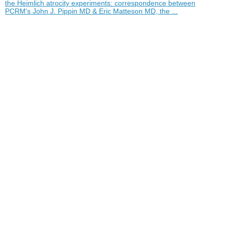
the Heimlich atrocity experiments: correspondence between
PCRM's John J. Pippin MD & Eric Matteson MD, the ...