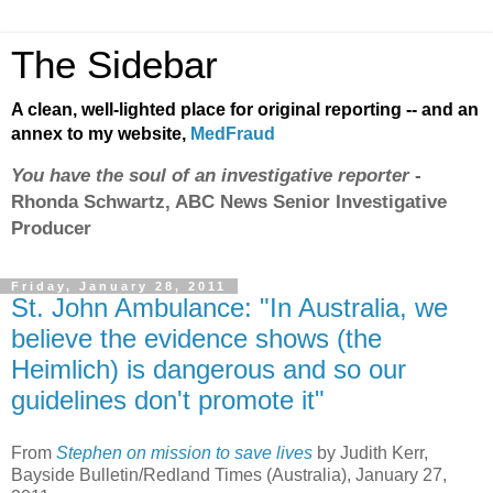
The Sidebar
A clean, well-lighted place for original reporting -- and an
annex to my website,
MedFraud
You have the soul of an investigative reporter
-
Rhonda Schwartz, ABC News Senior Investigative
Producer
Friday, January 28, 2011
St. John Ambulance: "In Australia, we
believe the evidence shows (the
Heimlich) is dangerous and so our
guidelines don't promote it"
From
Stephen on mission to save lives
by Judith Kerr,
Bayside Bulletin/Redland Times (Australia), January 27,