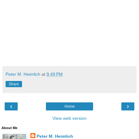
Peter M. Heimlich
at
9:49 PM
Share
‹
›
Home
View web version
About Me
Peter M. Heimlich