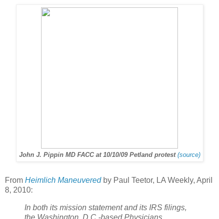
John J. Pippin MD FACC at 10/10/09 Petland protest
(source)
From
Heimlich Maneuvered
by Paul Teetor, LA Weekly, April
8, 2010:
In both its mission statement and its IRS filings,
the Washington, D.C.-based Physicians