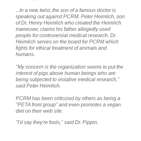
...In a new twist, the son of a famous doctor is
speaking out against PCRM. Peter Heimlich, son
of Dr. Henry Heimlich who created the Heimlich
maneuver, claims his father allegedly used
people for controversial medical research. Dr.
Heimlich serves on the board for PCRM which
fights for ethical treatment of animals and
humans.
"My concern is the organization seems to put the
interest of pigs above human beings who are
being subjected to violative medical research,"
said Peter Heimlich.
PCRM has been criticized by others as being a
"PETA front group" and even promotes a vegan
diet on their web site.
"I'd say they're fools," said Dr. Pippin.