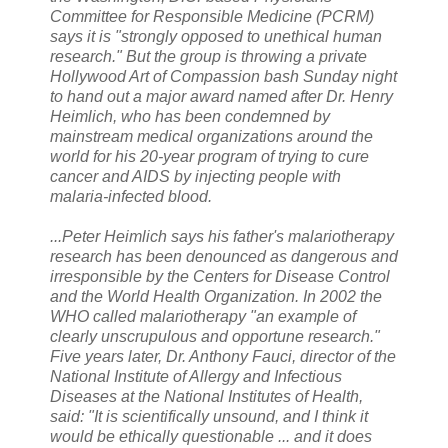
Committee for Responsible Medicine (PCRM)
says it is "strongly opposed to unethical human
research." But the group is throwing a private
Hollywood Art of Compassion bash Sunday night
to hand out a major award named after Dr. Henry
Heimlich, who has been condemned by
mainstream medical organizations around the
world for his 20-year program of trying to cure
cancer and AIDS by injecting people with
malaria-infected blood.
...Peter Heimlich says his father's malariotherapy
research has been denounced as dangerous and
irresponsible by the Centers for Disease Control
and the World Health Organization. In 2002 the
WHO called malariotherapy "an example of
clearly unscrupulous and opportune research."
Five years later, Dr. Anthony Fauci, director of the
National Institute of Allergy and Infectious
Diseases at the National Institutes of Health,
said: "It is scientifically unsound, and I think it
would be ethically questionable ... and it does