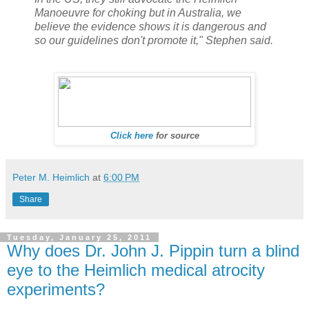
Manoeuvre for choking but in Australia, we
believe the evidence shows it is dangerous and
so our guidelines don't promote it," Stephen said.
Click here
for source
Peter M. Heimlich
at
6:00 PM
Share
Tuesday, January 25, 2011
Why does Dr. John J. Pippin turn a blind
eye to the Heimlich medical atrocity
experiments?