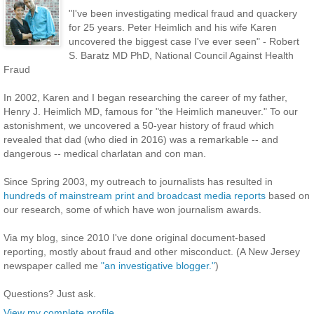
"I've been investigating medical fraud and quackery
for 25 years. Peter Heimlich and his wife Karen
uncovered the biggest case I've ever seen" - Robert
S. Baratz MD PhD, National Council Against Health
Fraud
In 2002, Karen and I began researching the career of my father,
Henry J. Heimlich MD, famous for "the Heimlich maneuver." To our
astonishment, we uncovered a 50-year history of fraud which
revealed that dad (who died in 2016) was a remarkable -- and
dangerous -- medical charlatan and con man.
Since Spring 2003, my outreach to journalists has resulted in
hundreds of mainstream print and broadcast media reports
based on
our research, some of which have won journalism awards.
Via my blog, since 2010 I've done original document-based
reporting, mostly about fraud and other misconduct. (A New Jersey
newspaper called me
"an investigative blogger."
)
Questions? Just ask.
View my complete profile