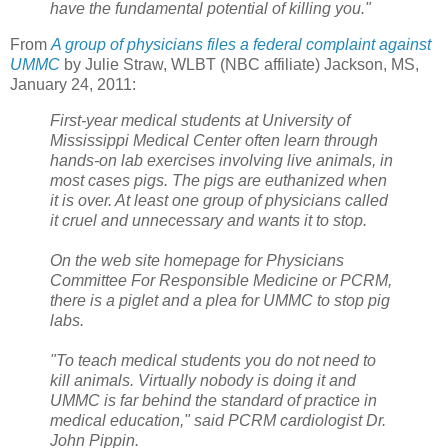
have the fundamental potential of killing you."
From
A group of physicians files a federal complaint against
UMMC
by Julie Straw, WLBT (NBC affiliate) Jackson, MS,
January 24, 2011:
First-year medical students at University of
Mississippi Medical Center often learn through
hands-on lab exercises involving live animals, in
most cases pigs. The pigs are euthanized when
it is over. At least one group of physicians called
it cruel and unnecessary and wants it to stop.
On the web site homepage for Physicians
Committee For Responsible Medicine or PCRM,
there is a piglet and a plea for UMMC to stop pig
labs.
"To teach medical students you do not need to
kill animals. Virtually nobody is doing it and
UMMC is far behind the standard of practice in
medical education," said PCRM cardiologist Dr.
John Pippin.