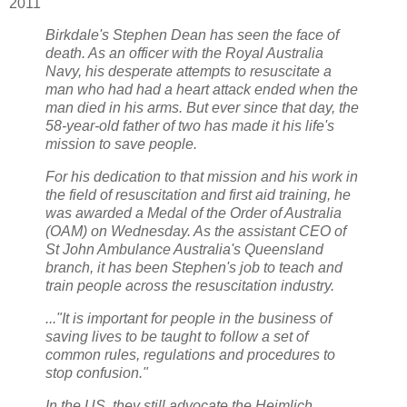
2011
Birkdale's Stephen Dean has seen the face of
death. As an officer with the Royal Australia
Navy, his desperate attempts to resuscitate a
man who had had a heart attack ended when the
man died in his arms. But ever since that day, the
58-year-old father of two has made it his life's
mission to save people.
For his dedication to that mission and his work in
the field of resuscitation and first aid training, he
was awarded a Medal of the Order of Australia
(OAM) on Wednesday. As the assistant CEO of
St John Ambulance Australia's Queensland
branch, it has been Stephen's job to teach and
train people across the resuscitation industry.
..."It is important for people in the business of
saving lives to be taught to follow a set of
common rules, regulations and procedures to
stop confusion."
In the US, they still advocate the Heimlich