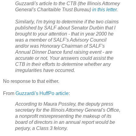
Guzzardi's article to the CTB (the Illinois Attorney
General's Charitaible Trust Bureau)
in this letter
.
Similarly, I'm trying to determine if the two claims
published by SALF about Senator Durbin that I
brought to your attention - that in year 2000 he
was a member of SALF's Advisory Council
and/or was Honorary Chairman of SALF's
Annual Dinner Dance fund raising event - are
accurate or not. Your answers could assist the
CTB in their efforts to determine whether any
irregularities have occurred.
No response to that either.
From
Guzzardi's HuffPo article
:
According to Maura Possley, the deputy press
secretary for the Illinois Attorney General's Office,
a nonprofit misrepresenting the makeup of its
board of directors in an annual report would be
perjury, a Class 3 felony.