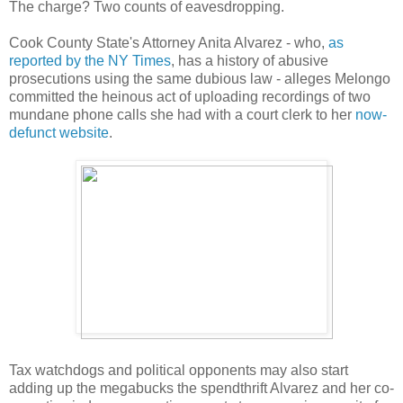
The charge? Two counts of eavesdropping.
Cook County State's Attorney Anita Alvarez - who,
as
reported by the NY Times
, has a history of abusive
prosecutions using the same dubious law - alleges Melongo
committed the heinous act of uploading recordings of two
mundane phone calls she had with a court clerk to her
now-
defunct website
.
Tax watchdogs and political opponents may also start
adding up the megabucks the spendthrift Alvarez and her co-