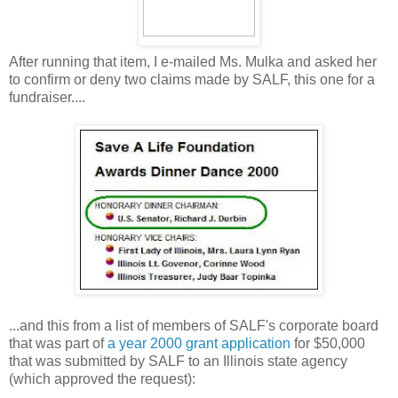
After running that item, I e-mailed Ms. Mulka and asked her
to confirm or deny two claims made by SALF, this one for a
fundraiser....
...and this from a list of members of SALF's corporate board
that was part of
a year 2000 grant application
for $50,000
that was submitted by SALF to an Illinois state agency
(which approved the request):