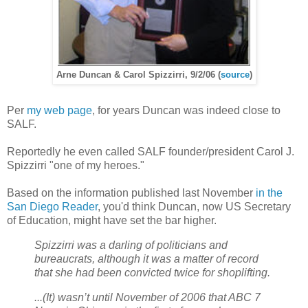
Arne Duncan & Carol Spizzirri, 9/2/06 (
source
)
Per
my web page
, for years Duncan was indeed close to
SALF.
Reportedly he even called SALF founder/president Carol J.
Spizzirri "one of my heroes."
Based on the information published last November
in the
San Diego Reader
, you'd think Duncan, now US Secretary
of Education, might have set the bar higher.
Spizzirri was a darling of politicians and
bureaucrats, although it was a matter of record
that she had been convicted twice for shoplifting.
...(It) wasn’t until November of 2006 that ABC 7