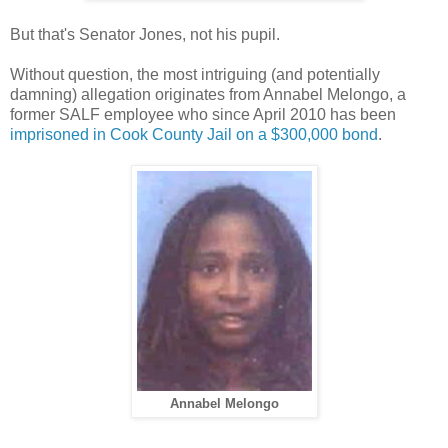
But that's Senator Jones, not his pupil.
Without question, the most intriguing (and potentially
damning) allegation originates from Annabel Melongo, a
former SALF employee who since April 2010 has been
imprisoned in Cook County Jail on a $300,000 bond
.
Annabel Melongo