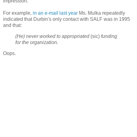
impression.
For example,
in an e-mail last year
Ms. Mulka repeatedly
indicated that Durbin's only contact with SALF was in 1995
and that:
(He) never worked to appropriated
(sic)
funding
for the organization.
Oops.