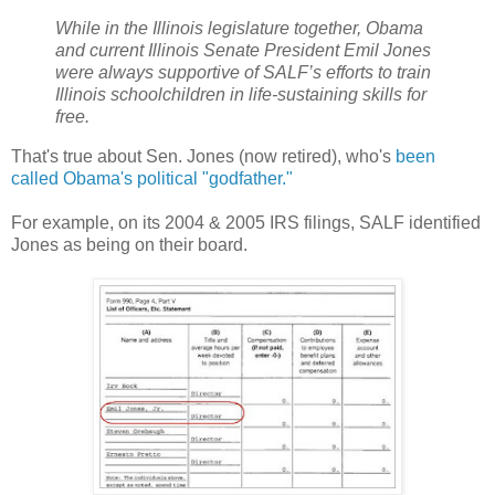
While in the Illinois legislature together, Obama
and current Illinois Senate President Emil Jones
were always supportive of SALF’s efforts to train
Illinois schoolchildren in life-sustaining skills for
free.
That's true about Sen. Jones (now retired), who's
been
called Obama's political "godfather."
For example, on its 2004 & 2005 IRS filings, SALF identified
Jones as being on their board.