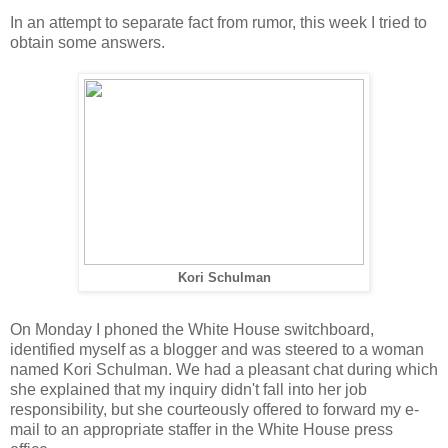
In an attempt to separate fact from rumor, this week I tried to
obtain some answers.
Kori Schulman
On Monday I phoned the White House switchboard,
identified myself as a blogger and was steered to a woman
named Kori Schulman. We had a pleasant chat during which
she explained that my inquiry didn't fall into her job
responsibility, but she courteously offered to forward my e-
mail to an appropriate staffer in the White House press