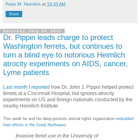
Peter M. Heimlich
at
10:33 AM
Share
Saturday, July 16, 2011
Dr. Pippin leads charge to protect
Washington ferrets, but continues to
turn a blind eye to notorious Heimlich
atrocity experiments on AIDS, cancer,
Lyme patients
Last month I reported
how Dr. John J. Pippin helped protect
ferrets at a Cincinnati Hospital, but ignores atrocity
experiments on US and foreign nationals conducted by the
nearby Heimlich Institute
.
This week he and his deep-pockets animal rights organization
redoubled
their efforts in the Great Northwest
:
Invasive ferret use in the University of