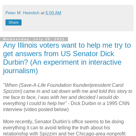
Peter M. Heimlich
at
5:00 AM
Share
Wednesday, July 20, 2011
Any Illinois voters want to help me try to
get answers from US Senator Dick
Durbin? (An experiment in interactive
journalism)
"When (Save-A-Life Foundation founder/president Carol
Spizzirri) came in and sat down with me and told this story to
me face to face, I was with her and decided I would do
everything I could to help her"
- Dick Durbin in a 1995 CNN
interview (video posted below)
More recently, Senator Durbin's office seems to be doing
everything it can to avoid telling the truth about his
relationship with Spizzirri and her Chicago-area nonprofit