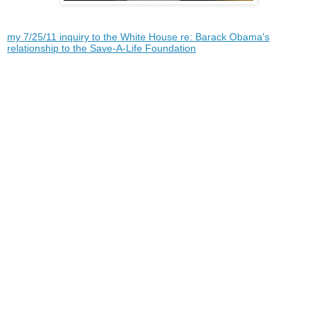
my 7/25/11 inquiry to the White House re: Barack Obama's
relationship to the Save-A-Life Foundation