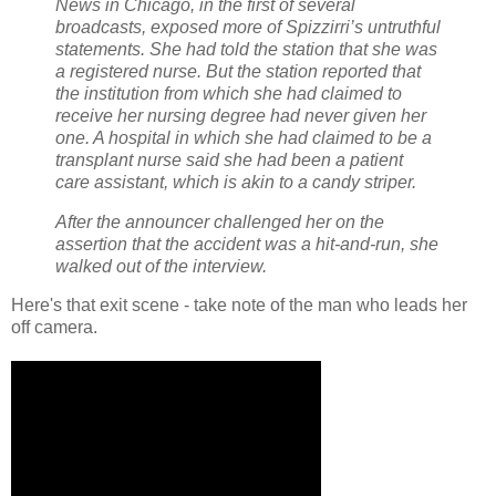
News in Chicago, in the first of several
broadcasts, exposed more of Spizzirri’s untruthful
statements. She had told the station that she was
a registered nurse. But the station reported that
the institution from which she had claimed to
receive her nursing degree had never given her
one. A hospital in which she had claimed to be a
transplant nurse said she had been a patient
care assistant, which is akin to a candy striper.
After the announcer challenged her on the
assertion that the accident was a hit-and-run, she
walked out of the interview.
Here's that exit scene - take note of the man who leads her
off camera.