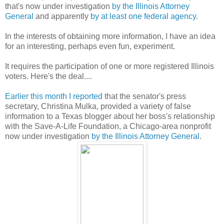
that's now under investigation
by the Illinois Attorney
General
and apparently
by at least one federal agency
.
In the interests of obtaining more information, I have an idea
for an interesting, perhaps even fun, experiment.
It requires the participation of one or more registered Illinois
voters. Here's the deal....
Earlier this month I reported
that the senator's press
secretary, Christina Mulka, provided a variety of false
information to a Texas blogger about her boss's relationship
with the Save-A-Life Foundation, a Chicago-area nonprofit
now under investigation
by the Illinois Attorney General
.