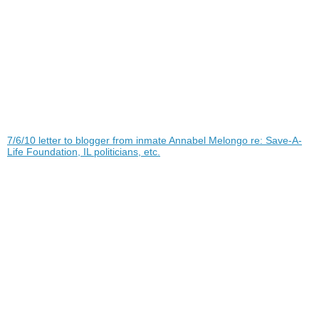
7/6/10 letter to blogger from inmate Annabel Melongo re: Save-A-
Life Foundation, IL politicians, etc.