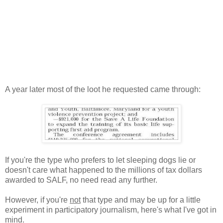
A year later most of the loot he requested came through:
If you're the type who prefers to let sleeping dogs lie or
doesn't care what happened to the millions of tax dollars
awarded to SALF, no need read any further.
However, if you're
not
that type and may be up for a little
experiment in participatory journalism, here's what I've got in
mind.