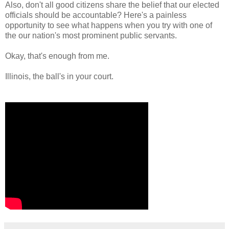
Also, don't all good citizens share the belief that our elected
officials should be accountable? Here's a painless
opportunity to see what happens when you try with one of
the our nation's most prominent public servants.
Okay, that's enough from me.
Illinois, the ball's in your court.