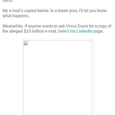
office.
My e-mail's copied below. In a future post, I'll let you know
what happens.
Meanwhile, if anyone wants to ask Vince Davis for a copy of
the alleged $10 million e-mail,
here's his LinkedIn page
.