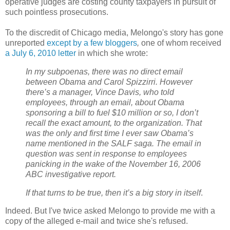
operative judges are costing county taxpayers in pursuit of
such pointless prosecutions.
To the discredit of Chicago media, Melongo's story has gone
unreported
except by a few bloggers
,
one of whom received
a July 6, 2010 letter
in which she wrote:
In my subpoenas, there was no direct email
between Obama and Carol Spizzirri. However
there’s a manager, Vince Davis, who told
employees, through an email, about Obama
sponsoring a bill to fuel $10 million or so, I don’t
recall the exact amount, to the organization. That
was the only and first time I ever saw Obama’s
name mentioned in the SALF saga. The email in
question was sent in response to employees
panicking in the wake of the November 16, 2006
ABC investigative report.
If that turns to be true, then it’s a big story in itself
.
Indeed. But I've twice asked Melongo to provide me with a
copy of the alleged e-mail and twice she's refused.