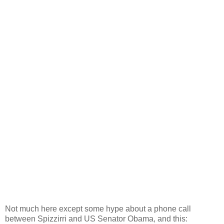
Not much here except some hype about a phone call
between Spizzirri and US Senator Obama, and this: