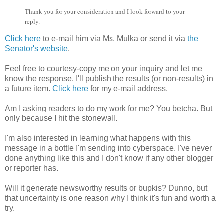
Thank you for your consideration and I look forward to your
reply.
Click here
to e-mail him via Ms. Mulka or send it via
the
Senator's website
.
Feel free to courtesy-copy me on your inquiry and let me
know the response. I'll publish the results (or non-results) in
a future item.
Click here
for my e-mail address.
Am I asking readers to do my work for me? You betcha. But
only because I hit the stonewall.
I'm also interested in learning what happens with this
message in a bottle I'm sending into cyberspace. I've never
done anything like this and I don't know if any other blogger
or reporter has.
Will it generate newsworthy results or bupkis? Dunno, but
that uncertainty is one reason why I think it's fun and worth a
try.