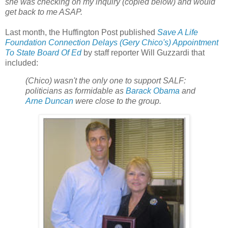
she was checking on my inquiry (copied below) and would
get back to me ASAP.
Last month, the Huffington Post published
Save A Life
Foundation Connection Delays (Gery Chico's) Appointment
To State Board Of Ed
by staff reporter Will Guzzardi that
included:
(Chico) wasn't the only one to support SALF:
politicians as formidable as
Barack Obama
and
Arne Duncan
were close to the group.