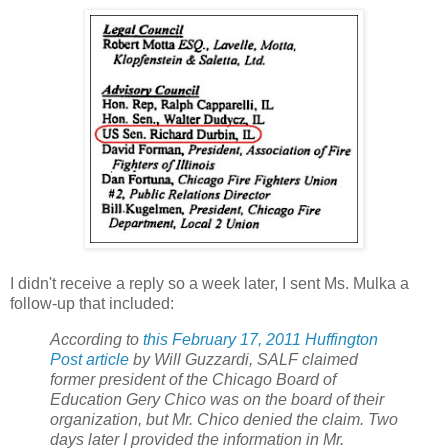
I didn't receive a reply so a week later, I sent Ms. Mulka a
follow-up that included:
According to
this February 17, 2011 Huffington
Post article
by Will Guzzardi, SALF claimed
former president of the Chicago Board of
Education Gery Chico was on the board of their
organization, but Mr. Chico denied the claim. Two
days later I provided the information in Mr.