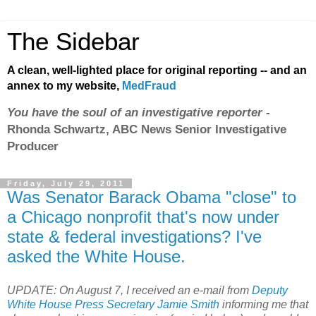
The Sidebar
A clean, well-lighted place for original reporting -- and an
annex to my website,
MedFraud
You have the soul of an investigative reporter
-
Rhonda Schwartz, ABC News Senior Investigative
Producer
Friday, July 29, 2011
Was Senator Barack Obama "close" to
a Chicago nonprofit that's now under
state & federal investigations? I've
asked the White House.
UPDATE: On August 7, I received an e-mail from
Deputy
White House Press Secretary Jamie Smith
informing me that