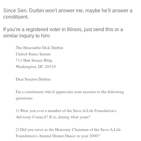
Since Sen. Durbin won't answer me, maybe he'll answer a
constituent.
If you're a registered voter in Illinois, just send this or a
similar inquiry to him:
The Honorable Dick Durbin
United States Senate
711 Hart Senate Bldg.
Washington, DC 20510
Dear Senator Durbin:
I'm a constituent who'd appreciate your answers to the following
questions:
1) Were you ever a member of the Save-A-Life Foundation's
Advisory Council? If so, during what years?
2) Did you serve as the Honorary Chairman of the Save-A-Life
Foundation's Annual Dinner Dance in year 2000?