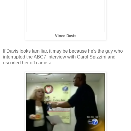
Vince Davis
If Davis looks familiar, it may be because he's the guy who
interrupted the ABC7 interview with Carol Spizzirri and
escorted her off camera.