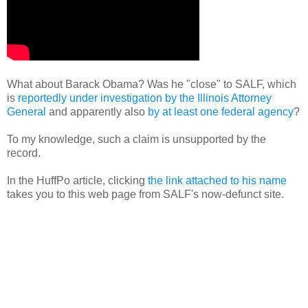
What about Barack Obama? Was he "close" to SALF, which
is
reportedly under investigation by the Illinois Attorney
General
and apparently also
by at least one federal agency
?
To my knowledge, such a claim is unsupported by the
record.
In the HuffPo article, clicking
the link attached to his name
takes you to this web page from SALF's now-defunct site.