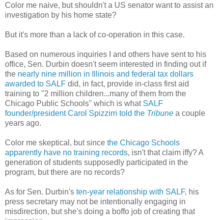
Color me naive, but shouldn't a US senator want to assist an
investigation by his home state?
But it's more than a lack of co-operation in this case.
Based on numerous inquiries I and others have sent to his
office, Sen. Durbin doesn't seem interested in finding out if
the
nearly nine million in Illinois and federal tax dollars
awarded to SALF
did, in fact, provide in-class first aid
training to "2 million children...many of them from the
Chicago Public Schools" which is what
SALF
founder/president Carol Spizzirri told the
Tribune
a couple
years ago.
Color me skeptical, but since
the Chicago Schools
apparently have no training records
, isn't that claim iffy? A
generation of students supposedly participated in the
program, but there are no records?
As for Sen. Durbin's
ten-year relationship with SALF
, his
press secretary may not be intentionally engaging in
misdirection, but she's doing a boffo job of creating that