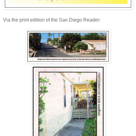
Via the print edition of the San Diego Reader: