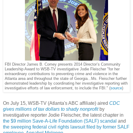
FBI Director James B. Comey presents 2014 Director’s Community
Leadership Award to WSB-TV investigative Jodie Fleischer "for her
extraordinary contributions to preventing crime and violence in the
Atlanta area and throughout the state of Georgia...Ms. Fleischer further
demonstrated leadership by coordinating her investigative reporting with
investigative efforts of law enforcement, to include the FBI." (
source
)
On July 15, WSB-TV (Atlanta's ABC affiliate) aired
CDC
gives millions of tax dollars to shady nonprofit
by
investigative reporter Jodie Fleischer, the latest chapter in
the $9 million Save-A-Life Foundation (SALF) scandal
and
the sweeping federal civil rights lawsuit filed by former SALF
employee, Annabel Melongo
.