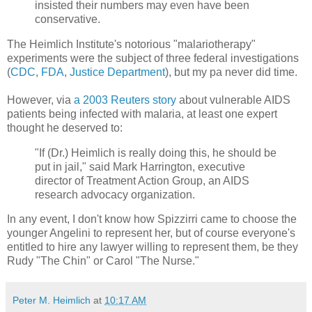
insisted their numbers may even have been
conservative.
The Heimlich Institute's notorious "malariotherapy"
experiments were the subject of three federal investigations
(
CDC
,
FDA
,
Justice Department
), but my pa never did time.
However, via
a 2003 Reuters story
about vulnerable AIDS
patients being infected with malaria, at least one expert
thought he deserved to:
"If (Dr.) Heimlich is really doing this, he should be
put in jail," said Mark Harrington, executive
director of Treatment Action Group, an AIDS
research advocacy organization.
In any event, I don't know how Spizzirri came to choose the
younger Angelini to represent her, but of course everyone's
entitled to hire any lawyer willing to represent them, be they
Rudy "The Chin" or Carol "The Nurse."
Peter M. Heimlich
at
10:17 AM