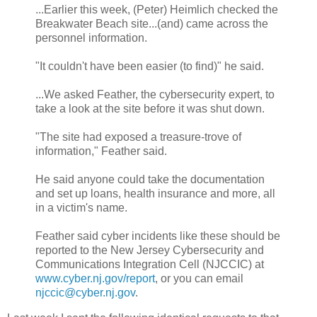
...Earlier this week, (Peter) Heimlich checked the
Breakwater Beach site...(and) came across the
personnel information.
"It couldn't have been easier (to find)" he said.
...We asked Feather, the cybersecurity expert, to
take a look at the site before it was shut down.
"The site had exposed a treasure-trove of
information," Feather said.
He said anyone could take the documentation
and set up loans, health insurance and more, all
in a victim's name.
Feather said cyber incidents like these should be
reported to the New Jersey Cybersecurity and
Communications Integration Cell (NJCCIC) at
www.cyber.nj.gov/report
, or you can email
njccic@cyber.nj.gov
.