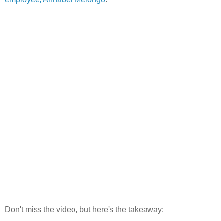
Don't miss the video, but here's the takeaway: