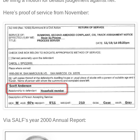
be filing a motion for default judgement against her."
Here's proof of service from November:
Via SALF's year 2000 Annual Report: