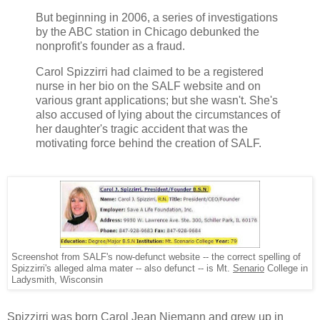
But beginning in 2006, a series of investigations
by the ABC station in Chicago debunked the
nonprofit's founder as a fraud.
Carol Spizzirri had claimed to be a registered
nurse in her bio on the SALF website and on
various grant applications; but she wasn't. She's
also accused of lying about the circumstances of
her daughter's tragic accident that was the
motivating force behind the creation of SALF.
Screenshot from SALF's now-defunct website -- the correct spelling of
Spizzirri's alleged alma mater -- also defunct -- is Mt.
Senario
College in
Ladysmith, Wisconsin
Spizzirri was born Carol Jean Niemann and grew up in