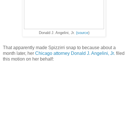
Donald J. Angelini, Jr.
(source
)
That apparently made Spizzirri snap to because about a
month later, her
Chicago attorney Donald J. Angelini, Jr.
filed
this motion on her behalf: