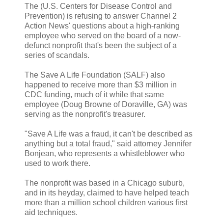
The (U.S. Centers for Disease Control and
Prevention) is refusing to answer Channel 2
Action News' questions about a high-ranking
employee who served on the board of a now-
defunct nonprofit that's been the subject of a
series of scandals.
The Save A Life Foundation (SALF) also
happened to receive more than $3 million in
CDC funding, much of it while that same
employee (Doug Browne of Doraville, GA) was
serving as the nonprofit's treasurer.
"Save A Life was a fraud, it can't be described as
anything but a total fraud," said attorney Jennifer
Bonjean, who represents a whistleblower who
used to work there.
The nonprofit was based in a Chicago suburb,
and in its heyday, claimed to have helped teach
more than a million school children various first
aid techniques.