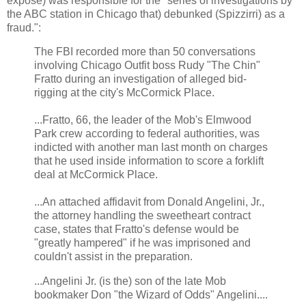
expose) was responsible for the "series of investigations by
the ABC station in Chicago that) debunked (Spizzirri) as a
fraud.":
The FBI recorded more than 50 conversations
involving Chicago Outfit boss Rudy "The Chin"
Fratto during an investigation of alleged bid-
rigging at the city's McCormick Place.
...Fratto, 66, the leader of the Mob's Elmwood
Park crew according to federal authorities, was
indicted with another man last month on charges
that he used inside information to score a forklift
deal at McCormick Place.
...An attached affidavit from Donald Angelini, Jr.,
the attorney handling the sweetheart contract
case, states that Fratto's defense would be
"greatly hampered" if he was imprisoned and
couldn't assist in the preparation.
...Angelini Jr. (is the) son of the late Mob
bookmaker Don "the Wizard of Odds" Angelini....