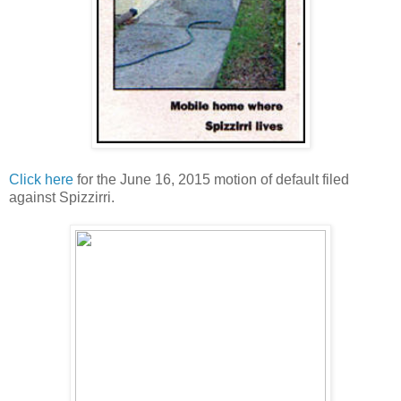
Click here
for the June 16, 2015 motion of default filed
against Spizzirri.