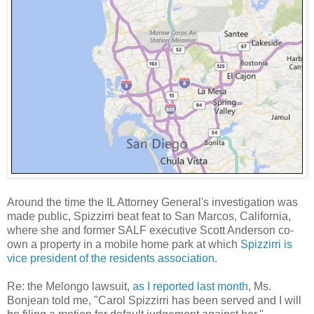
Around the time the IL Attorney General's investigation was
made public, Spizzirri beat feat to San Marcos, California,
where she and former SALF executive Scott Anderson co-
own a property in a mobile home park at which
Spizzirri is
vice president of the residents association
.
Re: the Melongo lawsuit,
as I reported last month
, Ms.
Bonjean told me, "Carol Spizzirri has been served and I will