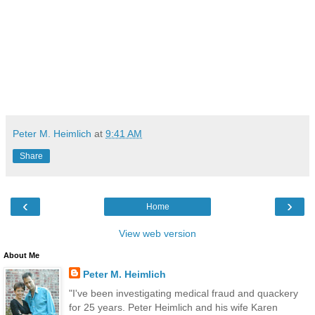
Peter M. Heimlich
at
9:41 AM
Share
‹
›
Home
View web version
About Me
Peter M. Heimlich
"I've been investigating medical fraud and quackery
for 25 years. Peter Heimlich and his wife Karen