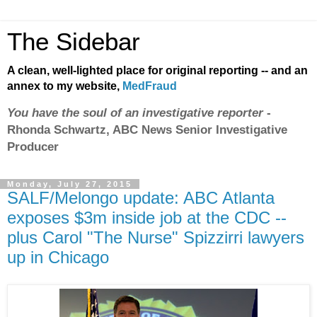
The Sidebar
A clean, well-lighted place for original reporting -- and an
annex to my website,
MedFraud
You have the soul of an investigative reporter
-
Rhonda Schwartz, ABC News Senior Investigative
Producer
Monday, July 27, 2015
SALF/Melongo update: ABC Atlanta
exposes $3m inside job at the CDC --
plus Carol "The Nurse" Spizzirri lawyers
up in Chicago