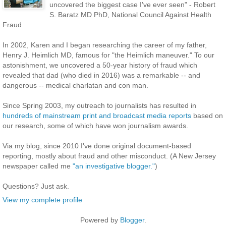
uncovered the biggest case I've ever seen" - Robert
S. Baratz MD PhD, National Council Against Health
Fraud
In 2002, Karen and I began researching the career of my father,
Henry J. Heimlich MD, famous for "the Heimlich maneuver." To our
astonishment, we uncovered a 50-year history of fraud which
revealed that dad (who died in 2016) was a remarkable -- and
dangerous -- medical charlatan and con man.
Since Spring 2003, my outreach to journalists has resulted in
hundreds of mainstream print and broadcast media reports
based on
our research, some of which have won journalism awards.
Via my blog, since 2010 I've done original document-based
reporting, mostly about fraud and other misconduct. (A New Jersey
newspaper called me
"an investigative blogger."
)
Questions? Just ask.
View my complete profile
Powered by
Blogger
.