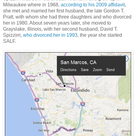
Milwaukee where in 1968,
according to his 2009 affidavit
,
she met and married her first husband, the late Gordon T.
Pratt, with whom she had three daughters and who divorced
her in 1980. About seven years later, she moved to
Grayslake, Illinois, with her second husband, David T.
Spizzirri,
who divorced her in 1993
, the year she started
SALF.