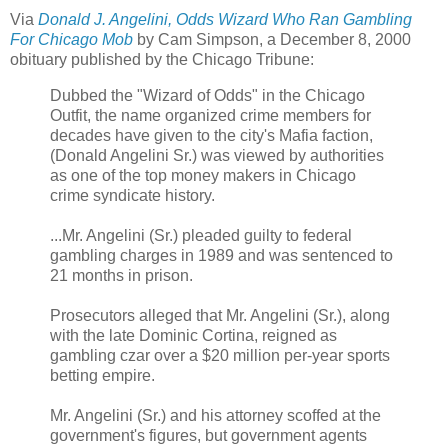
Via
Donald J. Angelini, Odds Wizard Who Ran Gambling
For Chicago Mob
by Cam Simpson, a
December 8, 2000
obituary published by the Chicago Tribune:
Dubbed the "Wizard of Odds" in the Chicago
Outfit, the name organized crime members for
decades have given to the city's Mafia faction,
(Donald Angelini Sr.) was viewed by authorities
as one of the top money makers in Chicago
crime syndicate history.
...Mr. Angelini (Sr.) pleaded guilty to federal
gambling charges in 1989 and was sentenced to
21 months in prison.
Prosecutors alleged that Mr. Angelini (Sr.), along
with the late Dominic Cortina, reigned as
gambling czar over a $20 million per-year sports
betting empire.
Mr. Angelini (Sr.) and his attorney scoffed at the
government's figures, but government agents