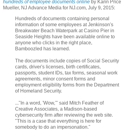
hundreds of employee documents online
by Karin Price
Mueller, NJ Advance Media for NJ.com, July 9, 2015:
Hundreds of documents containing personal
information of some employees at Jenkinson's
Breakwater Beach Waterpark at Casino Pier in
Seaside Heights have been available online to
anyone who clicks in the right place,
Bamboozled has learned.
The documents include copies of Social Security
cards, driver's licenses, birth certificates,
passports, student IDs, tax forms, seasonal work
agreements, minor consent forms and
employment eligibility forms from the Department
of Homeland Security.
..."In a word, 'Wow,'" said Mitch Feather of
Creative Associates, a Madison-based
cybersecurity firm after reviewing the web site.
"This is a case that everything is here for
somebody to do an impersonation."