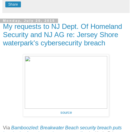
Share
Monday, July 20, 2015
My requests to NJ Dept. Of Homeland
Security and NJ AG re: Jersey Shore
waterpark's cybersecurity breach
source
Via
Bamboozled: Breakwater Beach security breach puts