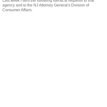
Last week I sent the following identical requests to that
agency and to the NJ Attorney General's Division of
Consumer Affairs.