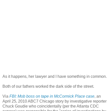
As it happens, her lawyer and I have something in common.
Both of our fathers worked the dark side of the street.
Via
FBI: Mob boss on tape in McCormick Place case
, an
April 25, 2010 ABC7 Chicago story by investigative reporter
Chuck Goudie who coincidentally (per the Atlanta CDC