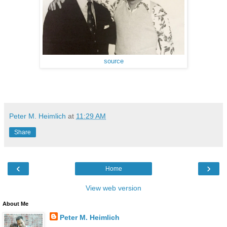
source
Peter M. Heimlich
at
11:29 AM
Share
‹
›
Home
View web version
About Me
Peter M. Heimlich