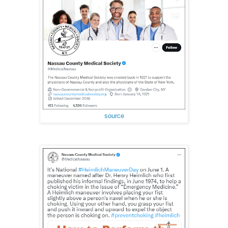
source