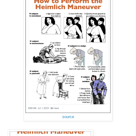
source