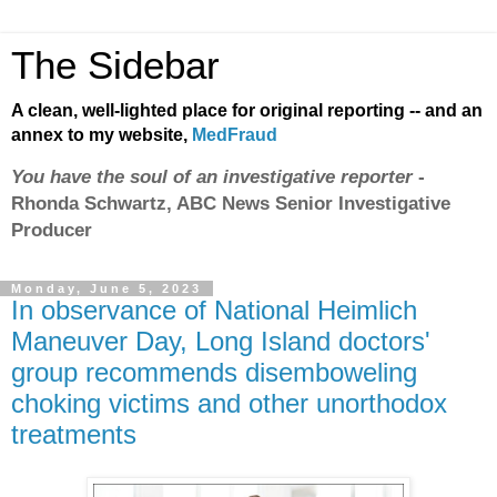
The Sidebar
A clean, well-lighted place for original reporting -- and an
annex to my website,
MedFraud
You have the soul of an investigative reporter
-
Rhonda Schwartz, ABC News Senior Investigative
Producer
Monday, June 5, 2023
In observance of National Heimlich
Maneuver Day, Long Island doctors'
group recommends disemboweling
choking victims and other unorthodox
treatments