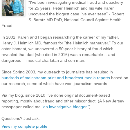
"I've been investigating medical fraud and quackery
for 25 years. Peter Heimlich and his wife Karen
uncovered the biggest case I've ever seen" - Robert
S. Baratz MD PhD, National Council Against Health
Fraud
In 2002, Karen and I began researching the career of my father,
Henry J. Heimlich MD, famous for "the Heimlich maneuver." To our
astonishment, we uncovered a 50-year history of fraud which
revealed that dad (who died in 2016) was a remarkable -- and
dangerous -- medical charlatan and con man.
Since Spring 2003, my outreach to journalists has resulted in
hundreds of mainstream print and broadcast media reports
based on
our research, some of which have won journalism awards.
Via my blog, since 2010 I've done original document-based
reporting, mostly about fraud and other misconduct. (A New Jersey
newspaper called me
"an investigative blogger."
)
Questions? Just ask.
View my complete profile