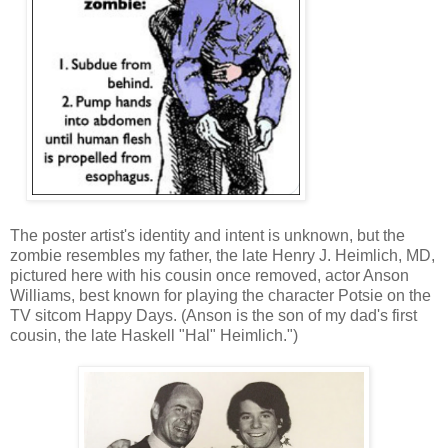
The poster artist's identity and intent is unknown, but the
zombie resembles my father, the late Henry J. Heimlich, MD,
pictured here with his cousin once removed, actor Anson
Williams, best known for playing the character Potsie on the
TV sitcom Happy Days. (Anson is the son of my dad's first
cousin, the late Haskell "Hal" Heimlich.")