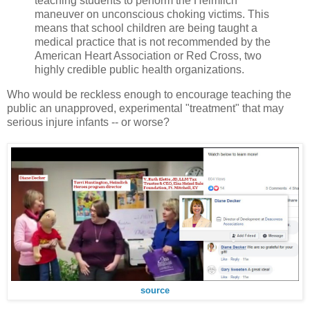
teaching students to perform the Heimlich
maneuver on unconscious choking victims. This
means that school children are being taught a
medical practice that is not recommended by the
American Heart Association or Red Cross, two
highly credible public health organizations.
Who would be reckless enough to encourage teaching the
public an unapproved, experimental "treatment" that may
serious injure infants -- or worse?
source