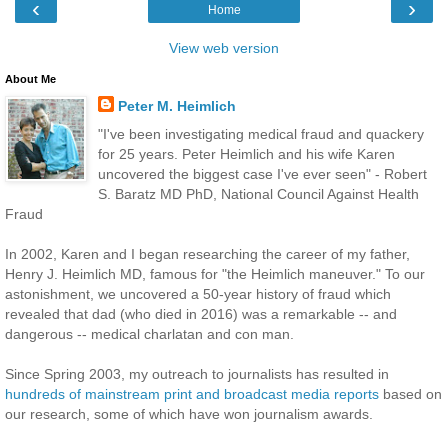
‹
›
Home
View web version
About Me
Peter M. Heimlich
"I've been investigating medical fraud and quackery
for 25 years. Peter Heimlich and his wife Karen
uncovered the biggest case I've ever seen" - Robert
S. Baratz MD PhD, National Council Against Health
Fraud
In 2002, Karen and I began researching the career of my father,
Henry J. Heimlich MD, famous for "the Heimlich maneuver." To our
astonishment, we uncovered a 50-year history of fraud which
revealed that dad (who died in 2016) was a remarkable -- and
dangerous -- medical charlatan and con man.
Since Spring 2003, my outreach to journalists has resulted in
hundreds of mainstream print and broadcast media reports
based on
our research, some of which have won journalism awards.