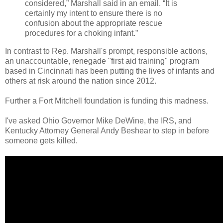
considered,” Marshall said in an email. “It is
certainly my intent to ensure there is no
confusion about the appropriate rescue
procedures for a choking infant.”
In contrast to Rep. Marshall's prompt, responsible actions,
an unaccountable, renegade "first aid training" program
based in Cincinnati has been putting the lives of infants and
others at risk around the nation since 2012.
Further a Fort Mitchell foundation is funding this madness.
I've asked Ohio Governor Mike DeWine, the IRS, and
Kentucky Attorney General Andy Beshear to step in before
someone gets killed.