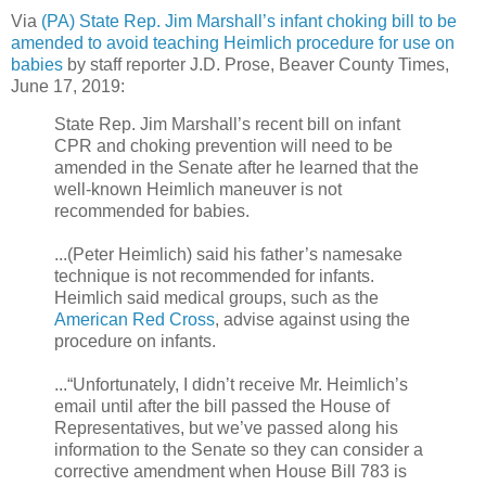
Via
(PA) State Rep. Jim Marshall’s infant choking bill to be
amended to avoid teaching Heimlich procedure for use on
babies
b
y staff reporter J.D. Prose, Beaver County Times,
June 17, 2019:
State Rep. Jim Marshall’s recent bill on infant
CPR and choking prevention will need to be
amended in the Senate after he learned that the
well-known Heimlich maneuver is not
recommended for babies.
...(Peter Heimlich) said his father’s namesake
technique is not recommended for infants.
Heimlich said medical groups, such as the
American Red Cross
, advise against using the
procedure on infants.
...“Unfortunately, I didn’t receive Mr. Heimlich’s
email until after the bill passed the House of
Representatives, but we’ve passed along his
information to the Senate so they can consider a
corrective amendment when House Bill 783 is