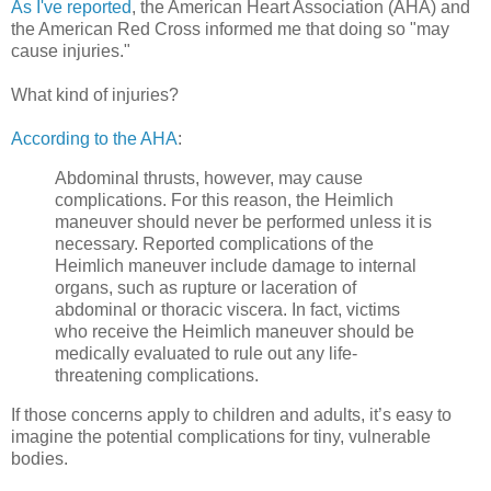
As I've reported
, the American Heart Association (AHA) and
the American Red Cross informed me that doing so "may
cause injuries."
What kind of injuries?
According to the AHA
:
Abdominal thrusts, however, may cause
complications. For this reason, the Heimlich
maneuver should never be performed unless it is
necessary. Reported complications of the
Heimlich maneuver include damage to internal
organs, such as rupture or laceration of
abdominal or thoracic viscera. In fact, victims
who receive the Heimlich maneuver should be
medically evaluated to rule out any life-
threatening complications.
If those concerns apply to children and adults, it’s easy to
imagine the potential complications for tiny, vulnerable
bodies.