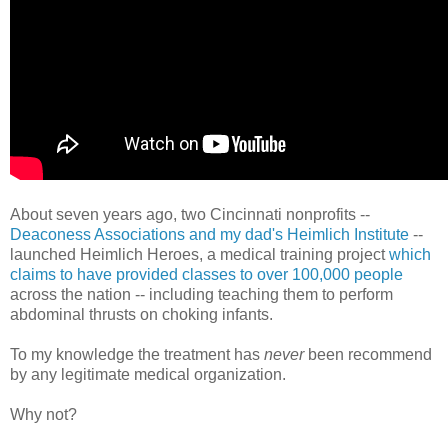
About seven years ago, two Cincinnati nonprofits --
Deaconess Associations and my dad's Heimlich Institute
--
launched Heimlich Heroes, a medical training project
which
claims to have provided classes to over 100,000 people
across the nation -- including teaching them to perform
abdominal thrusts on choking infants.
To my knowledge the treatment has
never
been recommend
by any legitimate medical organization.
Why not?