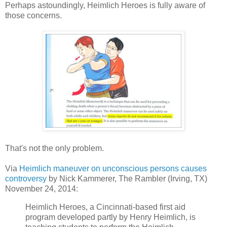
Perhaps astoundingly, Heimlich Heroes is fully aware of
those concerns.
That's not the only problem.
Via
Heimlich maneuver on unconscious persons causes
controversy
by
Nick Kammerer
, The Rambler (Irving, TX)
November 24, 2014:
Heimlich Heroes, a Cincinnati-based first aid
program developed partly by Henry Heimlich, is