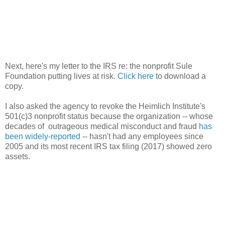
Next, here's my letter to the IRS re: the nonprofit Sule
Foundation putting lives at risk.
Click here
to download a
copy.
I also asked the agency to revoke the Heimlich Institute's
501(c)3 nonprofit status because the organization -- whose
decades of outrageous medical misconduct and fraud
has
been widely-reported
-- hasn't had any employees since
2005 and its most recent IRS tax filing (2017) showed zero
assets.