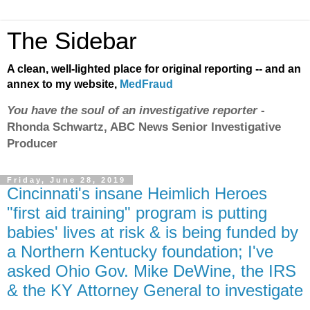
The Sidebar
A clean, well-lighted place for original reporting -- and an
annex to my website,
MedFraud
You have the soul of an investigative reporter
-
Rhonda Schwartz, ABC News Senior Investigative
Producer
Friday, June 28, 2019
Cincinnati's insane Heimlich Heroes
"first aid training" program is putting
babies' lives at risk & is being funded by
a Northern Kentucky foundation; I've
asked Ohio Gov. Mike DeWine, the IRS
& the KY Attorney General to investigate