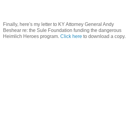
Finally, here's my letter to KY Attorney General Andy
Beshear re: the Sule Foundation funding the dangerous
Heimlich Heroes program.
Click here
to download a copy.