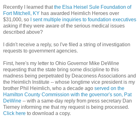
Recently I learned that
the Elsa Heisel Sule Foundation of
Fort Mitchell, KY
has awarded Heimlich Heroes over
$31,000, so
I sent multiple inquiries to foundation executives
asking if they were aware of the serious medical issues
described above?
I didn't receive a reply, so I've filed a string of investigation
requests to government agencies.
First, here's my letter to Ohio Governor Mike DeWine
requesting that the state bring some discipline to this
madness being perpetrated by Deaconess Associations and
the Heimlich Institute -- whose longtime vice president is my
brother Phil Heimlich, who a decade ago
served on the
Hamilton County Commission with the governor's son, Pat
DeWine
-- with a same-day reply from press secretary Dan
Tierney informing me that my request is being processed.
Click here
to download a copy.