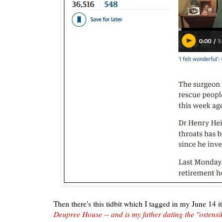
Then there's this tidbit which I tagged in my June 14 
Deupree House -- and is my father dating the "ostensi