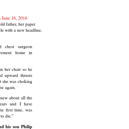
a June 16, 2016
ld father, her paper
le with a new headline,
d chest surgeon
irement home in
in her chair so he
al upward thrusts
eat she was choking
he again.
new about all the
ears and I have
he first time, was
to die.”
nd his son Philip