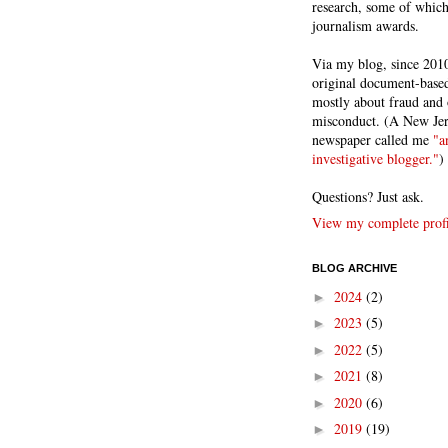
research, some of whic
journalism awards.
Via my blog, since 2010
original document-based
mostly about fraud and 
misconduct. (A New Je
newspaper called me
"a
investigative blogger."
)
Questions? Just ask.
View my complete profi
BLOG ARCHIVE
2024
(2)
►
2023
(5)
►
2022
(5)
►
2021
(8)
►
2020
(6)
►
2019
(19)
►