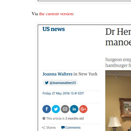
Via
the current version
: