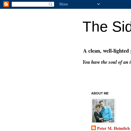
The Si
A clean, well-lighted
You have the soul of an i
ABOUT ME
Peter M. Heimlich