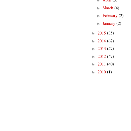
►
March
(4)
►
February
(2)
►
January
(2)
►
2015
(35)
►
2014
(62)
►
2013
(47)
►
2012
(47)
►
2011
(40)
►
2010
(1)
►