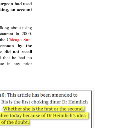
 surgeon had used
king, an account
lking about using
taurant in 2000.
the
Chicago Sun-
ternoon by the
e did not recall
ed that he had no
que in any prior