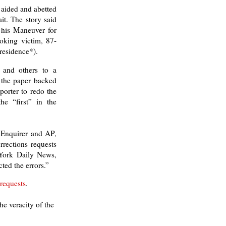
 aided and abetted
it. The story said
 his Maneuver for
hoking victim, 87-
residence*).
r and others to a
, the paper backed
porter to redo the
he “first” in the
e Enquirer and AP,
rrections requests
ork Daily News,
ted the errors.”
 requests
.
e veracity of the