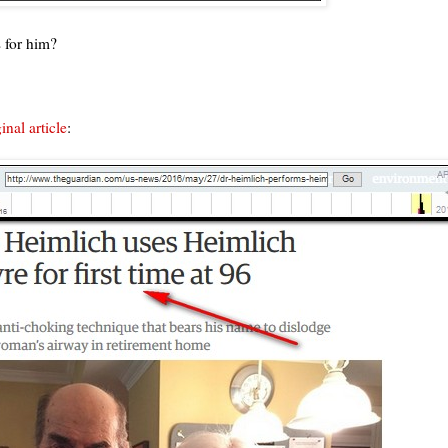
s for him?
nal article
: