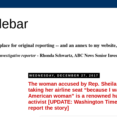
debar
 place for original reporting -- and an annex to my website
- Rhonda Schwartz, ABC News Senior Inves
nvestigative reporter
WEDNESDAY, DECEMBER 27, 2017
The woman accused by Rep. Sheila
taking her airline seat “because I w
American woman” is a renowned h
activist [UPDATE: Washington Times
report the story]