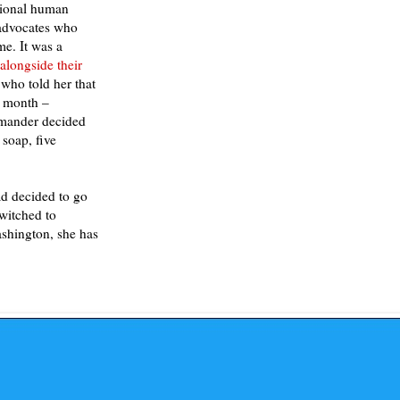
ational human
 advocates who
e. It was a
alongside their
who told her that
a month –
mmander decided
 soap, five
ad decided to go
switched to
shington, she has