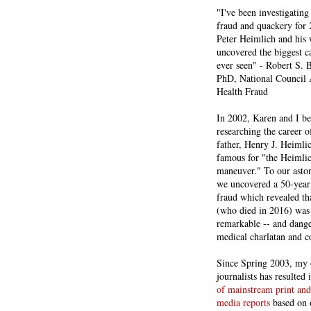
"I've been investigating
fraud and quackery for 
Peter Heimlich and his
uncovered the biggest ca
ever seen" - Robert S.
PhD, National Council 
Health Fraud
In 2002, Karen and I b
researching the career 
father, Henry J. Heiml
famous for "the Heimli
maneuver." To our asto
we uncovered a 50-year 
fraud which revealed th
(who died in 2016) was
remarkable -- and dange
medical charlatan and 
Since Spring 2003, my 
journalists has resulted
of mainstream print and
media reports
based on 