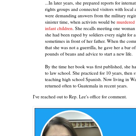
...In later years, she prepared reports for intern
rights groups and connected visitors with local
were demanding answers from the military regim
sinister time, when activists would be
murdered 
infant children
. She recalls meeting one woman 
she had been raped by soldiers every night for 
sometimes in front of her father. When the co
that she was not a guerrilla, he gave her a bar of
pounds of beans and advice to start a new life.
By the time her book was first published, she h
to law school. She practiced for 10 years, then 
teaching high school Spanish. Now living in Wa
returned often to Guatemala in recent years.
I've reached out to Rep. Lee's office for comment.