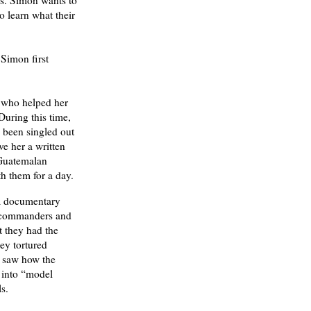
Ms. Simon wants to
o learn what their
Simon first
s who helped her
During this time,
 been singled out
ve her a written
 Guatemalan
h them for a day.
 documentary
d commanders and
t they had the
ey tortured
w saw how the
 into “model
s.