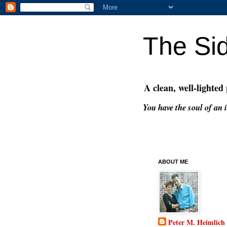
The Si
A clean, well-lighted
You have the soul of an i
ABOUT ME
Peter M. Heimlich