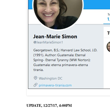
UPDATE, 12/27/17, 4:00PM