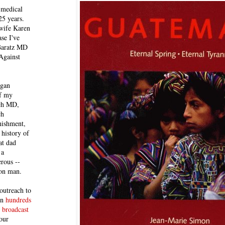
 medical
25 years.
 wife Karen
se I've
 Baratz MD
Against
egan
of my
ich MD,
ch
nishment,
history of
at dad
 a
rous --
con man.
outreach to
 in
hundreds
 broadcast
our