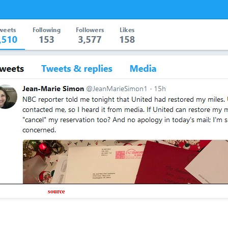
source