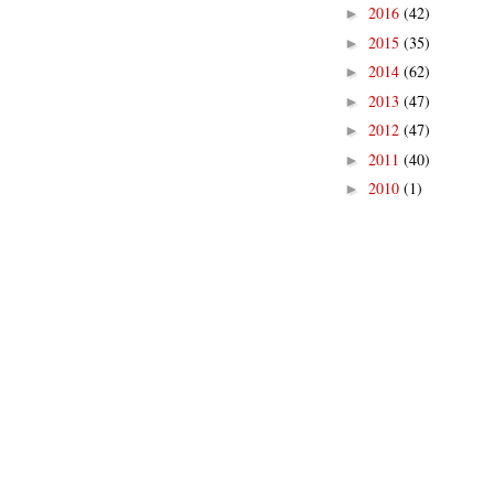
2016
(42)
►
2015
(35)
►
2014
(62)
►
2013
(47)
►
2012
(47)
►
2011
(40)
►
2010
(1)
►