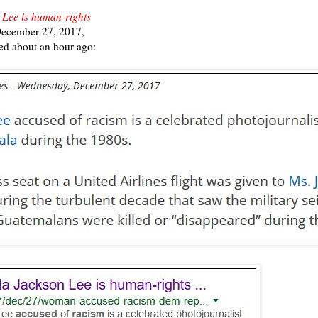
 Lee is human-rights
December 27, 2017,
ed about an hour ago: