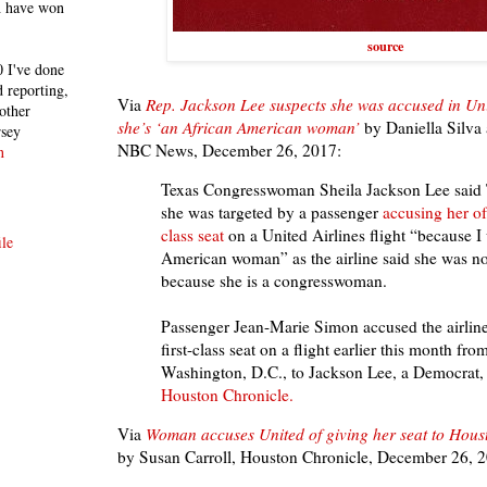
h have won
source
 I've done
 reporting,
Via
Rep. Jackson Lee suspects she was accused in Un
other
she’s ‘an African American woman’
by
Daniella Silva
rsey
NBC News, December 26, 2017:
n
Texas Congresswoman Sheila Jackson Lee said T
she was targeted by a passenger
accusing her of 
class seat
on a United Airlines flight “because I
le
American woman” as the airline said she was not
because she is a congresswoman.
Passenger Jean-Marie Simon accused the airline
first-class seat on a flight earlier this month fr
Washington, D.C., to Jackson Lee, a Democrat, i
Houston Chronicle.
Via
Woman accuses United of giving her seat to Hous
by Susan Carroll, Houston Chronicle, December 26, 