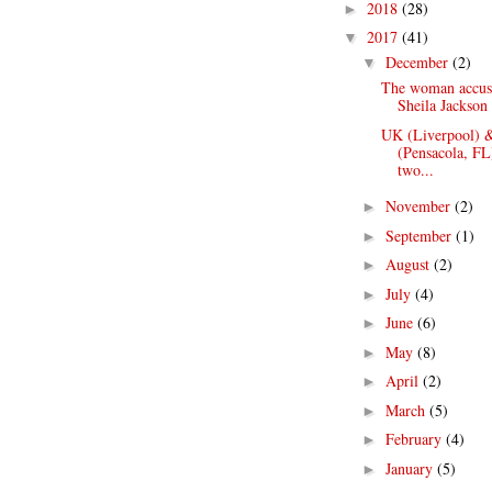
2018
(28)
►
2017
(41)
▼
December
(2)
▼
The woman accus
Sheila Jackson 
UK (Liverpool) 
(Pensacola, FL
two...
November
(2)
►
September
(1)
►
August
(2)
►
July
(4)
►
June
(6)
►
May
(8)
►
April
(2)
►
March
(5)
►
February
(4)
►
January
(5)
►