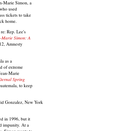
ean-Marie Simon, a
r who used
ss tickets to take
ack home.
re: Rep. Lee's
-Marie Simon: A
12, Amnesty
la as a
d of extreme
 Jean-Marie
ternal Spring
Guatemala, to keep
id Gonzalez,
New York
d in 1996, but it
 impunity. At a