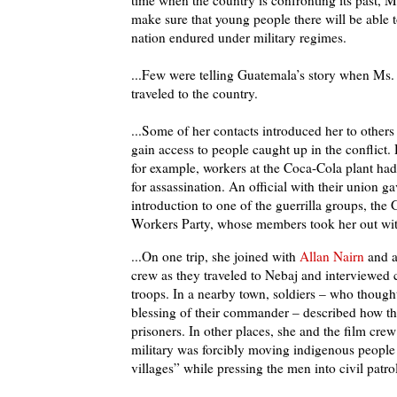
time when the country is confronting its past, 
make sure that young people there will be able t
nation endured under military regimes.
...Few were telling Guatemala’s story when Ms. 
traveled to the country.
...Some of her contacts introduced her to other
gain access to people caught up in the conflict. 
for example, workers at the Coca-Cola plant had
for assassination. An official with their union ga
introduction to one of the guerrilla groups, the
Workers Party, whose members took her out wit
...On one trip, she joined with
Allan Nairn
and a
crew as they traveled to Nebaj and interviewe
troops. In a nearby town, soldiers – who though
blessing of their commander – described how th
prisoners. In other places, she and the film cre
military was forcibly moving indigenous people
villages” while pressing the men into civil patrol