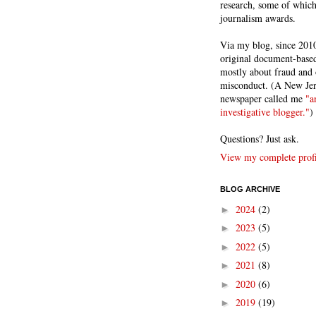
research, some of whic
journalism awards.
Via my blog, since 2010
original document-based
mostly about fraud and 
misconduct. (A New Je
newspaper called me
"a
investigative blogger."
)
Questions? Just ask.
View my complete profi
BLOG ARCHIVE
2024
(2)
►
2023
(5)
►
2022
(5)
►
2021
(8)
►
2020
(6)
►
2019
(19)
►