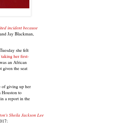
ited incident because
and
Jay Blackman,
uesday she felt
taking her first-
 was an African
 given the seat
 of giving up her
om Houston to
n a report in the
ton's Sheila Jackson Lee
2017: