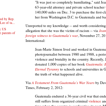
"It was just so completely humiliating," said J
63-year-old attorney and private school teache
140,000 miles on Dec. 3 to purchase the first-cla
her from Washington D.C. to Guatemala and b
ed by Rep.
Lee of ta...
Unreported to my knowledge -- and worth considering 
& US
allegation that she was the victim of racism -- via
Jean
) parents of
foreign witness to Guatemala’s war
, November 27, 20
International:
Jean-Marie Simon lived and worked in Guatema
photojournalist between 1980 and 1988, a perio
violence and brutality in the country. Recently,
donated 1,000 copies of her book
Guatemala: E
Eternal Tyranny
to schools and universities in 
the truth of what happened alive.
Via
A Testament From
Guatemala’s War Years
by
Dav
Times, February 2, 2012:
Guatemala endured a 36-year civil war that ende
still suffers from organized criminal
violence
and