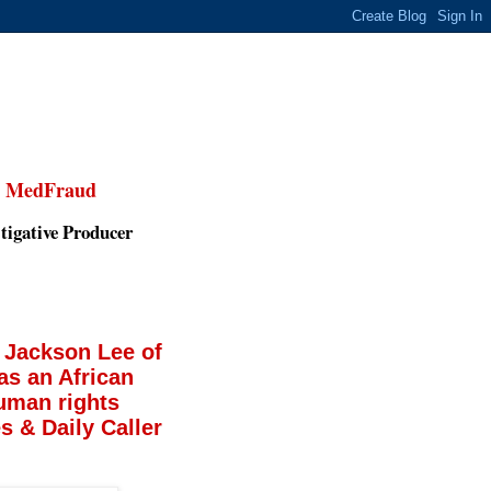
,
MedFraud
tigative Producer
 Jackson Lee of
as an African
uman rights
 & Daily Caller