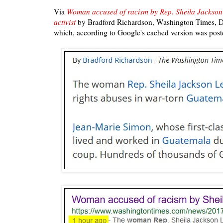
Via
Woman accused of racism by Rep. Sheila Jackson
activist
by Bradford Richardson, Washington Times, 
which, according to Google's cached version was post