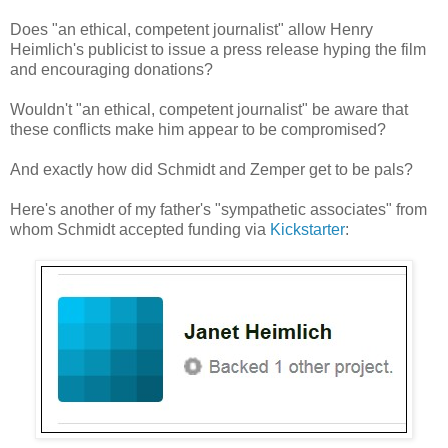
Does "an ethical, competent journalist" allow Henry
Heimlich's publicist to issue a press release hyping the film
and encouraging donations?
Wouldn't "an ethical, competent journalist" be aware that
these conflicts make him appear to be compromised?
And exactly how did Schmidt and Zemper get to be pals?
Here's another of my father's "sympathetic associates" from
whom Schmidt accepted funding via
Kickstarter
: