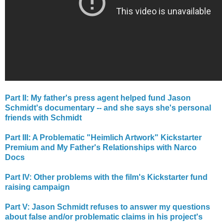
Part II: My father's press agent helped fund Jason
Schmidt's documentary -- and she says she's personal
friends with Schmidt
Part III: A Problematic "Heimlich Artwork" Kickstarter
Premium and My Father's Relationships with Narco
Docs
Part IV: Other problems with the film's Kickstarter fund
raising campaign
Part V: Jason Schmidt refuses to answer my questions
about false and/or problematic claims in his project's