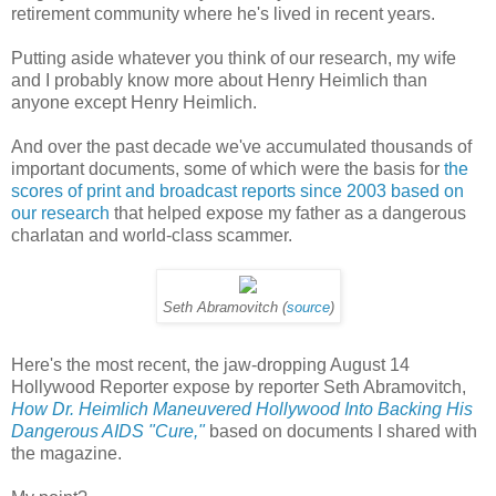
retirement community where he's lived in recent years.
Putting aside whatever you think of our research, my wife
and I probably know more about Henry Heimlich than
anyone except Henry Heimlich.
And over the past decade we've accumulated thousands of
important documents, some of which were the basis for
the
scores of print and broadcast reports since 2003 based on
our research
that helped expose my father as a dangerous
charlatan and world-class scammer.
Seth Abramovitch (
source
)
Here's the most recent, the jaw-dropping August 14
Hollywood Reporter expose by reporter Seth Abramovitch,
How Dr. Heimlich Maneuvered Hollywood Into Backing His
Dangerous AIDS "Cure,"
based on documents I shared with
the magazine.