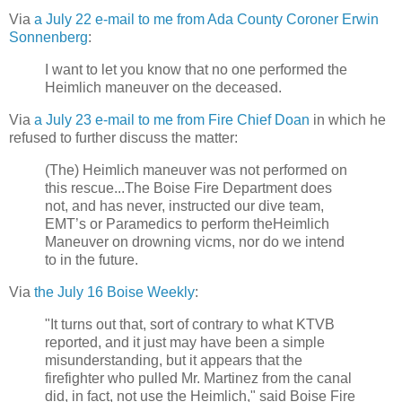
Via
a July 22 e-mail to me from Ada County Coroner Erwin
Sonnenberg
:
I want to let you know that no one performed the
Heimlich maneuver on the deceased.
Via
a July 23 e-mail to me from Fire Chief Doan
in which he
refused to further discuss the matter:
(The) Heimlich maneuver was not performed on
this rescue...The Boise Fire Department does
not, and has never, instructed our dive team,
EMT’s or Paramedics to perform theHeimlich
Maneuver on drowning vicms, nor do we intend
to in the future.
Via
the July 16 Boise Weekly
:
"It turns out that, sort of contrary to what KTVB
reported, and it just may have been a simple
misunderstanding, but it appears that the
firefighter who pulled Mr. Martinez from the canal
did, in fact, not use the Heimlich," said Boise Fire