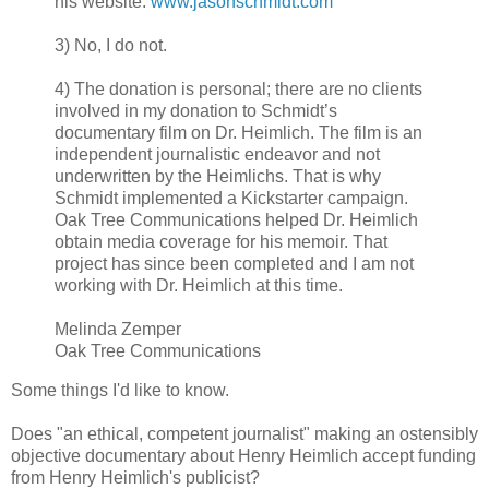
his website:
www.jasonschmidt.com
3) No, I do not.
4) The donation is personal; there are no clients
involved in my donation to Schmidt’s
documentary film on Dr. Heimlich. The film is an
independent journalistic endeavor and not
underwritten by the Heimlichs. That is why
Schmidt implemented a Kickstarter campaign.
Oak Tree Communications helped Dr. Heimlich
obtain media coverage for his memoir. That
project has since been completed and I am not
working with Dr. Heimlich at this time.
Melinda Zemper
Oak Tree Communications
Some things I'd like to know.
Does "an ethical, competent journalist" making an ostensibly
objective documentary about Henry Heimlich accept funding
from Henry Heimlich's publicist?