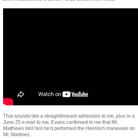
That sounds like a straightforward admission to me, plus in a
June 25 e-mail to me, Evans confirmed to me that Mr.
Matthews told him he'd performed the Heimlich maneuver on
Mr. Martinez.