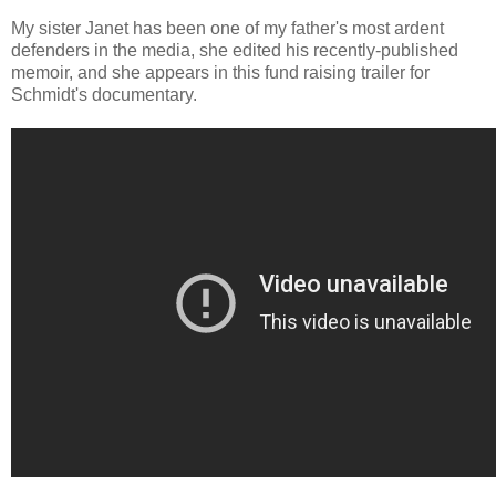
My sister Janet has been one of my father's most ardent
defenders in the media, she edited his recently-published
memoir, and she appears in this fund raising trailer for
Schmidt's documentary.