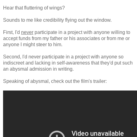
Hear that fluttering of wings?
Sounds to me like credibility flying out the window.
First, I'd
never
participate in a project with anyone willing to
accept funds from my father or his associates or from me or
anyone I might steer to him.
Second, I'd never participate in a project with anyone so
indiscreet and lacking in self-awareness that they'd put such
an abysmal admission in writing.
Speaking of abysmal, check out the film's trailer: