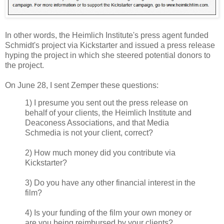
In other words, the Heimlich Institute's press agent funded
Schmidt's project via Kickstarter and issued a press release
hyping the project in which she steered potential donors to
the project.
On June 28, I sent Zemper these questions:
1) I presume you sent out the press release on
behalf of your clients, the Heimlich Institute and
Deaconess Associations, and that Media
Schmedia is not your client, correct?
2) How much money did you contribute via
Kickstarter?
3) Do you have any other financial interest in the
film?
4) Is your funding of the film your own money or
are you being reimbursed by your clients?