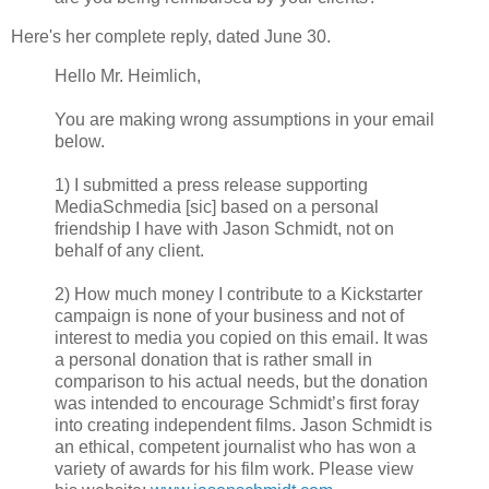
Here's her complete reply, dated June 30.
Hello Mr. Heimlich,
You are making wrong assumptions in your email
below.
1) I submitted a press release supporting
MediaSchmedia [sic] based on a personal
friendship I have with Jason Schmidt, not on
behalf of any client.
2) How much money I contribute to a Kickstarter
campaign is none of your business and not of
interest to media you copied on this email. It was
a personal donation that is rather small in
comparison to his actual needs, but the donation
was intended to encourage Schmidt’s first foray
into creating independent films. Jason Schmidt is
an ethical, competent journalist who has won a
variety of awards for his film work. Please view