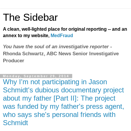
The Sidebar
A clean, well-lighted place for original reporting -- and an
annex to my website,
MedFraud
You have the soul of an investigative reporter
-
Rhonda Schwartz, ABC News Senior Investigative
Producer
Monday, September 29, 2014
Why I'm not participating in Jason
Schmidt's dubious documentary project
about my father [Part II]: The project
was funded by my father's press agent,
who says she's personal friends with
Schmidt