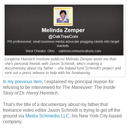
Longtime Heimlich Institute publicist Melinda Zemper wrote me that
she's personal friends with Jason Schmidt, who's making a
documentary about my father -- she helped fund Schmidt's project and
sent out a press release to help with his fundraising.
In my previous item
, I explained my principal reason for
refusing to be interviewed for
The Maneuver: The Inside
Story of Dr. Henry Heimlich.
That's the title of a documentary about my father that
freelance video editor Jason Schmidt is trying to get off the
ground via
Media Schmedia LLC
, his New York City-based
company.