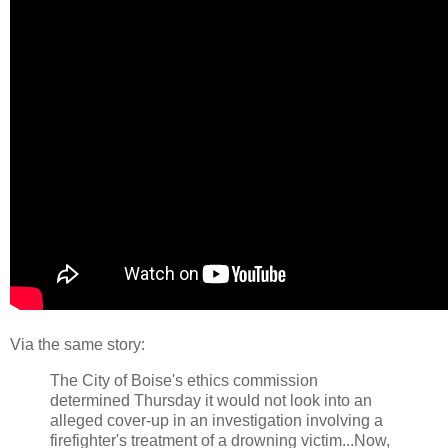
Via the same story:
The City of Boise's ethics commission
determined Thursday it would not look into an
alleged cover-up in an investigation involving a
firefighter's treatment of a drowning victim...Now,