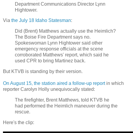
Department Communications Director Lynn
Hightower.
Via
the July 18 Idaho Statesman
:
Did (Brent) Matthews actually use the Heimlich?
The Boise Fire Department says no.
Spokeswoman Lynn Hightower said other
emergency response officials at the scene
corroborated Matthews' report, which said he
used CPR to bring Martinez back.
But KTVB is standing by their version.
On August 15, the station aired a follow-up report
in which
reporter Carolyn Holly unequivocally stated:
The firefighter, Brent Matthews, told KTVB he
had performed the Heimlich maneuver during the
rescue.
Here's the clip: