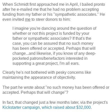
When Schmidt first approached me in April, I bailed pronto
after he e-mailed me that he had no problem accepting
funding from my father or his "sympathetic associates." He
even invited
me
to steer donors to him:
I imagine you're dancing around the question of
whether or not this project is funded by your
father or sympathetic associates? If that's the
case, you can be assured that no such money
has been offered or accepted. Perhaps that will
change...and likewise, if you know of any deep-
pocketed patrons/benefactors interested in
supporting a great project, I'm all ears.
Clearly he's not bothered with pesky concerns like
maintaining the appearance of objectivity.
The part he wrote about "no such money has been offered or
accepted. Perhaps that will change"?
In fact, that changed just a few months later, via the project's
Kickstarter campaign, which raised about $32,000
.