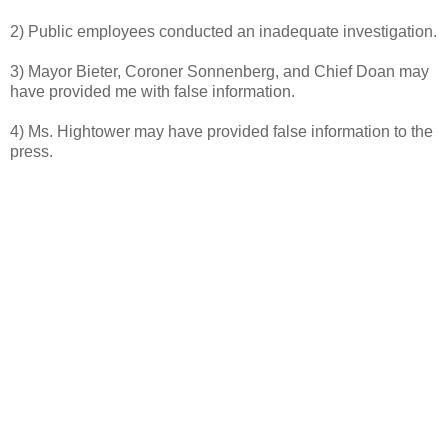
2) Public employees conducted an inadequate investigation.
3) Mayor Bieter, Coroner Sonnenberg, and Chief Doan may
have provided me with false information.
4) Ms. Hightower may have provided false information to the
press.