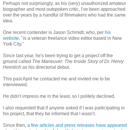
Perhaps not surprisingly, as his (very) unauthorized amateur
biographer and most outspoken critic, I've been approached
over the years by a handful of filmmakers who had the same
idea.
One recent contender is Jason Schmidt, who, per
his
website
, "is a veteran freelance video editor based in New
York City."
Since last year, he's been trying to get a project off the
ground called
The Maneuver: The Inside Story of Dr. Henry
Heimlich
as his directorial debut.
This past April he contacted me and invited me to be
interviewed.
He didn't impress me in the least, so I politely declined.
I also requested that if anyone asked if I was participating in
his project, that they be informed that I wasn't.
Since then,
a few articles and press releases have appeared