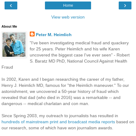
‹
›
Home
View web version
About Me
Peter M. Heimlich
"I've been investigating medical fraud and quackery
for 25 years. Peter Heimlich and his wife Karen
uncovered the biggest case I've ever seen" - Robert
S. Baratz MD PhD, National Council Against Health
Fraud
In 2002, Karen and I began researching the career of my father,
Henry J. Heimlich MD, famous for "the Heimlich maneuver." To our
astonishment, we uncovered a 50-year history of fraud which
revealed that dad (who died in 2016) was a remarkable -- and
dangerous -- medical charlatan and con man.
Since Spring 2003, my outreach to journalists has resulted in
hundreds of mainstream print and broadcast media reports
based on
our research, some of which have won journalism awards.