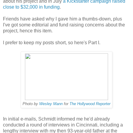
about his project and in July
a Kickstarter campaign raised
close to $32,000 in funding
.
Friends have asked why I gave him a thumbs-down, plus
I've got some editorial and fund raising concerns about the
project, hence this item.
I prefer to keep my posts short, so here's Part I.
Photo by
Wesley Mann
for
The Hollywood Reporter
In initial e-mails, Schmidt informed me he'd already
conducted a round of interviews in Cincinnati, including a
lengthy interview with my then 93-year-old father at the