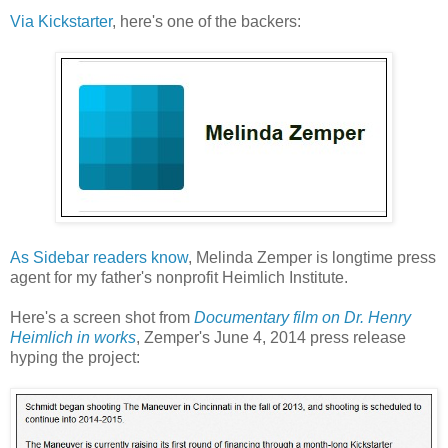
Via Kickstarter
, here's one of the backers:
As Sidebar readers know
, Melinda Zemper is longtime press
agent for my father's nonprofit Heimlich Institute.
Here's a screen shot from
Documentary film on Dr. Henry
Heimlich in works
, Zemper's June 4, 2014 press release
hyping the project: