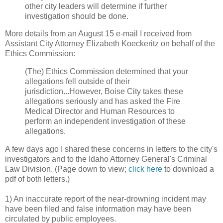
other city leaders will determine if further
investigation should be done.
More details from an August 15 e-mail I received from
Assistant City Attorney Elizabeth Koeckeritz on behalf of the
Ethics Commission:
(The) Ethics Commission determined that your
allegations fell outside of their
jurisdiction...However, Boise City takes these
allegations seriously and has asked the Fire
Medical Director and Human Resources to
perform an independent investigation of these
allegations.
A few days ago I shared these concerns in letters to the city's
investigators and to the Idaho Attorney General's Criminal
Law Division. (Page down to view;
click here
to download a
pdf of both letters.)
1) An inaccurate report of the near-drowning incident may
have been filed and false information may have been
circulated by public employees.