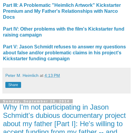
Part III: A Problematic "Heimlich Artwork" Kickstarter
Premium and My Father's Relationships with Narco
Docs
Part IV: Other problems with the film's Kickstarter fund
raising campaign
Part V: Jason Schmidt refuses to answer my questions
about false and/or problematic claims in his project's
Kickstarter funding campaign
Peter M. Heimlich
at
4:13 PM
Share
Sunday, September 28, 2014
Why I'm not participating in Jason
Schmidt's dubious documentary project
about my father [Part I]: He's willing to
accept funding from my father -- and