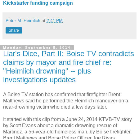
Kickstarter funding campaign
Peter M. Heimlich
at
2:41 PM
Share
Monday, September 8, 2014
Liar's Dice, Part II: Boise TV contradicts
claims by mayor and fire chief re:
"Heimlich drowning" -- plus
investigations updates
A Boise TV station has confirmed that firefighter Brent
Matthews said he performed the Heimlich maneuver on a
near-drowning victim who died a few days later.
It started with this clip from a June 24, 2014 KTVB-TV story
by Scott Evans about a dramatic drowning rescue of
Martinez, a 56-year-old homeless man, by Boise firefighter
Brent Matthews and Boise Police Officer Joe Rivas.