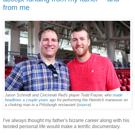
from me
Jason Schmidt and Cincinnati Red's player Todd Frazier, who
made
headlines a couple years ago
for performing the Heimlich maneuver on
a choking man in a Pittsburgh restaurant
(
sou
rce
)
I've always thought my father's bizarre career along with his
twisted personal life would make a terrific documentary.