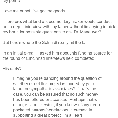
My point?
Love me or not, I've got the goods.
Therefore, what kind of documentary maker would conduct
an in-depth interview with my father without first trying to pick
my brain for possible questions to ask Dr. Maneuver?
But here's where the Schmidt really hit the fan.
In an initial e-mail, I asked him about his funding source for
the round of Cincinnati interviews he'd completed.
His reply?
I imagine you're dancing around the question of
whether or not this project is funded by your
father or sympathetic associates? If that's the
case, you can be assured that no such money
has been offered or accepted. Perhaps that will
change...and likewise, if you know of any deep-
pocketed patrons/benefactors interested in
supporting a great project, I'm all ears.