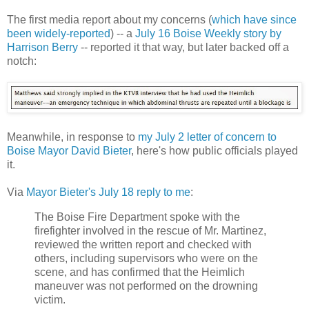
The first media report about my concerns (
which have since
been widely-reported
) -- a
July 16 Boise Weekly story by
Harrison Berry
-- reported it that way, but later backed off a
notch:
Meanwhile, in response to
my July 2 letter of concern to
Boise Mayor David Bieter
, here's how public officials played
it.
Via
Mayor Bieter's July 18 reply to me
:
The Boise Fire Department spoke with the
firefighter involved in the rescue of Mr. Martinez,
reviewed the written report and checked with
others, including supervisors who were on the
scene, and has confirmed that the Heimlich
maneuver was not performed on the drowning
victim.