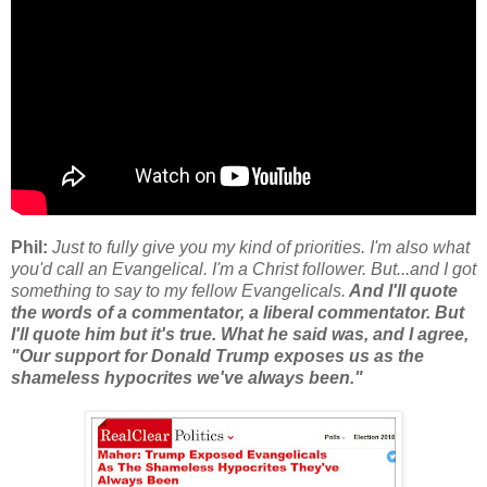
Phil:
Just to fully give you my kind of priorities. I'm also what
you'd call an Evangelical. I'm a Christ follower. But...and I got
something to say to my fellow Evangelicals.
And I'll quote
the words of a commentator, a liberal commentator. But
I'll quote him but it's true. What he said was, and I agree,
"Our support for Donald Trump exposes us as the
shameless hypocrites we've always been."