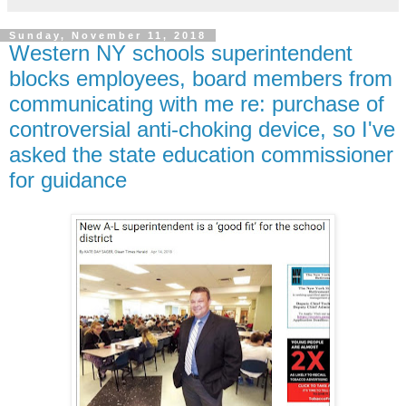
Sunday, November 11, 2018
Western NY schools superintendent
blocks employees, board members from
communicating with me re: purchase of
controversial anti-choking device, so I've
asked the state education commissioner
for guidance