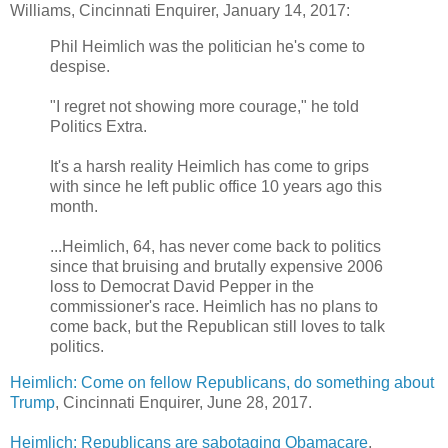
Williams, Cincinnati Enquirer, January 14, 2017:
Phil Heimlich was the politician he's come to
despise.
"I regret not showing more courage," he told
Politics Extra.
It's a harsh reality Heimlich has come to grips
with since he left public office 10 years ago this
month.
...Heimlich, 64, has never come back to politics
since that bruising and brutally expensive 2006
loss to Democrat David Pepper in the
commissioner's race. Heimlich has no plans to
come back, but the Republican still loves to talk
politics.
Heimlich: Come on fellow Republicans, do something about
Trump
,
Cincinnati Enquirer, June 28, 2017.
Heimlich: Republicans are sabotaging Obamacare
,