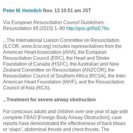
Peter M. Heimlich
Nov. 13 10:51 am JST
Via
European Resuscitation Council Guidelines,
Resuscitation 95 (2015)
1–80
http://goo.gl/RpE76u
...The International Liaison Committee on Resuscitation
(ILCOR, www.ilcor.org) includes representatives from the
American Heart Association (AHA), the European
Resuscitation Council (ERC), the Heart and Stroke
Foundation of Canada (HSFC), the Australian and New
Zealand Committee on Resuscitation (ANZCOR), the
Resuscitation Council of Southern Africa (RCSA), the Inter-
American Heart Foundation (IAHF), and the Resuscitation
Council of Asia (RCA).
...Treatment for severe airway obstruction
For conscious adults and children over one year of age with
complete FBAO [Foreign Body Airway Obstruction], case
reports have demonstrated the effectiveness of back blows
or ‘slaps’, abdominal thrusts and chest thrusts. The