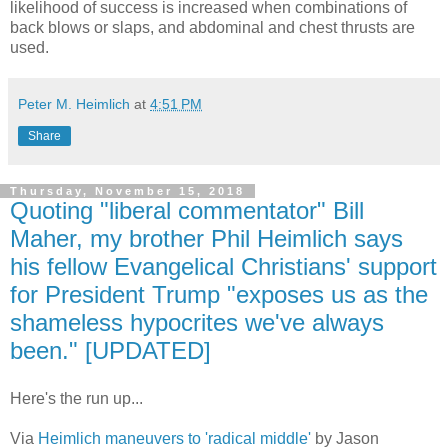
likelihood of success is increased when combinations of
back blows or slaps, and abdominal and chest thrusts are
used.
Peter M. Heimlich
at
4:51 PM
Share
Thursday, November 15, 2018
Quoting "liberal commentator" Bill
Maher, my brother Phil Heimlich says
his fellow Evangelical Christians' support
for President Trump "exposes us as the
shameless hypocrites we've always
been." [UPDATED]
Here's the run up...
Via
Heimlich maneuvers to 'radical middle'
by Jason