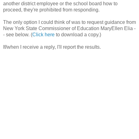
another district employee or the school board how to
proceed, they're prohibited from responding.
The only option I could think of was to request guidance from
New York State Commissioner of Education MaryEllen Elia -
- see below. (
Click here
to download a copy.)
If/when I receive a reply, I'll report the results.