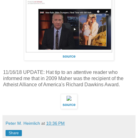
source
11/16/18 UPDATE: Hat tip to an attentive reader who
informed me that in 2009 Maher was the recipient of the
Atheist Alliance of America's Richard Dawkins Award.
source
Peter M. Heimlich
at
10:36 PM
Share