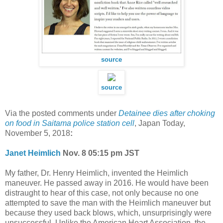
source
source
Via the posted comments under
Detainee dies after choking
on food in Saitama police station cell
, Japan Today,
November 5, 2018
:
Janet Heimlich
Nov. 8 05:15 pm JST
My father, Dr. Henry Heimlich, invented the Heimlich
maneuver. He passed away in 2016. He would have been
distraught to hear of this case, not only because no one
attempted to save the man with the Heimlich maneuver but
because they used back blows, which, unsurprisingly were
unsuccessful. Unlike the American Heart Association, the