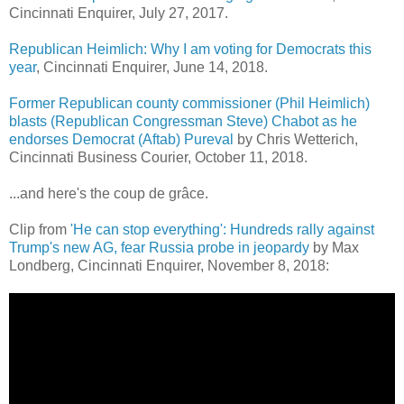
Cincinnati Enquirer,
July 27, 2017.
Republican Heimlich: Why I am voting for Democrats this
year
, Cincinnati Enquirer, June 14, 2018.
Former Republican county commissioner (Phil Heimlich)
blasts (Republican Congressman Steve) Chabot as he
endorses Democrat (Aftab) Pureval
by Chris Wetterich,
Cincinnati Business Courier, October 11, 2018.
...and here's the coup de grâce.
Clip from
'He can stop everything': Hundreds rally against
Trump's new AG, fear Russia probe in jeopardy
by Max
Londberg, Cincinnati Enquirer, November 8, 2018: