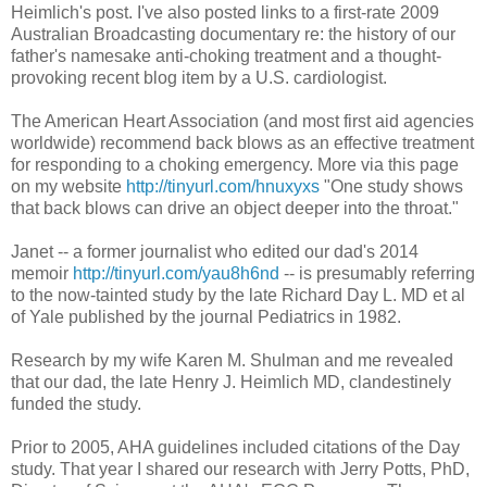
Heimlich's post. I've also posted links to a first-rate 2009
Australian Broadcasting documentary re: the history of our
father's namesake anti-choking treatment and a thought-
provoking recent blog item by a U.S. cardiologist.
The American Heart Association (and most first aid agencies
worldwide) recommend back blows as an effective treatment
for responding to a choking emergency. More via this page
on my website
http://tinyurl.com/hnuxyxs
"One study shows
that back blows can drive an object deeper into the throat."
Janet -- a former journalist who edited our dad's 2014
memoir
http://tinyurl.com/yau8h6nd
-- is presumably referring
to the now-tainted study by the late Richard Day L. MD et al
of Yale published by the journal Pediatrics in 1982.
Research by my wife Karen M. Shulman and me revealed
that our dad, the late Henry J. Heimlich MD, clandestinely
funded the study.
Prior to 2005, AHA guidelines included citations of the Day
study. That year I shared our research with Jerry Potts, PhD,