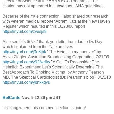
Director of Science at the AHA's ECC Programs. The
citation has not appeared in subsequent AHA guidelines.
Because of the Yale connection, I also shared our research
with veteran medical reporter Abram Katz at the New Haven
Register which resulted in this 10/23/06 report
http://tinyurl.com/zvesjs9
Also see this 6/7/82 thank-you letter from dad to Dr. Day
which I obtained from the Yale archives
http://tinyurl.com/j3n8jbk
"The Heimlich manoeuvre" by
Aviva Ziegler, Australian Broadcasting Corporation, 7/27/09
http://tinyurl.com/y92fwr6w
"A Call To Reconsider The
Heimlich Experiment: Let’s Scientifically Determine The
Best Approach To Choking Victims" by Anthony Pearson
MD, The Skeptical Cardiologist (Dr. Pearson's blog), 8/15/18
http://tinyurl.com/ybnxkqvs
BelCanto
Nov. 9 12:26 pm JST
I'm liking where this comment section is going!