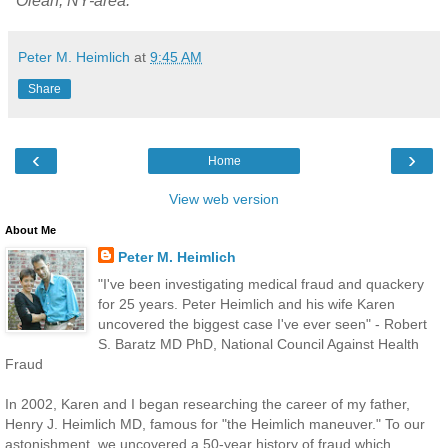
"Olean, NY-area."
Peter M. Heimlich
at
9:45 AM
Share
‹
›
Home
View web version
About Me
Peter M. Heimlich
"I've been investigating medical fraud and quackery
for 25 years. Peter Heimlich and his wife Karen
uncovered the biggest case I've ever seen" - Robert
S. Baratz MD PhD, National Council Against Health
Fraud
In 2002, Karen and I began researching the career of my father,
Henry J. Heimlich MD, famous for "the Heimlich maneuver." To our
astonishment, we uncovered a 50-year history of fraud which