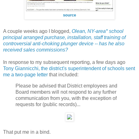
source
A couple weeks ago I blogged,
Olean, NY-area* school
principal arranged purchase, installation, staff training of
controversial anti-choking plunger device -- has he also
received sales commissions?
In response to my subsequent reporting, a few days ago
Tony Giannicchi, the district's superintendent of schools sent
me a two-page letter
that included:
Please be advised that District employees and
Board members will not respond to any further
communication from you, with the exception of
requests for (public records)...
That put me in a bind.