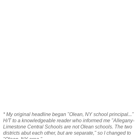
* My original headline began "Olean, NY school principal..."
H/T to a knowledgeable reader who informed me "Allegany-
Limestone Central Schools are not Olean schools. The two
districts abut each other, but are separate," so I changed to