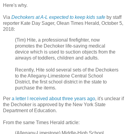
Here's why.
Via
Dechokers at A-L expected to keep kids safe
by staff
reporter Kate Day Sager, Olean Times Herald, October 5,
2018:
(Tim) Hite, a professional firefighter, now
promotes the Dechoker life-saving medical
device which is used to suction objects from the
airways of toddlers, children and adults.
Recently, Hite sold several sets of the Dechokers
to the Allegany-Limestone Central School
District, the first school district in the state to
purchase the items.
Per
a letter I received about three years ago
, it's unclear if
the Dechoker is approved by the New York State
Department of Education.
From the same Times Herald article:
(Allegany-Limestone) Middle-High School