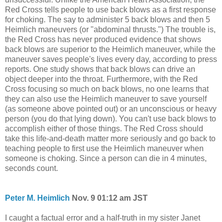
Red Cross tells people to use back blows as a first response
for choking. The say to administer 5 back blows and then 5
Heimlich maneuvers (or "abdominal thrusts.") The trouble is,
the Red Cross has never produced evidence that shows
back blows are superior to the Heimlich maneuver, while the
maneuver saves people's lives every day, according to press
reports. One study shows that back blows can drive an
object deeper into the throat. Furthermore, with the Red
Cross focusing so much on back blows, no one learns that
they can also use the Heimlich maneuver to save yourself
(as someone above pointed out) or an unconscious or heavy
person (you do that lying down). You can't use back blows to
accomplish either of those things. The Red Cross should
take this life-and-death matter more seriously and go back to
teaching people to first use the Heimlich maneuver when
someone is choking. Since a person can die in 4 minutes,
seconds count.
Peter M. Heimlich
Nov. 9 01:12 am JST
I caught a factual error and a half-truth in my sister Janet