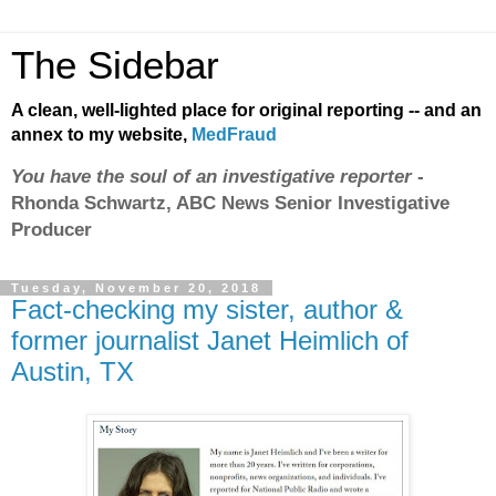
The Sidebar
A clean, well-lighted place for original reporting -- and an
annex to my website,
MedFraud
You have the soul of an investigative reporter
-
Rhonda Schwartz, ABC News Senior Investigative
Producer
Tuesday, November 20, 2018
Fact-checking my sister, author &
former journalist Janet Heimlich of
Austin, TX