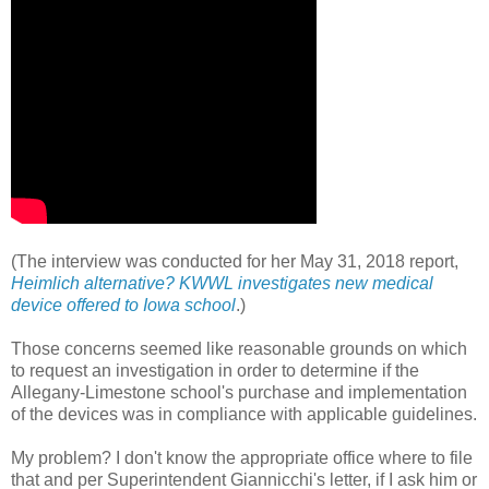
(The interview was conducted for her May 31, 2018 report,
Heimlich alternative? KWWL investigates new medical
device offered to Iowa school
.)
Those concerns seemed like reasonable grounds on which
to request an investigation in order to determine if the
Allegany-Limestone school's purchase and implementation
of the devices was in compliance with applicable guidelines.
My problem? I don't know the appropriate office where to file
that and per Superintendent Giannicchi's letter, if I ask him or