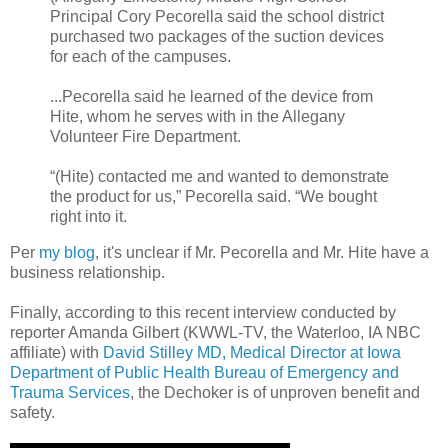
Principal Cory Pecorella said the school district
purchased two packages of the suction devices
for each of the campuses.
...Pecorella said he learned of the device from
Hite, whom he serves with in the Allegany
Volunteer Fire Department.
“(Hite) contacted me and wanted to demonstrate
the product for us,” Pecorella said. “We bought
right into it.
Per
my blog
, it's unclear if Mr. Pecorella and Mr. Hite have a
business relationship.
Finally, according to this recent interview conducted by
reporter Amanda Gilbert (KWWL-TV, the Waterloo, IA NBC
affiliate) with
David Stilley MD, Medical Director at Iowa
Department of Public Health Bureau of Emergency and
Trauma Services
, the Dechoker is of unproven benefit and
safety.