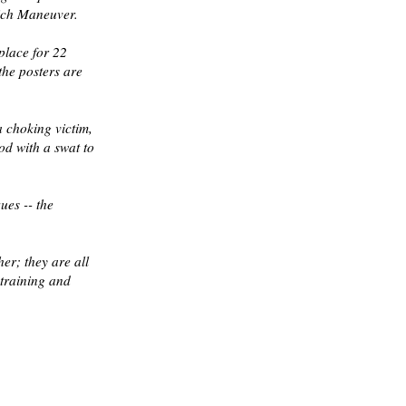
lich Maneuver.
place for 22
the posters are
a choking victim,
od with a swat to
ues -- the
her; they are all
 training and