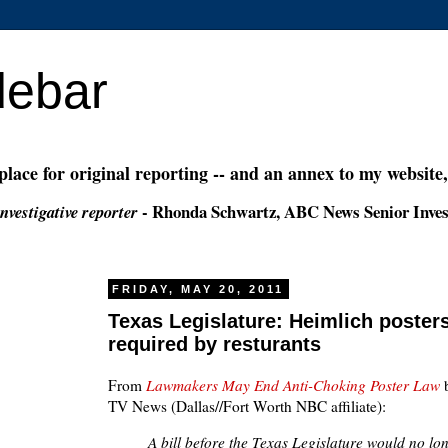
debar
 place for original reporting -- and an annex to my website
- Rhonda Schwartz, ABC News Senior Inves
nvestigative reporter
FRIDAY, MAY 20, 2011
Texas Legislature: Heimlich poster
required by resturants
From
Lawmakers May End Anti-Choking Poster Law
b
TV News (Dallas//Fort Worth NBC affiliate):
A bill before the Texas Legislature would no lo