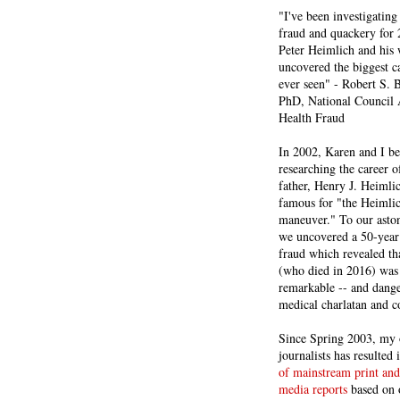
"I've been investigating
fraud and quackery for 
Peter Heimlich and his
uncovered the biggest ca
ever seen" - Robert S.
PhD, National Council 
Health Fraud
In 2002, Karen and I b
researching the career 
father, Henry J. Heiml
famous for "the Heimli
maneuver." To our asto
we uncovered a 50-year 
fraud which revealed th
(who died in 2016) was
remarkable -- and dange
medical charlatan and 
Since Spring 2003, my 
journalists has resulted
of mainstream print and
media reports
based on 