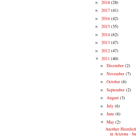
2018
(28)
►
2017
(41)
►
2016
(42)
►
2015
(35)
►
2014
(62)
►
2013
(47)
►
2012
(47)
►
2011
(40)
▼
December
(2)
►
November
(7)
►
October
(6)
►
September
(2)
►
August
(3)
►
July
(6)
►
June
(6)
►
May
(2)
▼
Another Heimlich 
in Arizona - bu