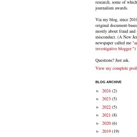
research, some of whic
journalism awards.
Via my blog, since 2010
original document-based
mostly about fraud and 
misconduct. (A New Je
newspaper called me
"a
investigative blogger."
)
Questions? Just ask.
View my complete profi
BLOG ARCHIVE
2024
(2)
►
2023
(5)
►
2022
(5)
►
2021
(8)
►
2020
(6)
►
2019
(19)
►