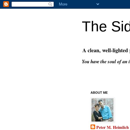
The Si
A clean, well-lighted
You have the soul of an i
ABOUT ME
Peter M. Heimlich