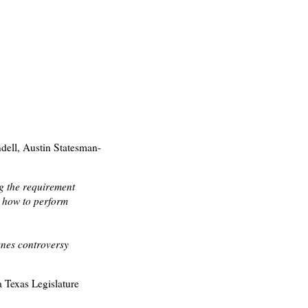
ell, Austin Statesman-
ng the requirement
g how to perform
enes controversy
a Texas Legislature