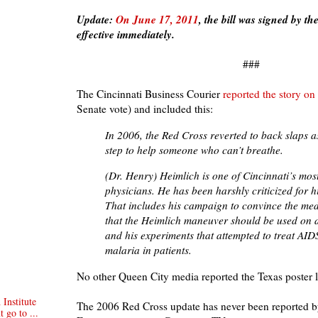
Update:
On June 17, 2011
, the bill was signed by 
effective immediately.
###
The Cincinnati Business Courier
reported the story o
Senate vote) and included this:
In 2006, the Red Cross reverted to back slaps as 
step to help someone who can’t breathe.
(Dr. Henry) Heimlich is one of Cincinnati’s mos
physicians. He has been harshly criticized for h
That includes his campaign to convince the me
that the Heimlich maneuver should be used on 
and his experiments that attempted to treat AID
malaria in patients.
No other Queen City media reported the Texas poster l
Institute
The 2006 Red Cross update has never been reported by
t go to ...