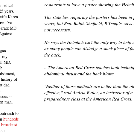
restaurants to have a poster showing the Heim
 medical
25 years.
 wife Karen
The state law requiring the posters has been in 
se I've
years, but Rep. Ralph Sheffield, R-Temple, says 
 Baratz MD
not necessary.
Against
He says the Heimlich isn't the only way to help 
as many people can dislodge a stuck piece of fo
egan
the back.
of my
ich MD,
...The American Red Cross teaches both techniq
ch
nishment,
abdominal thrust and the back blows.
history of
at dad
"Neither of those methods are better than the ot
 a
effective," said Andria Butler, an instructor of a
rous --
preparedness class at the American Red Cross.
con man.
outreach to
 in
hundreds
 broadcast
our