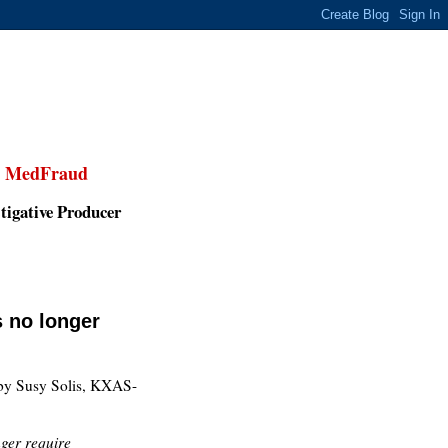
,
MedFraud
tigative Producer
s no longer
y Susy Solis, KXAS-
nger require