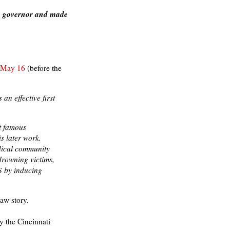
the governor and made
n May 16
(before the
an effective first
t famous
is later work.
dical community
drowning victims,
S by inducing
aw story.
 the Cincinnati