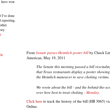
h have won
 I've done
 reporting,
other
rsey
n
From
Senate passes Heimlich poster bill
by Chuck Lind
le
American, May 19, 2011
The Senate this morning passed a bill rescindi
that Texas restaurants display a poster showin
the Heimlich maneuver to save choking victims.
We wrote about the bill - and the behind-the-sc
over how best to treat choking -
Monday
.
Click here
to track the history of the bill (HB 3065) vi
Online.