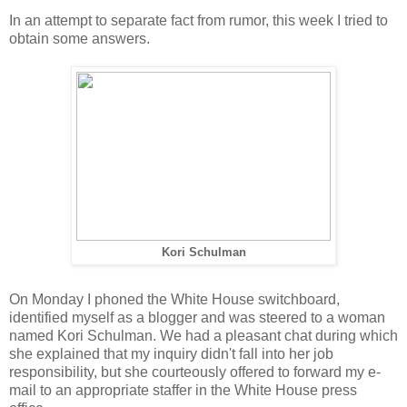
In an attempt to separate fact from rumor, this week I tried to
obtain some answers.
Kori Schulman
On Monday I phoned the White House switchboard,
identified myself as a blogger and was steered to a woman
named Kori Schulman. We had a pleasant chat during which
she explained that my inquiry didn't fall into her job
responsibility, but she courteously offered to forward my e-
mail to an appropriate staffer in the White House press