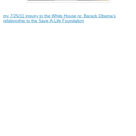
my 7/25/11 inquiry to the White House re: Barack Obama's
relationship to the Save-A-Life Foundation