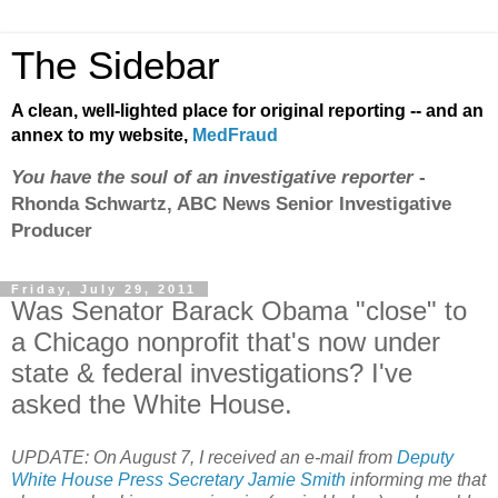
The Sidebar
A clean, well-lighted place for original reporting -- and an
annex to my website,
MedFraud
You have the soul of an investigative reporter
-
Rhonda Schwartz, ABC News Senior Investigative
Producer
Friday, July 29, 2011
Was Senator Barack Obama "close" to
a Chicago nonprofit that's now under
state & federal investigations? I've
asked the White House.
UPDATE: On August 7, I received an e-mail from
Deputy
White House Press Secretary Jamie Smith
informing me that