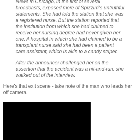
News in Chicago, in the first of several
broadcasts, exposed more of Spizzirri’s untruthful
statements. She had told the station that she was
a registered nurse. But the station reported that
the institution from which she had claimed to
receive her nursing degree had never given her
one. A hospital in which she had claimed to be a
transplant nurse said she had been a patient
care assistant, which is akin to a candy striper.
After the announcer challenged her on the
assertion that the accident was a hit-and-run, she
walked out of the interview.
Here's that exit scene - take note of the man who leads her
off camera.