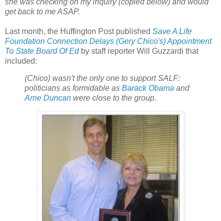
she was checking on my inquiry (copied below) and would
get back to me ASAP.
Last month, the Huffington Post published
Save A Life
Foundation Connection Delays (Gery Chico's) Appointment
To State Board Of Ed
by staff reporter Will Guzzardi that
included:
(Chico) wasn't the only one to support SALF:
politicians as formidable as
Barack Obama
and
Arne Duncan
were close to the group.