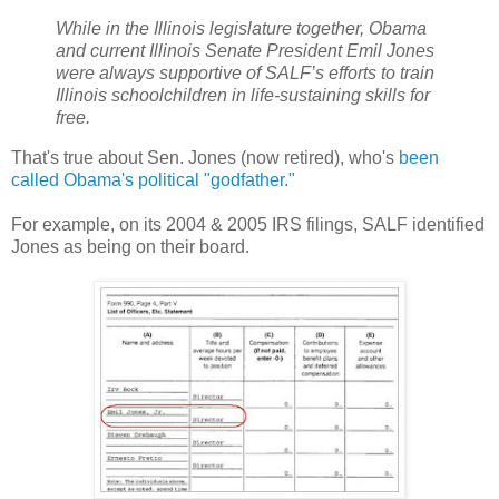
While in the Illinois legislature together, Obama
and current Illinois Senate President Emil Jones
were always supportive of SALF’s efforts to train
Illinois schoolchildren in life-sustaining skills for
free.
That's true about Sen. Jones (now retired), who's
been
called Obama's political "godfather."
For example, on its 2004 & 2005 IRS filings, SALF identified
Jones as being on their board.