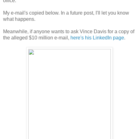
office.
My e-mail's copied below. In a future post, I'll let you know
what happens.
Meanwhile, if anyone wants to ask Vince Davis for a copy of
the alleged $10 million e-mail,
here's his LinkedIn page
.