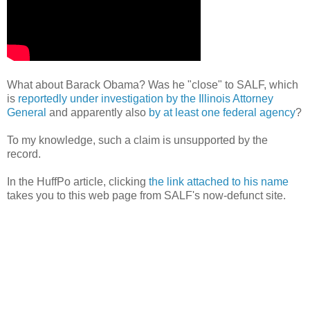
What about Barack Obama? Was he "close" to SALF, which
is
reportedly under investigation by the Illinois Attorney
General
and apparently also
by at least one federal agency
?
To my knowledge, such a claim is unsupported by the
record.
In the HuffPo article, clicking
the link attached to his name
takes you to this web page from SALF's now-defunct site.