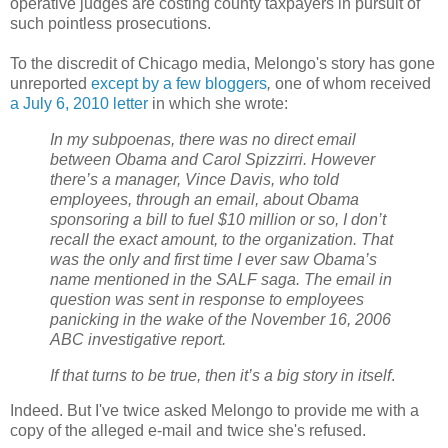
operative judges are costing county taxpayers in pursuit of
such pointless prosecutions.
To the discredit of Chicago media, Melongo's story has gone
unreported
except by a few bloggers
,
one of whom received
a July 6, 2010 letter
in which she wrote:
In my subpoenas, there was no direct email
between Obama and Carol Spizzirri. However
there’s a manager, Vince Davis, who told
employees, through an email, about Obama
sponsoring a bill to fuel $10 million or so, I don’t
recall the exact amount, to the organization. That
was the only and first time I ever saw Obama’s
name mentioned in the SALF saga. The email in
question was sent in response to employees
panicking in the wake of the November 16, 2006
ABC investigative report.
If that turns to be true, then it’s a big story in itself
.
Indeed. But I've twice asked Melongo to provide me with a
copy of the alleged e-mail and twice she's refused.