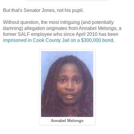
But that's Senator Jones, not his pupil.
Without question, the most intriguing (and potentially
damning) allegation originates from Annabel Melongo, a
former SALF employee who since April 2010 has been
imprisoned in Cook County Jail on a $300,000 bond
.
Annabel Melongo