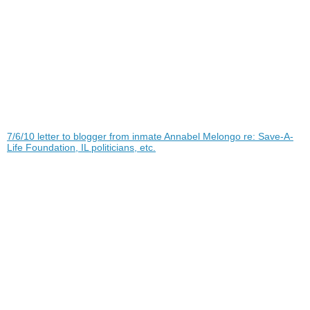
7/6/10 letter to blogger from inmate Annabel Melongo re: Save-A-
Life Foundation, IL politicians, etc.