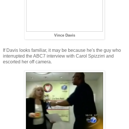
Vince Davis
If Davis looks familiar, it may be because he's the guy who
interrupted the ABC7 interview with Carol Spizzirri and
escorted her off camera.