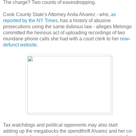
The charge? Two counts of eavesdropping.
Cook County State's Attorney Anita Alvarez - who,
as
reported by the NY Times
, has a history of abusive
prosecutions using the same dubious law - alleges Melongo
committed the heinous act of uploading recordings of two
mundane phone calls she had with a court clerk to her
now-
defunct website
.
Tax watchdogs and political opponents may also start
adding up the megabucks the spendthrift Alvarez and her co-