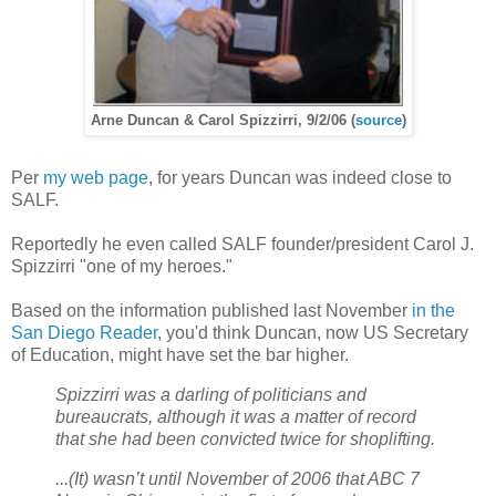
Arne Duncan & Carol Spizzirri, 9/2/06 (
source
)
Per
my web page
, for years Duncan was indeed close to
SALF.
Reportedly he even called SALF founder/president Carol J.
Spizzirri "one of my heroes."
Based on the information published last November
in the
San Diego Reader
, you'd think Duncan, now US Secretary
of Education, might have set the bar higher.
Spizzirri was a darling of politicians and
bureaucrats, although it was a matter of record
that she had been convicted twice for shoplifting.
...(It) wasn’t until November of 2006 that ABC 7