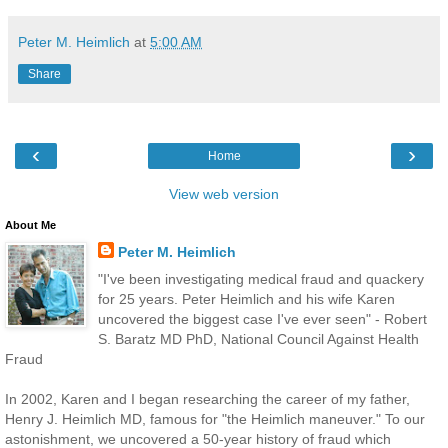
Peter M. Heimlich
at
5:00 AM
Share
‹
›
Home
View web version
About Me
Peter M. Heimlich
"I've been investigating medical fraud and quackery
for 25 years. Peter Heimlich and his wife Karen
uncovered the biggest case I've ever seen" - Robert
S. Baratz MD PhD, National Council Against Health
Fraud
In 2002, Karen and I began researching the career of my father,
Henry J. Heimlich MD, famous for "the Heimlich maneuver." To our
astonishment, we uncovered a 50-year history of fraud which