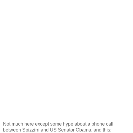
Not much here except some hype about a phone call
between Spizzirri and US Senator Obama, and this: