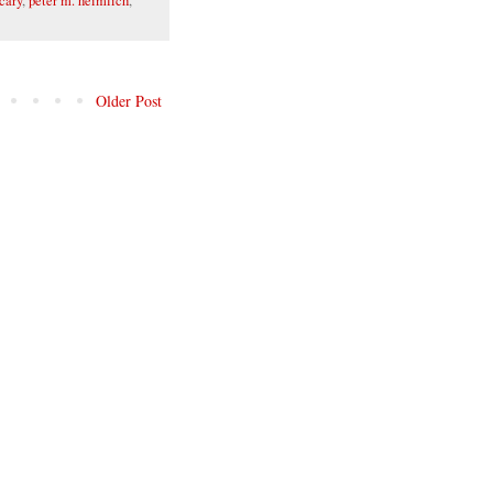
cary
,
peter m. heimlich
,
Older Post