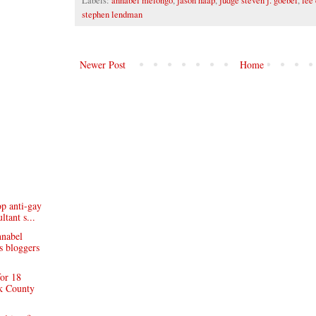
Labels:
annabel melongo
,
jason haap
,
judge steven j. goebel
,
lee 
stephen lendman
Newer Post
Home
op anti-gay
tant s...
nnabel
s bloggers
for 18
k County