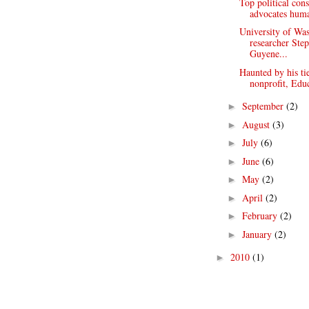
Top political cons
advocates huma
University of Wa
researcher Ste
Guyene...
Haunted by his tie
nonprofit, Educ
September
(2)
►
August
(3)
►
July
(6)
►
June
(6)
►
May
(2)
►
April
(2)
►
February
(2)
►
January
(2)
►
2010
(1)
►