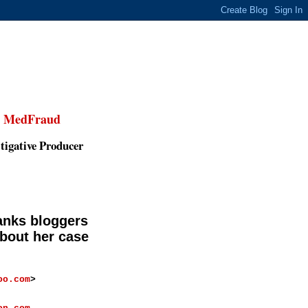
,
MedFraud
tigative Producer
anks bloggers
bout her case
oo.com
>