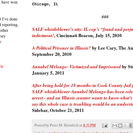
h have won
Chicago, IL
###
 I've done
 reporting,
SALF whistleblower’s atty: IL cop’s “fraud and perju
other
indictment!
, Cincinnati Beacon, July 15, 2010
rsey
n
A Political Prisoner in Illinois?
by Lee Cary, The Am
September 20, 2010
Annabel Melongo: Victimized and Imprisoned
by St
le
January 5, 2011
After being held for 18 months in Cook County Jail
SALF whistleblower Annabel Melongo has been rel
arrest - and an Illinois senator wants to know what'
say this whole case is troubling would be an unders
Sidebar, October 21, 2011
Posted by
Peter M. Heimlich
at
8:31 PM