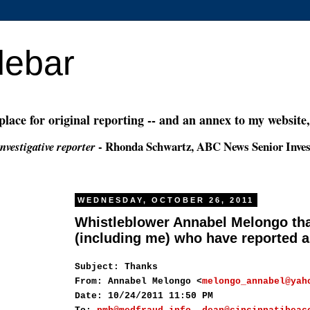
debar
 place for original reporting -- and an annex to my website
- Rhonda Schwartz, ABC News Senior Inves
nvestigative reporter
WEDNESDAY, OCTOBER 26, 2011
Whistleblower Annabel Melongo th
(including me) who have reported a
Subject: Thanks
From: Annabel Melongo <
melongo_annabel@yah
Date: 10/24/2011 11:50 PM