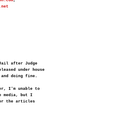
on.com
,
.net
Jail after Judge
eleased under house
 and doing fine.
er, I'm unable to
e media, but I
or the articles