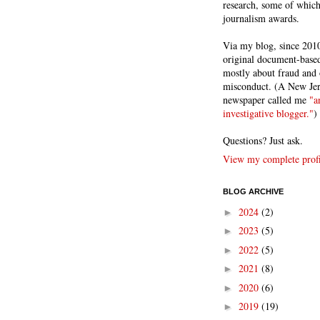
research, some of whic
journalism awards.
Via my blog, since 2010
original document-based
mostly about fraud and 
misconduct. (A New Je
newspaper called me
"a
investigative blogger."
)
Questions? Just ask.
View my complete profi
BLOG ARCHIVE
2024
(2)
►
2023
(5)
►
2022
(5)
►
2021
(8)
►
2020
(6)
►
2019
(19)
►