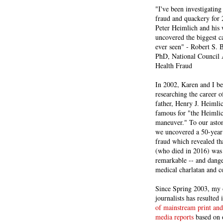
"I've been investigating
fraud and quackery for 
Peter Heimlich and his
uncovered the biggest ca
ever seen" - Robert S.
PhD, National Council 
Health Fraud
In 2002, Karen and I b
researching the career 
father, Henry J. Heiml
famous for "the Heimli
maneuver." To our asto
we uncovered a 50-year 
fraud which revealed th
(who died in 2016) was
remarkable -- and dange
medical charlatan and 
Since Spring 2003, my 
journalists has resulted
of mainstream print and
media reports
based on 