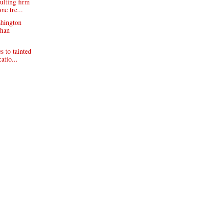
ulting firm
ne tre...
shington
phan
s to tainted
atio...