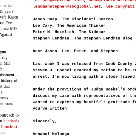
To:
pmh@medfraud.info
,
dean@cincinnatibeac
 medical
lendmanstephen@sbcglobal.net
,
lee.cary@att
25 years.
 wife Karen
Jason Haap, The Cincinnati Beacon
se I've
Lee Cary, The American Thinker
 Baratz MD
Peter M. Heimlich, The Sidebar
Against
Stephen Lendman, The Stephen Lendman Blog
egan
Dear Jason, Lee, Peter, and Stephen:
of my
ich MD,
Last week I was released from Cook County 
ch
Steven J. Goebel granted my motion to be r
nishment,
arrest. I'm now living with a close friend
history of
at dad
Under the provisions of Judge Goebel's ord
 a
discuss my case with representatives of th
rous --
wanted to express my heartfelt gratitude f
con man.
you've written.
outreach to
 in
hundreds
Sincerely,
 broadcast
our
Annabel Melongo