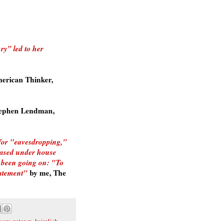
ry” led to her
erican Thinker,
ephen Lendman,
 for "eavesdropping,"
eased under house
s been going on: "To
tatement"
by me, The