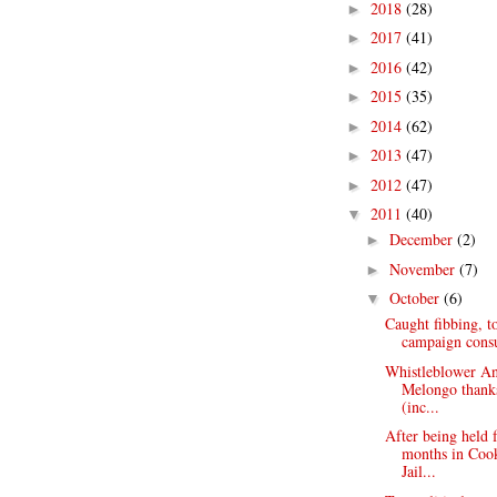
2018
(28)
►
2017
(41)
►
2016
(42)
►
2015
(35)
►
2014
(62)
►
2013
(47)
►
2012
(47)
►
2011
(40)
▼
December
(2)
►
November
(7)
►
October
(6)
▼
Caught fibbing, t
campaign consul
Whistleblower A
Melongo thank
(inc...
After being held 
months in Coo
Jail...