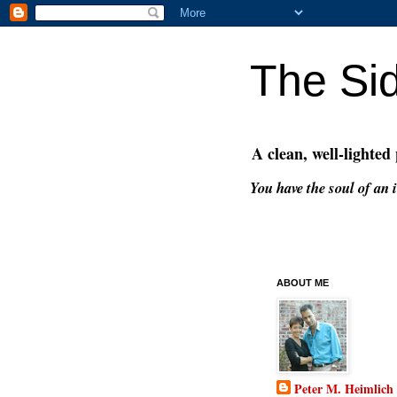
The Si
A clean, well-lighted
You have the soul of an i
ABOUT ME
Peter M. Heimlich