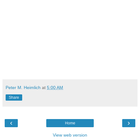
Peter M. Heimlich
at
5:00 AM
Share
‹
›
Home
View web version