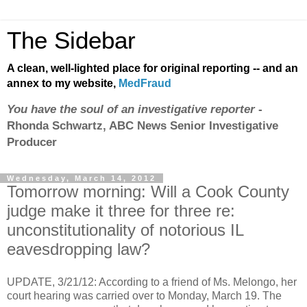
The Sidebar
A clean, well-lighted place for original reporting -- and an
annex to my website,
MedFraud
You have the soul of an investigative reporter
-
Rhonda Schwartz, ABC News Senior Investigative
Producer
Wednesday, March 14, 2012
Tomorrow morning: Will a Cook County
judge make it three for three re:
unconstitutionality of notorious IL
eavesdropping law?
UPDATE, 3/21/12: According to a friend of Ms. Melongo, her
court hearing was carried over to Monday, March 19. The