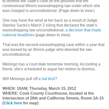
to dismiss the State's case on the grounds that the
controversial Illinois eavesdropping law under which she
was charged is unconstitutional. (Page down to view.)
She may have the wind at her back as a result of Judge
Stanley Sacks's March 2 ruling that declared the state's
eavesdropping law unconstitutional,
a decision that made
national headlines
(page down to view).
That was the second eavesdropping case within a year that
was tossed by an Illinois judge who deemed the law
unconstitutional.
Melongo has a court date tomorrow morning. According a
friend, she's scheduled to argue her motion to dismiss.
Will Melongo pull off
a hat trick
?
WHEN: 10AM, Thursday, March 15, 2012
WHERE: Cook County
Courthouse, located at the
intersection of 26th and California Streets,
Room 3A-15
(
Click here
for map)