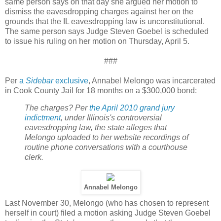
same person says on that day she argued her motion to
dismiss the eavesdropping charges against her on the
grounds that the IL eavesdropping law is unconstitutional.
The same person says Judge Steven Goebel is scheduled
to issue his ruling on her motion on Thursday, April 5.
###
Per
a
Sidebar
exclusive
, Annabel Melongo was incarcerated
in Cook County Jail for 18 months on a $300,000 bond:
The charges? Per
the April 2010 grand jury
indictment
, under Illinois's controversial
eavesdropping law, the state alleges that
Melongo uploaded to her website recordings of
routine phone conversations with a courthouse
clerk.
Annabel Melongo
Last November 30, Melongo (who has chosen to represent
herself in court) filed a motion asking Judge Steven Goebel