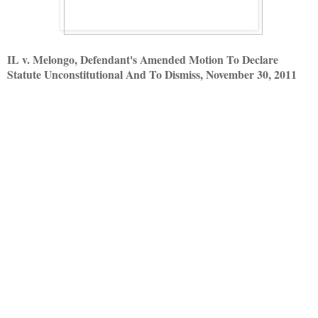
IL v. Melongo, Defendant's Amended Motion To Declare
Statute Unconstitutional And To Dismiss, November 30, 2011