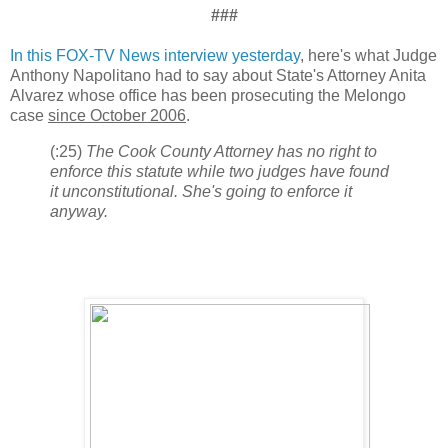
###
In this FOX-TV News interview yesterday
, here's what Judge
Anthony Napolitano had to say about State's Attorney Anita
Alvarez whose office has been prosecuting the Melongo
case
since October 2006
.
(:25)
The Cook County Attorney has no right to
enforce this statute while two judges have found
it unconstitutional. She's going to enforce it
anyway.