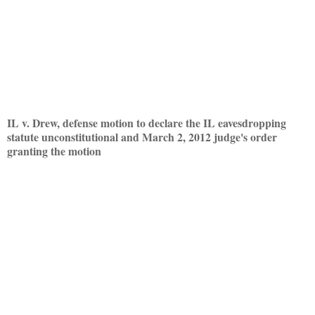
IL v. Drew, defense motion to declare the IL eavesdropping
statute unconstitutional and March 2, 2012 judge's order
granting the motion