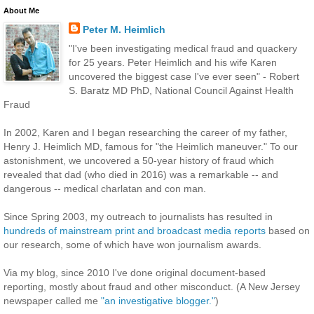
About Me
Peter M. Heimlich
"I've been investigating medical fraud and quackery
for 25 years. Peter Heimlich and his wife Karen
uncovered the biggest case I've ever seen" - Robert
S. Baratz MD PhD, National Council Against Health
Fraud
In 2002, Karen and I began researching the career of my father,
Henry J. Heimlich MD, famous for "the Heimlich maneuver." To our
astonishment, we uncovered a 50-year history of fraud which
revealed that dad (who died in 2016) was a remarkable -- and
dangerous -- medical charlatan and con man.
Since Spring 2003, my outreach to journalists has resulted in
hundreds of mainstream print and broadcast media reports
based on
our research, some of which have won journalism awards.
Via my blog, since 2010 I've done original document-based
reporting, mostly about fraud and other misconduct. (A New Jersey
newspaper called me
"an investigative blogger."
)