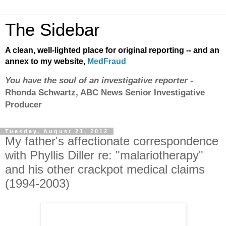
The Sidebar
A clean, well-lighted place for original reporting -- and an
annex to my website,
MedFraud
You have the soul of an investigative reporter
-
Rhonda Schwartz, ABC News Senior Investigative
Producer
Tuesday, August 21, 2012
My father's affectionate correspondence
with Phyllis Diller re: "malariotherapy"
and his other crackpot medical claims
(1994-2003)