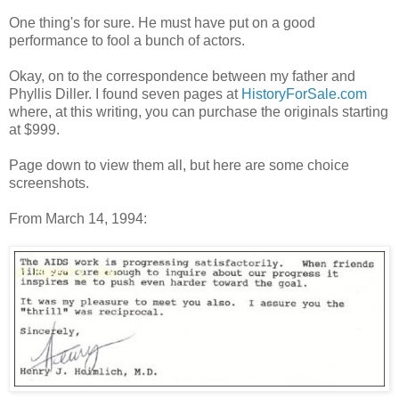
One thing's for sure. He must have put on a good
performance to fool a bunch of actors.
Okay, on to the correspondence between my father and
Phyllis Diller. I found seven pages at
HistoryForSale.com
where, at this writing, you can purchase the originals starting
at $999.
Page down to view them all, but here are some choice
screenshots.
From March 14, 1994: