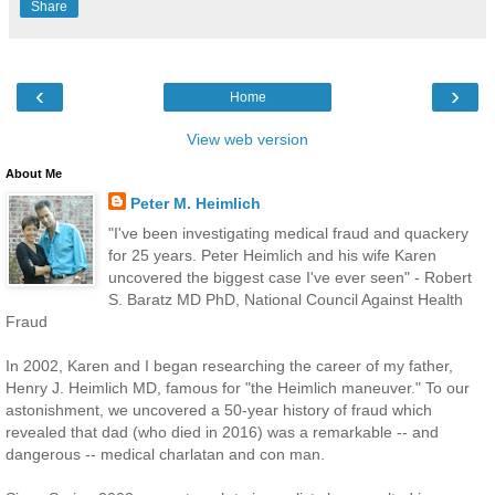
Share
‹
›
Home
View web version
About Me
Peter M. Heimlich
"I've been investigating medical fraud and quackery
for 25 years. Peter Heimlich and his wife Karen
uncovered the biggest case I've ever seen" - Robert
S. Baratz MD PhD, National Council Against Health
Fraud
In 2002, Karen and I began researching the career of my father,
Henry J. Heimlich MD, famous for "the Heimlich maneuver." To our
astonishment, we uncovered a 50-year history of fraud which
revealed that dad (who died in 2016) was a remarkable -- and
dangerous -- medical charlatan and con man.