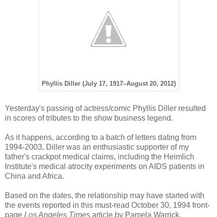
Phyllis Diller (July 17, 1917–August 20, 2012)
Yesterday's passing of actress/comic Phyllis Diller resulted
in scores of tributes to the show business legend.
As it happens, according to a batch of letters dating from
1994-2003, Diller was an enthusiastic supporter of my
father's crackpot medical claims, including the Heimlich
Institute's medical atrocity experiments on AIDS patients in
China and Africa.
Based on the dates, the relationship may have started with
the events reported in this must-read October 30, 1994 front-
page
Los Angeles Times
article by Pamela Warrick
,