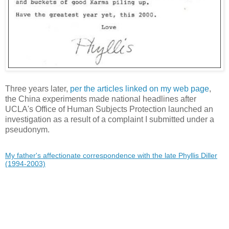
Three years later,
per the articles linked on my web page
,
the China experiments made national headlines after
UCLA's Office of Human Subjects Protection launched an
investigation as a result of a complaint I submitted under a
pseudonym.
My father's affectionate correspondence with the late Phyllis Diller
(1994-2003)