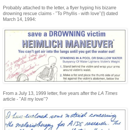
Probably attached to the letter, a flyer hyping his bizarre
drowning rescue claims - "To Phyllis - with love"(!) dated
March 14, 1994:
From a July 13, 1999 letter, five years after the
LA Times
article - "All my love"?