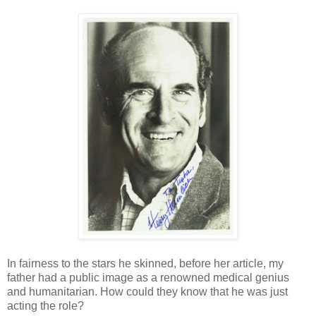
In fairness to the stars he skinned, before her article, my
father had a public image as a renowned medical genius
and humanitarian. How could they know that he was just
acting the role?