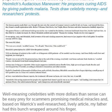
Heimlich's Audacious Maneuver: He proposes curing AIDS
by giving patients malaria. Tests draw celebrity money--and
researchers' protests
.
Well-meaning celebrities with more dollars than sense can
be easy prey for scammers promising medical miracles and,
based on Warrick's well-researched, lively article, my father
had this bunch wrapped around his finger.