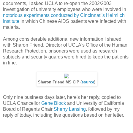
documents, I asked UCLA to re-open the 2002/2003
investigation of university employees who were involved in
notorious experiments conducted by Cincinnati's Heimlich
Institute
in which Chinese AIDS patients were infected with
malaria.
Among considerable additional new information I shared
with Sharon Friend, Director of UCLA's Office of the Human
Research Protection, prisoners were used as research
subjects and security guards were hired to keep the patients
in line.
Sharon Friend MS CIP (
source
)
Only nine business days later, here's her reply, copied to
UCLA Chancellor
Gene Block
and University of California
Board of Regents Chair
Sherry Lansing
, followed by my
reply of today, including five questions based on her letter.