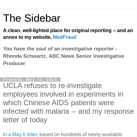
The Sidebar
A clean, well-lighted place for original reporting -- and an
annex to my website,
MedFraud
You have the soul of an investigative reporter
-
Rhonda Schwartz, ABC News Senior Investigative
Producer
Tuesday, May 21, 2013
UCLA refuses to re-investigate
employees involved in experiments in
which Chinese AIDS patients were
infected with malaria -- and my response
letter of today
In a May 6 letter
, based on hundreds of newly-available