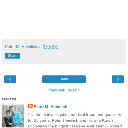
Peter M. Heimlich
at
2:05 PM
Share
‹
›
Home
View web version
About Me
Peter M. Heimlich
"I've been investigating medical fraud and quackery
for 25 years. Peter Heimlich and his wife Karen
uncovered the biggest case I've ever seen" - Robert