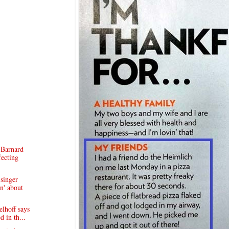
 Barnard
fecting
singer
n' about
lhoff says
d in th...