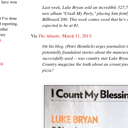
h have won
Last week, Luke Bryan sold an incredible 527,78
new album "Crash My Party," placing him firmly
 I've done
Billboard 200. This week comes word that he's 
 reporting,
expected to be at #1.
other
rsey
Via
The Atlantic
, March 11, 2013
:
n
On his blog, (Peter Heimlich) urges journalists t
potentially fraudulent stories about the maneuv
successfully used -- was country star Luke Brya
le
Country magazine the truth about an errant piec
pizza?