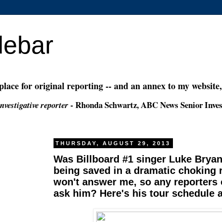
debar
 place for original reporting -- and an annex to my website
- Rhonda Schwartz, ABC News Senior Inves
nvestigative reporter
THURSDAY, AUGUST 29, 2013
Was Billboard #1 singer Luke Bryan
being saved in a dramatic choking
won't answer me, so any reporters 
ask him? Here's his tour schedule 