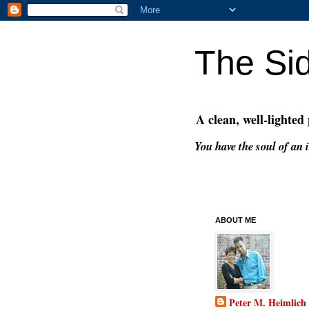
The Si
A clean, well-lighted
You have the soul of an i
ABOUT ME
Peter M. Heimlich