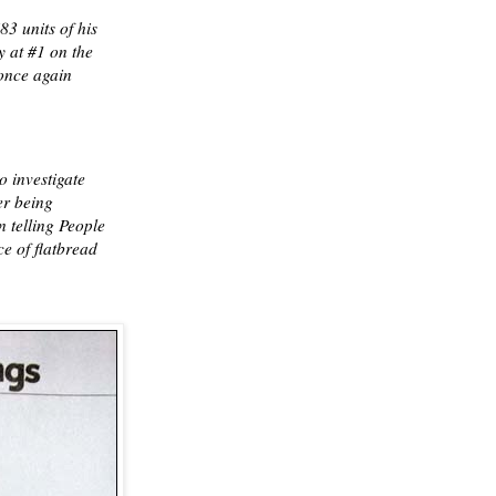
3 units of his
 at #1 on the
once again
o investigate
er being
n telling People
e of flatbread