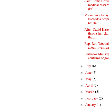
Saint Louis Unive
medical resear
def...
My inquiry today
Barbados hospi
re: He...
After David Hasse
throws her cla
the...
Rep. Rob Woodal
about investiga
Barbados Ministr
confirms ongoi
July
(6)
►
June
(3)
►
May
(5)
►
April
(3)
►
March
(5)
►
February
(2)
►
January
(1)
►