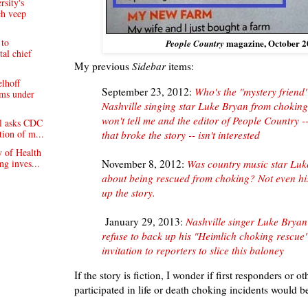
rsity's
ch veep
 to
magazine, October 2
People Country
tal chief
My previous
Sidebar
items:
lhoff
September 23, 2012:
Who's the "mystery friend"
ims under
Nashville singing star Luke Bryan from chokin
won't tell me and the editor of People Country -
l asks CDC
tion of m...
that broke the story -- isn't interested
y of Health
ng inves...
November 8, 2012:
Was country music star Luke
about being rescued from choking? Not even hi
up the story.
January 29, 2013:
Nashville singer Luke Brya
refuse to back up his "Heimlich choking rescue"
invitation to reporters to slice this baloney
If the story is fiction, I wonder if first responders or 
participated in life or death choking incidents would 