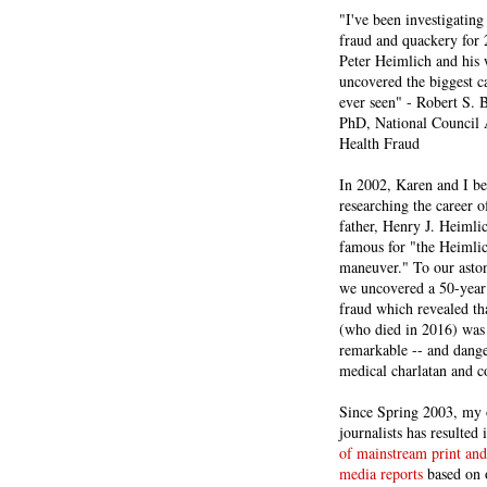
"I've been investigating
fraud and quackery for 
Peter Heimlich and his
uncovered the biggest ca
ever seen" - Robert S.
PhD, National Council 
Health Fraud
In 2002, Karen and I b
researching the career 
father, Henry J. Heiml
famous for "the Heimli
maneuver." To our asto
we uncovered a 50-year 
fraud which revealed th
(who died in 2016) was
remarkable -- and dange
medical charlatan and 
Since Spring 2003, my 
journalists has resulted
of mainstream print and
media reports
based on 