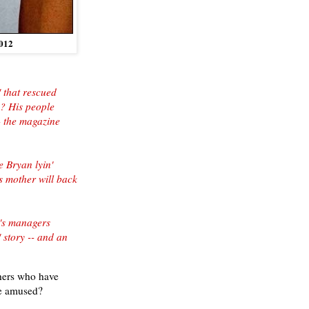
012
 that rescued
g? His people
- the magazine
 Bryan lyin'
s mother will back
n's managers
 story -- and an
others who have
be amused?