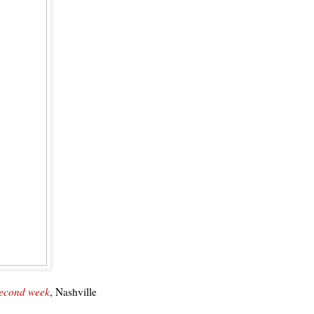
second week
, Nashville