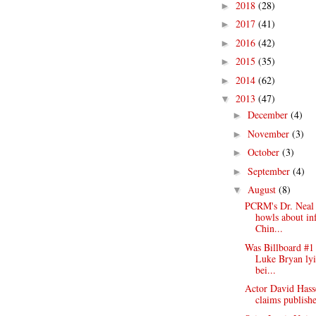
2018
(28)
►
2017
(41)
►
2016
(42)
►
2015
(35)
►
2014
(62)
►
2013
(47)
▼
December
(4)
►
November
(3)
►
October
(3)
►
September
(4)
►
August
(8)
▼
PCRM's Dr. Neal
howls about in
Chin...
Was Billboard #1 
Luke Bryan lyi
bei...
Actor David Hasse
claims publishe