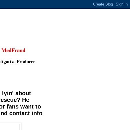
,
MedFraud
tigative Producer
 lyin' about
 rescue? He
or fans want to
and contact info