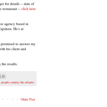
r for details -- date of
e restaurant --
click here
se agency based in
apshaw. He's at
s promised to answer my
ith his client and
 the results.
,
people country
,
the atlantic
Older Post