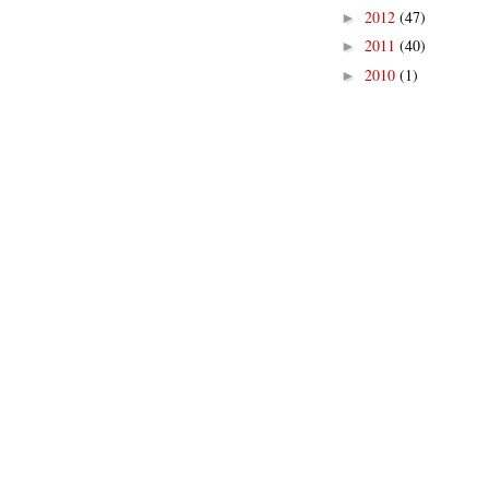
2012
(47)
►
2011
(40)
►
2010
(1)
►