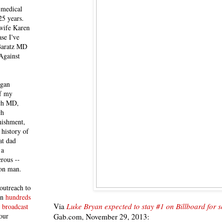
 medical
25 years.
 wife Karen
se I've
 Baratz MD
Against
egan
of my
ich MD,
ch
nishment,
history of
at dad
 a
rous --
con man.
outreach to
 in
hundreds
Via
Luke Bryan expected to stay #1 on Billboard for 
 broadcast
our
Gab.com, November 29, 2013: