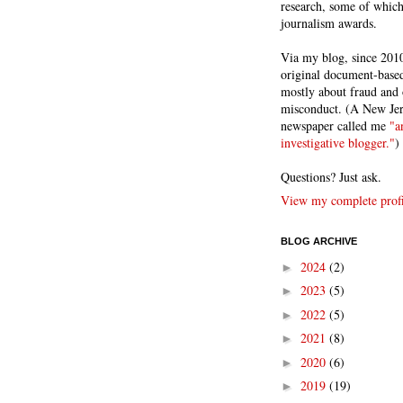
research, some of whic
journalism awards.
Via my blog, since 2010
original document-based
mostly about fraud and 
misconduct. (A New Je
newspaper called me
"a
investigative blogger."
)
Questions? Just ask.
View my complete profi
BLOG ARCHIVE
2024
(2)
►
2023
(5)
►
2022
(5)
►
2021
(8)
►
2020
(6)
►
2019
(19)
►