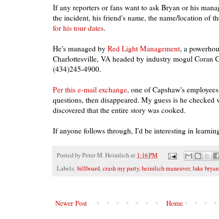
If any reporters or fans want to ask Bryan or his manage
the incident, his friend's name, the name/location of th
for his tour dates
.
He's managed by
Red Light Management
, a powerhou
Charlottesville, VA headed by industry mogul Coran C
(434)245-4900.
Per this e-mail exchange
, one of Capshaw's employee
questions, then disappeared. My guess is he checked w
discovered that the entire story was cooked.
If anyone follows through, I'd be interesting in learning
Posted by
Peter M. Heimlich
at
1:16 PM
Labels:
billboard
,
crash my party
,
heimlich maneuver
,
luke bryan
Newer Post
Home