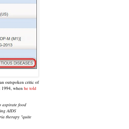
an outspoken critic of
st 1994, when
he told
o aspirate food
ding AIDS
ia therapy "quite