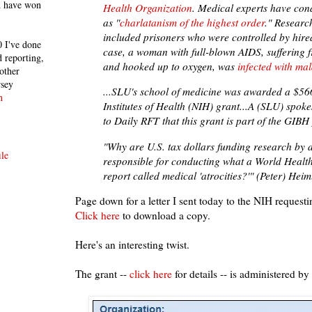
h have won
Health Organization
. Medical experts have co
as "
charlatanism of the highest order
." Researc
included prisoners who were controlled by hire
 I've done
case, a woman with full-blown AIDS, suffering
 reporting,
and hooked up to oxygen, was
infected with mal
other
rsey
...SLU's school of medicine was awarded a $56
n
Institutes of Health (NIH) grant...A (SLU) spo
to Daily RFT that this grant is part of the GIBH 
"Why are U.S. tax dollars funding research by 
le
responsible for conducting what a World Healt
report called medical 'atrocities?'" (Peter) Heiml
Page down for a letter I sent today to the NIH requesti
Click here
to download a copy.
Here's an interesting twist.
The grant --
click here
for details -- is administered by