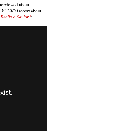
interviewed about
ABC 20/20 report about
 Really a Savior?
: