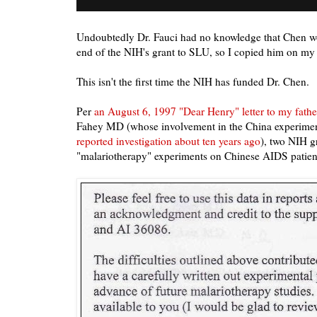
Undoubtedly Dr. Fauci had no knowledge that Chen wo
end of the NIH's grant to SLU, so I copied him on my l
This isn't the first time the NIH has funded Dr. Chen.
Per
an August 6, 1997 "Dear Henry" letter to my fathe
Fahey MD (whose involvement in the China experimen
reported investigation about ten years ago
), two NIH g
"malariotherapy" experiments on Chinese AIDS patien