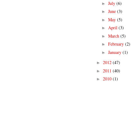
July
(6)
►
June
(3)
►
May
(5)
►
April
(3)
►
March
(5)
►
February
(2)
►
January
(1)
►
2012
(47)
►
2011
(40)
►
2010
(1)
►