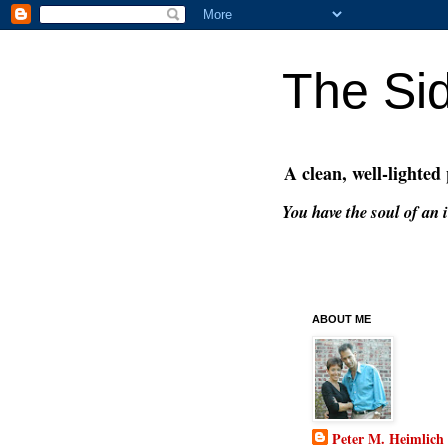
The Si
A clean, well-lighted
You have the soul of an i
ABOUT ME
Peter M. Heimlich