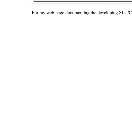
For my web page documenting the developing SLU/C