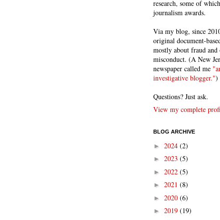
research, some of whic
journalism awards.
Via my blog, since 2010
original document-based
mostly about fraud and 
misconduct. (A New Je
newspaper called me
"a
investigative blogger."
)
Questions? Just ask.
View my complete profi
BLOG ARCHIVE
2024
(2)
►
2023
(5)
►
2022
(5)
►
2021
(8)
►
2020
(6)
►
2019
(19)
►