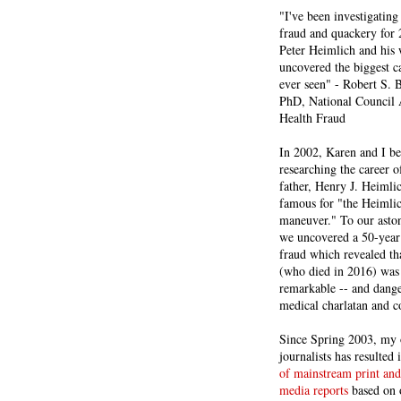
"I've been investigating
fraud and quackery for 
Peter Heimlich and his
uncovered the biggest ca
ever seen" - Robert S.
PhD, National Council 
Health Fraud
In 2002, Karen and I b
researching the career 
father, Henry J. Heiml
famous for "the Heimli
maneuver." To our asto
we uncovered a 50-year 
fraud which revealed th
(who died in 2016) was
remarkable -- and dange
medical charlatan and 
Since Spring 2003, my 
journalists has resulted
of mainstream print and
media reports
based on 