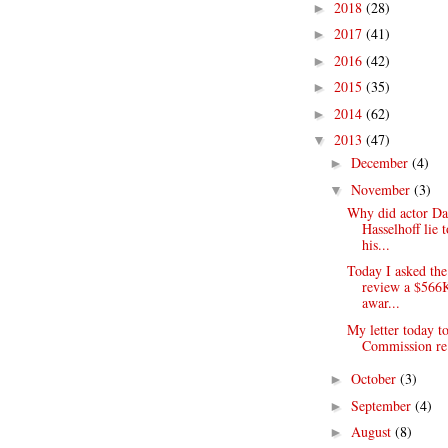
2018
(28)
►
2017
(41)
►
2016
(42)
►
2015
(35)
►
2014
(62)
►
2013
(47)
▼
December
(4)
►
November
(3)
▼
Why did actor Da
Hasselhoff lie 
his...
Today I asked th
review a $566
awar...
My letter today to
Commission re:
October
(3)
►
September
(4)
►
August
(8)
►