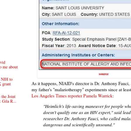
vid
to me about
source
e NIH to
As it happens, NIAID's director is Dr. Anthony Fauci, 
K grant
my father's "malariotherapy" experiments since at lea
Los Angeles Times reporter Pamela Warrick
:
 the Joint
 Gila R...
"Heimlich's life-saving maneuver for people wh
doesn't qualify one as an HIV expert," said lea
researcher Dr. Anthony Fauci, who called malar
dangerous and scientifically unsound."