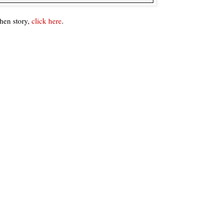
hen story,
click here
.