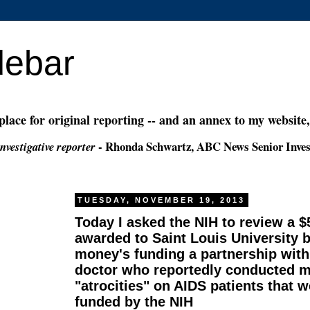
debar
 place for original reporting -- and an annex to my website
- Rhonda Schwartz, ABC News Senior Inves
nvestigative reporter
TUESDAY, NOVEMBER 19, 2013
Today I asked the NIH to review a 
awarded to Saint Louis University 
money's funding a partnership with
doctor who reportedly conducted m
"atrocities" on AIDS patients that w
funded by the NIH