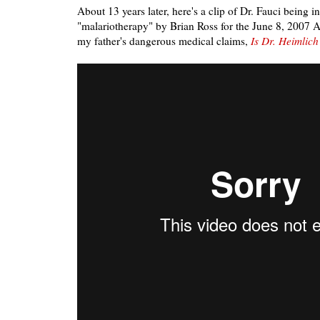
About 13 years later, here's a clip of Dr. Fauci being 
"malariotherapy" by Brian Ross for the June 8, 2007 
my father's dangerous medical claims,
Is Dr. Heimlich