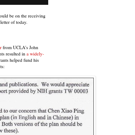
uld be on the receiving
etter of today.
r
from UCLA's John
ts resulted in
a widely-
rants helped fund his
ts: