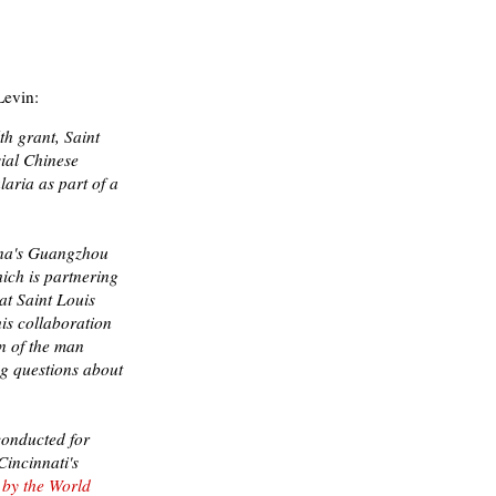
evin:
th grant, Saint
sial Chinese
aria as part of a
ina's Guangzhou
ich is partnering
at Saint Louis
his collaboration
on of the man
ng questions about
conducted for
Cincinnati's
" by the World