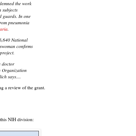
ndemned the work
h subjects
d guards. In one
 from pneumonia
aria
.
6,640 National
keswoman confirms
project.
a doctor
h Organization
ich says....
ng a review of the grant.
 this NIH division: