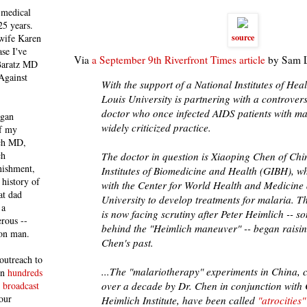
 medical
25 years.
source
 wife Karen
se I've
Via
a September 9th Riverfront Times article
by Sam L
 Baratz MD
Against
With the support of a National Institutes of Heal
Louis University is partnering with a controver
doctor who once infected AIDS patients with mal
egan
widely criticized practice.
of my
ich MD,
ch
The doctor in question is Xiaoping Chen of Ch
nishment,
Institutes of Biomedicine and Health (GIBH), wh
history of
with the Center for World Health and Medicine 
at dad
University to develop treatments for malaria. T
 a
is now facing scrutiny after Peter Heimlich -- s
rous --
behind the "Heimlich maneuver" -- began raisi
con man.
Chen's past.
outreach to
...
The "malariotherapy" experiments in China, 
 in
hundreds
over a decade by Dr. Chen in conjunction with 
 broadcast
our
Heimlich Institute, have been called
"atrocities