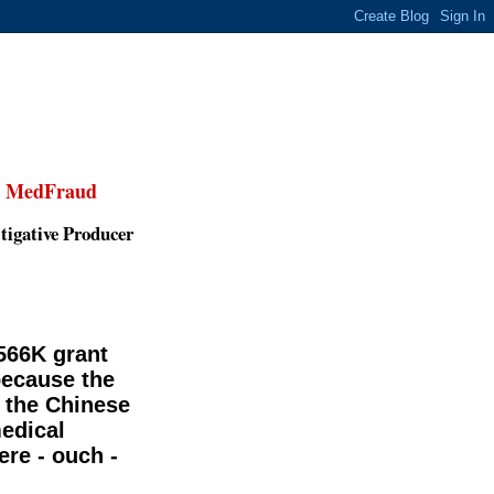
,
MedFraud
tigative Producer
$566K grant
because the
 the Chinese
edical
ere - ouch -