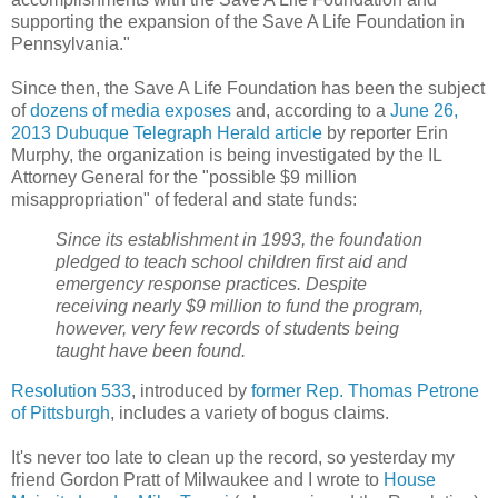
supporting the expansion of the Save A Life Foundation in
Pennsylvania."
Since then, the Save A Life Foundation has been the subject
of
dozens of media exposes
and, according to a
June 26,
2013 Dubuque Telegraph Herald article
by reporter Erin
Murphy, the organization is being investigated by the IL
Attorney General for the "possible $9 million
misappropriation" of federal and state funds:
Since its establishment in 1993, the foundation
pledged to teach school children first aid and
emergency response practices. Despite
receiving nearly $9 million to fund the program,
however, very few records of students being
taught have been found.
Resolution 533
, introduced by
former Rep. Thomas Petrone
of Pittsburgh
, includes a variety of bogus claims.
It's never too late to clean up the record, so yesterday my
friend Gordon Pratt of Milwaukee and I wrote to
House