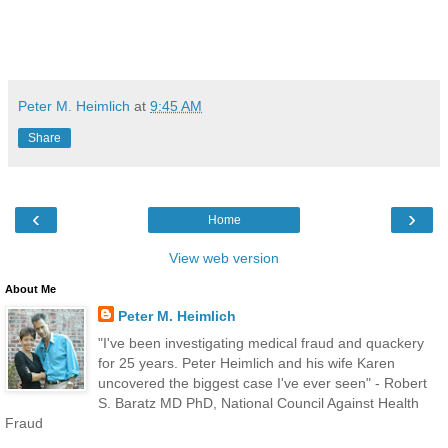
Peter M. Heimlich
at
9:45 AM
Share
‹
›
Home
View web version
About Me
Peter M. Heimlich
"I've been investigating medical fraud and quackery
for 25 years. Peter Heimlich and his wife Karen
uncovered the biggest case I've ever seen" - Robert
S. Baratz MD PhD, National Council Against Health
Fraud