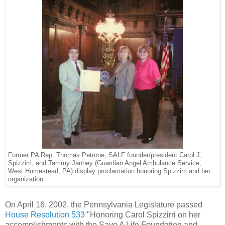
Former PA Rep. Thomas Petrone, SALF founder/president Carol J,
Spizzirri, and Tammy Janney (Guardian Angel Ambulance Service,
West Homestead, PA) display proclamation honoring Spizzirri and her
organization
On April 16, 2002, the Pennsylvania Legislature passed
House Resolution 533
"Honoring Carol Spizzirri on her
accomplishments with the Save A Life Foundation and