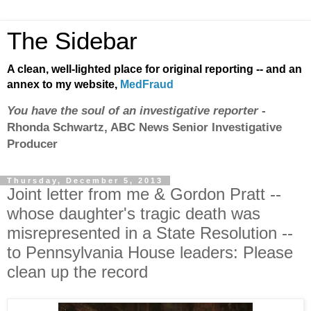
The Sidebar
A clean, well-lighted place for original reporting -- and an
annex to my website,
MedFraud
You have the soul of an investigative reporter
-
Rhonda Schwartz, ABC News Senior Investigative
Producer
Thursday, December 5, 2013
Joint letter from me & Gordon Pratt --
whose daughter's tragic death was
misrepresented in a State Resolution --
to Pennsylvania House leaders: Please
clean up the record