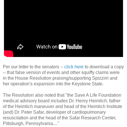
Per our letter to the senators --
click here
to download a copy
-- that false version of events and other squiffy claims were
in the House Resolution praising/supporting Spizzirri and
her operation's expansion into the Keystone State.
The Resolution also noted that "the Save A Life Foundation
medical advisory board includes Dr. Henry Heimlich, father
of the Heimlich maneuver and head of the Heimlich Institute
(and) Dr. Peter
Safar, developer of cardiopulmonary
resuscitation and the head
of the Safar Research Center,
Pittsburgh, Pennsylvania...."