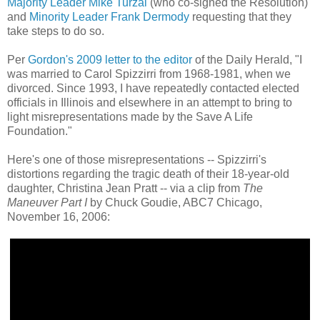
Majority Leader Mike Turzai
(who co-signed the Resolution)
and
Minority Leader Frank Dermody
requesting that they
take steps to do so.
Per
Gordon's 2009 letter to the editor
of the Daily Herald, "I
was married to Carol Spizzirri from 1968-1981, when we
divorced. Since 1993, I have repeatedly contacted elected
officials in Illinois and elsewhere in an attempt to bring to
light misrepresentations made by the Save A Life
Foundation."
Here's one of those misrepresentations -- Spizzirri's
distortions regarding the tragic death of their 18-year-old
daughter, Christina Jean Pratt -- via a clip from
The
Maneuver Part I
by Chuck Goudie, ABC7 Chicago,
November 16, 2006: