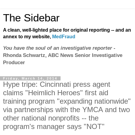
The Sidebar
A clean, well-lighted place for original reporting -- and an
annex to my website,
MedFraud
You have the soul of an investigative reporter
-
Rhonda Schwartz, ABC News Senior Investigative
Producer
Friday, March 14, 2014
Hype tripe: Cincinnati press agent
claims "Heimlich Heroes" first aid
training program "expanding nationwide"
via partnerships with the YMCA and two
other national nonprofits -- the
program's manager says "NOT"