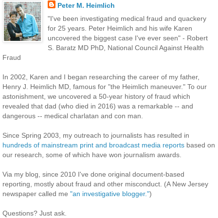
Peter M. Heimlich
"I've been investigating medical fraud and quackery
for 25 years. Peter Heimlich and his wife Karen
uncovered the biggest case I've ever seen" - Robert
S. Baratz MD PhD, National Council Against Health
Fraud
In 2002, Karen and I began researching the career of my father,
Henry J. Heimlich MD, famous for "the Heimlich maneuver." To our
astonishment, we uncovered a 50-year history of fraud which
revealed that dad (who died in 2016) was a remarkable -- and
dangerous -- medical charlatan and con man.
Since Spring 2003, my outreach to journalists has resulted in
hundreds of mainstream print and broadcast media reports
based on
our research, some of which have won journalism awards.
Via my blog, since 2010 I've done original document-based
reporting, mostly about fraud and other misconduct. (A New Jersey
newspaper called me
"an investigative blogger."
)
Questions? Just ask.