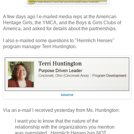
A few days ago I e-mailed media reps at the American
Heritage Girls, the YMCA, and the Boys & Girls Clubs of
America, and asked for details about the partnerships.
I also e-mailed some questions to "Heimlich Heroes"
program manager Terri Huntington.
source
Via an e-mail I received yesterday from Ms. Huntington:
I want you to know that the nature of the
relationship with the organizations you mention
was overstated...Heimlich Heroes has NOT