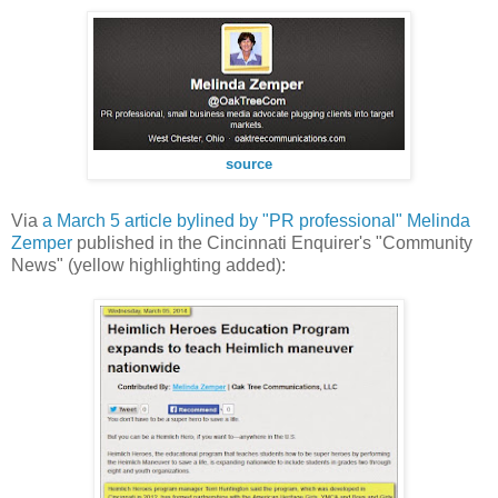
source
Via
a March 5 article bylined by "PR professional" Melinda
Zemper
published in the Cincinnati Enquirer's "Community
News" (yellow highlighting added):