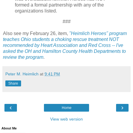
formed a formal partnership with any of the
organizations listed.
###
Also see my February 26, item,
"Heimlich Heroes" program
teaches Ohio students a choking rescue treatment NOT
recommended by Heart Association and Red Cross -- I've
asked the OH and Hamilton County Health Departments to
review the program
.
Peter M. Heimlich
at
9:41 PM
Share
‹
›
Home
View web version
About Me