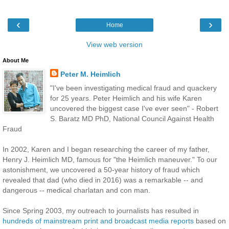
‹
›
Home
View web version
About Me
Peter M. Heimlich
"I've been investigating medical fraud and quackery
for 25 years. Peter Heimlich and his wife Karen
uncovered the biggest case I've ever seen" - Robert
S. Baratz MD PhD, National Council Against Health
Fraud
In 2002, Karen and I began researching the career of my father,
Henry J. Heimlich MD, famous for "the Heimlich maneuver." To our
astonishment, we uncovered a 50-year history of fraud which
revealed that dad (who died in 2016) was a remarkable -- and
dangerous -- medical charlatan and con man.
Since Spring 2003, my outreach to journalists has resulted in
hundreds of mainstream print and broadcast media reports
based on