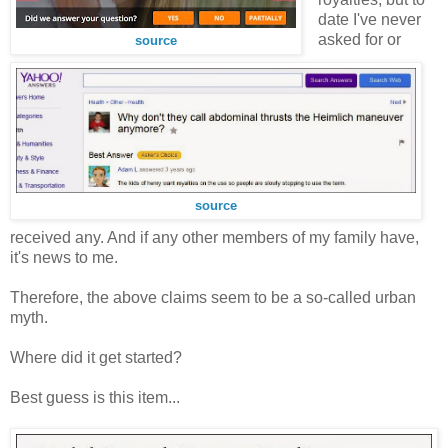
date I've never
asked for or
source
source
received any. And if any other members of my family have,
it's news to me.
Therefore, the above claims seem to be a so-called urban
myth.
Where did it get started?
Best guess is this item...