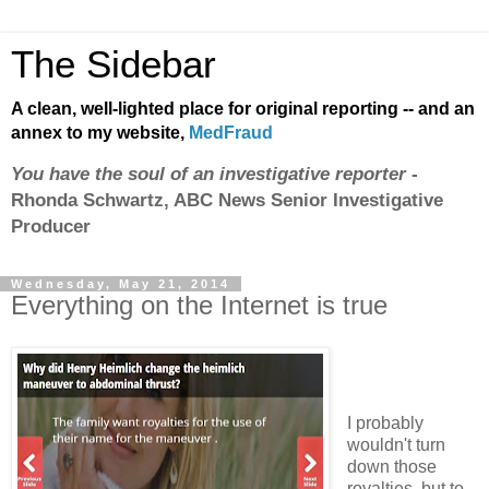
The Sidebar
A clean, well-lighted place for original reporting -- and an
annex to my website,
MedFraud
You have the soul of an investigative reporter
-
Rhonda Schwartz, ABC News Senior Investigative
Producer
Wednesday, May 21, 2014
Everything on the Internet is true
I probably
wouldn't turn
down those
royalties, but to