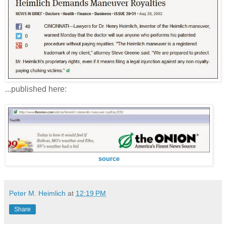
...published here:
source
Peter M. Heimlich
at
12:19 PM
Share