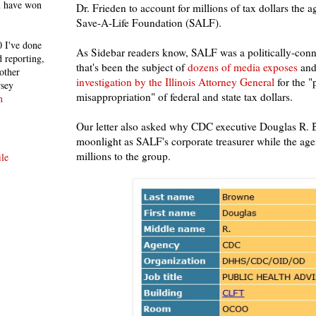
h have won
Dr. Frieden to account for millions of tax dollars the 
Save-A-Life Foundation (SALF).
 I've done
As Sidebar readers know, SALF was a politically-con
 reporting,
that's been the subject of
dozens of media exposes
and
other
investigation by the Illinois Attorney General
for the "
rsey
misappropriation" of federal and state tax dollars.
n
Our letter also asked why CDC executive Douglas R. 
moonlight as SALF's corporate treasurer while the ag
millions to the group.
le