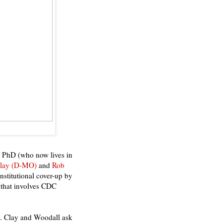
 PhD (who now lives in
Clay (D-MO)
and
Rob
institutional cover-up by
 that involves CDC
s. Clay and Woodall ask