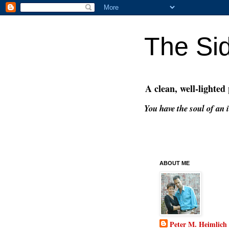
The Si
A clean, well-lighted
You have the soul of an i
ABOUT ME
Peter M. Heimlich