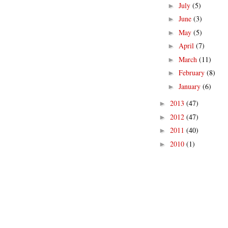
July
(5)
►
June
(3)
►
May
(5)
►
April
(7)
►
March
(11)
►
February
(8)
►
January
(6)
►
2013
(47)
►
2012
(47)
►
2011
(40)
►
2010
(1)
►