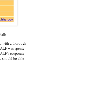
all:
u with a thorough
SALF was spent?
 SALF's corporate
e
, should be able