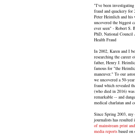
"I've been investigating
fraud and quackery for 
Peter Heimlich and his
uncovered the biggest ca
ever seen" - Robert S.
PhD, National Council 
Health Fraud
In 2002, Karen and I b
researching the career 
father, Henry J. Heiml
famous for "the Heimli
maneuver." To our asto
we uncovered a 50-year 
fraud which revealed th
(who died in 2016) was
remarkable -- and dange
medical charlatan and 
Since Spring 2003, my 
journalists has resulted
of mainstream print and
media reports
based on 