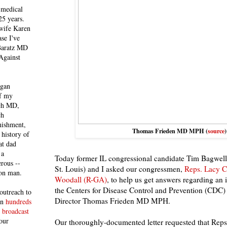
 medical
25 years.
 wife Karen
se I've
 Baratz MD
Against
egan
of my
ich MD,
ch
nishment,
Thomas Frieden MD MPH (
source
)
history of
at dad
 a
Today former IL congressional candidate Tim Bagwell
rous --
St. Louis) and I asked our congressmen,
Reps. Lacy 
con man.
Woodall (R-GA)
, to help us get answers regarding an 
the Centers for Disease Control and Prevention (CDC)
outreach to
Director Thomas Frieden MD MPH.
 in
hundreds
 broadcast
our
Our thoroughly-documented letter requested that Rep