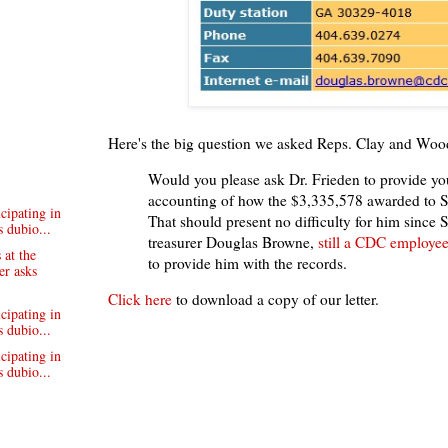
Here's the big question we asked Reps. Clay and Wood
Would you please ask Dr. Frieden to provide yo
accounting of how the $3,335,578 awarded to 
cipating in
That should present no difficulty for him since
 dubio...
treasurer Douglas Browne,
still a CDC employe
 at the
to provide him with the records.
er asks
Click
here
to download a copy of our letter.
cipating in
 dubio...
cipating in
 dubio...