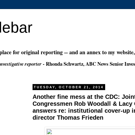
debar
 place for original reporting -- and an annex to my website
- Rhonda Schwartz, ABC News Senior Inves
nvestigative reporter
TUESDAY, OCTOBER 21, 2014
Another fine mess at the CDC: Joint
Congressmen Rob Woodall & Lacy C
answers re: institutional cover-up 
director Thomas Frieden