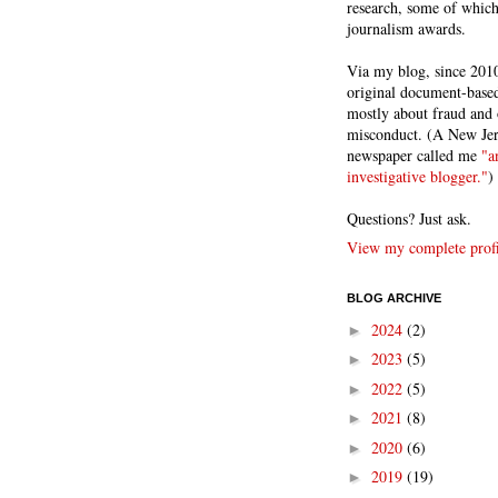
research, some of whic
journalism awards.
Via my blog, since 2010
original document-based
mostly about fraud and 
misconduct. (A New Je
newspaper called me
"a
investigative blogger."
)
Questions? Just ask.
View my complete profi
BLOG ARCHIVE
2024
(2)
►
2023
(5)
►
2022
(5)
►
2021
(8)
►
2020
(6)
►
2019
(19)
►