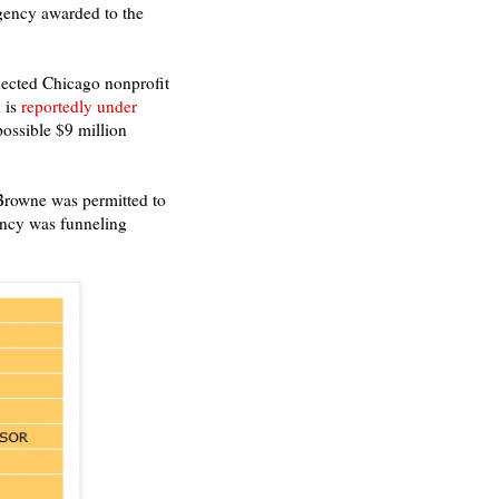
agency awarded to the
nected Chicago nonprofit
 is
reportedly under
possible $9 million
Browne was permitted to
ency was funneling