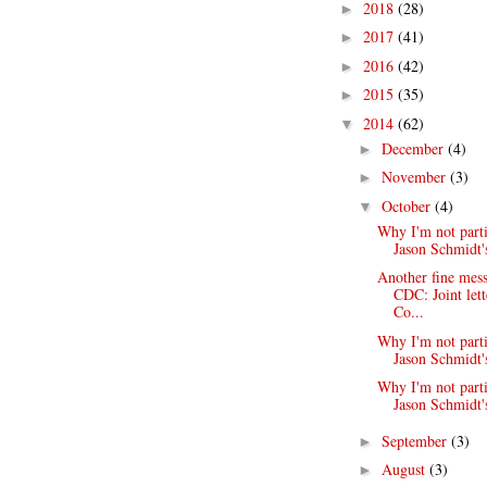
2018
(28)
►
2017
(41)
►
2016
(42)
►
2015
(35)
►
2014
(62)
▼
December
(4)
►
November
(3)
►
October
(4)
▼
Why I'm not parti
Jason Schmidt's
Another fine mess
CDC: Joint lett
Co...
Why I'm not parti
Jason Schmidt's
Why I'm not parti
Jason Schmidt's
September
(3)
►
August
(3)
►