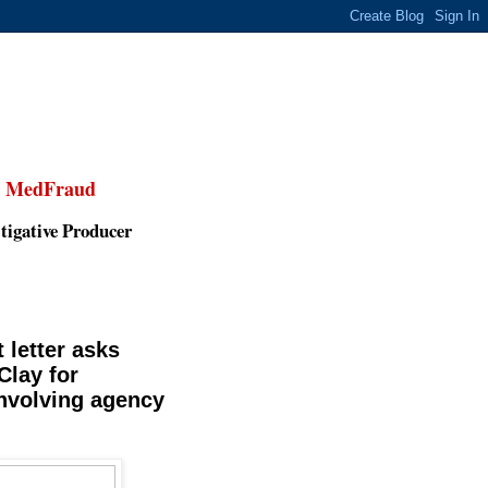
,
MedFraud
tigative Producer
 letter asks
lay for
involving agency