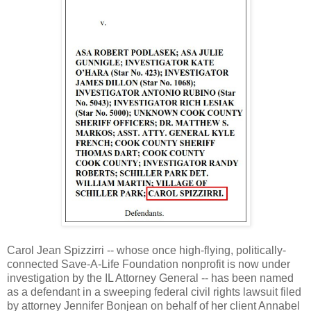
Carol Jean Spizzirri -- whose once high-flying, politically-
connected Save-A-Life Foundation nonprofit is now under
investigation by the IL Attorney General -- has been named
as a defendant in a sweeping federal civil rights lawsuit filed
by attorney Jennifer Bonjean on behalf of her client Annabel