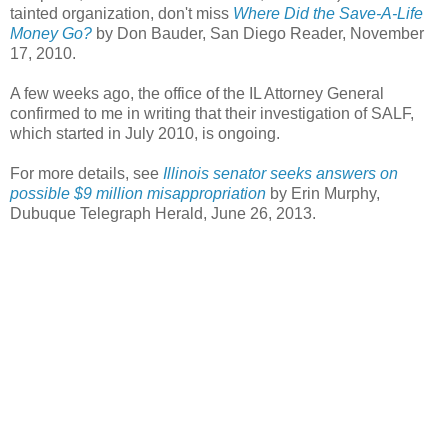
tainted organization, don't miss
Where Did the Save-A-Life
Money Go?
by Don Bauder, San Diego Reader, November
17, 2010.
A few weeks ago, the office of the IL Attorney General
confirmed to me in writing that their investigation of SALF,
which started in July 2010, is ongoing.
For more details, see
Illinois senator seeks answers on
possible $9 million misappropriation
by Erin Murphy,
Dubuque Telegraph Herald, June 26, 2013.