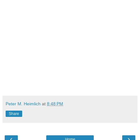
Peter M. Heimlich
at
8:48 PM
Share
‹
›
Home