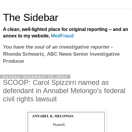
The Sidebar
A clean, well-lighted place for original reporting -- and an
annex to my website,
MedFraud
You have the soul of an investigative reporter
-
Rhonda Schwartz, ABC News Senior Investigative
Producer
Sunday, November 16, 2014
SCOOP: Carol Spizzirri named as
defendant in Annabel Melongo's federal
civil rights lawsuit