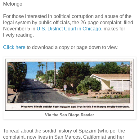
Melongo
For those interested in political corruption and abuse of the
legal system by public officials, the 26-page complaint, filed
November 5 in
U.S. District Court in Chicago
, makes for
lively reading.
Click here
to download a copy or page down to view.
Via the San Diego Reader
To read about the sordid history of Spizzirri (who per the
complaint, now lives in San Marcos, California) and her