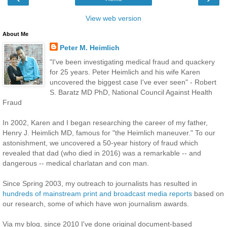
View web version
About Me
Peter M. Heimlich
"I've been investigating medical fraud and quackery
for 25 years. Peter Heimlich and his wife Karen
uncovered the biggest case I've ever seen" - Robert
S. Baratz MD PhD, National Council Against Health
Fraud
In 2002, Karen and I began researching the career of my father,
Henry J. Heimlich MD, famous for "the Heimlich maneuver." To our
astonishment, we uncovered a 50-year history of fraud which
revealed that dad (who died in 2016) was a remarkable -- and
dangerous -- medical charlatan and con man.
Since Spring 2003, my outreach to journalists has resulted in
hundreds of mainstream print and broadcast media reports
based on
our research, some of which have won journalism awards.
Via my blog, since 2010 I've done original document-based