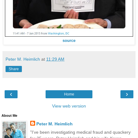
source
Peter M. Heimlich
at
11:29 AM
Share
‹
›
Home
View web version
About Me
Peter M. Heimlich
"I've been investigating medical fraud and quackery