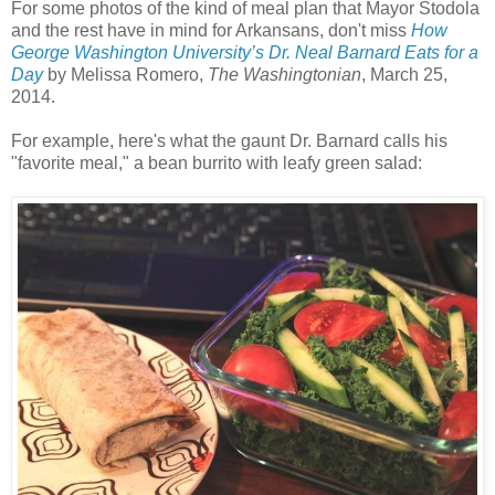
For some photos of the kind of meal plan that Mayor Stodola
and the rest have in mind for Arkansans, don't miss
How
George Washington University’s Dr. Neal Barnard Eats for a
Day
by
Melissa Romero,
The Washingtonian
, March 25,
2014.
For example, here's what the gaunt Dr. Barnard calls his
"favorite meal,"
a bean burrito with leafy green salad: