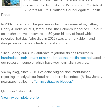
for 25 years. Peter Heimlich and his wife Karen
uncovered the biggest case I've ever seen" - Robert
S. Baratz MD PhD, National Council Against Health
Fraud
In 2002, Karen and I began researching the career of my father,
Henry J. Heimlich MD, famous for "the Heimlich maneuver." To our
astonishment, we uncovered a 50-year history of fraud which
revealed that dad (who died in 2016) was a remarkable -- and
dangerous -- medical charlatan and con man.
Since Spring 2003, my outreach to journalists has resulted in
hundreds of mainstream print and broadcast media reports
based on
our research, some of which have won journalism awards.
Via my blog, since 2010 I've done original document-based
reporting, mostly about fraud and other misconduct. (A New Jersey
newspaper called me
"an investigative blogger."
)
Questions? Just ask.
View my complete profile