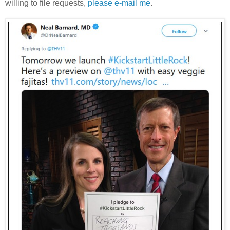
willing to file requests,
please e-mail me
.