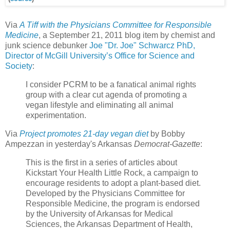
Via
A Tiff with the Physicians Committee for Responsible
Medicine
, a September 21, 2011 blog item by chemist and
junk science debunker
Joe "Dr. Joe" Schwarcz PhD,
Director of McGill University’s Office for Science and
Society
:
I consider PCRM to be a fanatical animal rights
group with a clear cut agenda of promoting a
vegan lifestyle and eliminating all animal
experimentation.
Via
Project promotes 21-day vegan diet
by Bobby
Ampezzan in yesterday's Arkansas
Democrat-Gazette
:
This is the first in a series of articles about
Kickstart Your Health Little Rock, a campaign to
encourage residents to adopt a plant-based diet.
Developed by the Physicians Committee for
Responsible Medicine, the program is endorsed
by the University of Arkansas for Medical
Sciences, the Arkansas Department of Health,