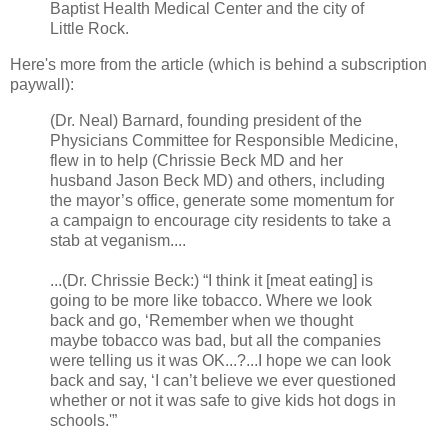
Baptist Health Medical Center and the city of
Little Rock.
Here's more from the article (which is behind a subscription
paywall):
(Dr. Neal) Barnard, founding president of the
Physicians Committee for Responsible Medicine,
flew in to help (Chrissie Beck MD and her
husband Jason Beck MD) and others, including
the mayor’s office, generate some momentum for
a campaign to encourage city residents to take a
stab at veganism....
...(Dr. Chrissie Beck:) “I think it [meat eating] is
going to be more like tobacco. Where we look
back and go, ‘Remember when we thought
maybe tobacco was bad, but all the companies
were telling us it was OK...?...I hope we can look
back and say, ‘I can’t believe we ever questioned
whether or not it was safe to give kids hot dogs in
schools.'”