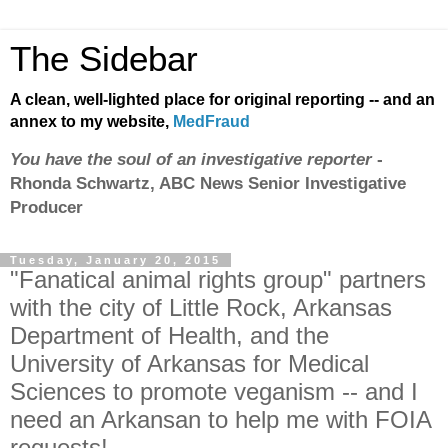
The Sidebar
A clean, well-lighted place for original reporting -- and an
annex to my website,
MedFraud
You have the soul of an investigative reporter
-
Rhonda Schwartz, ABC News Senior Investigative
Producer
Tuesday, January 20, 2015
"Fanatical animal rights group" partners
with the city of Little Rock, Arkansas
Department of Health, and the
University of Arkansas for Medical
Sciences to promote veganism -- and I
need an Arkansan to help me with FOIA
requests!