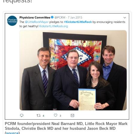
PCRM founder/president Neal Barnard MD, Little Rock Mayor Mark
Stodola, Christie Beck MD and her husband Jason Beck MD
(
source
)