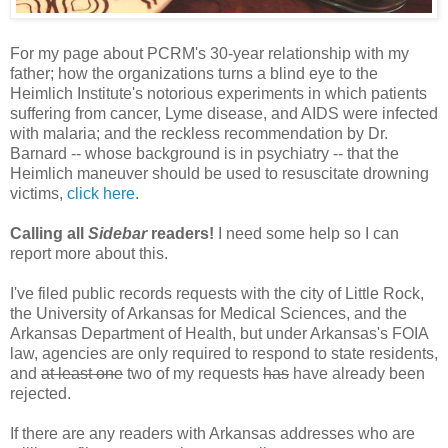
For my page about PCRM's 30-year relationship with my
father; how the organizations turns a blind eye to the
Heimlich Institute's notorious experiments in which patients
suffering from cancer, Lyme disease, and AIDS were infected
with malaria; and the reckless recommendation by Dr.
Barnard -- whose background is in psychiatry -- that the
Heimlich maneuver should be used to resuscitate drowning
victims,
click here
.
Calling all
Sidebar
readers!
I need some help so I can
report more about this.
I've filed public records requests with the city of Little Rock,
the University of Arkansas for Medical Sciences, and the
Arkansas Department of Health, but under Arkansas's FOIA
law, agencies are only required to respond to state residents,
and
at least one
two of my requests
has
have already been
rejected.
If there are any readers with Arkansas addresses who are