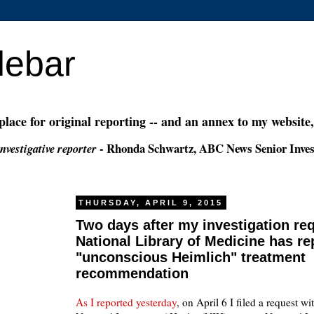
debar
 place for original reporting -- and an annex to my website
- Rhonda Schwartz, ABC News Senior Inves
nvestigative reporter
THURSDAY, APRIL 9, 2015
Two days after my investigation req
National Library of Medicine has re
"unconscious Heimlich" treatment
recommendation
As I reported yesterday
, on April 6 I filed a request wi