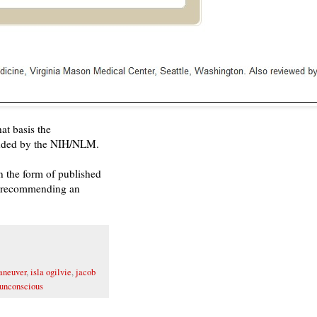
at basis the
ded by the NIH/NLM.
n the form of published
en recommending an
aneuver
,
isla ogilvie
,
jacob
unconscious