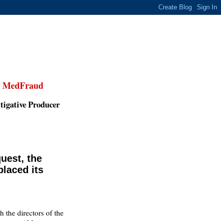
,
MedFraud
tigative Producer
uest, the
placed its
th the directors of the