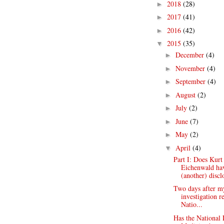
2018
(28)
►
2017
(41)
►
2016
(42)
►
2015
(35)
▼
December
(4)
►
November
(4)
►
September
(4)
►
August
(2)
►
July
(2)
►
June
(7)
►
May
(2)
►
April
(4)
▼
Part I: Does Kurt
Eichenwald ha
(another) disclo
Two days after m
investigation r
Natio...
Has the National 