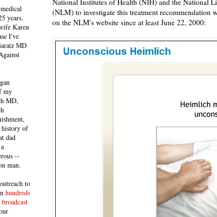
National Institutes of Health (NIH) and the National L
 medical
(NLM) to investigate this treatment recommendation 
25 years.
on the NLM's website since at least June 22, 2000:
 wife Karen
se I've
 Baratz MD
Against
egan
of my
ich MD,
ch
nishment,
history of
at dad
 a
rous --
con man.
outreach to
 in
hundreds
 broadcast
our