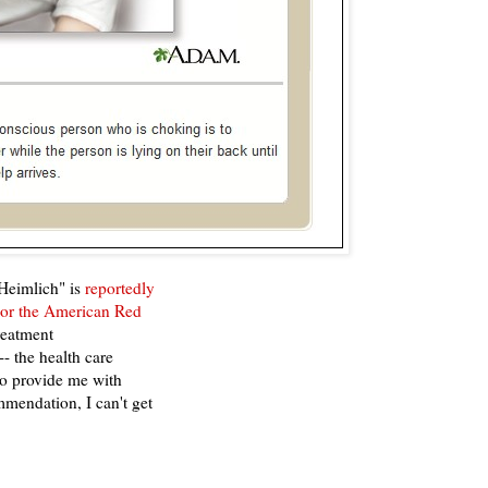
 Heimlich" is
reportedly
 or the American Red
reatment
 the health care
to provide me with
ommendation, I can't get