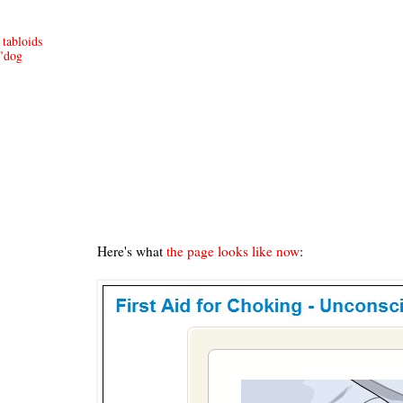
abloids
 "dog
Here's what
the page looks like now
: