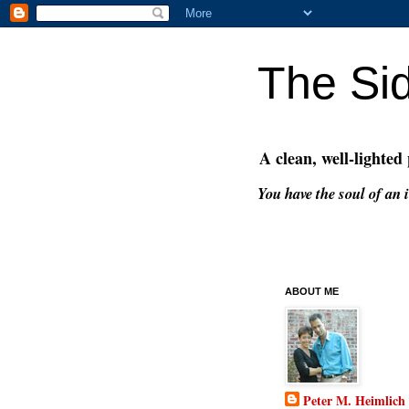
The Si
A clean, well-lighted
You have the soul of an i
ABOUT ME
Peter M. Heimlich