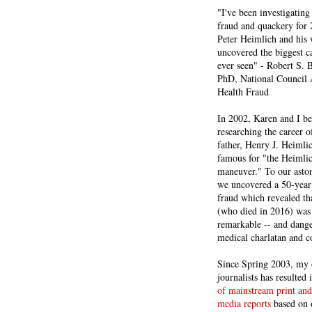
"I've been investigating
fraud and quackery for 
Peter Heimlich and his
uncovered the biggest ca
ever seen" - Robert S.
PhD, National Council 
Health Fraud
In 2002, Karen and I b
researching the career 
father, Henry J. Heiml
famous for "the Heimli
maneuver." To our asto
we uncovered a 50-year 
fraud which revealed th
(who died in 2016) was
remarkable -- and dange
medical charlatan and 
Since Spring 2003, my 
journalists has resulted
of mainstream print and
media reports
based on 