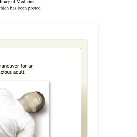
ibrary of Medicine
which has been posted