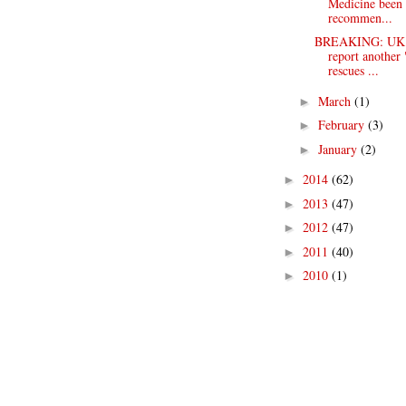
Medicine been
recommen...
BREAKING: UK t
report another
rescues ...
March
(1)
►
February
(3)
►
January
(2)
►
2014
(62)
►
2013
(47)
►
2012
(47)
►
2011
(40)
►
2010
(1)
►