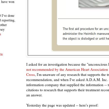
h have won
 I've done
 reporting,
other
rsey
n
le
I asked for an investigation because the "unconscious
not recommended by the American Heart Association
Cross
, I'm unaware of any research that supports the t
recommendation, and when I've asked A.D.A.M. Inc. --
information company that supplied the information -- 
citations to research that supports their treatment rec
an answer.
Yesterday the page was updated -- here's proof: