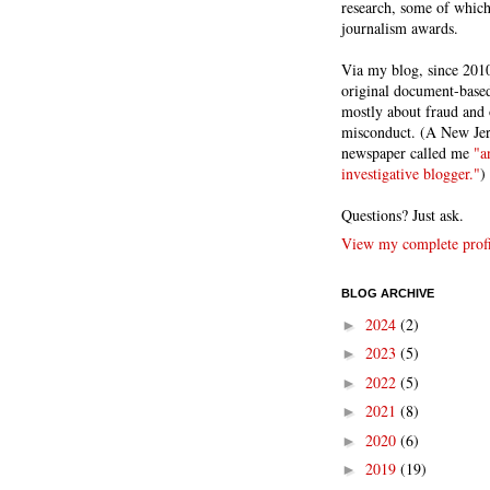
research, some of whic
journalism awards.
Via my blog, since 2010
original document-based
mostly about fraud and 
misconduct. (A New Je
newspaper called me
"a
investigative blogger."
)
Questions? Just ask.
View my complete profi
BLOG ARCHIVE
2024
(2)
►
2023
(5)
►
2022
(5)
►
2021
(8)
►
2020
(6)
►
2019
(19)
►