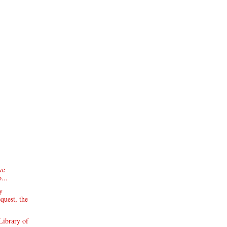
ve
...
y
equest, the
Library of