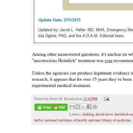
Among other unanswered questions, it's unclear on wh
"unconscious Heimlich" treatment was
ever
recommen
Unless the agencies can produce legitimate evidence i
research, it appears that for over 15 years they've be
experimental medical treatment.
Posted by
Peter M. Heimlich
at
12:42 PM
Labels:
choking
,
david zieve
,
heimlich m
heller
,
national institutes of health
,
national library of medicine
,