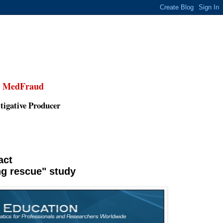
,
MedFraud
tigative Producer
act
ng rescue" study