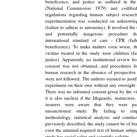
beneficence, and justice as outlined in th
(National Commission 1979) and codified
regulations regarding human subject research
experimentation was conducted on unknowin
(failure to adhere to autonomy). It involved the
and potentially dangerous procedure t
international standard of care - CPR (fail
beneficence). To make matters even worse, th
victims treated in the study were children (fa
justice). Apparently, no institutional review b
consent was not obtained, and procedures f
human research in the absence of prospective
were not followed. The authors seemed to justi
experiment on their own without any oversight 
There was no informed consent given by the vi
it is also unclear if the lifeguards, instructors, 
insurers were aware that they were par
unsanctioned study. By failing to emp
methodology, statistical analysis, and conduc
previously described, the study cannot be of ben
even the minimal required test of human subject
study has social value and scientific validity.