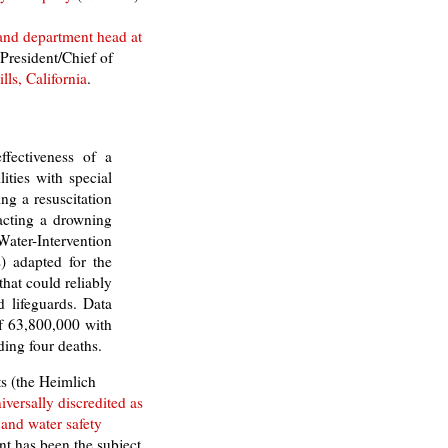
 and department head at
 President/Chief of
ls, California
.
ffectiveness of a
lities with special
ng a resuscitation
acting a drowning
Water-Intervention
) adapted for the
hat could reliably
 lifeguards. Data
f 63,800,000 with
ding four deaths.
s (the Heimlich
iversally discredited as
 and water safety
t has been the subject