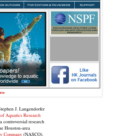
rce
 Stephen J. Langendorfer
 of Aquatics Research
 controversial research
he Houston-area
ety Company
(NASCO).