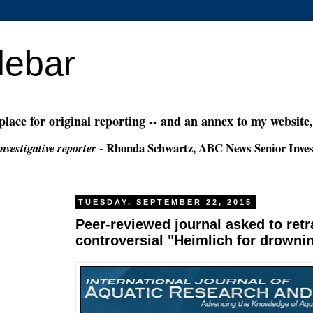
debar
 place for original reporting -- and an annex to my website
- Rhonda Schwartz, ABC News Senior Inves
nvestigative reporter
TUESDAY, SEPTEMBER 22, 2015
Peer-reviewed journal asked to retr
controversial "Heimlich for drowni