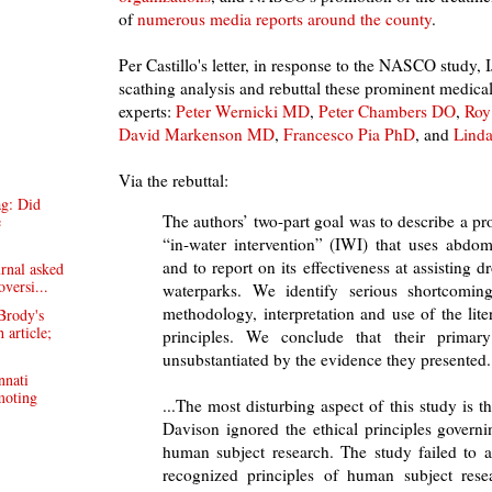
of
numerous media reports around the county
.
Per Castillo's letter, in response to the NASCO study,
scathing analysis and rebuttal these prominent medical
experts:
Peter Wernicki MD
,
Peter Chambers DO
,
Roy
David Markenson MD
,
Francesco Pia PhD
, and
Lind
Via the rebuttal:
ag: Did
The authors’ two-part goal was to describe a p
e
“in-water intervention” (IWI) that uses abdom
and to report on its effectiveness at assisting 
rnal asked
oversi...
waterparks. We identify serious shortcomin
methodology, interpretation and use of the liter
Brody's
 article;
principles. We conclude that their primary
unsubstantiated by the evidence they presented.
nnati
moting
...The most disturbing aspect of this study is 
Davison ignored the ethical principles govern
human subject research. The study failed to a
recognized principles of human subject res