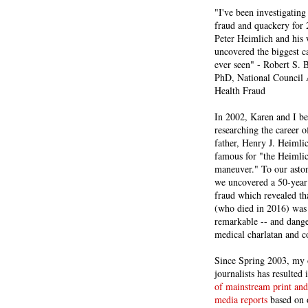
"I've been investigating
fraud and quackery for 
Peter Heimlich and his
uncovered the biggest ca
ever seen" - Robert S.
PhD, National Council 
Health Fraud
In 2002, Karen and I b
researching the career 
father, Henry J. Heiml
famous for "the Heimli
maneuver." To our asto
we uncovered a 50-year 
fraud which revealed th
(who died in 2016) was
remarkable -- and dange
medical charlatan and 
Since Spring 2003, my 
journalists has resulted
of mainstream print and
media reports
based on 