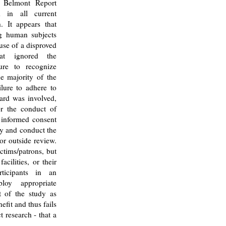
e Belmont Report
 in all current
. It appears that
g human subjects
 use of a disproved
hat ignored the
ure to recognize
e majority of the
ilure to adhere to
oard was involved,
or the conduct of
 informed consent
fy and conduct the
or outside review.
ctims/patrons, but
facilities, or their
ticipants in an
loy appropriate
t of the study as
efit and thus fails
 research - that a