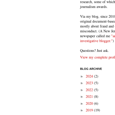
research, some of whic
journalism awards.
Via my blog, since 2010
original document-based
mostly about fraud and 
misconduct. (A New Je
newspaper called me
"a
investigative blogger."
)
Questions? Just ask.
View my complete profi
BLOG ARCHIVE
2024
(2)
►
2023
(5)
►
2022
(5)
►
2021
(8)
►
2020
(6)
►
2019
(19)
►