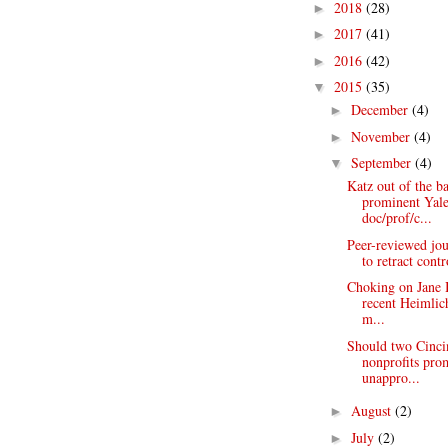
2018
(28)
►
2017
(41)
►
2016
(42)
►
2015
(35)
▼
December
(4)
►
November
(4)
►
September
(4)
▼
Katz out of the b
prominent Yal
doc/prof/c...
Peer-reviewed jou
to retract contr
Choking on Jane 
recent Heimlich
m...
Should two Cinci
nonprofits pro
unappro...
August
(2)
►
July
(2)
►