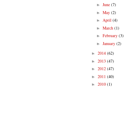
June
(7)
►
May
(2)
►
April
(4)
►
March
(1)
►
February
(3)
►
January
(2)
►
2014
(62)
►
2013
(47)
►
2012
(47)
►
2011
(40)
►
2010
(1)
►