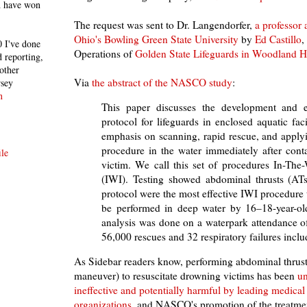
h have won
The request was sent to Dr. Langendorfer,
a professor
Ohio's Bowling Green State University
by
Ed Castillo
,
 I've done
Operations of
Golden State Lifeguards in Woodland Hil
 reporting,
other
Via
the abstract of the NASCO study
:
rsey
n
This paper discusses the development and e
protocol for lifeguards in enclosed aquatic faci
emphasis on scanning, rapid rescue, and applyi
procedure in the water immediately after cont
le
victim. We call this set of procedures In-The-
(IWI). Testing showed abdominal thrusts (ATs
protocol were the most effective IWI procedure t
be performed in deep water by 16–18-year-old
analysis was done on a waterpark attendance o
56,000 rescues and 32 respiratory failures inclu
As Sidebar readers know, performing abdominal thrust
maneuver) to resuscitate drowning victims has been
un
ineffective and potentially harmful by leading medical
organizations
, and NASCO's promotion of the treatmen