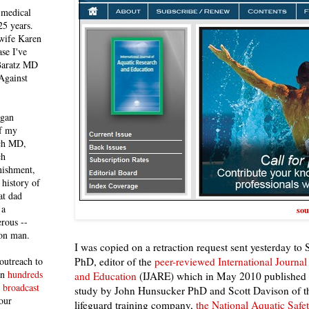
 medical
25 years.
 wife Karen
se I've
 Baratz MD
Against
egan
of my
ich MD,
ch
nishment,
history of
at dad
 a
sou
rous --
con man.
I was copied on a retraction request sent yesterday to
PhD, editor of the
peer-reviewed International Journal
outreach to
 in
hundreds
and Education
(IJARE) which in May 2010 published a
 broadcast
study by John Hunsucker PhD and Scott Davison of t
our
lifeguard training company,
the National Aquatic Saf