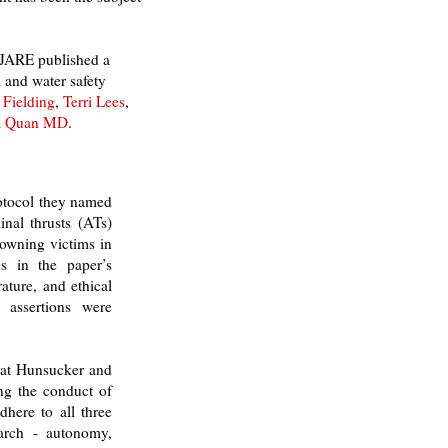
 IJARE published a
 and water safety
 Fielding
,
Terri Lees
,
a Quan MD
.
rotocol they named
inal thrusts (ATs)
drowning victims in
gs in the paper’s
ature, and ethical
 assertions were
that Hunsucker and
ing the conduct of
dhere to all three
earch - autonomy,