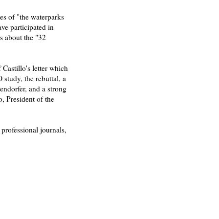
es of "the waterparks
ve participated in
ls about the "32
Castillo's letter which
study, the rebuttal, a
gendorfer, and a strong
o, President of the
 professional journals,