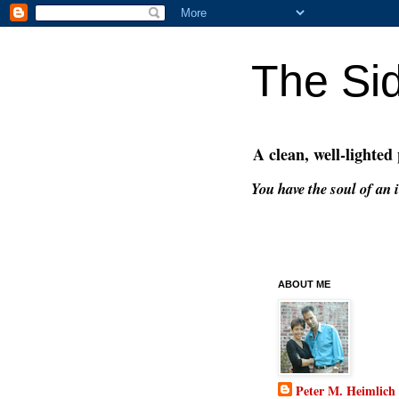
The Si
A clean, well-lighted
You have the soul of an i
ABOUT ME
Peter M. Heimlich