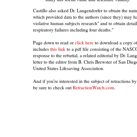
Castillo also asked Dr. Langendorfer to obtain the nam
which provided data to the authors (since they) may ha
violative human subjects research" and to obtain detai
respiratory failures including four deaths."
Page down to read or
click here
to download a copy of 
includes
this link
to a pdf file consisting of the NASCO 
response to the rebuttal, a related editorial by Dr. Lan
letter to the editor from B. Chris Brewster of San Dieg
United States Lifesaving Association.
And if you're interested in the subject of retractions by
be sure to check out
RetractionWatch.com
.