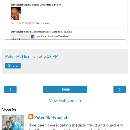
Peter M. Heimlich
at
5:19 PM
Share
‹
›
Home
View web version
About Me
Peter M. Heimlich
"I've been investigating medical fraud and quackery