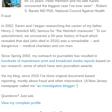
for 25 years. Peter Heimlich and his wife Karen
uncovered the biggest case I've ever seen" - Robert
S. Baratz MD PhD, National Council Against Health
Fraud
In 2002, Karen and I began researching the career of my father,
Henry J. Heimlich MD, famous for "the Heimlich maneuver." To our
astonishment, we uncovered a 50-year history of fraud which
revealed that dad (who died in 2016) was a remarkable -- and
dangerous -- medical charlatan and con man.
Since Spring 2003, my outreach to journalists has resulted in
hundreds of mainstream print and broadcast media reports
based on
our research, some of which have won journalism awards.
Via my blog, since 2010 I've done original document-based
reporting, mostly about fraud and other misconduct. (A New Jersey
newspaper called me
"an investigative blogger."
)
Questions? Just ask.
View my complete profile