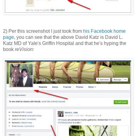
2) Per this screenshot I just took from
his Facebook home
page
, you can see that the above David Katz is David L.
Katz MD of Yale's Griffin Hospital and that he's hyping the
book
reVision
: