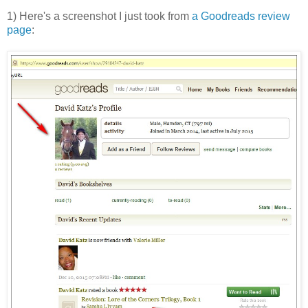
1) Here's a screenshot I just took from
a Goodreads review
page
: