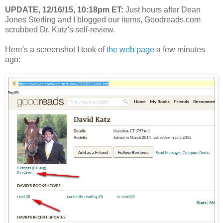
UPDATE, 12/16/15, 10:18pm ET:
Just hours after Dean
Jones Sterling and I blogged our items, Goodreads.com
scrubbed Dr. Katz's self-review.
Here's a screenshot I took of
the web page
a few minutes
ago: