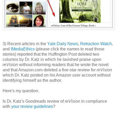
3) Recent articles in the
Yale Daily News
,
Retraction Watch
,
and
IMediaEthics
(please click the names to read those
stories) reported that the Huffington Post deleted two
columns by Dr. Katz in which he lavished praise upon
reVision
without informing readers that he wrote the novel
and that Amazon.com deleted a five-star review for
reVision
which Dr. Katz posted on his Amazon user account without
identifying himself as the author.
Here's my question.
Is Dr. Katz's Goodreads review of
reVision
in compliance
with
your review guidelines
?