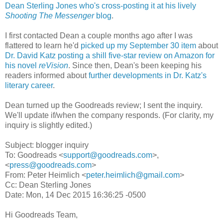
Dean Sterling Jones who's cross-posting it at his lively
Shooting The Messenger
blog
.
I first contacted Dean a couple months ago after I was
flattered to learn he'd
picked up my September 30 item
about
Dr. David Katz posting a shill five-star review on Amazon for
his novel
reVision
. Since then, Dean's been keeping his
readers informed about
further developments in Dr. Katz's
literary career
.
Dean turned up the Goodreads review; I sent the inquiry.
We'll update if/when the company responds. (For clarity, my
inquiry is slightly edited.)
Subject: blogger inquiry
To: Goodreads <
support@goodreads.com
>,
<
press@goodreads.com
>
From: Peter Heimlich <
peter.heimlich@gmail.com
>
Cc: Dean Sterling Jones
Date: Mon, 14 Dec 2015 16:36:25 -0500
Hi Goodreads Team,