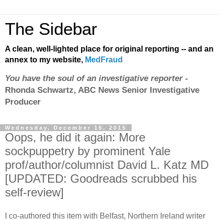
The Sidebar
A clean, well-lighted place for original reporting -- and an
annex to my website,
MedFraud
You have the soul of an investigative reporter
-
Rhonda Schwartz, ABC News Senior Investigative
Producer
Wednesday, December 16, 2015
Oops, he did it again: More
sockpuppetry by prominent Yale
prof/author/columnist David L. Katz MD
[UPDATED: Goodreads scrubbed his
self-review]
I co-authored this item with Belfast, Northern Ireland writer