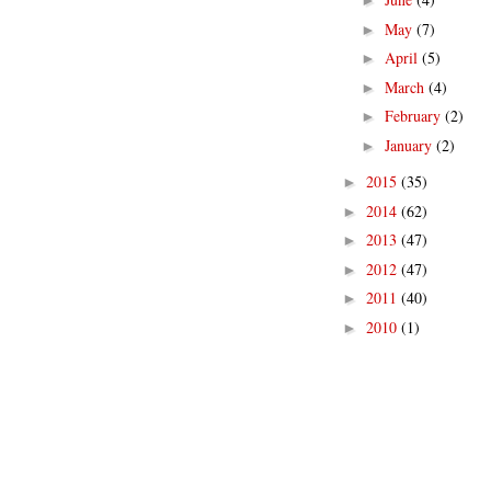
►
May
(7)
►
April
(5)
►
March
(4)
►
February
(2)
►
January
(2)
►
2015
(35)
►
2014
(62)
►
2013
(47)
►
2012
(47)
►
2011
(40)
►
2010
(1)
►