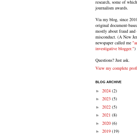
research, some of whic
journalism awards.
Via my blog, since 2010
original document-based
mostly about fraud and 
misconduct. (A New Je
newspaper called me
"a
investigative blogger."
)
Questions? Just ask.
View my complete profi
BLOG ARCHIVE
2024
(2)
►
2023
(5)
►
2022
(5)
►
2021
(8)
►
2020
(6)
►
2019
(19)
►