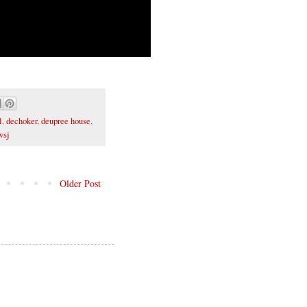
l
,
dechoker
,
deupree house
,
wsj
Older Post