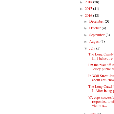
2018
(28)
►
2017
(41)
►
2016
(42)
▼
December
(3)
►
October
(4)
►
September
(3)
►
August
(3)
►
July
(5)
▼
The Long Crawl-b
II: I helped re
I'm the plaintiff 
Jersey public re
In Wall Street Jou
about anti-chok
The Long Crawl-b
I: After being 
VA cops successfu
responded to c
victim u...
June
(4)