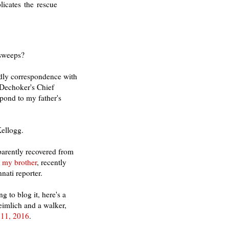
icates the rescue
 sweeps?
ndly correspondence with
 Dechoker's Chief
spond to my father's
Kellogg.
parently recovered from
o my brother
, recently
ati reporter.
g to blog it, here's a
eimlich and a walker,
 11, 2016
.