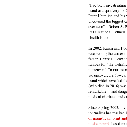
"I've been investigating
fraud and quackery for 
Peter Heimlich and his
uncovered the biggest ca
ever seen" - Robert S.
PhD, National Council 
Health Fraud
In 2002, Karen and I b
researching the career 
father, Henry J. Heiml
famous for "the Heimli
maneuver." To our asto
we uncovered a 50-year 
fraud which revealed th
(who died in 2016) was
remarkable -- and dange
medical charlatan and 
Since Spring 2003, my 
journalists has resulted
of mainstream print and
media reports
based on 