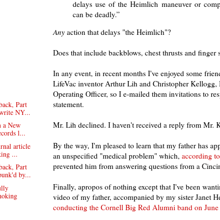
delays use of the Heimlich maneuver or compl
can be deadly.”
Any
action that delays "the Heimlich"?
Does that include backblows, chest thrusts and finger
In any event, in recent months I've enjoyed some frie
LifeVac inventor Arthur Lih and Christopher Kellogg,
Operating Officer, so I e-mailed them invitations to re
statement.
ack, Part
-write NY...
Mr. Lih declined. I haven't received a reply from Mr. 
in a New
cords l...
By the way, I'm pleased to learn that my father has ap
rnal article
ing ...
an unspecified "medical problem" which,
according t
prevented him from answering questions from a Cincinn
ack, Part
punk'd by...
Finally, apropos of nothing except that I've been wantin
lly
hoking
video of my father, accompanied by my sister Janet H
conducting the Cornell Big Red Alumni band on June