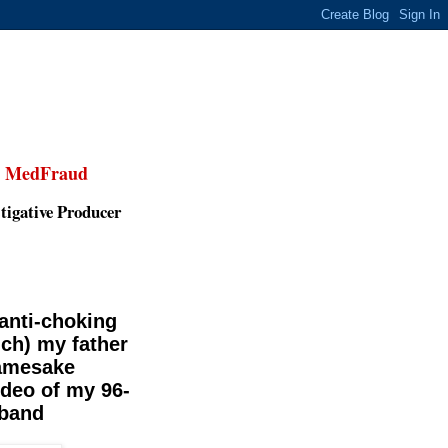
,
MedFraud
tigative Producer
 anti-choking
ich) my father
namesake
ideo of my 96-
 band