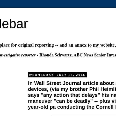
debar
 place for original reporting -- and an annex to my website
- Rhonda Schwartz, ABC News Senior Inves
nvestigative reporter
WEDNESDAY, JULY 13, 2016
In Wall Street Journal article about
devices, (via my brother Phil Heiml
says "any action that delays" his 
maneuver "can be deadly" -- plus v
year-old pa conducting the Cornell