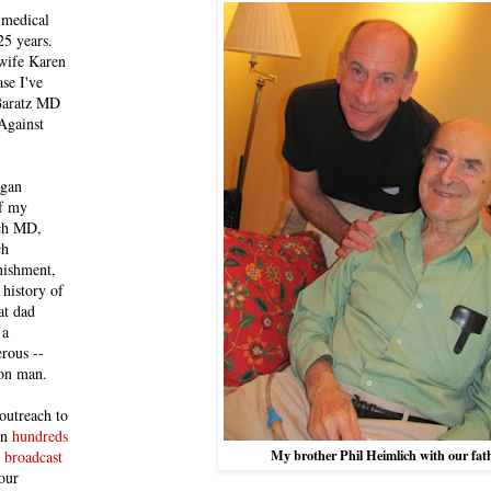
 medical
25 years.
 wife Karen
se I've
 Baratz MD
Against
egan
of my
ich MD,
ch
nishment,
history of
at dad
 a
rous --
con man.
outreach to
 in
hundreds
My brother Phil Heimlich with our fat
 broadcast
our