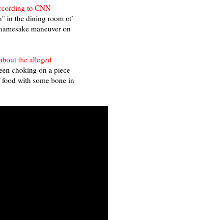
ccording to CNN
n" in the dining room of
is namesake maneuver on
about the alleged
been choking on a piece
f food with some bone in