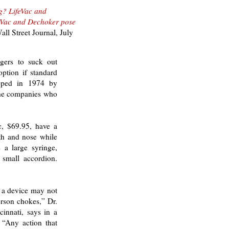
g? LifeVac and
feVac and Dechoker pose
ll Street Journal,
July
gers to suck out
option if standard
loped in 1974 by
the companies who
c, $69.95, have a
uth and nose while
 a large syringe,
 small accordion.
h a device may not
erson chokes,” Dr.
cinnati, says in a
 “Any action that