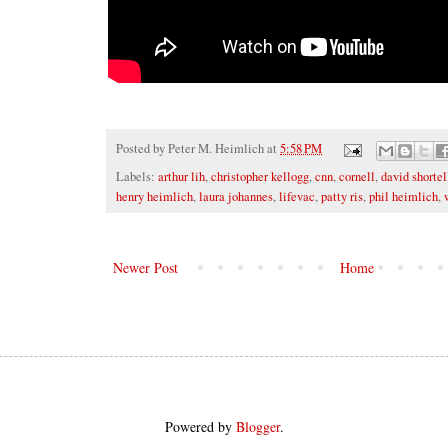
Posted by
Peter M. Heimlich
at
5:58 PM
Labels:
arthur lih
,
christopher kellogg
,
cnn
,
cornell
,
david shortel
henry heimlich
,
laura johannes
,
lifevac
,
patty ris
,
phil heimlich
,
Newer Post
Home
Powered by
Blogger
.