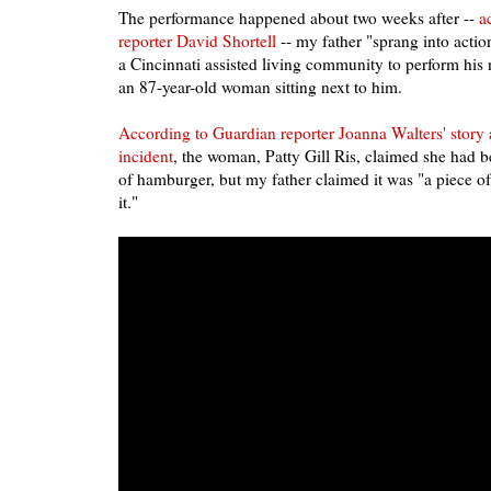
The performance happened about two weeks after --
a
reporter David Shortell
-- my father "sprang into actio
a Cincinnati assisted living community to perform h
an 87-year-old woman sitting next to him.
According to Guardian reporter Joanna Walters' story 
incident
, the woman, Patty Gill Ris, claimed she had 
of hamburger, but my father claimed it was "a piece o
it."