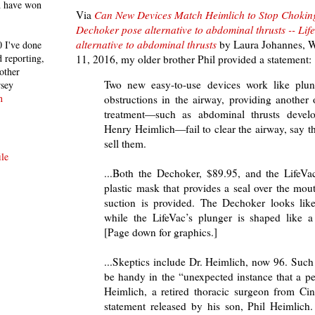
h have won
Via
Can New Devices Match Heimlich to Stop Chokin
Dechoker pose alternative to abdominal thrusts -- Li
alternative to abdominal thrusts
by
Laura Johannes, Wa
 I've done
 reporting,
11, 2016, my older brother Phil provided a statement:
other
Two new easy-to-use devices work like plun
rsey
n
obstructions in the airway, providing another 
treatment—such as abdominal thrusts deve
Henry Heimlich—fail to clear the airway, say 
sell them.
le
...Both the Dechoker, $89.95, and the LifeVa
plastic mask that provides a seal over the mo
suction is provided. The Dechoker looks like
while the LifeVac’s plunger is shaped like a
[Page down for graphics.]
...Skeptics include Dr. Heimlich, now 96. Suc
be handy in the “unexpected instance that a p
Heimlich, a retired thoracic surgeon from Cin
statement released by his son, Phil Heimlich.