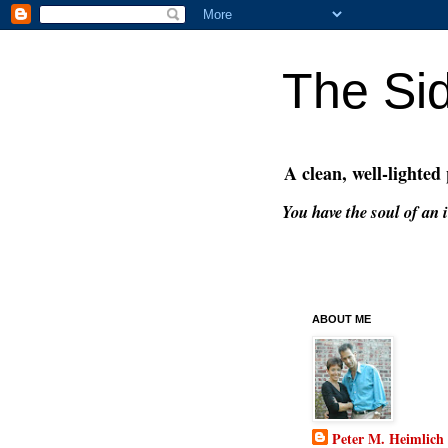
The Si
A clean, well-lighted
You have the soul of an i
ABOUT ME
Peter M. Heimlich