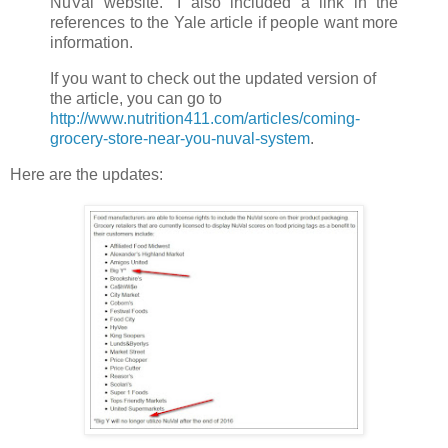
NuVal website.” I also included a link in the
references to the Yale article if people want more
information.
If you want to check out the updated version of
the article, you can go to
http://www.nutrition411.com/articles/coming-
grocery-store-near-you-nuval-system
.
Here are the updates: