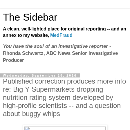
The Sidebar
A clean, well-lighted place for original reporting -- and an
annex to my website,
MedFraud
You have the soul of an investigative reporter
-
Rhonda Schwartz, ABC News Senior Investigative
Producer
Wednesday, September 28, 2016
Published correction produces more info
re: Big Y Supermarkets dropping
nutrition rating system developed by
high-profile scientists -- and a question
about buggy whips