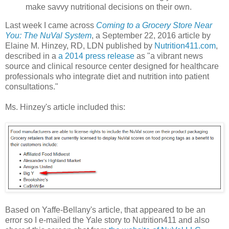
make savvy nutritional decisions on their own.
Last week I came across
Coming to a Grocery Store Near
You: The NuVal System
, a September 22, 2016 article by
Elaine M. Hinzey, RD, LDN published by
Nutrition411.com
,
described in a
a 2014 press release
as "a vibrant news
source and clinical resource center designed for healthcare
professionals who integrate diet and nutrition into patient
consultations."
Ms. Hinzey's article included this:
Based on Yaffe-Bellany's article, that appeared to be an
error so I e-mailed the Yale story to Nutrition411 and also