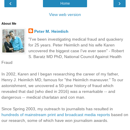
‹
›
Home
View web version
About Me
Peter M. Heimlich
"I've been investigating medical fraud and quackery
for 25 years. Peter Heimlich and his wife Karen
uncovered the biggest case I've ever seen" - Robert
S. Baratz MD PhD, National Council Against Health
Fraud
In 2002, Karen and I began researching the career of my father,
Henry J. Heimlich MD, famous for "the Heimlich maneuver." To our
astonishment, we uncovered a 50-year history of fraud which
revealed that dad (who died in 2016) was a remarkable -- and
dangerous -- medical charlatan and con man.
Since Spring 2003, my outreach to journalists has resulted in
hundreds of mainstream print and broadcast media reports
based on
our research, some of which have won journalism awards.