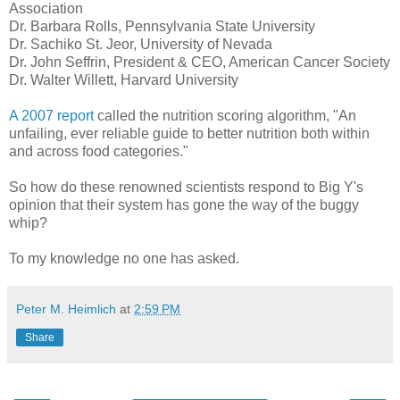
Association
Dr. Barbara Rolls, Pennsylvania State University
Dr. Sachiko St. Jeor, University of Nevada
Dr. John Seffrin, President & CEO, American Cancer Society
Dr. Walter Willett, Harvard University
A 2007 report
called the nutrition scoring algorithm, "An
unfailing, ever reliable guide to better nutrition both within
and across food categories."
So how do these renowned scientists respond to Big Y's
opinion that their system has gone the way of the buggy
whip?
To my knowledge no one has asked.
Peter M. Heimlich
at
2:59 PM
Share