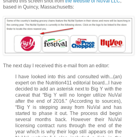
shared this screen shot from
the website of NuVal LLC
,
based in Quincy, Massachusetts:
The next day I received this e-mail from an editor:
I have looked into this and consulted with...(an)
expert on the Nutrition411 editorial board...I have
decided to add an asterisk next to Big Y with the
caveat that “Big Y will no longer utilize NuVal
after the end of 2016.” (According to sources),
“Big Y is stepping away from NuVal and has
started to phase it out. The process did begin
several months back. However their NuVal
licensing contract runs through the end of the
year which is why their logo still appears on the