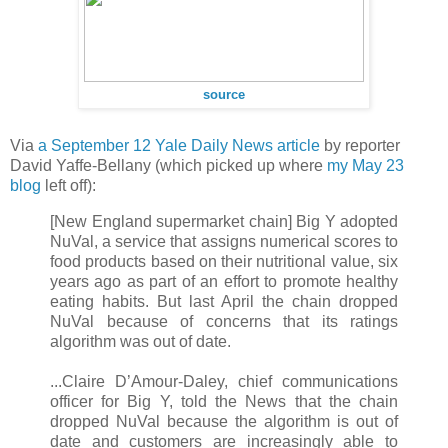
source
Via
a September 12 Yale Daily News article
by reporter
David Yaffe-Bellany (which picked up where
my May 23
blog
left off):
[New England supermarket chain] Big Y adopted
NuVal, a service that assigns numerical scores to
food products based on their nutritional value, six
years ago as part of an effort to promote healthy
eating habits. But last April the chain dropped
NuVal because of concerns that its ratings
algorithm was out of date.
...Claire D’Amour-Daley, chief communications
officer for Big Y, told the News that the chain
dropped NuVal because the algorithm is out of
date and customers are increasingly able to