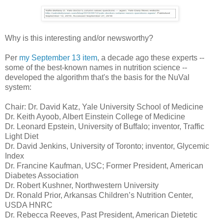
Why is this interesting and/or newsworthy?
Per
my September 13 item
, a decade ago these experts --
some of the best-known names in nutrition science --
developed the algorithm that's the basis for the NuVal
system:
Chair: Dr. David Katz, Yale University School of Medicine
Dr. Keith Ayoob, Albert Einstein College of Medicine
Dr. Leonard Epstein, University of Buffalo; inventor, Traffic
Light Diet
Dr. David Jenkins, University of Toronto; inventor, Glycemic
Index
Dr. Francine Kaufman, USC; Former President, American
Diabetes Association
Dr. Robert Kushner, Northwestern University
Dr. Ronald Prior, Arkansas Children’s Nutrition Center,
USDA HNRC
Dr. Rebecca Reeves, Past President, American Dietetic