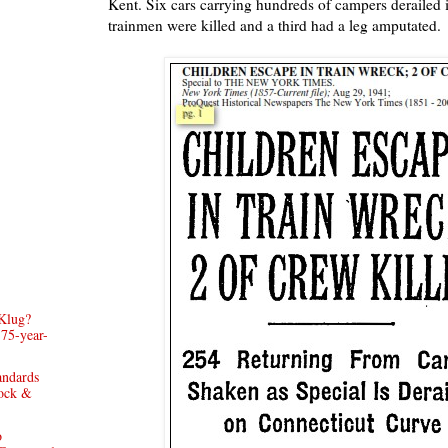
Kent. Six cars carrying hundreds of campers derailed
trainmen were killed and a third had a leg amputated.
Klug?
 75-year-
andards
rock &
o