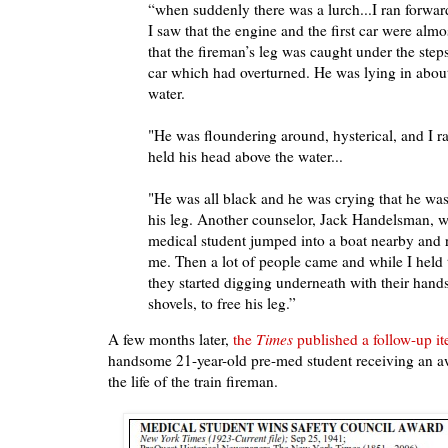
“when suddenly there was a lurch...I ran forwa
I saw that the engine and the first car were al
that the fireman’s leg was caught under the step
car which had overturned. He was lying in about 
water.
"He was floundering around, hysterical, and I 
held his head above the water...
"He was all black and he was crying that he was 
his leg. Another counselor, Jack Handelsman, wh
medical student jumped into a boat nearby and 
me. Then a lot of people came and while I held
they started digging underneath with their hands
shovels, to free his leg.”
A few months later,
the
Times
published a follow-up i
handsome 21-year-old pre-med student receiving an aw
the life of the train fireman.