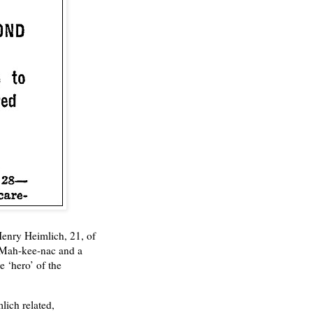
Henry Heimlich, 21, of
p Mah-kee-nac and a
 ‘hero’ of the
lich related,