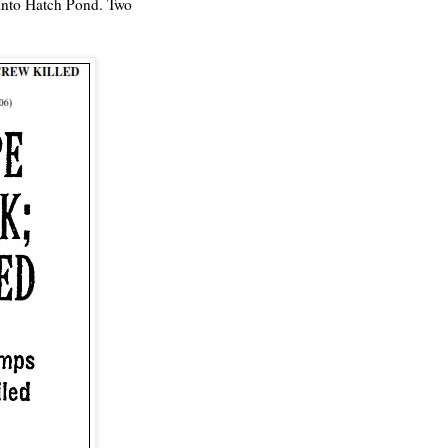
 into Hatch Pond. Two