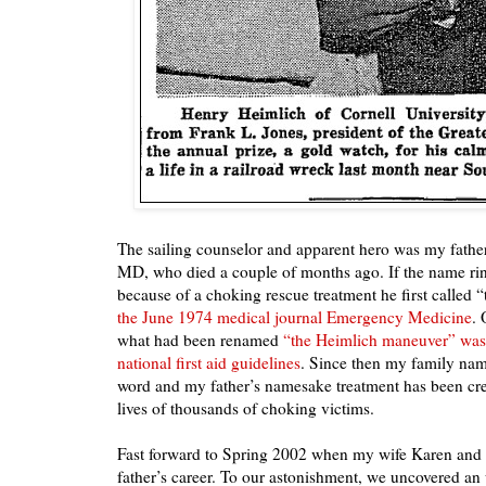
The sailing counselor and apparent hero was my fathe
MD, who died a couple of months ago. If the name ring
because of a choking rescue treatment he first called
the June 1974 medical journal Emergency Medicine
. 
what had been renamed
“the Heimlich maneuver” was 
national first aid guidelines
. Since then my family na
word and my father’s namesake treatment has been cre
lives of thousands of choking victims.
Fast forward to Spring 2002 when my wife Karen and
father’s career. To our astonishment, we uncovered an 