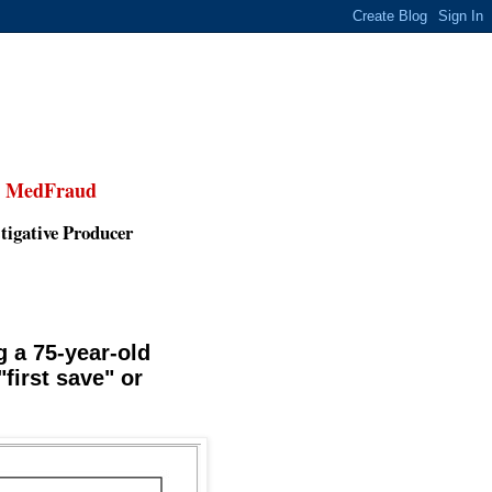
,
MedFraud
tigative Producer
 a 75-year-old
first save" or