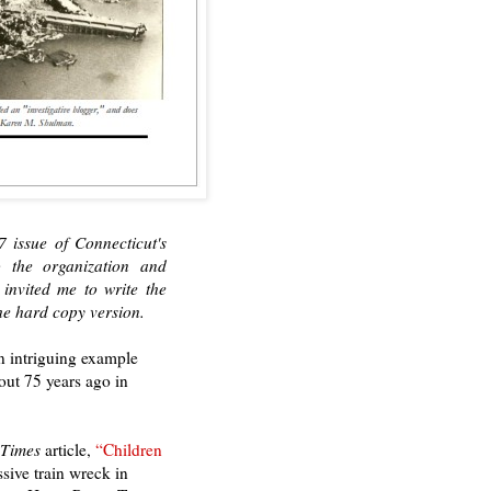
7 issue of Connecticut's
o the organization and
nvited me to write the
he hard copy version.
an intriguing example
out 75 years ago in
 Times
article,
“Children
sive train wreck in