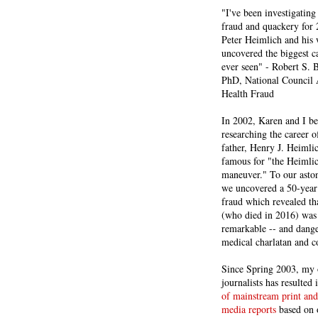
"I've been investigating
fraud and quackery for 
Peter Heimlich and his
uncovered the biggest ca
ever seen" - Robert S.
PhD, National Council 
Health Fraud
In 2002, Karen and I b
researching the career 
father, Henry J. Heiml
famous for "the Heimli
maneuver." To our asto
we uncovered a 50-year 
fraud which revealed th
(who died in 2016) was
remarkable -- and dange
medical charlatan and 
Since Spring 2003, my 
journalists has resulted
of mainstream print and
media reports
based on 