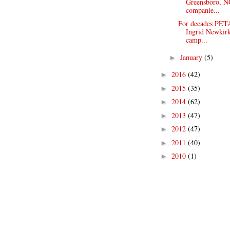
Greensboro, NC
companie...
For decades PETA
Ingrid Newkirk
camp...
January
(5)
►
2016
(42)
►
2015
(35)
►
2014
(62)
►
2013
(47)
►
2012
(47)
►
2011
(40)
►
2010
(1)
►