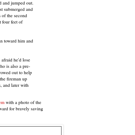
rd and jumped out.
most submerged and
s of the second
four feet of
ran toward him and
afraid he'd lose
o is also a pre-
rowed out to help
 the fireman up
, and later with
tem
with a photo of the
ard for bravely saving