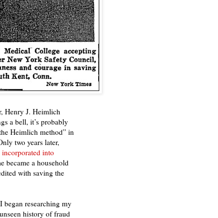
r, Henry J. Heimlich
s a bell, it’s probably
 “the Heimlich method” in
Only two years later,
incorporated into
me became a household
dited with saving the
 I began researching my
unseen history of fraud