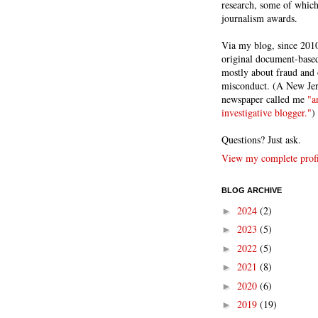
research, some of whic
journalism awards.
Via my blog, since 2010
original document-based
mostly about fraud and 
misconduct. (A New Je
newspaper called me
"a
investigative blogger."
)
Questions? Just ask.
View my complete profi
BLOG ARCHIVE
2024
(2)
►
2023
(5)
►
2022
(5)
►
2021
(8)
►
2020
(6)
►
2019
(19)
►