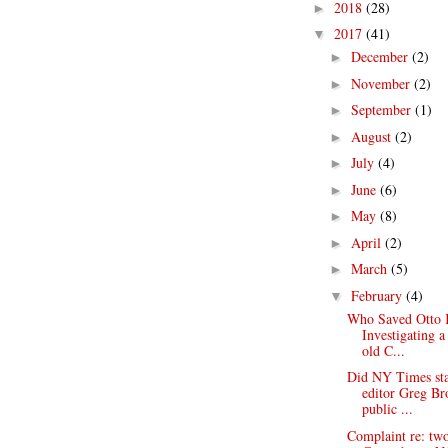
2018
(28)
►
2017
(41)
▼
December
(2)
►
November
(2)
►
September
(1)
►
August
(2)
►
July
(4)
►
June
(6)
►
May
(8)
►
April
(2)
►
March
(5)
►
February
(4)
▼
Who Saved Otto 
Investigating a
old C...
Did NY Times st
editor Greg B
public ...
Complaint re: tw