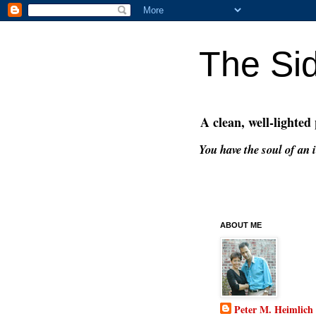
The Si
A clean, well-lighted
You have the soul of an i
ABOUT ME
Peter M. Heimlich