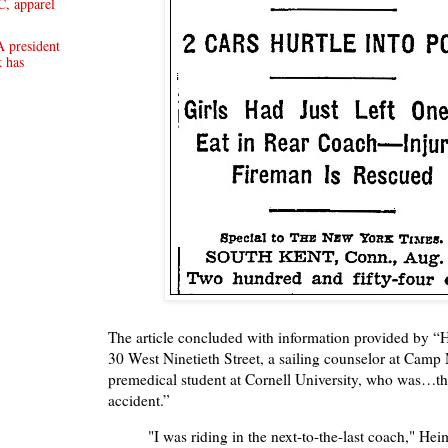
, apparel
 president
 has
The article concluded with information provided by “
30 West Ninetieth Street, a sailing counselor at Cam
premedical student at Cornell University, who was…the
accident.”
"I was riding in the next-to-the-last coach," Heim