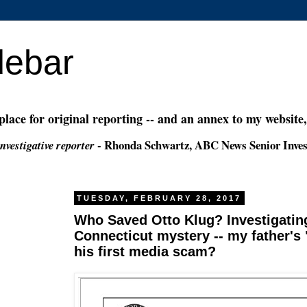
debar
 place for original reporting -- and an annex to my website
- Rhonda Schwartz, ABC News Senior Inves
nvestigative reporter
TUESDAY, FEBRUARY 28, 2017
Who Saved Otto Klug? Investigating
Connecticut mystery -- my father's "
his first media scam?