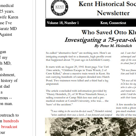
 medical
25 years.
 wife Karen
se I've
 Baratz MD
Against
egan
of my
ich MD,
ch
nishment,
history of
at dad
 a
rous --
con man.
outreach to
 in
hundreds
 broadcast
our