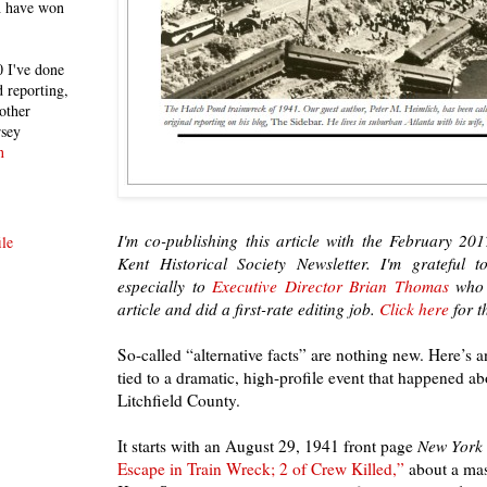
h have won
 I've done
 reporting,
other
rsey
n
I'm co-publishing this article with the February 201
le
Kent Historical Society Newsletter.
I'm grateful t
especially to
Executive Director Brian Thomas
who i
article and did a first-rate editing job.
Click here
for t
So-called “alternative facts” are nothing new. Here’s 
tied to a dramatic, high-profile event that happened ab
Litchfield County.
It starts with an August 29, 1941 front page
New York
Escape in Train Wreck; 2 of Crew Killed,”
about a mas