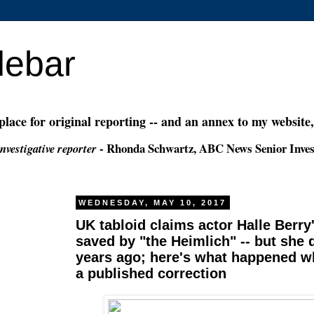
debar
 place for original reporting -- and an annex to my website
- Rhonda Schwartz, ABC News Senior Inves
nvestigative reporter
WEDNESDAY, MAY 10, 2017
UK tabloid claims actor Halle Berry'
saved by "the Heimlich" -- but she
years ago; here's what happened w
a published correction