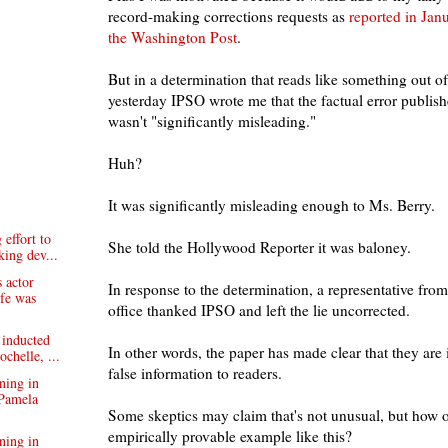
record-making corrections requests as
reported in Jan
the Washington Post
.
But in a determination that reads like something out of
yesterday IPSO wrote me that the factual error publis
wasn't "significantly misleading."
Huh?
It was significantly misleading enough to Ms. Berry.
effort to
She told the Hollywood Reporter it was baloney.
king dev...
 actor
In response to the determination, a representative from
ife was
office thanked IPSO and left the lie uncorrected.
 inducted
In other words, the paper has made clear that they are 
chelle, ...
false information to readers.
ning in
Pamela
Some skeptics may claim that's not unusual, but how o
empirically provable example like this?
ning in