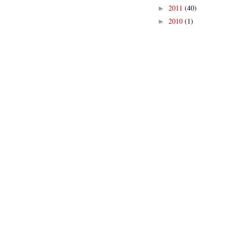
2011
(40)
►
2010
(1)
►