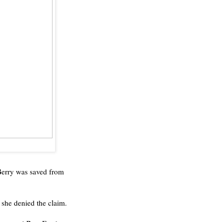
Berry was saved from
, she denied the claim.