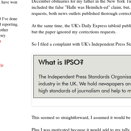
December obituaries for my father in the New York 
h have won
included the false "Halle was Heimlich-ed" claim, but,
requests, both news outlets published thorough correct
 I've done
 reporting,
At the same time, the UK's Daily Express tabloid publ
other
but the paper ignored my corrections requests.
rsey
n
So I filed a complaint with UK's Independent Press S
le
This seemed so straightforward, I assumed it would be
Plus I was motivated because it would add to my tally 