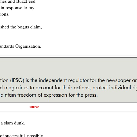
Times and BuzzFeed
 in response to my
ions.
ished the bogus claim,
tandards Organization.
source
 a slam dunk.
of successful, possibly