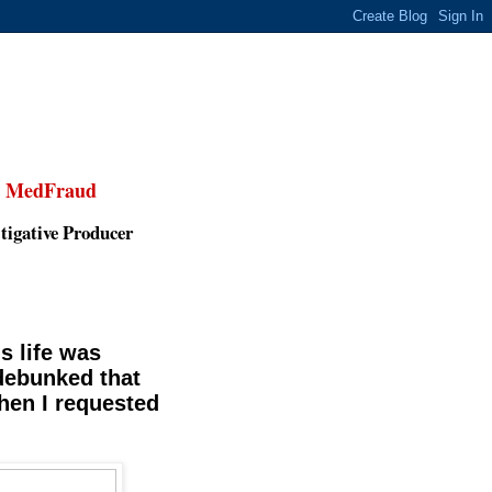
,
MedFraud
tigative Producer
s life was
 debunked that
hen I requested