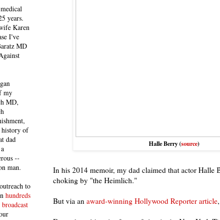
 medical
25 years.
 wife Karen
se I've
 Baratz MD
Against
egan
of my
ich MD,
ch
nishment,
history of
at dad
Halle Berry (
source
)
 a
rous --
con man.
In his 2014 memoir, my dad claimed that actor Halle 
choking by "the Heimlich."
outreach to
 in
hundreds
But via an
award-winning Hollywood Reporter article
 broadcast
our