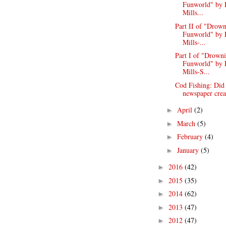
Funworld" by 
Mills...
Part II of "Drown
Funworld" by 
Mills-...
Part I of "Drowni
Funworld" by 
Mills-S...
Cod Fishing: Did
newspaper creat
April
(2)
►
March
(5)
►
February
(4)
►
January
(5)
►
2016
(42)
►
2015
(35)
►
2014
(62)
►
2013
(47)
►
2012
(47)
►