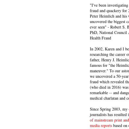
"I've been investigating
fraud and quackery for 
Peter Heimlich and his
uncovered the biggest ca
ever seen" - Robert S.
PhD, National Council 
Health Fraud
In 2002, Karen and I b
researching the career 
father, Henry J. Heiml
famous for "the Heimli
maneuver." To our asto
we uncovered a 50-year 
fraud which revealed th
(who died in 2016) was
remarkable -- and dange
medical charlatan and 
Since Spring 2003, my 
journalists has resulted
of mainstream print and
media reports
based on 