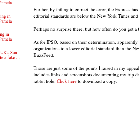
Pamela
Further, by failing to correct the error, the Express has 
editorial standards are below the New York Times an
ing in
Pamela
Perhaps no surprise there, but how often do you get a
ng in
Pamela
As for IPSO, based on their determination, apparently
organizations to a lower editorial standard than the 
 UK's Sun
BuzzFeed.
e a fake ...
Those are just some of the points I raised in my appe
includes links and screenshots documenting my trip 
rabbit hole.
Click here
to download a copy.