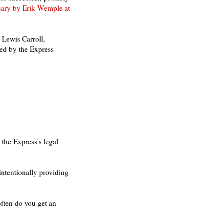
uary by Erik Wemple at
 Lewis Carroll,
hed by the Express
 the Express's legal
intentionally providing
ften do you get an