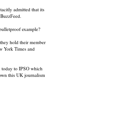
tacitly admitted that its
d BuzzFeed.
 bulletproof example?
 they hold their member
New York Times and
al today to IPSO which
down this UK journalism