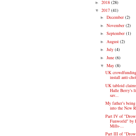
2018
(28)
►
2017
(41)
▼
December
(2)
►
November
(2)
►
September
(1)
►
August
(2)
►
July
(4)
►
June
(6)
►
May
(8)
▼
UK crowdfunding 
install anti-cho
UK tabloid claims
Halle Berry's l
sav...
My father's being
into the New Ro
Part IV of "Drow
Funworld" by 
Mills-...
Part III of "Drow