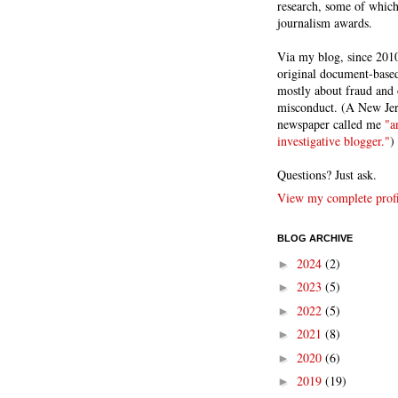
research, some of whic
journalism awards.
Via my blog, since 2010
original document-based
mostly about fraud and 
misconduct. (A New Je
newspaper called me
"a
investigative blogger."
)
Questions? Just ask.
View my complete profi
BLOG ARCHIVE
2024
(2)
►
2023
(5)
►
2022
(5)
►
2021
(8)
►
2020
(6)
►
2019
(19)
►