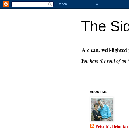
The Si
A clean, well-lighted
You have the soul of an i
ABOUT ME
Peter M. Heimlich