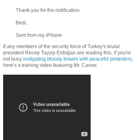
Thank you for the notification.
Best,
Sent from my iPhone
If any members of the security force of Turkey's brutal
president Recep Tayyip Erdoğan are reading this, if you're
not busy
instigating bloody brawls with peaceful protesters
,
here's a training video featuring Mr. Carver.