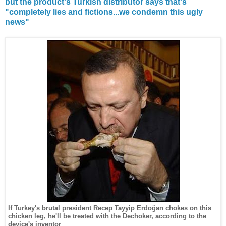
but the product's Turkish distributor says that's
"completely lies and fictions...we condemn this ugly
news"
If Turkey's brutal president
Recep Tayyip Erdoğan
chokes on this
chicken leg, he'll be treated with the Dechoker, according to the
device's inventor