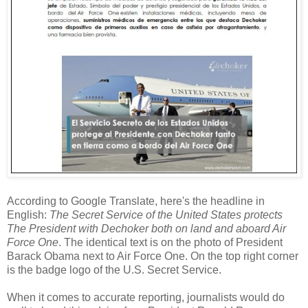
According to Google Translate, here's the headline in
English:
The Secret Service of the United States protects
The President with Dechoker both on land and aboard Air
Force One
. The identical text is on the photo of President
Barack Obama next to Air Force One. On the top right corner
is the badge logo of the U.S. Secret Service.
When it comes to accurate reporting, journalists would do