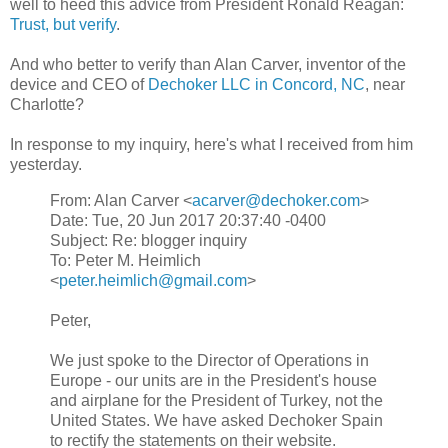
well to heed this advice from President Ronald Reagan:
Trust, but verify
.
And who better to verify than Alan Carver, inventor of the
device and CEO of
Dechoker LLC in Concord, NC
, near
Charlotte?
In response to my inquiry, here's what I received from him
yesterday.
From: Alan Carver <
acarver@dechoker.com
>
Date: Tue, 20 Jun 2017 20:37:40 -0400
Subject: Re: blogger inquiry
To: Peter M. Heimlich
<
peter.heimlich@gmail.com
>
Peter,
We just spoke to the Director of Operations in
Europe - our units are in the President's house
and airplane for the President of Turkey, not the
United States. We have asked Dechoker Spain
to rectify the statements on their website.