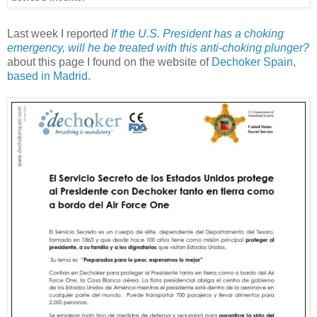
Last week I reported
If the U.S. President has a choking
emergency, will he be treated with this anti-choking plunger?
about this page I found on the website of
Dechoker Spain,
based in Madrid
.