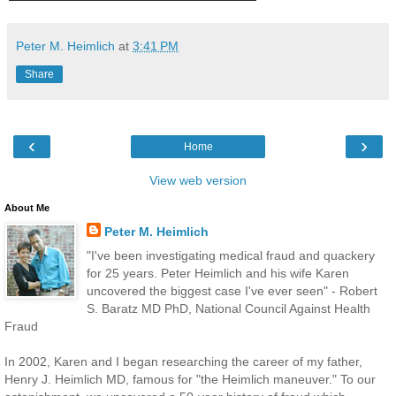
Peter M. Heimlich
at
3:41 PM
Share
‹
›
Home
View web version
About Me
Peter M. Heimlich
"I've been investigating medical fraud and quackery
for 25 years. Peter Heimlich and his wife Karen
uncovered the biggest case I've ever seen" - Robert
S. Baratz MD PhD, National Council Against Health
Fraud
In 2002, Karen and I began researching the career of my father,
Henry J. Heimlich MD, famous for "the Heimlich maneuver." To our