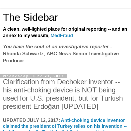
The Sidebar
A clean, well-lighted place for original reporting -- and an
annex to my website,
MedFraud
You have the soul of an investigative reporter
-
Rhonda Schwartz, ABC News Senior Investigative
Producer
Wednesday, June 21, 2017
Clarification from Dechoker inventor --
his anti-choking device is NOT being
used for U.S. president, but for Turkish
president Erdoğan [UPDATED]
UPDATED JULY 12, 2017:
Anti-choking device inventor
claimed the president of Turkey relies on his invention --