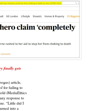
y finally gets
ogus) article,
il
for failing to
 told iMediaEthics
any response to
ne. “Little did I
turned into a