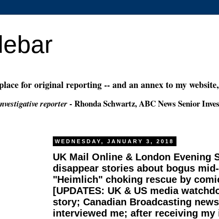
debar
 place for original reporting -- and an annex to my website
- Rhonda Schwartz, ABC News Senior Inves
nvestigative reporter
WEDNESDAY, JANUARY 3, 2018
UK Mail Online & London Evening 
disappear stories about bogus mid
"Heimlich" choking rescue by comi
[UPDATES: UK & US media watchdo
story; Canadian Broadcasting new
interviewed me; after receiving my 