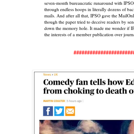
seven-month bureaucratic runaround with IPS
through endless hoops in literally dozens of bac
mails. And after all that, IPSO gave the MailOnl
though the paper tried to deceive readers by sen
down the memory hole. It made me wonder if I
the interests of a member publication over journ
######################