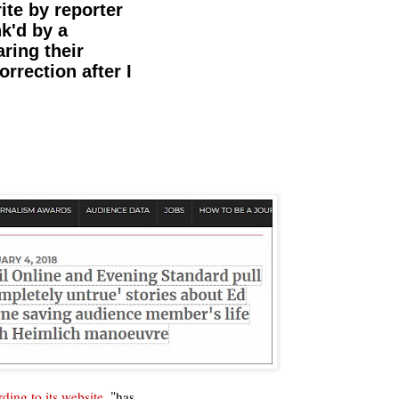
ite by reporter
k'd by a
ring their
orrection after I
ding to its website
, "has