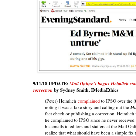
9/11/18 UPDATE:
Mail Online’s bogus Heimlich stor
correction
by Sydney Smith, IMediaEthics
(Peter) Heimlich
complained
to IPSO over the (b
noting it was a fake story and calling out the
Ma
fact check or publishing a correction. Heimlich
he complained to IPSO since he never received 
his emails to editors and staffers at the Mail Onli
realize that what should have been a simple fix 