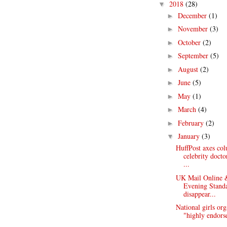
2018
(28)
▼
December
(1)
►
November
(3)
►
October
(2)
►
September
(5)
►
August
(2)
►
June
(5)
►
May
(1)
►
March
(4)
►
February
(2)
►
January
(3)
▼
HuffPost axes co
celebrity doct
...
UK Mail Online
Evening Stand
disappear...
National girls org
"highly endorse