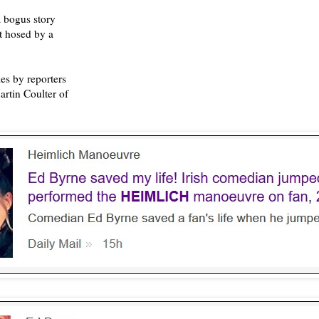
 bogus story
ot hosed by a
es by reporters
rtin Coulter of