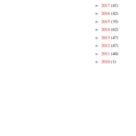
2017
(41)
►
2016
(42)
►
2015
(35)
►
2014
(62)
►
2013
(47)
►
2012
(47)
►
2011
(40)
►
2010
(1)
►