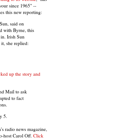
vour since 1965" --
es this new reporting:
 Sun, said on
d with Byrne, this
 in. Irish Sun
t, she replied:
cked up the story and
nd Mail to ask
mpted to fact
ons.
y 5.
n's radio news magazine,
o-host Carol Off.
Click