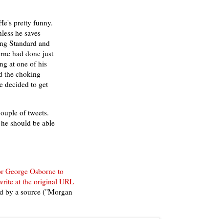
e's pretty funny.
nless he saves
ing Standard and
yrne had done just
g at one of his
d the choking
he decided to get
ouple of tweets.
t he should be able
or George Osborne to
write at the original URL
'd by a source ("Morgan