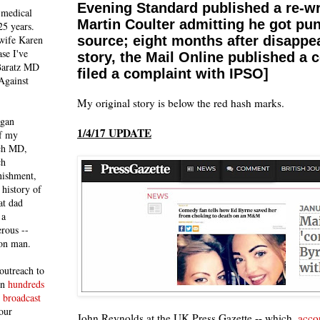
Evening Standard published a re-wr
 medical
Martin Coulter admitting he got pun
25 years.
 wife Karen
source; eight months after disappea
se I've
story, the Mail Online published a c
 Baratz MD
filed a complaint with IPSO]
Against
My original story is below the red hash marks.
egan
1/4/17 UPDATE
of my
ich MD,
ch
nishment,
history of
at dad
 a
rous --
con man.
outreach to
 in
hundreds
 broadcast
our
John Reynolds at the UK Press Gazette -- which,
accor