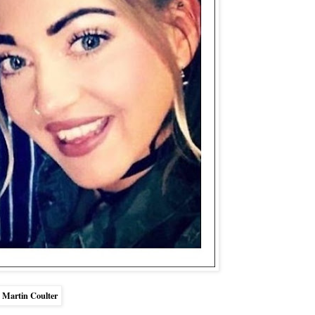
 Martin Coulter