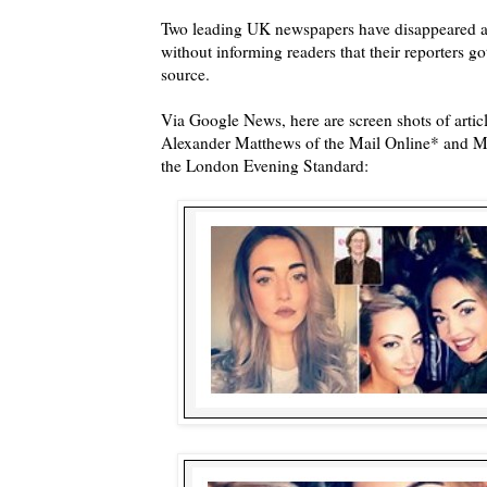
Two leading UK newspapers have disappeared a
without informing readers that their reporters g
source.
Via Google News, here are screen shots of articl
Alexander Matthews of the Mail Online* and Ma
the London Evening Standard: