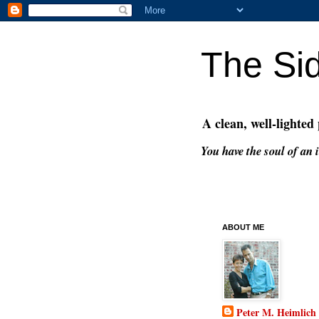
The Si
A clean, well-lighted
You have the soul of an i
ABOUT ME
Peter M. Heimlich