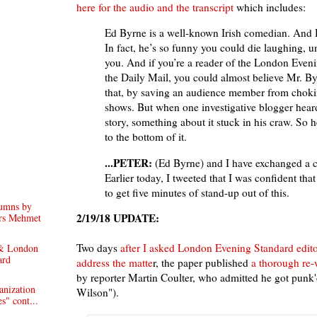
here for the audio and the transcript
which includes:
Ed Byrne is a well-known Irish comedian. And H
In fact, he’s so funny you could die laughing, u
you. And if you’re a reader of the London Even
the Daily Mail, you could almost believe Mr. B
that, by saving an audience member from chokin
shows. But when one investigative blogger hear
story, something about it stuck in his craw. So 
to the bottom of it.
...PETER:
(Ed Byrne) and I have exchanged a c
Earlier today, I tweeted that I was confident tha
to get five minutes of stand-up out of this.
lumns by
2/19/18 UPDATE:
ors Mehmet
Two days
after I asked London Evening Standard edit
 & London
ard
address the matte
r, the paper published
a thorough re-
by reporter Martin Coulter, who admitted he got punk
anization
Wilson").
s" cont...