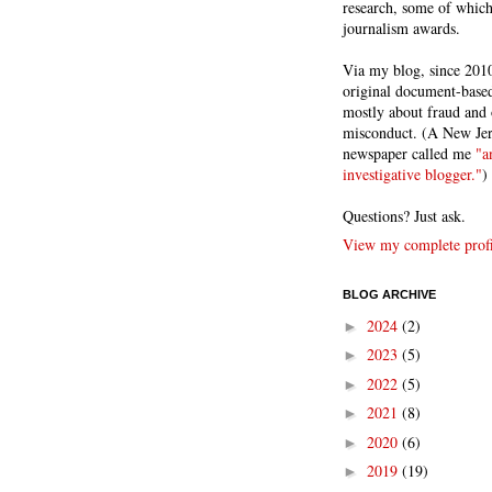
research, some of whic
journalism awards.
Via my blog, since 2010
original document-based
mostly about fraud and 
misconduct. (A New Je
newspaper called me
"a
investigative blogger."
)
Questions? Just ask.
View my complete profi
BLOG ARCHIVE
2024
(2)
►
2023
(5)
►
2022
(5)
►
2021
(8)
►
2020
(6)
►
2019
(19)
►