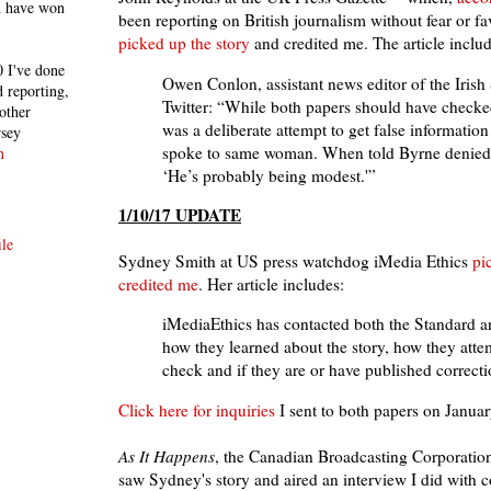
h have won
been reporting on British journalism without fear or fa
picked up the story
and credited me. The article includ
 I've done
Owen Conlon, assistant news editor of the Irish
 reporting,
Twitter: “While both papers should have checke
other
was a deliberate attempt to get false information
rsey
spoke to same woman. When told Byrne denied i
n
‘He’s probably being modest.'”
1/10/17 UPDATE
le
Sydney Smith at US press watchdog iMedia Ethics
pi
credited me
. Her article includes:
iMediaEthics has contacted both the Standard a
how they learned about the story, how they atte
check and if they are or have published correcti
Click here for inquiries
I sent to both papers on Januar
As It Happens
, the Canadian Broadcasting Corporatio
saw Sydney's story and aired an interview I did with c