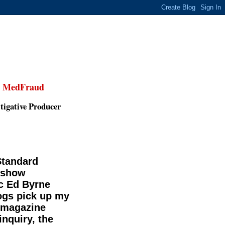
,
MedFraud
tigative Producer
Standard
-show
c Ed Byrne
gs pick up my
smagazine
inquiry, the