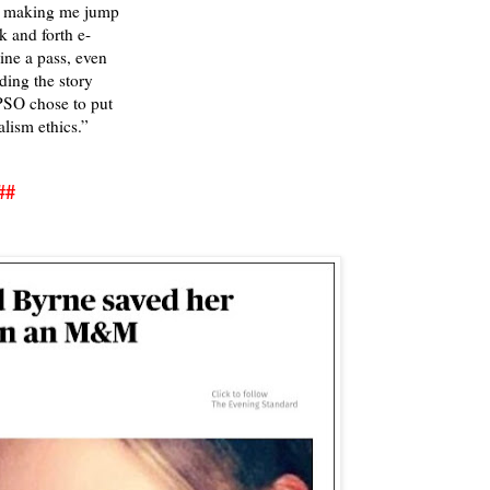
O making me jump
k and forth e-
ine a pass, even
ding the story
PSO chose to put
alism ethics.”
##