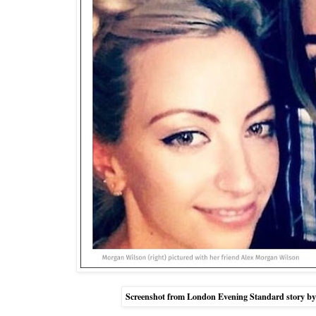
Screenshot from London Evening Standard story by