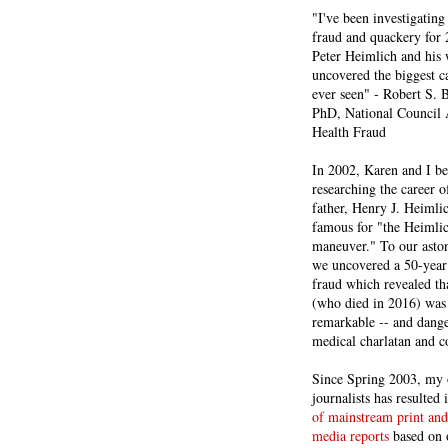
"I've been investigating
fraud and quackery for 
Peter Heimlich and his
uncovered the biggest ca
ever seen" - Robert S.
PhD, National Council 
Health Fraud
In 2002, Karen and I b
researching the career 
father, Henry J. Heiml
famous for "the Heimli
maneuver." To our asto
we uncovered a 50-year 
fraud which revealed th
(who died in 2016) was
remarkable -- and dange
medical charlatan and 
Since Spring 2003, my 
journalists has resulted
of mainstream print and
media reports
based on 