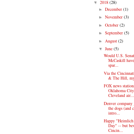
2018
(28)
▼
December
(1)
►
November
(3)
►
October
(2)
►
September
(5)
►
August
(2)
►
June
(5)
▼
Would U.S. Senat
McCaskill hav
spar...
Via the Cincinnat
& The Hill, my
FOX news station
Oklahoma Cit
Cleveland air...
Denver company 
the dogs (and c
intro...
Happy "Heimlich
Day" -- but be
Cincin...