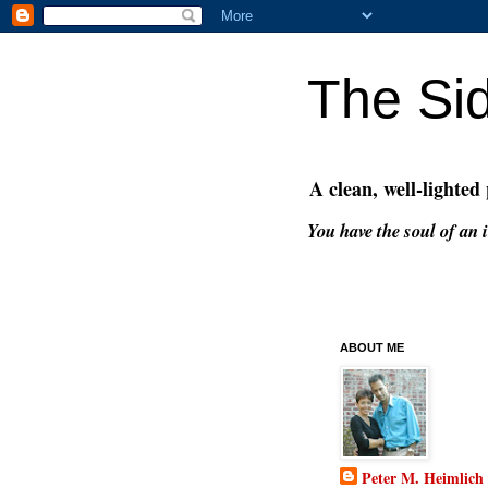
The Si
A clean, well-lighted
You have the soul of an i
ABOUT ME
Peter M. Heimlich