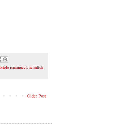
briele romanucci
,
heimlich
Older Post