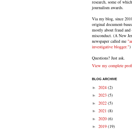
research, some of whic
journalism awards.
Via my blog, since 2010
original document-based
mostly about fraud and 
misconduct. (A New Je
newspaper called me
"a
investigative blogger."
)
Questions? Just ask.
View my complete profi
BLOG ARCHIVE
2024
(2)
►
2023
(5)
►
2022
(5)
►
2021
(8)
►
2020
(6)
►
2019
(19)
►