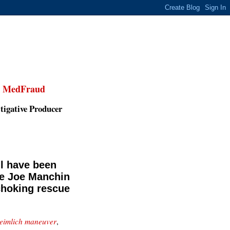
,
MedFraud
tigative Producer
l have been
ue Joe Manchin
choking rescue
Heimlich maneuver
,