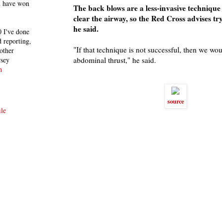
h have won
The back blows are a less-invasive technique
clear the airway, so the Red Cross advises try
he said.
 I've done
 reporting,
"If that technique is not successful, then we wou
other
rsey
abdominal thrust," he said.
n
source
le