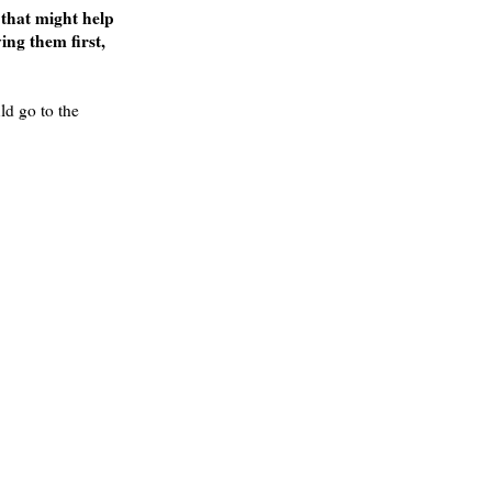
 that might help
ing them first,
ld go to the