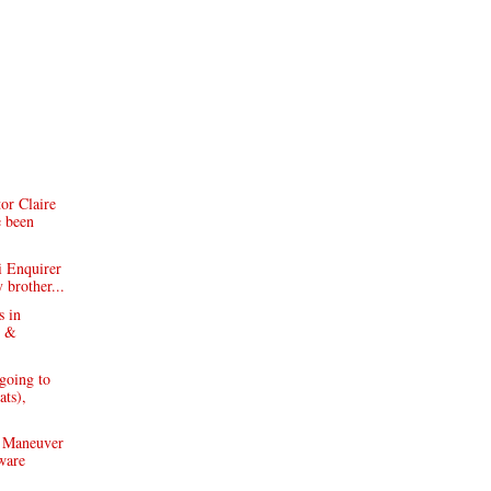
or Claire
e been
i Enquirer
 brother...
s in
y &
going to
ats),
 Maneuver
ware