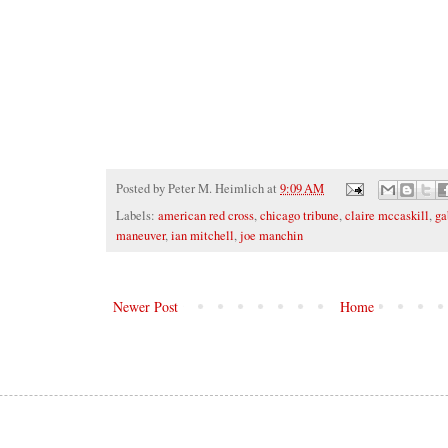
Posted by
Peter M. Heimlich
at
9:09 AM
Labels:
american red cross
,
chicago tribune
,
claire mccaskill
,
ga
maneuver
,
ian mitchell
,
joe manchin
Newer Post
Home