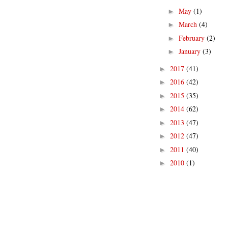
May
(1)
►
March
(4)
►
February
(2)
►
January
(3)
►
2017
(41)
►
2016
(42)
►
2015
(35)
►
2014
(62)
►
2013
(47)
►
2012
(47)
►
2011
(40)
►
2010
(1)
►