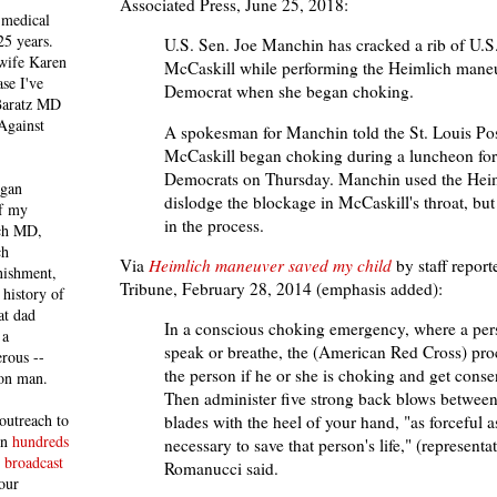
Associated Press, June 25, 2018:
 medical
25 years.
U.S. Sen. Joe Manchin has cracked a rib of U.S.
 wife Karen
McCaskill while performing the Heimlich maneu
se I've
Democrat when she began choking.
 Baratz MD
Against
A spokesman for Manchin told the St. Louis Pos
McCaskill began choking during a luncheon for
Democrats on Thursday. Manchin used the Hei
egan
dislodge the blockage in McCaskill's throat, but
of my
in the process.
ich MD,
ch
Via
Heimlich maneuver saved my child
by staff report
nishment,
Tribune, February 28, 2014 (emphasis added):
history of
at dad
In a conscious choking emergency, where a per
 a
speak or breathe, the (American Red Cross) proc
rous --
the person if he or she is choking and get consen
con man.
Then administer five strong back blows between
outreach to
blades with the heel of your hand, "as forceful
 in
hundreds
necessary to save that person's life," (representa
 broadcast
Romanucci said.
our