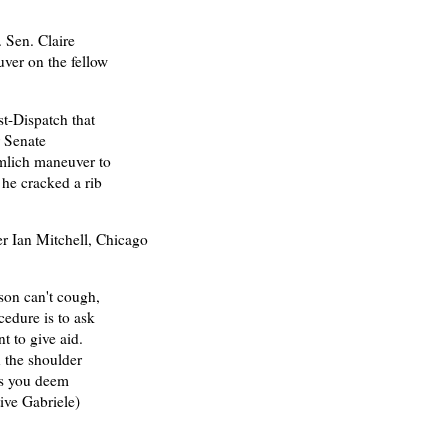
 Sen. Claire
ver on the fellow
t-Dispatch that
 Senate
mlich maneuver to
 he cracked a rib
er Ian Mitchell, Chicago
son can't cough,
edure is to ask
t to give aid.
 the shoulder
 as you deem
tive Gabriele)