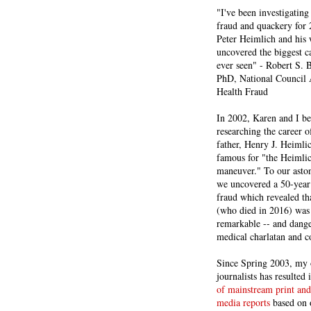
"I've been investigating
fraud and quackery for 
Peter Heimlich and his
uncovered the biggest ca
ever seen" - Robert S.
PhD, National Council 
Health Fraud
In 2002, Karen and I b
researching the career 
father, Henry J. Heiml
famous for "the Heimli
maneuver." To our asto
we uncovered a 50-year 
fraud which revealed th
(who died in 2016) was
remarkable -- and dange
medical charlatan and 
Since Spring 2003, my 
journalists has resulted
of mainstream print and
media reports
based on 