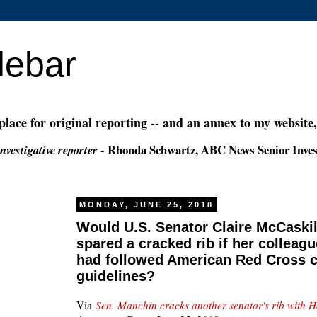
debar
 place for original reporting -- and an annex to my website
- Rhonda Schwartz, ABC News Senior Inves
nvestigative reporter
MONDAY, JUNE 25, 2018
Would U.S. Senator Claire McCaskil
spared a cracked rib if her colleag
had followed American Red Cross 
guidelines?
Via
Sen. Manchin cracks another senator's rib with 