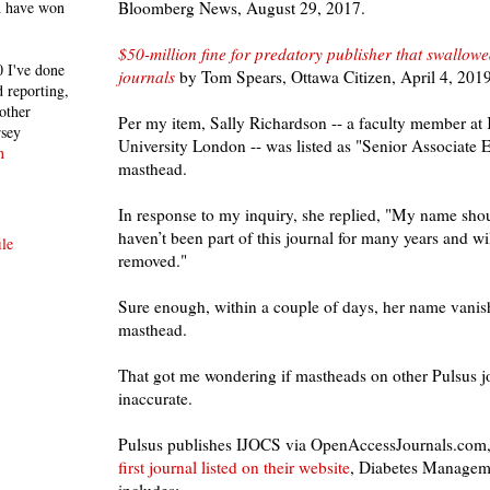
Bloomberg News, August 29, 2017.
h have won
$50-million fine for predatory publisher that swallo
 I've done
journals
by Tom Spears, Ottawa Citizen, April 4, 2019
 reporting,
other
Per my item, Sally Richardson -- a faculty member at
rsey
University London -- was listed as "Senior Associate 
n
masthead.
In response to my inquiry, she replied, "My name should
haven’t been part of this journal for many years and 
le
removed."
Sure enough, within a couple of days, her name vani
masthead.
That got me wondering if mastheads
on other Pulsus j
inaccurate.
Pulsus publishes IJOCS via OpenAccessJournals.com, s
first journal listed on their website
,
Diabetes Managem
includes: