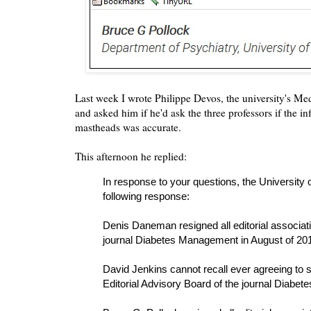
Last week I wrote Philippe Devos, the university's Med
and asked him if he'd ask the three professors if the i
mastheads was accurate.
This afternoon he replied:
In response to your questions, the University 
following response:
Denis Daneman resigned all editorial associati
journal Diabetes Management in August of 20
David Jenkins cannot recall ever agreeing to 
Editorial Advisory Board of the journal Diabe