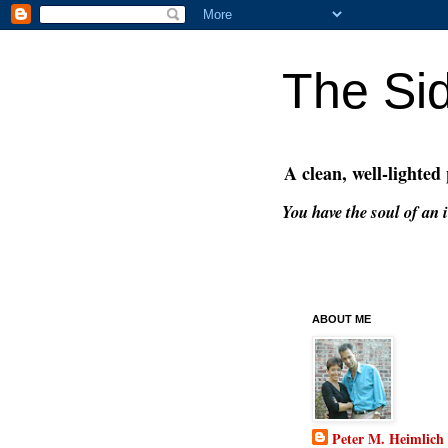
The Si
A clean, well-lighted
You have the soul of an i
ABOUT ME
Peter M. Heimlich