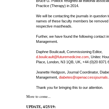
Bruce G. Pollock resigned all editorial associat
Practice (Therapy) in 2014.
We will be contacting the journals in question 
names of these faculty members be removed 
respective mastheads.
Further, we have found the following contact in
Management.
Daphne Boulicault, Commissioning Editor,
d.boulicault@futuremedicine.com
, Unitec Hou
Place, London, N3 1QB, UK, +44 (0)20 8371 
Jeanette Hedgson, Journal Coordinator, Diabe
Management,
diabetes@openaccessjournals
Thank you for bringing this to our attention.
More to come...
UPDATE, 4/25/19: