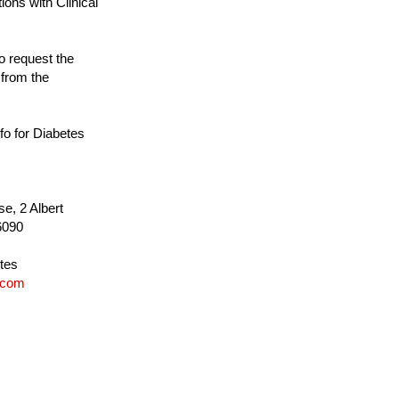
ions with Clinical
to request the
from the
fo for Diabetes
se, 2 Albert
6090
tes
.com