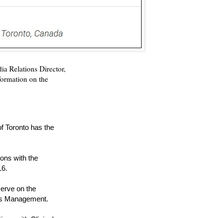
ia Relations Director,
nformation on the
of Toronto has the
ons with the
16.
serve on the
tes Management.