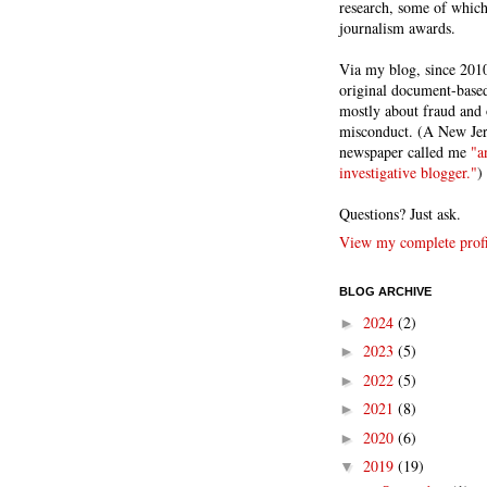
research, some of whic
journalism awards.
Via my blog, since 2010
original document-based
mostly about fraud and 
misconduct. (A New Je
newspaper called me
"a
investigative blogger."
)
Questions? Just ask.
View my complete profi
BLOG ARCHIVE
2024
(2)
►
2023
(5)
►
2022
(5)
►
2021
(8)
►
2020
(6)
►
2019
(19)
▼