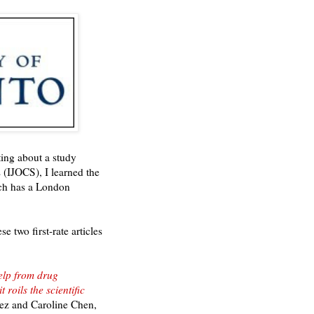
rting about a study
s (IJOCS), I learned the
ch has a London
 two first-rate articles
elp from drug
roils the scientific
z and Caroline Chen,