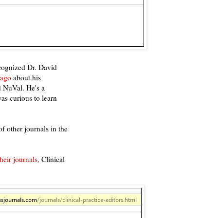
ecognized Dr. David
 ago
about his
d NuVal. He's a
was curious to learn
f other journals in the
heir journals,
Clinical