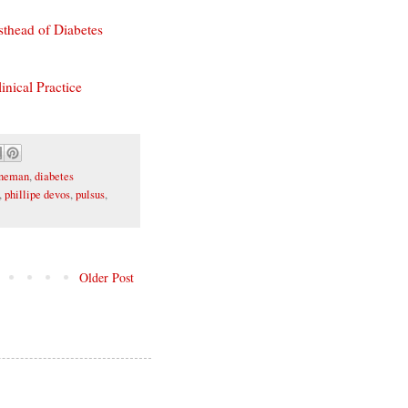
sthead of Diabetes
inical Practice
aneman
,
diabetes
,
phillipe devos
,
pulsus
,
Older Post