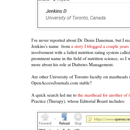
I've never reported about Dr. Denis Daneman, b
ut I r
Jenkins's name
from
a story I blogged a couple years
involvement with a failed nutrition rating system calle
prominent name in the field of nutrition science, so I 
more about his role at Diabetes Management.
Are other University of Toronto faculty on mastheads o
OpenAccessJournals.com stable?
A quick search led me to
the masthead for another of t
Practice (Therapy),
whose Editorial Board includes: