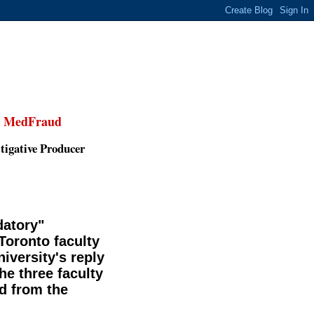
,
MedFraud
tigative Producer
datory"
 Toronto faculty
iversity's reply
he three faculty
 from the