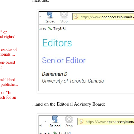
" or
al rights"
 exodus of
ionals ...
on-based
l:
published
publishe...
 or "In
rch for an
...and on the Editorial Advisory Board: