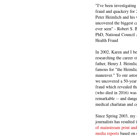
"I've been investigating
fraud and quackery for 
Peter Heimlich and his
uncovered the biggest ca
ever seen" - Robert S.
PhD, National Council 
Health Fraud
In 2002, Karen and I b
researching the career 
father, Henry J. Heiml
famous for "the Heimli
maneuver." To our asto
we uncovered a 50-year 
fraud which revealed th
(who died in 2016) was
remarkable -- and dange
medical charlatan and 
Since Spring 2003, my 
journalists has resulted
of mainstream print and
media reports
based on 