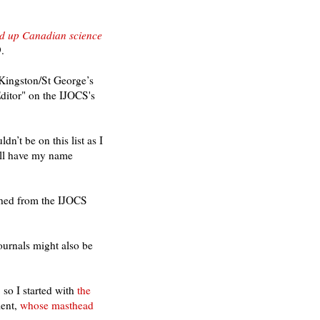
wed up Canadian science
.
 Kingston/St George’s
Editor" on the IJOCS's
n’t be on this list as I
will have my name
shed from the IJOCS
ournals might also be
o I started with
the
ent
,
whose masthead