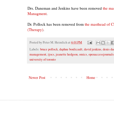
Drs. Daneman and Jenkins have been removed
the ma
Managment
.
Dr. Pollock has been removed from
the masthead of Cl
(Therapy)
.
Posted by
Peter M. Heimlich
at
6:01 PM
Labels:
bruce pollock
,
daphne boulicault
,
david jenkins
,
denis d
management
,
ijocs
,
jeanette hedgson
,
omics
,
openaccessjournals
university of toronto
Newer Post
Home