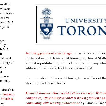
 medical
25 years.
 wife Karen
se I've
 Baratz MD
Against
egan
of my
ich MD,
As I blogged about a week ago
, in the course of repo
ch
published in the International Journal of Clinical Skill
nishment,
history of
journal is published by Pulsus Group, a company whi
at dad
address, but is owned by Omics International.
 a
rous --
For more about Pulsus and Omics, the headlines of these
con man.
should provide some focus.
outreach to
Medical Journals Have a Fake News Problem: With h
 in
hundreds
companies, Omics International is making millions as it 
 broadcast
community with sketchy publications
by Esmé E. Depre
our