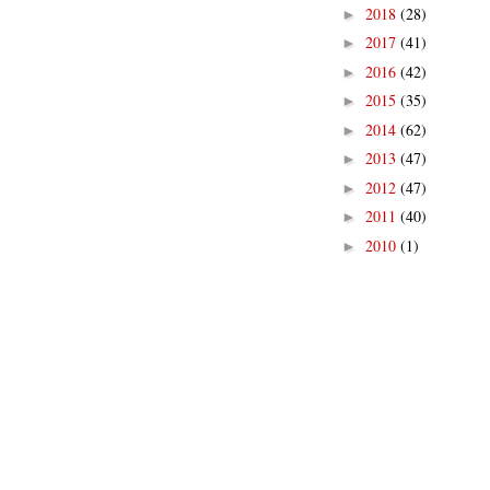
2018
(28)
►
2017
(41)
►
2016
(42)
►
2015
(35)
►
2014
(62)
►
2013
(47)
►
2012
(47)
►
2011
(40)
►
2010
(1)
►