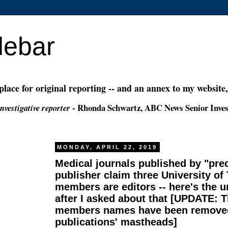
debar
 place for original reporting -- and an annex to my website
- Rhonda Schwartz, ABC News Senior Inves
nvestigative reporter
MONDAY, APRIL 22, 2019
Medical journals published by "pre
publisher claim three University of
members are editors -- here's the un
after I asked about that [UPDATE: T
members names have been removed
publications' mastheads]