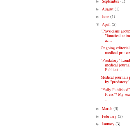
September
(1)
►
August
(1)
►
June
(1)
►
April
(5)
▼
"Physicians group
"fanatical anim
ac...
Ongoing editorial
medical profess
"Predatory" Lond
medical journa
Publicat...
Medical journals 
by "predatory" 
"Fully Published"
Press"? My sea
...
March
(3)
►
February
(5)
►
January
(3)
►