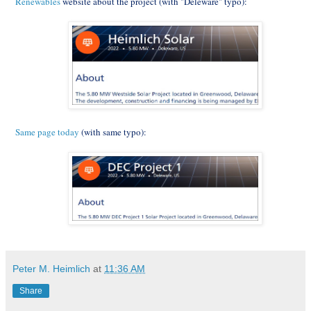
Renewables
website about the project (with "Deleware" typo):
Same page today
(with same typo):
Peter M. Heimlich
at
11:36 AM
Share