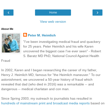
‹
›
Home
View web version
About Me
Peter M. Heimlich
"I've been investigating medical fraud and quackery
for 25 years. Peter Heimlich and his wife Karen
uncovered the biggest case I've ever seen" - Robert
S. Baratz MD PhD, National Council Against Health
Fraud
In 2002, Karen and I began researching the career of my father,
Henry J. Heimlich MD, famous for "the Heimlich maneuver." To our
astonishment, we uncovered a 50-year history of fraud which
revealed that dad (who died in 2016) was a remarkable -- and
dangerous -- medical charlatan and con man.
Since Spring 2003, my outreach to journalists has resulted in
hundreds of mainstream print and broadcast media reports
based on