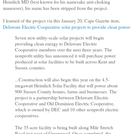
Heimlich MD (best known for his namesake anti-choking
maneuver), his name has been stripped from the project.
I learned of the project via this January 20, Cape Gazette item,
Delaware Electric Cooperative solar projects to provide clean power
:
Seven new utility-scale solar projects will begin
providing clean energy to Delaware Electric
Cooperative members over the next three years. The
nonprofit utility has announced it will purchase power
produced at solar facilities to be built across Kent and
Sussex counties.
...Construction will also begin this year on the 4.5-
megawatt Heimlich Solar Facility that will power about
900 Sussex County homes, farms and businesses. The
project is a partnership between Delaware Electric
Cooperative and Old Dominion Electric Cooperative,
which is owned by DEC and 10 other nonprofit electric
cooperatives.
The 35-acre facility is being built along Mile Stretch
Road just west of Greenwood. Once completed, the