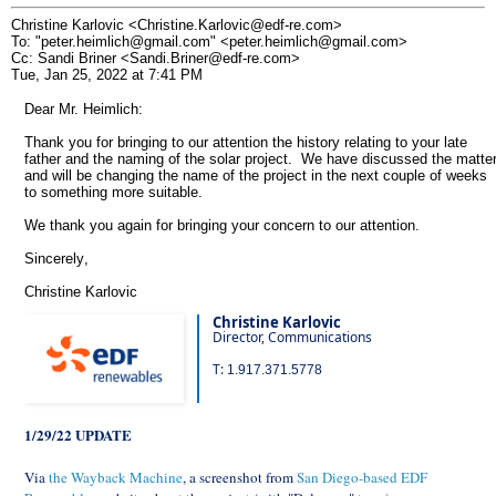
Christine Karlovic <Christine.Karlovic@edf-re.com>
To: "peter.heimlich@gmail.com" <peter.heimlich@gmail.com>
Cc: Sandi Briner <Sandi.Briner@edf-re.com>
Tue, Jan 25, 2022 at 7:41 PM
Dear Mr. Heimlich:
Thank you for bringing to our attention the history relating to your late
father and the naming of the solar project. We have discussed the matte
and will be changing the name of the project in the next couple of weeks
to something more suitable.
We thank you again for bringing your concern to our attention.
Sincerely,
Christine Karlovic
Christine Karlovic
Director, Communications
T:
1.917.371.5778
1/29/22 UPDATE
Via
the Wayback Machine
, a screenshot from
San Diego-based EDF