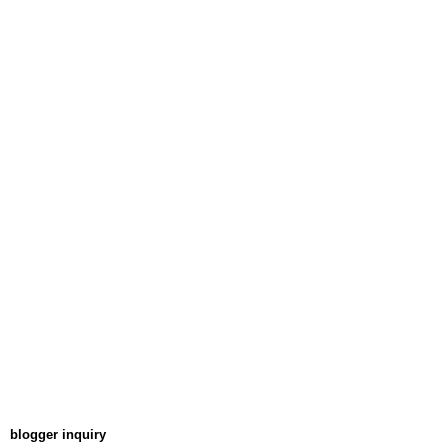
blogger inquiry