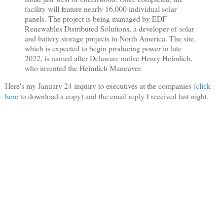
facility will feature nearly 16,000 individual solar
panels. The project is being managed by EDF
Renewables Distributed Solutions, a developer of solar
and battery storage projects in North America. The site,
which is expected to begin producing power in late
2022, is named after Delaware native Henry Heimlich,
who invented the Heimlich Maneuver.
Here's my January 24 inquiry to executives at the companies (
click
here
to download a copy) and the email reply I received last night.