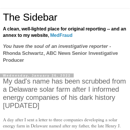
The Sidebar
A clean, well-lighted place for original reporting -- and an
annex to my website,
MedFraud
You have the soul of an investigative reporter
-
Rhonda Schwartz, ABC News Senior Investigative
Producer
Wednesday, January 26, 2022
My dad's name has been scrubbed from
a Delaware solar farm after I informed
energy companies of his dark history
[UPDATED]
A day after I sent a letter to three companies developing a solar
energy farm in Delaware named after my father, the late Henry J.