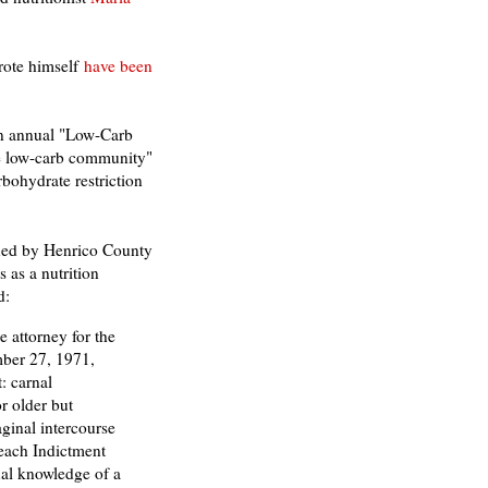
rote himself
have been
an annual "Low-Carb
he low-carb community"
rbohydrate restriction
ed by Henrico County
 as a nutrition
d:
 attorney for the
ber 27, 1971,
: carnal
r older but
aginal intercourse
 each Indictment
al knowledge of a