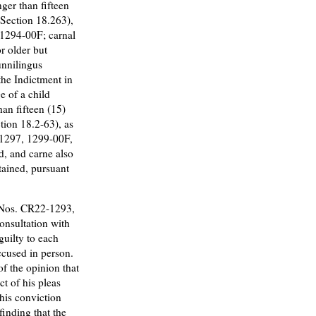
nger than fifteen
e Section 18.263),
-1294-00F; carnal
r older but
unnilingus
the Indictment in
 of a child
han fifteen (15)
tion 18.2-63), as
-1297, 1299-00F,
d, and carne also
etained, pursuant
 Nos. CR22-1293,
onsultation with
guilty to each
ccused in person.
f the opinion that
ct of his pleas
his conviction
finding that the