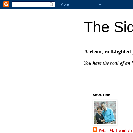
The Si
A clean, well-lighted
You have the soul of an i
ABOUT ME
Peter M. Heimlich