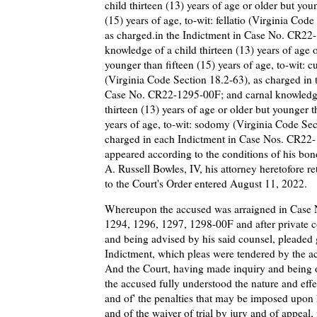
child thirteen (13) years of age or older but you
(15) years of age, to-wit: fellatio (Virginia Cod
as charged.in the Indictment in Case No. CR22
knowledge of a child thirteen (13) years of age o
younger than fifteen (15) years of age, to-wit: c
(Virginia Code Section 18.2-63), as charged in 
Case No. CR22-1295-00F; and carnal knowledge
thirteen (13) years of age or older but younger t
years of age, to-wit: sodomy (Virginia Code Sec
charged in each Indictment in Case Nos. CR22
appeared according to the conditions of his bon
A. Russell Bowles, IV, his attorney heretofore r
to the Court's Order entered August 11, 2022.
Whereupon the accused was arraigned in Case
1294, 1296, 1297, 1298-00F and after private c
and being advised by his said counsel, pleaded 
Indictment, which pleas were tendered by the a
And the Court, having made inquiry and being o
the accused fully understood the nature and effe
and of' the penalties that may be imposed upon 
and of the waiver of trial by jury and of appeal, 