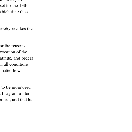
set for the 13th
which time these
 hereby revokes the
or the reasons
evocation of the
ntinue, and orders
th all conditions
o matter how
e to be monitored
s Program under
posed, and that he