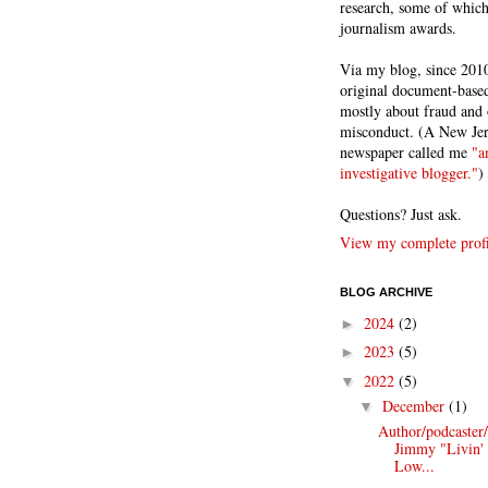
research, some of whic
journalism awards.
Via my blog, since 2010
original document-based
mostly about fraud and 
misconduct. (A New Je
newspaper called me
"a
investigative blogger."
)
Questions? Just ask.
View my complete profi
BLOG ARCHIVE
2024
(2)
►
2023
(5)
►
2022
(5)
▼
December
(1)
▼
Author/podcaster
Jimmy "Livin'
Low...