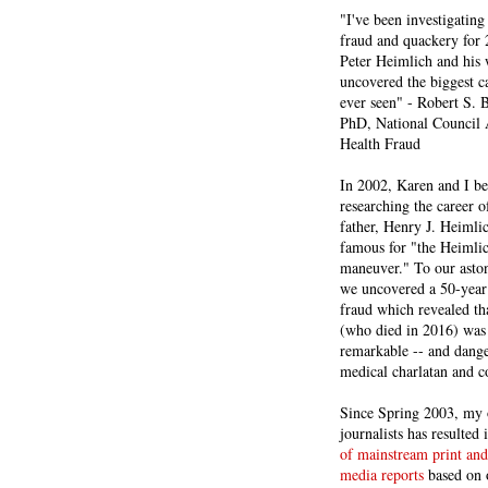
"I've been investigating
fraud and quackery for 
Peter Heimlich and his
uncovered the biggest ca
ever seen" - Robert S.
PhD, National Council 
Health Fraud
In 2002, Karen and I b
researching the career 
father, Henry J. Heiml
famous for "the Heimli
maneuver." To our asto
we uncovered a 50-year 
fraud which revealed th
(who died in 2016) was
remarkable -- and dange
medical charlatan and 
Since Spring 2003, my 
journalists has resulted
of mainstream print and
media reports
based on 