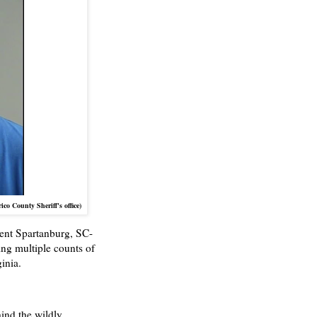
o County Sheriff's office)
nent Spartanburg, SC-
cing multiple counts of
inia.
nd the wildly