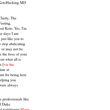
e KetoHacking MD
Clarity, The
asting,
od Keto. Yes, I'm
ese days I am
just like you to
o stop abdicating
y or may not be
e the boss of your
ut what all is
m [
via the
time at
n for being here
helping you
 were always
 professionals like
f Duke
 nutritionist
Maria