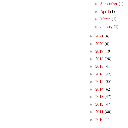
September
(1)
►
April
(1)
►
March
(1)
►
January
(1)
►
2021
(8)
►
2020
(6)
►
2019
(19)
►
2018
(28)
►
2017
(41)
►
2016
(42)
►
2015
(35)
►
2014
(62)
►
2013
(47)
►
2012
(47)
►
2011
(40)
►
2010
(1)
►