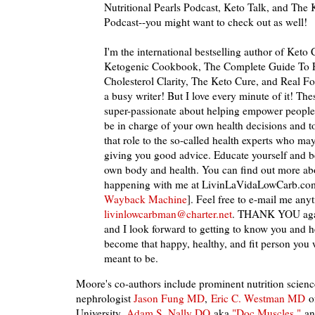
Nutritional Pearls Podcast, Keto Talk, and Th
Podcast--you might want to check out as well!
I'm the international bestselling author of Keto 
Ketogenic Cookbook, The Complete Guide To F
Cholesterol Clarity, The Keto Cure, and Real Fo
a busy writer! But I love every minute of it! Th
super-passionate about helping empower people 
be in charge of your own health decisions and t
that role to the so-called health experts who ma
giving you good advice. Educate yourself and b
own body and health. You can find out more abo
happening with me at LivinLaVidaLowCarb.co
Wayback Machine
]. Feel free to e-mail me any
livinlowcarbman@charter.net
. THANK YOU agai
and I look forward to getting to know you and 
become that happy, healthy, and fit person you
meant to be.
Moore's co-authors include prominent nutrition science
nephrologist
Jason Fung MD
,
Eric C. Westman MD
o
University,
Adam S. Nally DO
aka
"Doc Muscles,"
and