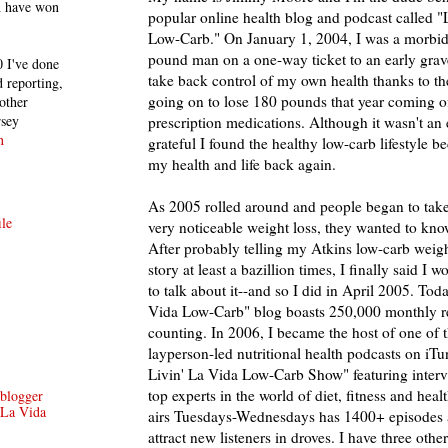
h have won
popular online health blog and podcast called "
Low-Carb." On January 1, 2004, I was a morbid
pound man on a one-way ticket to an early gra
 I've done
take back control of my own health thanks to th
 reporting,
going on to lose 180 pounds that year coming of
other
rsey
prescription medications. Although it wasn't an
n
grateful I found the healthy low-carb lifestyle b
my health and life back again.
As 2005 rolled around and people began to tak
le
very noticeable weight loss, they wanted to know
After probably telling my Atkins low-carb weigh
story at least a bazillion times, I finally said I 
to talk about it--and so I did in April 2005. Toda
Vida Low-Carb" blog boasts 250,000 monthly r
counting. In 2006, I became the host of one of 
layperson-led nutritional health podcasts on iTu
Livin' La Vida Low-Carb Show" featuring intervi
top experts in the world of diet, fitness and heal
/blogger
 La Vida
airs Tuesdays-Wednesdays has 1400+ episodes 
attract new listeners in droves. I have three othe