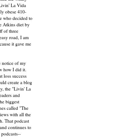
Livin' La Vida
ly obese 410-
ve who decided to
e Atkins diet by
f of three
 easy road, I am
ecause it gave me
e notice of my
 how I did it.
t loss success
would create a blog
y, the "Livin' La
eaders and
the biggest
nes called "The
ews with all the
th. That podcast
and continues to
r podcasts--