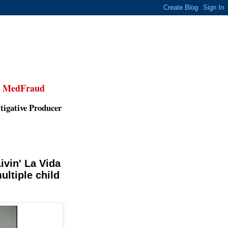
,
MedFraud
tigative Producer
vin' La Vida
ultiple child