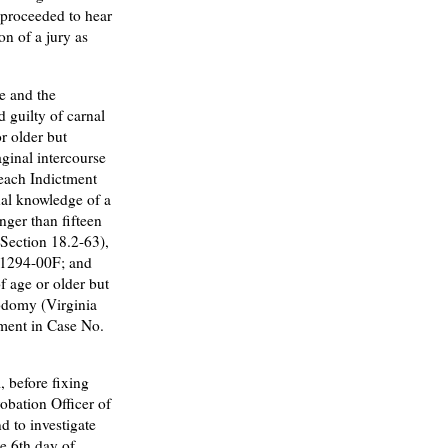
, proceeded to hear
on of a jury as
e and the
 guilty of carnal
r older but
aginal intercourse
 each Indictment
al knowledge of a
nger than fifteen
e Section 18.2-63),
-1294-00F; and
f age or older but
sodomy (Virginia
tment in Case No.
 before fixing
obation Officer of
d to investigate
e 6th day of