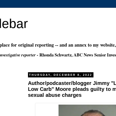
debar
 place for original reporting -- and an annex to my website
- Rhonda Schwartz, ABC News Senior Inves
nvestigative reporter
THURSDAY, DECEMBER 8, 2022
Author/podcaster/blogger Jimmy "Li
Low Carb" Moore pleads guilty to m
sexual abuse charges