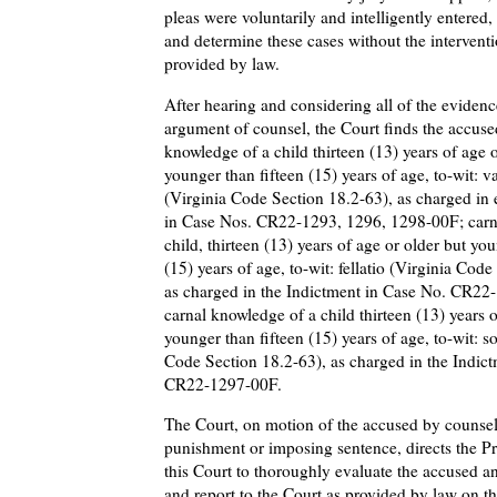
pleas were voluntarily and intelligently entered
and determine these cases without the interventi
provided by law.
After hearing and considering all of the evidenc
argument of counsel, the Court finds the accused
knowledge of a child thirteen (13) years of age o
younger than fifteen (15) years of age, to-wit: v
(Virginia Code Section 18.2-63), as charged in
in Case Nos. CR22-1293, 1296, 1298-00F; carn
child, thirteen (13) years of age or older but you
(15) years of age, to-wit: fellatio (Virginia Cod
as charged in the Indictment in Case No. CR22
carnal knowledge of a child thirteen (13) years o
younger than fifteen (15) years of age, to-wit: 
Code Section 18.2-63), as charged in the Indic
CR22-1297-00F.
The Court, on motion of the accused by counsel,
punishment or imposing sentence, directs the Pr
this Court to thoroughly evaluate the accused an
and report to the Court as provided by law on th