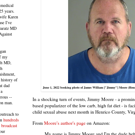
 medical
25 years.
 wife Karen
se I've
 Baratz MD
Against
egan
of my
ich MD,
ch
nishment,
history of
at dad
June 1, 2022 booking photo of James William ["Jimmy"] Moore (Henric
 a
rous --
In a shocking turn of events, Jimmy Moore - a promi
con man.
based popularizer of the low carb, high fat diet - is fa
child sexual abuse next month in Henrico County, Virg
outreach to
 in
hundreds
From
Moore's author's page
on Amazon:
 broadcast
our
My name is Jimmy Moore and I'm the dude behi