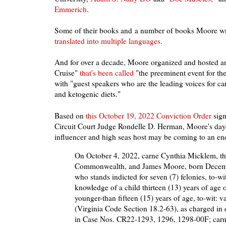
Emmerich
.
Some of their books and a number of books Moore w
translated into multiple languages
.
And for over a decade, Moore organized and hosted 
Cruise"
that's been called
"the preeminent event for t
with "guest speakers who are the leading voices for ca
and ketogenic diets."
Based on
this October 19, 2022 Conviction Order
sign
Circuit Court Judge Rondelle D. Herman, Moore's days
influencer and high seas host may be coming to an en
On October 4, 2022, carne Cynthia Micklem, the
Commonwealth, and James Moore, born Decem
who stands indicted for seven (7) felonies, to-wit
knowledge of a child thirteen (13) years of age o
younger-than fifteen (15) years of age, to-wit: v
(Virginia Code Section 18.2-63), as charged in
in Case Nos. CR22-1293, 1296, 1298-00F; carn