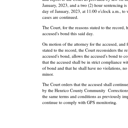
January, 2023, and a two (2) hour sentencing is 
day of January, 2023, at 11:00 o'clock a.m., to 
cases are continued.
The Court, for the reasons stated to the record,
accused's bond this said day.
On motion of the attorney for the accused, and f
stated to the record, the Court reconsiders the r
accused's bond, allows the accused's bond to co
that the accused shall be in strict compliance wi
of bond and that he shall have no violations, n
minor.
The Court orders that the accused shall continu
by the Henrico County Community Correction
the same terms and conditions as previously im
continue to comply with GPS monitoring.