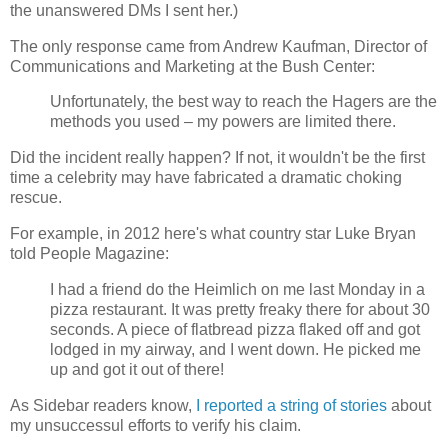
the unanswered DMs I sent her.)
The only response came from Andrew Kaufman, Director of
Communications and Marketing at the Bush Center:
Unfortunately, the best way to reach the Hagers are the
methods you used – my powers are limited there.
Did the incident really happen? If not, it wouldn't be the first
time a celebrity may have fabricated a dramatic choking
rescue.
For example, in 2012 here's what country star Luke Bryan
told People Magazine:
I had a friend do the Heimlich on me last Monday in a
pizza restaurant. It was pretty freaky there for about 30
seconds. A piece of flatbread pizza flaked off and got
lodged in my airway, and I went down. He picked me
up and got it out of there!
As Sidebar readers know,
I reported a string of stories
about
my unsuccessul efforts to verify his claim.