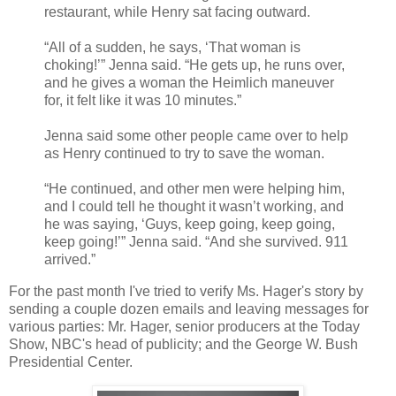
restaurant, while Henry sat facing outward.
“All of a sudden, he says, ‘That woman is
choking!’” Jenna said. “He gets up, he runs over,
and he gives a woman the Heimlich maneuver
for, it felt like it was 10 minutes.”
Jenna said some other people came over to help
as Henry continued to try to save the woman.
“He continued, and other men were helping him,
and I could tell he thought it wasn’t working, and
he was saying, ‘Guys, keep going, keep going,
keep going!’” Jenna said. “And she survived. 911
arrived.”
For the past month I've tried to verify Ms. Hager's story by
sending a couple dozen emails and leaving messages for
various parties: Mr. Hager, senior producers at the Today
Show, NBC's head of publicity; and the George W. Bush
Presidential Center.