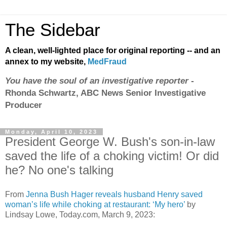
The Sidebar
A clean, well-lighted place for original reporting -- and an
annex to my website,
MedFraud
You have the soul of an investigative reporter
-
Rhonda Schwartz, ABC News Senior Investigative
Producer
Monday, April 10, 2023
President George W. Bush's son-in-law
saved the life of a choking victim! Or did
he? No one's talking
From
Jenna Bush Hager reveals husband Henry saved
woman’s life while choking at restaurant: ‘My hero’
by
Lindsay Lowe, Today.com, March 9, 2023: