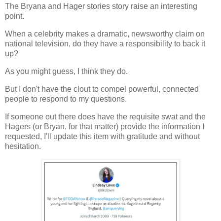
The Bryana and Hager stories story raise an interesting
point.
When a celebrity makes a dramatic, newsworthy claim on
national television, do they have a responsibility to back it
up?
As you might guess, I think they do.
But I don't have the clout to compel powerful, connected
people to respond to my questions.
If someone out there does have the requisite swat and the
Hagers (or Bryan, for that matter) provide the information I
requested, I'll update this item with gratitude and without
hesitation.