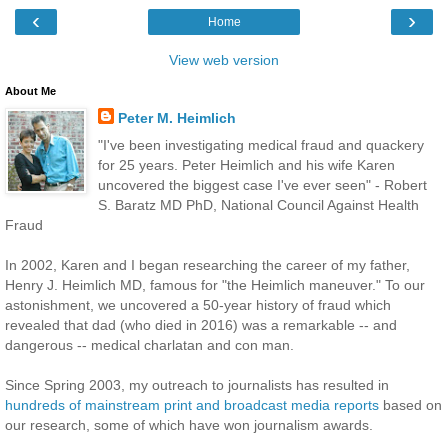
‹
›
Home
View web version
About Me
Peter M. Heimlich
"I've been investigating medical fraud and quackery
for 25 years. Peter Heimlich and his wife Karen
uncovered the biggest case I've ever seen" - Robert
S. Baratz MD PhD, National Council Against Health
Fraud
In 2002, Karen and I began researching the career of my father,
Henry J. Heimlich MD, famous for "the Heimlich maneuver." To our
astonishment, we uncovered a 50-year history of fraud which
revealed that dad (who died in 2016) was a remarkable -- and
dangerous -- medical charlatan and con man.
Since Spring 2003, my outreach to journalists has resulted in
hundreds of mainstream print and broadcast media reports
based on
our research, some of which have won journalism awards.