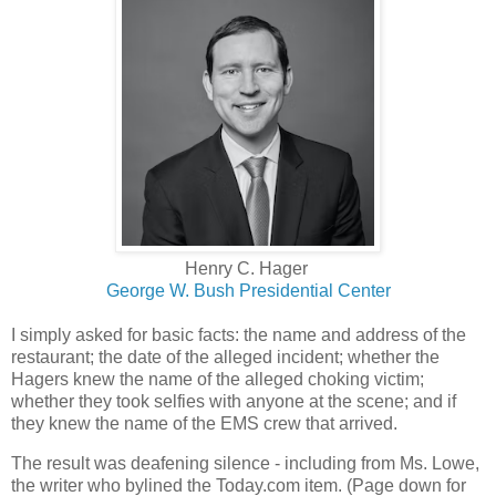
Henry C. Hager
George W. Bush Presidential Center
I simply asked for basic facts: the name and address of the
restaurant; the date of the alleged incident; whether the
Hagers knew the name of the alleged choking victim;
whether they took selfies with anyone at the scene; and if
they knew the name of the EMS crew that arrived.
The result was deafening silence - including from Ms. Lowe,
the writer who bylined the Today.com item. (Page down for