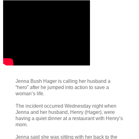
Jenna Bush Hager is calling her husband a
“hero” after he jumped into action to save a
woman’s life.
The incident occurred Wednesday night when
Jenna and her husband, Henry (Hager), were
having a quiet dinner at a restaurant with Henry’s
mom.
Jenna said she was sitting with her back to the