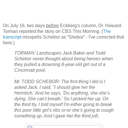
On July 16, two days
before
Eckberg's column, Dr. Howard
Torman reported the story on CBS This Morning. (
The
transcript
misspells Schebor as “Shebor” - I've corrected that
here.)
TORMAN: Landscapes Jack Baker and Todd
Schebor never thought about being heroes when
they pulled a drowning 8-year-old girl out of a
Cincinnati pool.
Mr. TODD SCHEBOR: The first thing I did is I
asked Jack, I said, "I should give her the
Heimlich.' And he says, 'Do anything, she-she's
dying. She can't breath.' So I picked her up. On
the third try, I told myself I'm either going to break
this poor little girl's ribs or-or she's going to cough
something up. And I gave her the third jolt.