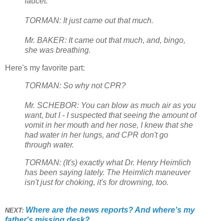
faucet.
TORMAN: It just came out that much.
Mr. BAKER: It came out that much, and, bingo,
she was breathing.
Here's my favorite part:
TORMAN: So why not CPR?
Mr. SCHEBOR: You can blow as much air as you
want, but I - I suspected that seeing the amount of
vomit in her mouth and her nose, I knew that she
had water in her lungs, and CPR don't go
through water.
TORMAN: (It's) exactly what Dr. Henry Heimlich
has been saying lately. The Heimlich maneuver
isn't just for choking, it's for drowning, too.
Where are the news reports? And where's my
NEXT:
father's missing desk?