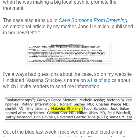
when he was making a big local push to promote the
treatment.
The case also turns up in
Save Someone From Drowning
,
an emotional article by my mother, Jane Heimlich, published
in her newsletter:
I've always had questions about the case, so on my website
I included Natasha Stuckey's name on
a list of topics
about
which I invite readers to send me information.
Out of the blue last week I received an unsolicited e-mail