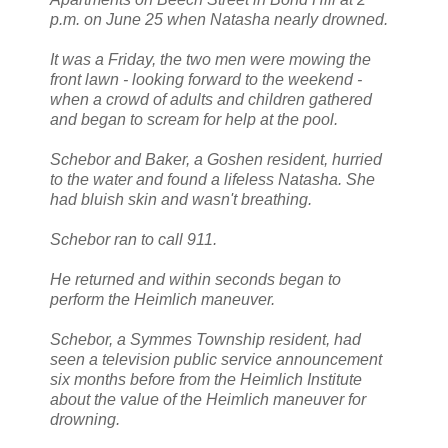
p.m. on June 25 when Natasha nearly drowned.
It was a Friday, the two men were mowing the
front lawn - looking forward to the weekend -
when a crowd of adults and children gathered
and began to scream for help at the pool.
Schebor and Baker, a Goshen resident, hurried
to the water and found a lifeless Natasha. She
had bluish skin and wasn't breathing.
Schebor ran to call 911.
He returned and within seconds began to
perform the Heimlich maneuver.
Schebor, a Symmes Township resident, had
seen a television public service announcement
six months before from the Heimlich Institute
about the value of the Heimlich maneuver for
drowning.