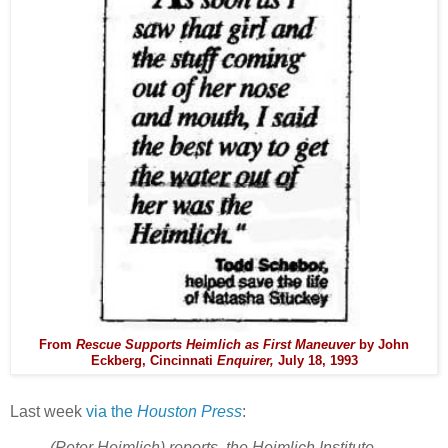
From
Rescue Supports Heimlich as First Maneuver
by John
Eckberg, Cincinnati
Enquirer,
July 18, 1993
Last week
via the
Houston Press
:
(Peter Heimlich) reports, the Heimlich Institute