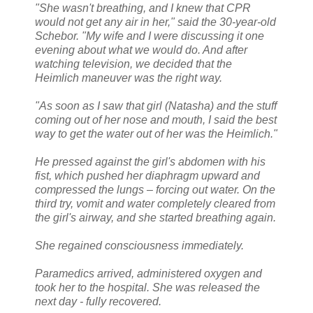
"She wasn't breathing, and I knew that CPR
would not get any air in her," said the 30-year-old
Schebor. "My wife and I were discussing it one
evening about what we would do. And after
watching television, we decided that the
Heimlich maneuver was the right way.
"As soon as I saw that girl (Natasha) and the stuff
coming out of her nose and mouth, I said the best
way to get the water out of her was the Heimlich."
He pressed against the girl's abdomen with his
fist, which pushed her diaphragm upward and
compressed the lungs – forcing out water. On the
third try, vomit and water completely cleared from
the girl's airway, and she started breathing again.
She regained consciousness immediately.
Paramedics arrived, administered oxygen and
took her to the hospital. She was released the
next day - fully recovered.