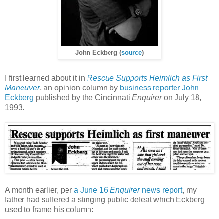
John Eckberg (
source
)
I first learned about it in
Rescue Supports Heimlich as First
Maneuver
, an opinion column by
business reporter John
Eckberg
published by the Cincinnati
Enquirer
on July 18,
1993.
A month earlier, per
a June 16
Enquirer
news report
, my
father had suffered a stinging public defeat which Eckberg
used to frame his column: