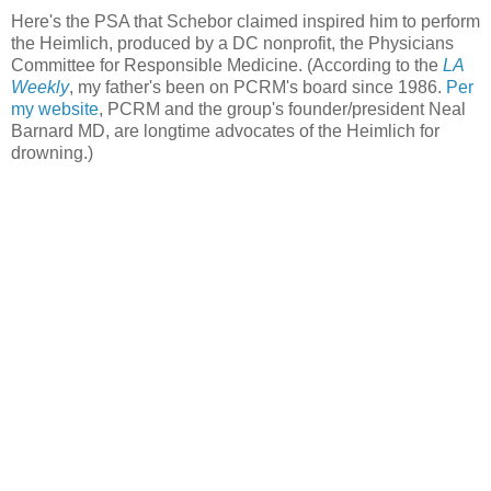
Here's the PSA that Schebor claimed inspired him to perform
the Heimlich, produced by a DC nonprofit, the Physicians
Committee for Responsible Medicine. (According to the
LA
Weekly
, my father's been on PCRM's board since 1986.
Per
my website
, PCRM and the group's founder/president Neal
Barnard MD, are longtime advocates of the Heimlich for
drowning.)