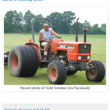
Recent photo of Todd Schebor (via Facebook)
Peter M. Heimlich
at
8:45 AM