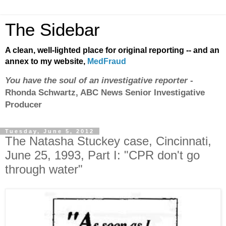
The Sidebar
A clean, well-lighted place for original reporting -- and an
annex to my website,
MedFraud
You have the soul of an investigative reporter
-
Rhonda Schwartz, ABC News Senior Investigative
Producer
Tuesday, June 5, 2012
The Natasha Stuckey case, Cincinnati,
June 25, 1993, Part I: "CPR don't go
through water"