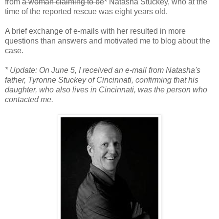
from
a woman claiming to be
* Natasha Stuckey, who at the
time of the reported rescue was eight years old.
A brief exchange of e-mails with her resulted in more
questions than answers and motivated me to blog about the
case.
* Update: On June 5, I received an e-mail from Natasha's
father, Tyronne Stuckey of Cincinnati, confirming that his
daughter, who also lives in Cincinnati, was the person who
contacted me.