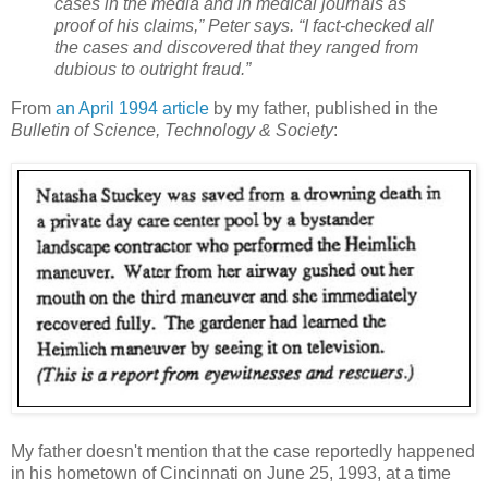
cases in the media and in medical journals as
proof of his claims,” Peter says. “I fact-checked all
the cases and discovered that they ranged from
dubious to outright fraud.”
From
an April 1994 article
by my father, published in the
Bulletin of Science, Technology & Society
:
My father doesn't mention that the case reportedly happened
in his hometown of Cincinnati on June 25, 1993, at a time