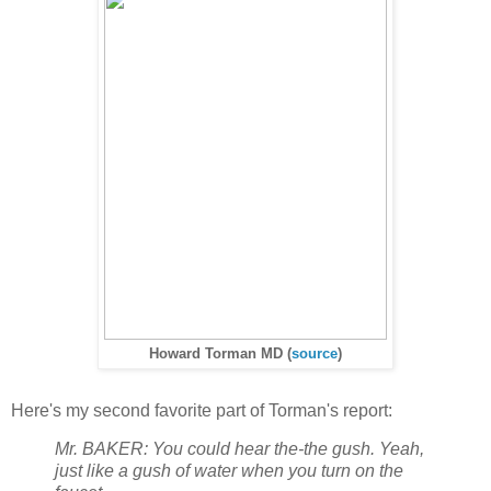
Howard Torman MD (
source
)
Here's my second favorite part of Torman's report:
Mr. BAKER: You could hear the-the gush. Yeah,
just like a gush of water when you turn on the