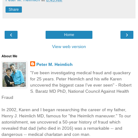
Share
‹
›
Home
View web version
About Me
Peter M. Heimlich
"I've been investigating medical fraud and quackery
for 25 years. Peter Heimlich and his wife Karen
uncovered the biggest case I've ever seen" - Robert
S. Baratz MD PhD, National Council Against Health
Fraud
In 2002, Karen and I began researching the career of my father,
Henry J. Heimlich MD, famous for "the Heimlich maneuver." To our
astonishment, we uncovered a 50-year history of fraud which
revealed that dad (who died in 2016) was a remarkable -- and
dangerous -- medical charlatan and con man.