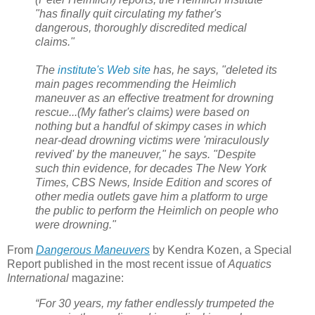
"has finally quit circulating my father's
dangerous, thoroughly discredited medical
claims."
The
institute's Web site
has, he says, "deleted its
main pages recommending the Heimlich
maneuver as an effective treatment for drowning
rescue...
(My father's claims) were based on
nothing but a handful of skimpy cases in which
near-dead drowning victims were 'miraculously
revived' by the maneuver," he says. "Despite
such thin evidence, for decades The New York
Times, CBS News, Inside Edition and scores of
other media outlets gave him a platform to urge
the public to perform the Heimlich on people who
were drowning."
From
Dangerous Maneuvers
by Kendra Kozen, a Special
Report published in the most recent issue of
Aquatics
International
magazine:
“For 30 years, my father endlessly trumpeted the