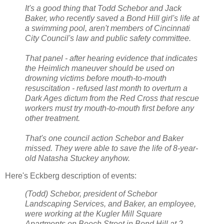
It's a good thing that Todd Schebor and Jack
Baker, who recently saved a Bond Hill girl's life at
a swimming pool, aren't members of Cincinnati
City Council's law and public safety committee.
That panel - after hearing evidence that indicates
the Heimlich maneuver should be used on
drowning victims before mouth-to-mouth
resuscitation - refused last month to overturn a
Dark Ages dictum from the Red Cross that rescue
workers must try mouth-to-mouth first before any
other treatment.
That's one council action Schebor and Baker
missed. They were able to save the life of 8-year-
old Natasha Stuckey anyhow.
Here's Eckberg description of events:
(Todd) Schebor, president of Schebor
Landscaping Services, and Baker, an employee,
were working at the Kugler Mill Square
Apartments on Beech Street in Bond Hill at 2