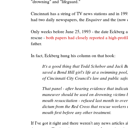
"drowning" and "lifeguard."
Cincinnati has a string of TV news stations and in 199
had two daily newspapers, the
Enquirer
and the (now 
Only weeks before June 25, 1993 - the date Eckberg a
rescue -
both papers had closely reported a high-prof
father.
In fact, Eckberg hung his column on that hook:
It's a good thing that Todd Schebor and Jack B
saved a Bond Hill girl's life at a swimming pool
of Cincinnati City Council's law and public safe
That panel - after hearing evidence that indicat
maneuver should be used on drowning victims b
mouth resuscitation - refused last month to ove
dictum from the Red Cross that rescue workers 
mouth first before any other treatment.
If I've got it right and there weren't any news articles