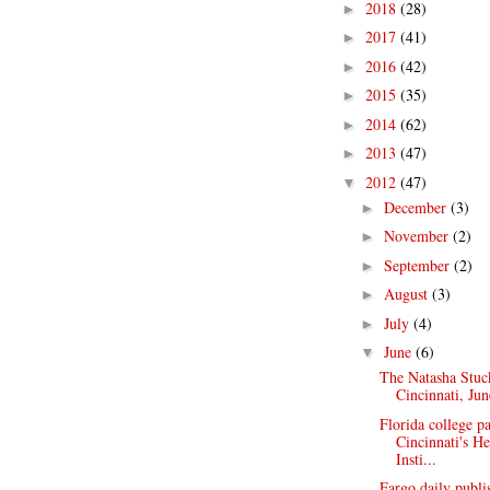
2018
(28)
►
2017
(41)
►
2016
(42)
►
2015
(35)
►
2014
(62)
►
2013
(47)
►
2012
(47)
▼
December
(3)
►
November
(2)
►
September
(2)
►
August
(3)
►
July
(4)
►
June
(6)
▼
The Natasha Stuc
Cincinnati, Jun
Florida college p
Cincinnati's H
Insti...
Fargo daily publ