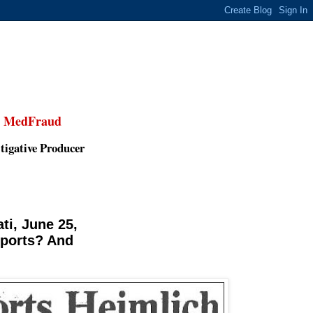
,
MedFraud
tigative Producer
ti, June 25,
eports? And