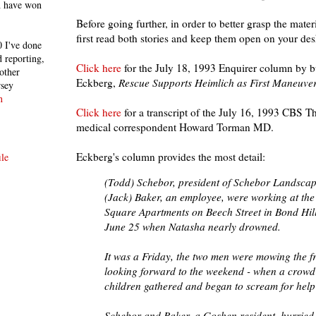
h have won
Before going further, in order to better grasp the mat
first read both stories and keep them open on your des
 I've done
 reporting,
Click here
for the July 18, 1993 Enquirer column by b
other
Eckberg,
Rescue Supports Heimlich as First Maneuve
rsey
n
Click here
for a transcript of the July 16, 1993 CBS T
medical correspondent Howard Torman MD.
Eckberg's column provides the most detail:
le
(Todd) Schebor, president of Schebor Landscap
(Jack) Baker, an employee, were working at the
Square Apartments on Beech Street in Bond Hill
June 25 when Natasha nearly drowned.
It was a Friday, the two men were mowing the f
looking forward to the weekend - when a crowd
children gathered and began to scream for help 
Schebor and Baker, a Goshen resident, hurried 