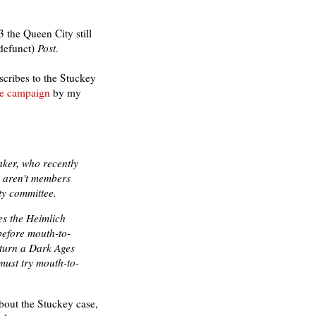
3 the Queen City still
defunct)
Post
.
scribes to the Stuckey
ile campaign
by my
aker, who recently
, aren't members
ty committee.
es the Heimlich
efore mouth-to-
rturn a Dark Ages
must try mouth-to-
 about the Stuckey case,