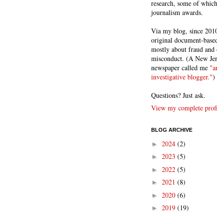
research, some of whic
journalism awards.
Via my blog, since 2010
original document-based
mostly about fraud and 
misconduct. (A New Je
newspaper called me
"a
investigative blogger."
)
Questions? Just ask.
View my complete profi
BLOG ARCHIVE
2024
(2)
►
2023
(5)
►
2022
(5)
►
2021
(8)
►
2020
(6)
►
2019
(19)
►