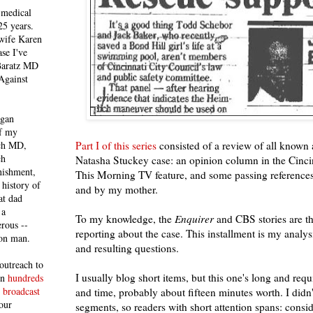
 medical
25 years.
 wife Karen
se I've
 Baratz MD
Against
egan
of my
Part I of this series
consisted of a review of all known a
ich MD,
ch
Natasha Stuckey case: an opinion column in the Cinc
nishment,
This Morning TV feature, and some passing references 
history of
and by my mother.
at dad
 a
To my knowledge, the
Enquirer
and CBS stories are th
rous --
reporting about the case. This installment is my analysi
con man.
and resulting questions.
outreach to
I usually blog short items, but this one's long and req
 in
hundreds
 broadcast
and time, probably about fifteen minutes worth. I didn't
our
segments, so readers with short attention spans: consi