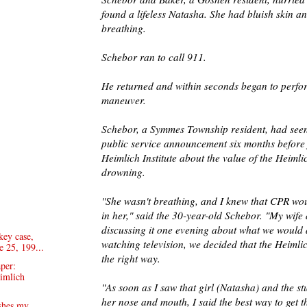
found a lifeless Natasha. She had bluish skin a
breathing.
Schebor ran to call 911.
He returned and within seconds began to perfo
maneuver.
Schebor, a Symmes Township resident, had seen 
public service announcement six months before
Heimlich Institute about the value of the Heiml
drowning.
"She wasn't breathing, and I knew that CPR wou
in her," said the 30-year-old Schebor. "My wife
discussing it one evening about what we would 
key case,
watching television, we decided that the Heiml
e 25, 199...
the right way.
aper:
eimlich
"As soon as I saw that girl (Natasha) and the st
her nose and mouth, I said the best way to get t
ishes my