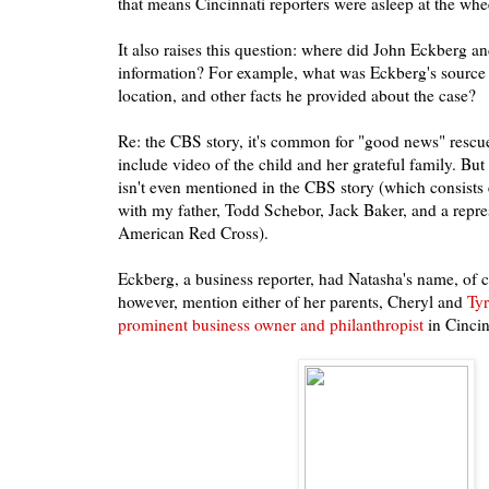
that means Cincinnati reporters were asleep at the whe
It also raises this question: where did John Eckberg a
information? For example, what was Eckberg's source f
location, and other facts he provided about the case?
Re: the CBS story, it's common for "good news" rescue s
include video of the child and her grateful family. B
isn't even mentioned in the CBS story (which consists 
with my father, Todd Schebor, Jack Baker, and a repres
American Red Cross).
Eckberg, a business reporter, had Natasha's name, of c
however, mention either of her parents, Cheryl and
Tyr
prominent business owner and philanthropist
in Cincin