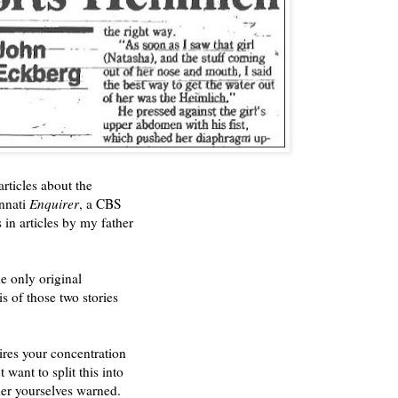
rticles about the
innati
Enquirer
, a CBS
in articles by my father
e only original
s of those two stories
uires your concentration
 want to split this into
der yourselves warned.