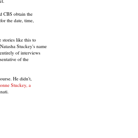
el.
nd CBS obtain the
or the date, time,
tories like this to
ut Natasha Stuckey's name
entirely of interviews
entative of the
ourse. He didn't,
onne Stuckey, a
nati.