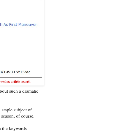
sdex article search
about such a dramatic
 staple subject of
 season, of course.
h the keywords