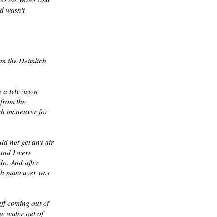
nd wasn't
rm the Heimlich
a television
 from the
ich maneuver for
ld not get any air
 and I were
do. And after
ich maneuver was
uff coming out of
he water out of