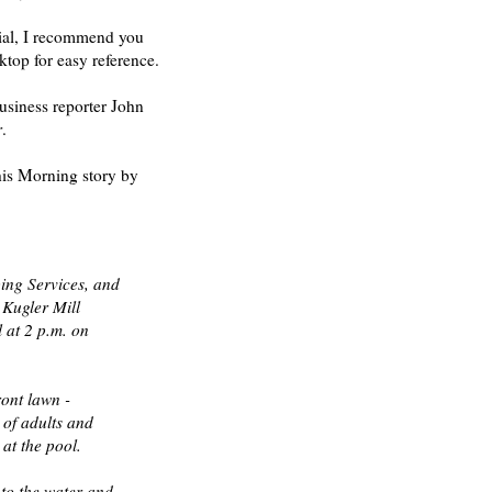
erial, I recommend you
ktop for easy reference.
usiness reporter John
r
.
his Morning story by
ing Services, and
 Kugler Mill
 at 2 p.m. on
ront lawn -
 of adults and
at the pool.
to the water and