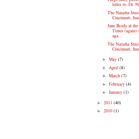
letter re: Dr. N
The Natasha Stuc
Cincinnati, Jun
Jane Brody at th
Times (again) 
aga...
The Natasha Stuc
Cincinnati, Jun
May
(7)
►
April
(8)
►
March
(7)
►
February
(4)
►
January
(1)
►
2011
(40)
►
2010
(1)
►