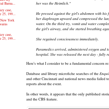
her was the Heimlich."
eal Barna...
key case,
He pressed against the girl's abdomen with his 
e 25, 199...
her diaphragm upward and compressed the lung
e New York
water. On the third try, vomit and water comple
warns
the girl's airway, and she started breathing aga
key case,
e 25, 199...
She regained consciousness immediately.
Paramedics arrived, administered oxygen and to
hospital. She was released the next day - fully 
Here's what I consider to be a fundamental concern re: 
Database and library microfiche searches of the
Enqui
and other Cincinnati and national news media failed 
reports about the event.
In other words, it appears that the only published stor
and the CBS feature.