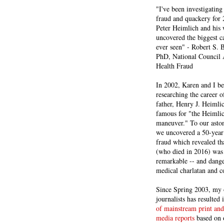
"I've been investigating
fraud and quackery for 
Peter Heimlich and his
uncovered the biggest ca
ever seen" - Robert S.
PhD, National Council 
Health Fraud
In 2002, Karen and I b
researching the career 
father, Henry J. Heiml
famous for "the Heimli
maneuver." To our asto
we uncovered a 50-year 
fraud which revealed th
(who died in 2016) was
remarkable -- and dange
medical charlatan and 
Since Spring 2003, my 
journalists has resulted
of mainstream print and
media reports
based on 