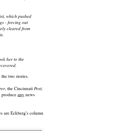
fist, which pushed
s - forcing out
tely cleared from
in.
ok her to the
recovered.
the two stories.
rer
, the Cincinnati
Post,
to produce
any
news
ies are Eckberg's column