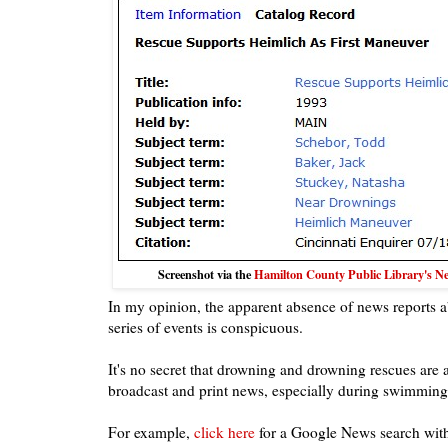
Screenshot via the
Hamilton County Public Library's New
In my opinion, the apparent absence of news reports 
series of events is conspicuous.
It's no secret that drowning and drowning rescues are a
broadcast and print news, especially during swimming
For example,
click here
for a Google News search wit