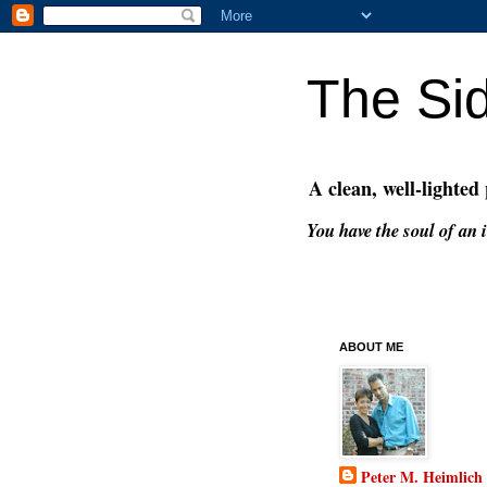
The Si
A clean, well-lighted
You have the soul of an i
ABOUT ME
Peter M. Heimlich