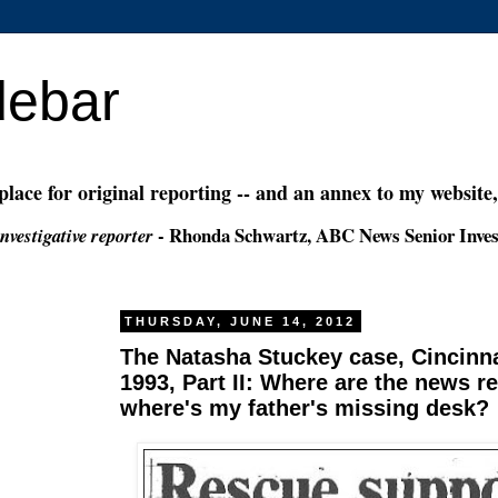
debar
 place for original reporting -- and an annex to my website
- Rhonda Schwartz, ABC News Senior Inves
nvestigative reporter
THURSDAY, JUNE 14, 2012
The Natasha Stuckey case, Cincinna
1993, Part II: Where are the news r
where's my father's missing desk?