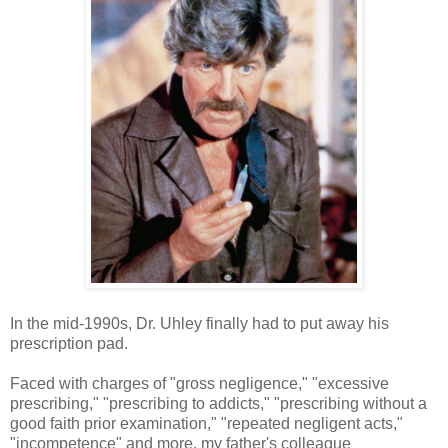
In the mid-1990s, Dr. Uhley finally had to put away his
prescription pad.
Faced with charges of "gross negligence," "excessive
prescribing," "prescribing to addicts," "prescribing without a
good faith prior examination," "repeated negligent acts,"
"incompetence" and more, my father's colleague