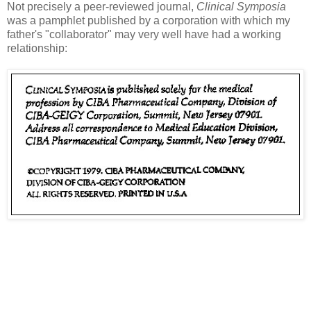
Not precisely a peer-reviewed journal,
Clinical Symposia
was a pamphlet published by a corporation with which my
father's "collaborator" may very well have had a working
relationship: