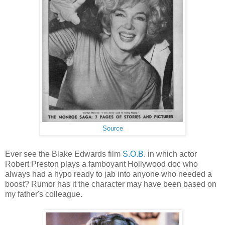
Source
Ever see the Blake Edwards film
S.O.B
. in which actor
Robert Preston plays a famboyant Hollywood doc who
always had a hypo ready to jab into anyone who needed a
boost? Rumor has it the character may have been based on
my father's colleague.