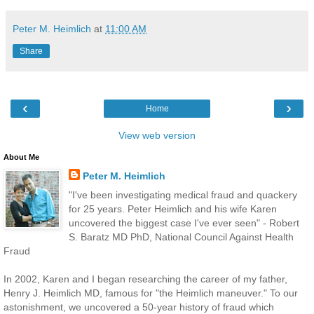
Peter M. Heimlich
at
11:00 AM
Share
‹
›
Home
View web version
About Me
Peter M. Heimlich
"I've been investigating medical fraud and quackery
for 25 years. Peter Heimlich and his wife Karen
uncovered the biggest case I've ever seen" - Robert
S. Baratz MD PhD, National Council Against Health
Fraud
In 2002, Karen and I began researching the career of my father,
Henry J. Heimlich MD, famous for "the Heimlich maneuver." To our
astonishment, we uncovered a 50-year history of fraud which