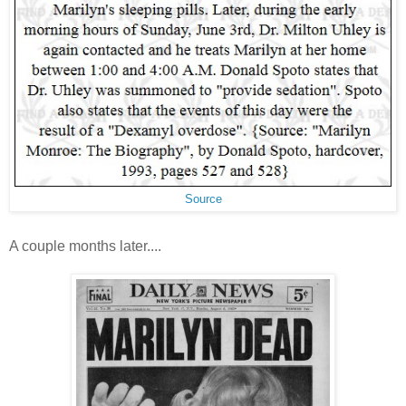
Source
A couple months later....