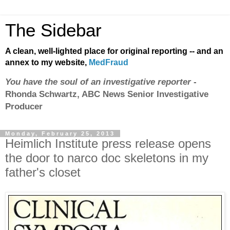
The Sidebar
A clean, well-lighted place for original reporting -- and an
annex to my website,
MedFraud
You have the soul of an investigative reporter
-
Rhonda Schwartz, ABC News Senior Investigative
Producer
Monday, February 25, 2013
Heimlich Institute press release opens
the door to narco doc skeletons in my
father's closet