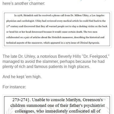
here's another charmer:
The late Dr. Uhley, a notorious Beverly Hills "Dr. Feelgood,"
managed to avoid the slammer, perhaps because he had
plenty of rich and famous patients in high places.
And he kept 'em high.
For instance: