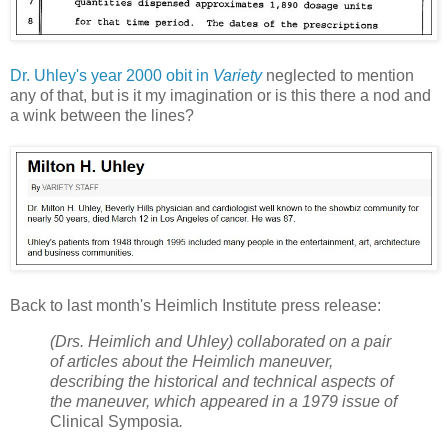
Dr. Uhley's year 2000 obit in
Variety
neglected to mention
any of that, but is it my imagination or is this there a nod and
a wink between the lines?
Back to last month's Heimlich Institute press release:
(Drs. Heimlich and Uhley) collaborated on a pair
of articles about the Heimlich maneuver,
describing the historical and technical aspects of
the maneuver, which appeared in a 1979 issue of
Clinical Symposia
.