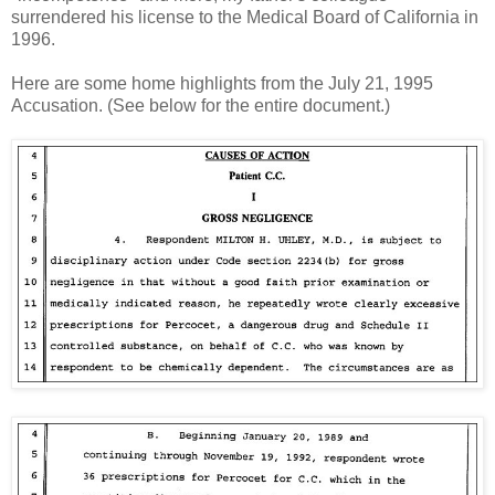
surrendered his license to the Medical Board of California in
1996.
Here are some home highlights from the July 21, 1995
Accusation. (See below for the entire document.)