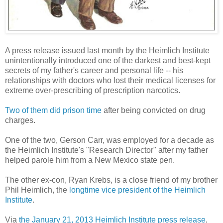
A press release issued last month by the Heimlich Institute
unintentionally introduced one of the darkest and best-kept
secrets of my father's career and personal life -- his
relationships with doctors who lost their medical licenses for
extreme over-prescribing of prescription narcotics.
Two of them did prison time
after being convicted on drug
charges.
One of the two, Gerson Carr, was employed for a decade as
the Heimlich Institute's "Research Director" after my father
helped parole him from a New Mexico state pen.
The other ex-con, Ryan Krebs, is a close friend of my brother
Phil Heimlich, the
longtime vice president of the Heimlich
Institute
.
Via
the January 21, 2013 Heimlich Institute press release
,