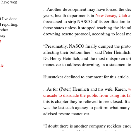
h have won
...Another development may have forced the dec
years, health departments in
New Jersey
,
Utah
a
 I've done
threatened to strip NASCO of its certification to
 reporting,
those states unless it stopped teaching the Heimli
other
drowning rescue protocol, according to local me
rsey
n
“Presumably, NASCO finally dumped the protoc
affecting their bottom line,” said Peter Heimlich
Dr. Henry Heimlich, and the most outspoken crit
maneuver to address drowning, in a statement to
le
Hunsucker declined to comment for this article.
...As for (Peter) Heimlich and his wife, Karen,
w
crusade to dissuade the public from using his fa
this is chapter they’re relieved to see closed. I
was the last such agency to perform what many c
advised rescue maneuver.
“I doubt there is another company reckless enou