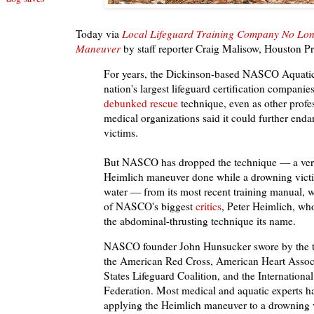
Today via
Local Lifeguard Training Company No Lon
Maneuver
by staff reporter Craig Malisow, Houston Pr
For years, the Dickinson-based NASCO Aquatics
nation's largest lifeguard certification companie
debunked rescue
technique, even as other profe
medical organizations said it could further end
victims.
But NASCO has dropped the technique — a vers
Heimlich maneuver done while a drowning victim 
water — from its most recent training manual, 
of NASCO's biggest
critics
, Peter Heimlich, wh
the abdominal-thrusting technique its name.
NASCO founder John Hunsucker swore by the t
the American Red Cross, American Heart Associ
States Lifeguard Coalition, and the Internationa
Federation. Most medical and aquatic experts ha
applying the Heimlich maneuver to a drowning 