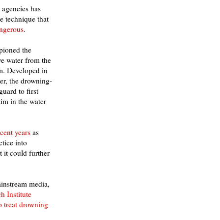
n agencies has
e technique that
angerous
.
pioned the
e water from the
im. Developed in
r, the drowning-
guard to first
im in the water
cent years
as
tice into
t it could further
mainstream media,
h Institute
o treat drowning