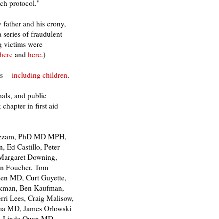
ch protocol."
father and his crony,
 series of fraudulent
g victims were
here
and
here
.)
s --
including children
.
nals, and public
chapter in first aid
 Azzam, PhD MD MPH,
 Ed Castillo, Peter
Margaret Downing,
wn Foucher, Tom
reen MD, Curt Guyette,
ackman, Ben Kaufman,
ri Lees, Craig Malisow,
ma MD, James Orlowski
r, Linda Quan MD,