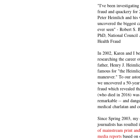
"I've been investigating
fraud and quackery for 
Peter Heimlich and his
uncovered the biggest ca
ever seen" - Robert S.
PhD, National Council 
Health Fraud
In 2002, Karen and I b
researching the career 
father, Henry J. Heiml
famous for "the Heimli
maneuver." To our asto
we uncovered a 50-year 
fraud which revealed th
(who died in 2016) was
remarkable -- and dange
medical charlatan and 
Since Spring 2003, my 
journalists has resulted
of mainstream print and
media reports
based on 