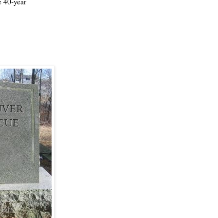
e 40-year