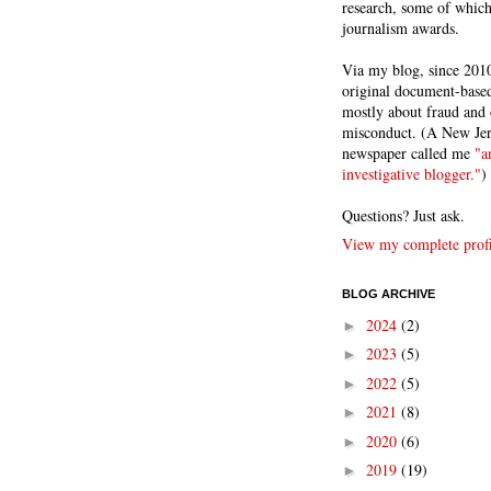
research, some of whic
journalism awards.
Via my blog, since 2010
original document-based
mostly about fraud and 
misconduct. (A New Je
newspaper called me
"a
investigative blogger."
)
Questions? Just ask.
View my complete profi
BLOG ARCHIVE
2024
(2)
►
2023
(5)
►
2022
(5)
►
2021
(8)
►
2020
(6)
►
2019
(19)
►