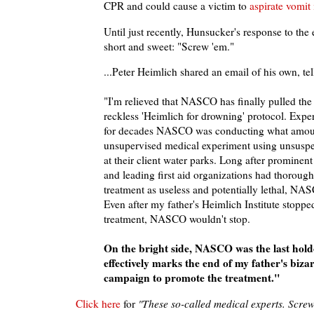
CPR and could cause a victim to
aspirate vomit
Until just recently, Hunsucker's response to the
short and sweet: "Screw 'em."
...Peter Heimlich shared an email of his own, tel
"I'm relieved that NASCO has finally pulled the 
reckless 'Heimlich for drowning' protocol. Exper
for decades NASCO was conducting what amou
unsupervised medical experiment using unsusp
at their client water parks. Long after prominen
and leading first aid organizations had thorough
treatment as useless and potentially lethal, NAS
Even after my father's Heimlich Institute stoppe
treatment, NASCO wouldn't stop.
On the bright side, NASCO was the last holdo
effectively marks the end of my father's biza
campaign to promote the treatment."
Click here
for
"These so-called medical experts. Scre