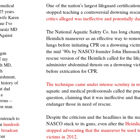
One of the nation’s largest lifeguard certificatio
 medical
25 years.
stopped teaching a controversial drowning rescu
 wife Karen
critics alleged was ineffective and potentially d
se I've
 Baratz MD
The National Aquatic Safety Co. has long cham
Against
Heimlich maneuver as an effective way to remov
lungs before initiating CPR on a drowning vict
the mid ’90s by NASCO founder John Hunsucke
egan
rescue version of the Heimlich called for the life
of my
administer abdominal thrusts on a drowning vict
ich MD,
ch
before extrication for CPR.
nishment,
history of
The technique came under intense scrutiny in re
at dad
aquatic and medical professionals called the prac
 a
question, claiming that it was ineffective and tha
rous --
endanger those in need of rescue.
con man.
Despite the criticism and the headlines in the 
outreach to
NASCO stuck to its guns, even after the
Heimlic
 in
hundreds
stopped advocating that the maneuver be used t
 broadcast
our
victims in 2012
.