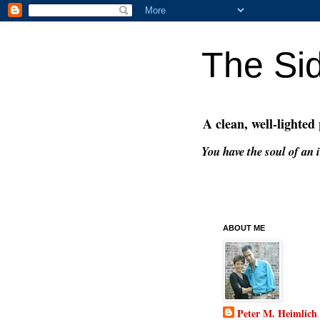
The Si
A clean, well-lighted
You have the soul of an i
ABOUT ME
Peter M. Heimlich