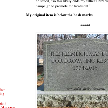
he stated, “so this likely ends my father’s bizarr
campaign to promote the treatment.”
My original item is below the hash marks.
#####
ter
ing
..
bloid
 "dog saves