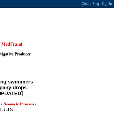
,
MedFraud
tigative Producer
ting swimmers
mpany drops
[UPDATED]
ues Heimlich Maneuver
3, 2016: