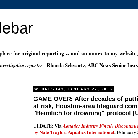
debar
 place for original reporting -- and an annex to my website
- Rhonda Schwartz, ABC News Senior Inves
nvestigative reporter
WEDNESDAY, JANUARY 27, 2016
GAME OVER: After decades of put
at risk, Houston-area lifeguard co
"Heimlich for drowning" protocol 
UPDATE: Via
Aquatics Industry Finally Discontin
by Nate Traylor, Aquatics International
, February 