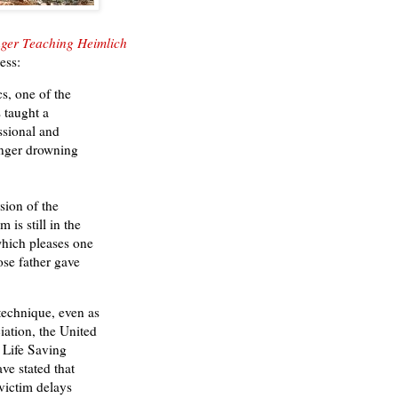
ger Teaching Heimlich
ess:
, one of the
s taught a
ssional and
anger drowning
ion of the
is still in the
which pleases one
ose father gave
echnique, even as
ation, the United
l Life Saving
ve stated that
victim delays