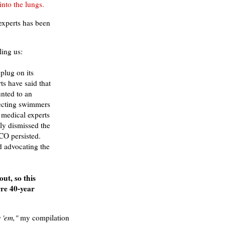
 into the lungs.
 experts has been
ling us:
plug on its
ts have said that
nted to an
ecting swimmers
t medical experts
ly dismissed the
CO persisted.
d advocating the
ut, so this
rre 40-year
w 'em,"
my compilation