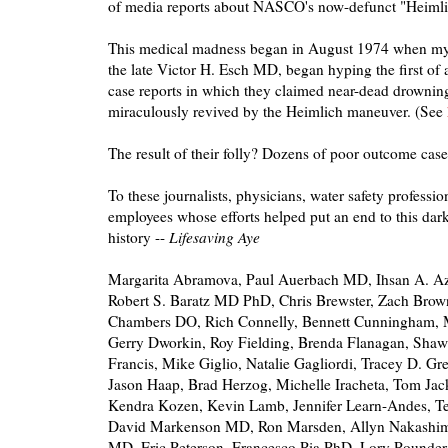
of media reports about NASCO's now-defunct "Heimli
This medical madness began in August 1974 when my 
the late Victor H. Esch MD, began hyping the first of a
case reports in which they claimed near-dead drownin
miraculously revived by the Heimlich maneuver. (See
The result of their folly? Dozens of poor outcome case
To these journalists, physicians, water safety professio
employees whose efforts helped put an end to this dark 
history --
Lifesaving Aye
Margarita Abramova, Paul Auerbach MD, Ihsan A.
Robert S. Baratz MD PhD, Chris Brewster, Zach Brown,
Chambers DO, Rich Connelly, Bennett Cunningham, 
Gerry Dworkin, Roy Fielding, Brenda Flanagan, Sha
Francis, Mike Giglio, Natalie Gagliordi, Tracey D. G
Jason Haap, Brad Herzog, Michelle Iracheta, Tom J
Kendra Kozen, Kevin Lamb, Jennifer Learn-Andes, Ter
David Markenson MD, Ron Marsden, Allyn Nakashi
MD, Eric Peterson, Francesco Pia PhD, Lory Pounde