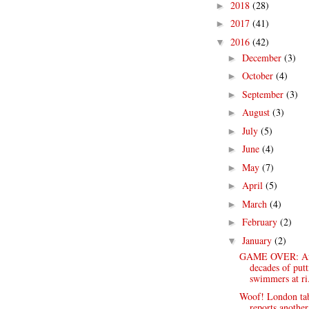
2018
(28)
►
2017
(41)
►
2016
(42)
▼
December
(3)
►
October
(4)
►
September
(3)
►
August
(3)
►
July
(5)
►
June
(4)
►
May
(7)
►
April
(5)
►
March
(4)
►
February
(2)
►
January
(2)
▼
GAME OVER: Af
decades of putt
swimmers at ri.
Woof! London ta
reports another