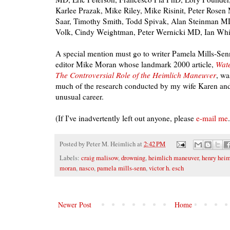
Karlee Prazak, Mike Riley, Mike Risinit, Peter Rose
Saar, Timothy Smith, Todd Spivak, Alan Steinman MD
Volk, Cindy Weightman, Peter Wernicki MD, Ian Whi
A special mention must go to writer Pamela Mills-Se
editor Mike Moran whose landmark 2000 article,
Wate
The Controversial Role of the Heimlich Maneuver
, wa
much of the research conducted by my wife Karen and
unusual career.
(If I've inadvertently left out anyone, please
e-mail me
Posted by
Peter M. Heimlich
at
2:42 PM
Labels:
craig malisow
,
drowning
,
heimlich maneuver
,
henry heim
moran
,
nasco
,
pamela mills-senn
,
victor h. esch
Newer Post
Home