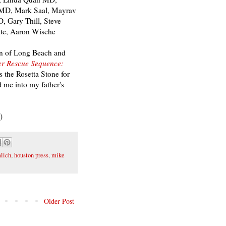
n MD, Mark Saal, Mayrav
, Gary Thill, Steve
te, Aaron Wische
nn of Long Beach and
r Rescue Sequence:
s the Rosetta Stone for
 me into my father's
.)
lich
,
houston press
,
mike
Older Post