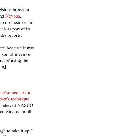
ision: In recent
nd
Nevada
,
 to do business in
ch as part of its
dia reports.
ol because it was
, son of inventor
ic of using the
 AI.
ho’ve been on a
ther’s technique
,
t’s believed NASCO
onsidered an ill-
gh to take it up,”