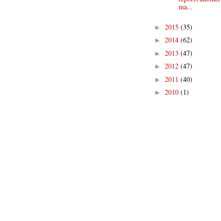
ma...
2015
(35)
►
2014
(62)
►
2013
(47)
►
2012
(47)
►
2011
(40)
►
2010
(1)
►