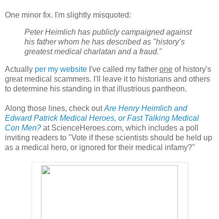
One minor fix. I'm slightly misquoted:
Peter Heimlich has publicly campaigned against
his father whom he has described as "history’s
greatest medical charlatan and a fraud."
Actually
per my website
I've called my father
one
of history's
great medical scammers. I'll leave it to historians and others
to determine his standing in that illustrious pantheon.
Along those lines, check out
Are Henry Heimlich and
Edward Patrick Medical Heroes, or Fast Talking Medical
Con Men?
at ScienceHeroes.com, which includes a poll
inviting readers to "Vote if these scientists should be held up
as a medical hero, or ignored for their medical infamy?"