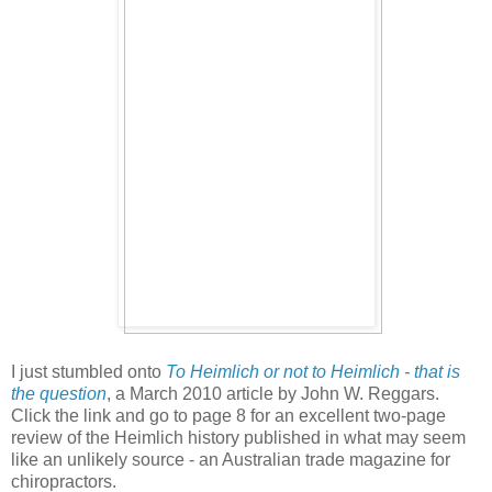
I just stumbled onto
To Heimlich or not to Heimlich - that is
the question
, a March 2010 article by John W. Reggars.
Click the link and go to page 8 for an excellent two-page
review of the Heimlich history published in what may seem
like an unlikely source - an Australian trade magazine for
chiropractors.