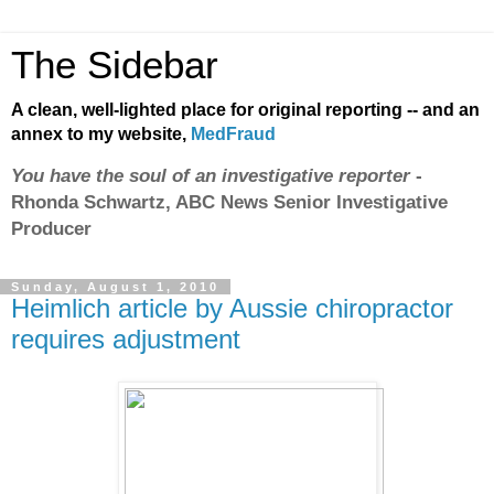
The Sidebar
A clean, well-lighted place for original reporting -- and an
annex to my website,
MedFraud
You have the soul of an investigative reporter
-
Rhonda Schwartz, ABC News Senior Investigative
Producer
Sunday, August 1, 2010
Heimlich article by Aussie chiropractor
requires adjustment