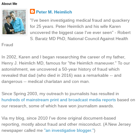
About Me
Peter M. Heimlich
"I've been investigating medical fraud and quackery
for 25 years. Peter Heimlich and his wife Karen
uncovered the biggest case I've ever seen" - Robert
S. Baratz MD PhD, National Council Against Health
Fraud
In 2002, Karen and I began researching the career of my father,
Henry J. Heimlich MD, famous for "the Heimlich maneuver." To our
astonishment, we uncovered a 50-year history of fraud which
revealed that dad (who died in 2016) was a remarkable -- and
dangerous -- medical charlatan and con man.
Since Spring 2003, my outreach to journalists has resulted in
hundreds of mainstream print and broadcast media reports
based on
our research, some of which have won journalism awards.
Via my blog, since 2010 I've done original document-based
reporting, mostly about fraud and other misconduct. (A New Jersey
newspaper called me
"an investigative blogger."
)