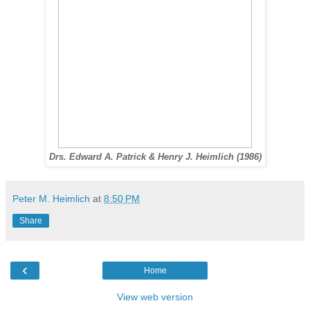
Drs. Edward A. Patrick & Henry J. Heimlich (1986)
Peter M. Heimlich
at
8:50 PM
Share
‹
Home
View web version