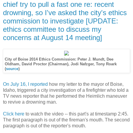
chief try to pull a fast one re: recent
drowning, so I've asked the city's ethics
commission to investigate [UPDATE:
ethics committee to discuss my
concerns at August 14 meeting]
City of Boise 2014 Ethics Commission: Peter J. Mundt, Dee
Oldham,
David Proctor (Chairman),
Jodi Nafzger, Tony Roark
(
source
)
On July 16, I reported
how my letter to the mayor of Boise,
Idaho, triggered a city investigation of a firefighter who told a
TV news reporter that he performed the Heimlich maneuver
to revive a drowning man.
Click here
to watch the video -- this part's at timestamp 2:45.
The first paragraph is out of the fireman's mouth. The second
paragraph is out of the reporter's mouth.