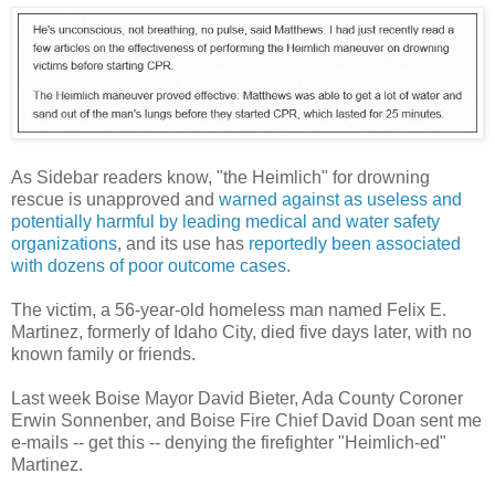
As Sidebar readers know, "the Heimlich" for drowning
rescue is unapproved and
warned against as useless and
potentially harmful by leading medical and water safety
organizations
, and its use has
reportedly been associated
with dozens of poor outcome cases
.
The victim, a 56-year-old homeless man named Felix E.
Martinez, formerly of Idaho City, died five days later, with no
known family or friends.
Last week Boise Mayor David Bieter, Ada County Coroner
Erwin Sonnenber, and Boise Fire Chief David Doan sent me
e-mails -- get this -- denying the firefighter "Heimlich-ed"
Martinez.