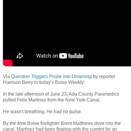
Via
Question Triggers Probe into Drowning
by reporter
Harrison Berry in today's Boise Weekly:
In the late afternoon of June 23, Ada County Paramedics
pulled Felix Martinez from the New York Canal.
He wasn't breathing. He had no pulse.
By the time Boise firefighter Brent Matthews dove into the
canal, Martinez had been flowing with the current for an