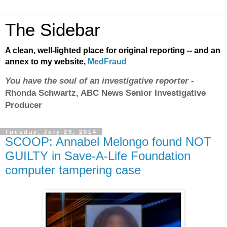
The Sidebar
A clean, well-lighted place for original reporting -- and an
annex to my website,
MedFraud
You have the soul of an investigative reporter
-
Rhonda Schwartz, ABC News Senior Investigative
Producer
Tuesday, July 29, 2014
SCOOP: Annabel Melongo found NOT
GUILTY in Save-A-Life Foundation
computer tampering case