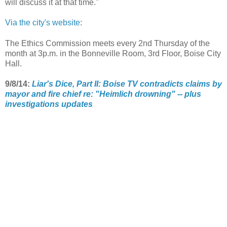
will discuss it at that time."
Via the city's website
:
The Ethics Commission meets every 2nd Thursday of the
month at 3p.m. in the Bonneville Room, 3rd Floor, Boise City
Hall.
9/8/14:
Liar's Dice, Part II: Boise TV contradicts claims by
mayor and fire chief re: "Heimlich drowning" -- plus
investigations updates