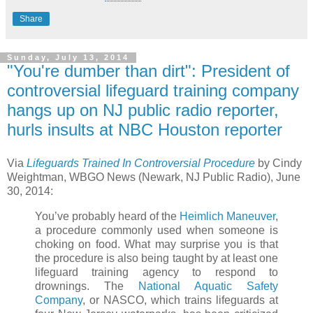
Share
Sunday, July 13, 2014
"You're dumber than dirt": President of
controversial lifeguard training company
hangs up on NJ public radio reporter,
hurls insults at NBC Houston reporter
Via
Lifeguards Trained In Controversial Procedure
by Cindy
Weightman, WBGO News (Newark, NJ Public Radio), June
30, 2014:
You’ve probably heard of the
Heimlich Maneuver
,
a procedure commonly used when someone is
choking on food. What may surprise you is that
the procedure is also being taught by at least one
lifeguard training agency to respond to
drownings. The
National Aquatic Safety
Company
, or NASCO, which trains lifeguards at