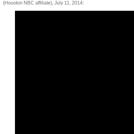
(Houston NBC affiliate), July 11, 2014: