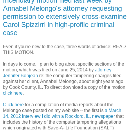
Incendiary motion filed last week by
Annabel Melongo's attorney requesting
permission to extensively cross-examine
Carol Spizzirri in high-profile criminal
case
Even if you're new to the case, three words of advice: READ
THIS MOTION.
In days to come, I plan to blog about specific sections of the
motion, which was filed on June 25, 2014 by
attorney
Jennifer Bonjean
re: the computer tampering charges filed
against her client, Annabel Melongo, about eight years ago
by Cook County, IL. To direct download a copy of the motion,
click here
.
Click here
for a compilation of media reports about the
Melongo case posted on my web site -- the first is
a March
14, 2012 interview I did with a Rockford, IL, newspaper
that
includes the history of the computer tampering allegations
which originated with Save-A- Life Foundation (SALF)