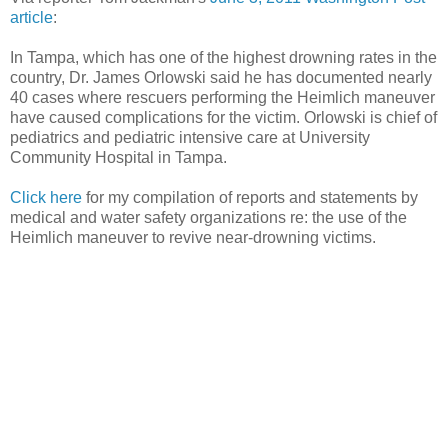
article
:
In Tampa, which has one of the highest drowning rates in the
country, Dr. James Orlowski said he has documented nearly
40 cases where rescuers performing the Heimlich maneuver
have caused complications for the victim. Orlowski is chief of
pediatrics and pediatric intensive care at University
Community Hospital in Tampa.
Click here
for my compilation of reports and statements by
medical and water safety organizations re: the use of the
Heimlich maneuver to revive near-drowning victims.