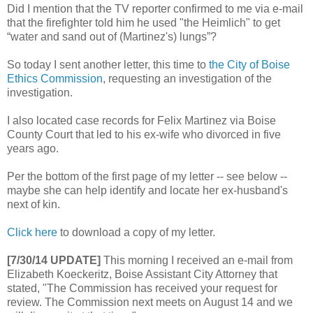
Did I mention that the TV reporter confirmed to me via e-mail
that the firefighter told him he used "the Heimlich" to get
“water and sand out of (Martinez's) lungs”?
So today I sent another letter, this time to
the City of Boise
Ethics Commission
, requesting an investigation of the
investigation.
I also located case records for Felix Martinez via Boise
County Court that led to his ex-wife who divorced in five
years ago.
Per the bottom of the first page of my letter -- see below --
maybe she can help identify and locate her ex-husband's
next of kin.
Click here
to download a copy of my letter.
[7/30/14 UPDATE]
This morning I received an e-mail from
Elizabeth Koeckeritz, Boise Assistant City Attorney that
stated, "The Commission has received your request for
review. The Commission next meets on August 14 and we