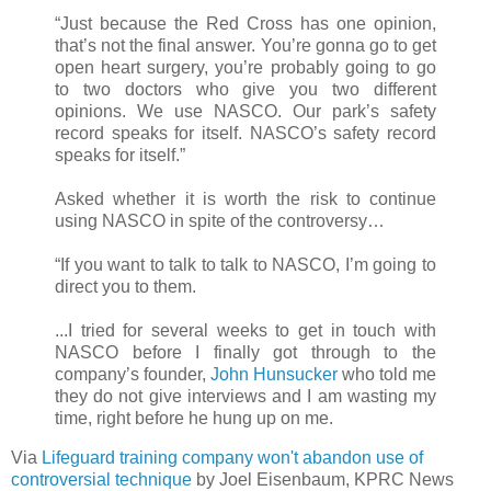
“Just because the Red Cross has one opinion,
that’s not the final answer. You’re gonna go to get
open heart surgery, you’re probably going to go
to two doctors who give you two different
opinions. We use NASCO. Our park’s safety
record speaks for itself. NASCO’s safety record
speaks for itself.”
Asked whether it is worth the risk to continue
using NASCO in spite of the controversy…
“If you want to talk to talk to NASCO, I’m going to
direct you to them.
...I tried for several weeks to get in touch with
NASCO before I finally got through to the
company’s founder,
John Hunsucker
who told me
they do not give interviews and I am wasting my
time, right before he hung up on me.
Via
Lifeguard training company won't abandon use of
controversial technique
by Joel Eisenbaum, KPRC News