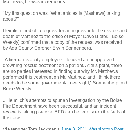
Matthews, he was incredulous.
"My first question was, 'What articles is [Matthews] talking
about?"
Heimlich fired off a request for an inquest into the rescue and
death of Martinez to the office of Mayor Dave Bieter...[Boise
Weekly] confirmed that a copy of the request was received
by Ada County Coroner Erwin Sonnenberg.
"A fireman is a city employee. He used an unapproved
drowning-rescue treatment on a patient. At this point, there
are no parties interested in finding out why Mr. Matthews
performed this treatment on Mr. Martinez, and I think there
needs to be some governmental oversight," Sonnenberg told
Boise Weekly.
...Heimlich's attempts to spur an investigation by the Boise
Fire Department have been successful, and an incident
review is taking place so BFD can better discern the facts of
the case.
Via reporter Tom Jackman's
June 3, 2011 Washington Post