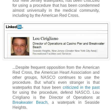
four New Jersey waterparks, has been criticized
for using a procedure that has been condemned
almost universally in the medical community,
including by the American Red Cross.
...Despite frequent opposition from the American
Red Cross, the American Heart Association and
other groups, NASCO continues to use the
procedure. But what’s even stranger is that
waterparks that have been
criticized in the past
for using the procedure, defend NASCO. Lou
Cirigliano is the Director of Operations at
Breakwater Beach
, a waterpark in Seaside
Heights.