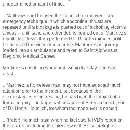
undetermined amount of time.
...Matthews said he used the Heimlich maneuver -- an
emergency technique in which abdominal thrusts are
repeated until a blockage is pushed out of a choking victim's
airway -- until sand and other debris poured out of Martinez's
mouth. Matthews then performed CPR for 25 minutes until
he believed the victim had a pulse. Martinez was quickly
loaded into an ambulance and taken to Saint Alphonsus
Regional Medical Center.
Martinez's condition worsened; within five days, he was
dead.
...Martinez, a homeless man, may not have attracted much
attention prior to the incident, but because of the
circumstances of his rescue, he has been the subject of a
formal inquiry -- in large part because of Peter Heimlich, son
of Dr. Henry Heimlich, for whom the maneuver is named.
...(Peter) Heimlich said when he first saw KTVB's report on
the rescue, including the interview with Boise firefighter