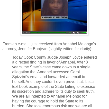
From an e-mail I just received from Annabel Melongo's
attorney, Jennifer Bonjean (slightly edited for clarity):
Today Cook County Judge Joseph Joyce entered
a directed finding in favor of Annabel. After 8
years, the State's case came down to a single
allegation that Annabel accessed Carol
Spizzirri's email and forwarded an email to
herself. And they couldn't even prove that. It Is a
text book example of the State failing to exercise
its discretion and adhere to its duty to seek truth.
We are all indebted to Annabel Melongo for
having the courage to hold the State to its
burden. She took enormous risk and we are all