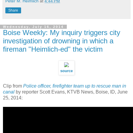
Peter M. Heimlich
at
4:44 PM
Share
Wednesday, July 16, 2014
Boise Weekly: My inquiry triggers city
investigation of drowning in which a
fireman "Heimlich-ed" the victim
source
Clip from
Police officer, firefighter team up to rescue man in
canal
by reporter Scott Evans, KTVB News, Boise, ID, June
25, 2014: