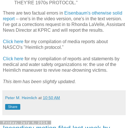
THEY'RE 1970s PROTOCOL."
There are two factual errors in
Eisenbaum's otherwise solid
report
-- one's in the video version, one's in the text version.
I've got a corrections request in to Rhonda LaVelle, Assistant
News Director at KPRC and will report the results.
Click here
for my compilation of media reports about
NASCO's "Heimlich protocol."
Click here
for my compilation of reports and statements by
medical and water safety organizations re: the use of the
Heimlich maneuver to revive near-drowning victims.
This item has been slightly updated.
Peter M. Heimlich
at
10:50 AM
Share
Friday, July 4, 2014