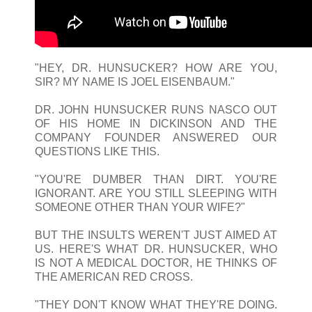
"HEY, DR. HUNSUCKER? HOW ARE YOU,
SIR? MY NAME IS JOEL EISENBAUM."
DR. JOHN HUNSUCKER RUNS NASCO OUT
OF HIS HOME IN DICKINSON AND THE
COMPANY FOUNDER ANSWERED OUR
QUESTIONS LIKE THIS.
"YOU'RE DUMBER THAN DIRT. YOU'RE
IGNORANT. ARE YOU STILL SLEEPING WITH
SOMEONE OTHER THAN YOUR WIFE?"
BUT THE INSULTS WEREN'T JUST AIMED AT
US. HERE'S WHAT DR. HUNSUCKER, WHO
IS NOT A MEDICAL DOCTOR, HE THINKS OF
THE AMERICAN RED CROSS.
"THEY DON'T KNOW WHAT THEY'RE DOING.