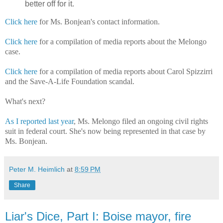
better off for it.
Click here
for Ms. Bonjean's contact information.
Click here
for a compilation of media reports about the Melongo
case.
Click here
for a compilation of media reports about Carol Spizzirri
and the Save-A-Life Foundation scandal.
What's next?
As I reported last year
, Ms. Melongo filed an ongoing civil rights
suit in federal court. She's now being represented in that case by
Ms. Bonjean.
Peter M. Heimlich
at
8:59 PM
Share
Liar's Dice, Part I: Boise mayor, fire