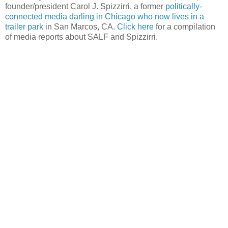
founder/president Carol J. Spizzirri, a former
politically-
connected media darling in Chicago who now lives in a
trailer park
in San Marcos, CA.
Click here
for a compilation
of media reports about SALF and Spizzirri.