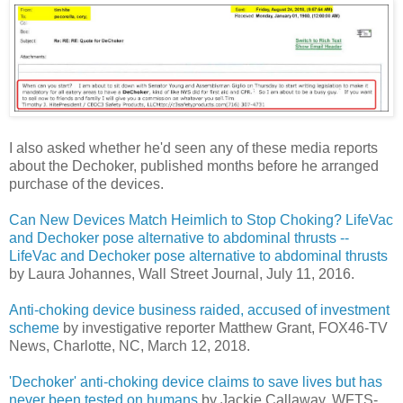
I also asked whether he'd seen any of these media reports
about the Dechoker, published months before he arranged
purchase of the devices.
Can New Devices Match Heimlich to Stop Choking? LifeVac
and Dechoker pose alternative to abdominal thrusts --
LifeVac and Dechoker pose alternative to abdominal thrusts
by Laura Johannes, Wall Street Journal, July 11, 2016.
Anti-choking device business raided, accused of investment
scheme
by investigative reporter Matthew Grant, FOX46-TV
News, Charlotte, NC, March 12, 2018.
'Dechoker' anti-choking device claims to save lives but has
never been tested on humans
by Jackie Callaway, WFTS-