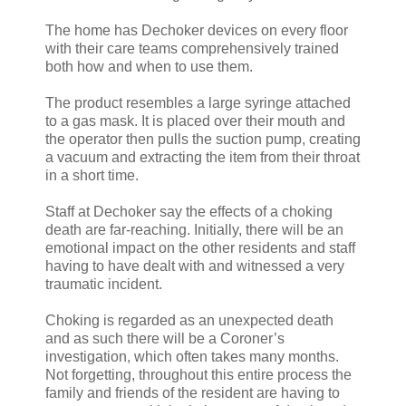
The home has Dechoker devices on every floor
with their care teams comprehensively trained
both how and when to use them.
The product resembles a large syringe attached
to a gas mask. It is placed over their mouth and
the operator then pulls the suction pump, creating
a vacuum and extracting the item from their throat
in a short time.
Staff at Dechoker say the effects of a choking
death are far-reaching. Initially, there will be an
emotional impact on the other residents and staff
having to have dealt with and witnessed a very
traumatic incident.
Choking is regarded as an unexpected death
and as such there will be a Coroner’s
investigation, which often takes many months.
Not forgetting, throughout this entire process the
family and friends of the resident are having to