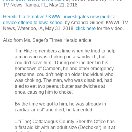
TV News, Tampa, FL, May 21, 2018.
Heimlich alternative? KWWL investigates new medical
device offered to Iowa school
by Amanda Gilbert, KWWL-TV
News, Waterloo, IA, May 31, 2018;
click here
for the video.
Also from Ms. Sager's Times Herald article:
Tim Hite remembers a time when he tried to help
a man who was choking on a sandwich, but
couldn’t save him...During one incident in his
hometown of Camden, he and other emergency
personnel couldn’t help an older individual who
was choking. The man, who was disabled, had
tried to eat two peanut butter sandwiches at
once, causing him to choke.
By the time we got to him, he was already in
cardiac arrest” and died, he lamented.
..."(The) Cattaraugus County Sheriff’s Office has
a first aid kit with an adult size (Dechoker) in it at