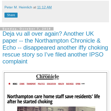
Peter M. Heimlich
at
11:12 AM
Share
Sunday, October 7, 2018
Deja vu all over again? Another UK
paper -- the Northampton Chronicle &
Echo -- disappeared another iffy choking
rescue story so I've filed another IPSO
complaint