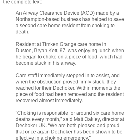
the complete text:
An Airway Clearance Device (ACD) made by a
Northampton-based business has helped to save
a second care home resident from choking to
death.
Resident at Timken Grange care home in
Duston, Bryan Kett, 87, was enjoying lunch when
he began to choke on a piece of food, which had
become stuck in his airway.
Care staff immediately stepped in to assist, and
when the obstruction proved firmly stuck, they
reached for their Dechoker. Within moments the
piece of food had been removed and the resident
recovered almost immediately.
“Choking is responsible for around six care home
deaths every month,” said Matt Oakley, director at
Dechoker UK. “We are both pleased and proud
that once again Dechoker has been shown to be
effective in a choking emergency.”