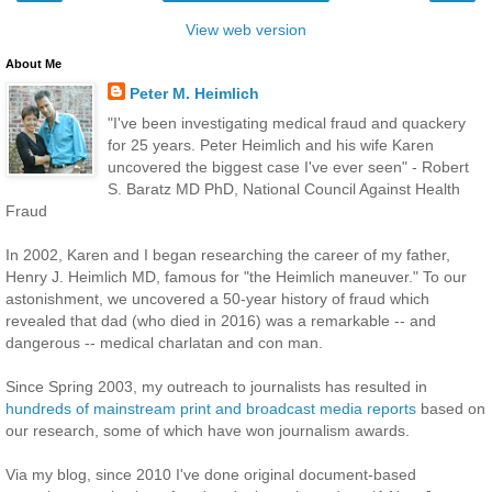
View web version
About Me
Peter M. Heimlich
"I've been investigating medical fraud and quackery
for 25 years. Peter Heimlich and his wife Karen
uncovered the biggest case I've ever seen" - Robert
S. Baratz MD PhD, National Council Against Health
Fraud
In 2002, Karen and I began researching the career of my father,
Henry J. Heimlich MD, famous for "the Heimlich maneuver." To our
astonishment, we uncovered a 50-year history of fraud which
revealed that dad (who died in 2016) was a remarkable -- and
dangerous -- medical charlatan and con man.
Since Spring 2003, my outreach to journalists has resulted in
hundreds of mainstream print and broadcast media reports
based on
our research, some of which have won journalism awards.
Via my blog, since 2010 I've done original document-based