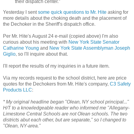
their dispatch center.”
Yesterday I sent
some quick questions to Mr. Hite
asking for
more details about the choking death and the placement of
the Dechoker in the Sheriff's dispatch office.
Per Mr. Hite's August 24 e-mail (copied above) I'm also
curious about his meeting with
New York State Senator
Catharine Young
and
New York State Assemblyman
Joseph
Giglio
, so I'll inquire about that.
I'll report the results of my inquiries in a future item.
Via my records request to the school district, here are price
quotes for the Dechokers from Mr. Hite's company,
C3 Safety
Products LLC
:
* My original headline began "Olean, NY school principal..."
H/T to a knowledgeable reader who informed me "Allegany-
Limestone Central Schools are not Olean schools. The two
districts abut each other, but are separate," so I changed to
"Olean, NY-area."