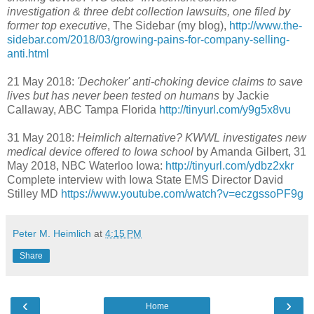
investigation & three debt collection lawsuits, one filed by
former top executive
, The Sidebar (my blog),
http://www.the-
sidebar.com/2018/03/growing-pains-for-company-selling-
anti.html
21 May 2018:
'Dechoker' anti-choking device claims to save
lives but has never been tested on humans
by Jackie
Callaway, ABC Tampa Florida
http://tinyurl.com/y9g5x8vu
31 May 2018:
Heimlich alternative? KWWL investigates new
medical device offered to Iowa school
by Amanda Gilbert, 31
May 2018, NBC Waterloo Iowa:
http://tinyurl.com/ydbz2xkr
Complete interview with Iowa State EMS Director David
Stilley MD
https://www.youtube.com/watch?v=eczgssoPF9g
Peter M. Heimlich
at
4:15 PM
Share
‹
›
Home