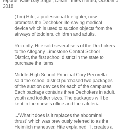
reporter Kate Day Sager, Olean Times Herald, October 5,
2018:
(Tim) Hite, a professional firefighter, now
promotes the Dechoker life-saving medical
device which is used to suction objects from the
airways of toddlers, children and adults.
Recently, Hite sold several sets of the Dechokers
to the Allegany-Limestone Central School
District, the first school district in the state to
purchase the items.
Middle-High School Principal Cory Pecorella
said the school district purchased two packages
of the suction devices for each of the campuses.
Each package contains three Dechokers in adult,
youth and toddler sizes. The packages will be
kept in the nurse’s office and the cafeteria.
...“What it does is it replaces the abdominal
thrust” which was previously referred to as the
Heimlich maneuver, Hite explained. “It creates a