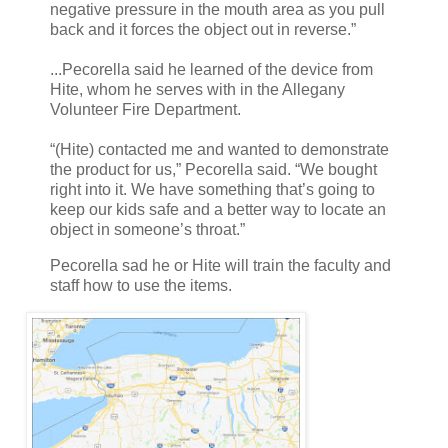
negative pressure in the mouth area as you pull
back and it forces the object out in reverse.”
...Pecorella said he learned of the device from
Hite, whom he serves with in the Allegany
Volunteer Fire Department.
“(Hite) contacted me and wanted to demonstrate
the product for us,” Pecorella said. “We bought
right into it. We have something that’s going to
keep our kids safe and a better way to locate an
object in someone’s throat.”
Pecorella sad he or Hite will train the faculty and
staff how to use the items.