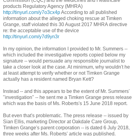
Commission (CQC) and the Medicines and Healthcare
products Regulatory Agency (MHRA)
http://tinyurl.com/y7o3cx4p
According to all published
information about the alleged choking rescue at Timken
Grange, staff violated this 30 August 2017 MHRA directive
re: the acceptable use of the device
http://tinyurl.com/y7d9yn3r
In my opinion, the information I provided to Mr. Summers --
which included the investigative reports copied below my
signature -- would persuade any responsible journalist to
take a closer look at the case. At minimum, why wouldn't he
at least attempt to verify whether or not Timken Grange
actually has a resident named Bryan Kett?
Instead -- and this appears to be the extent of Mr. Summers'
"investigation" -- he sent me a Timken Grange press release
which was the basis of Ms. Roberts's 15 June 2018 report.
But even that's problematic. The press release -- issued by
Sian Ellis, marketing Director at Oakdale Care Group,
Timken Grange's parent corporation -- is dated 6 July 2018,
three weeks after Ms. Roberts' article was published.