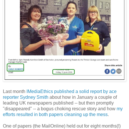
Last month
IMediaEthics published a solid report by ace
reporter Sydney Smith
about how in January a couple of
leading UK newspapers published -- but then promptly
"disappeared" -- a bogus choking rescue story and how
my
efforts resulted in both papers cleaning up the mess
.
One of papers (the MailOnline) held out for eight months(!)