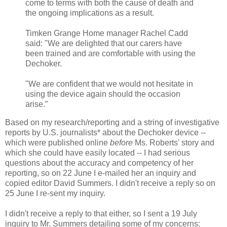
come to terms with both the cause of death and
the ongoing implications as a result.
Timken Grange Home manager Rachel Cadd
said: "We are delighted that our carers have
been trained and are comfortable with using the
Dechoker.
"We are confident that we would not hesitate in
using the device again should the occasion
arise.”
Based on my research/reporting and a string of investigative
reports by U.S. journalists* about the Dechoker device --
which were published online
before
Ms. Roberts' story and
which she could have easily located -- I had serious
questions about the accuracy and competency of her
reporting, so on 22 June I e-mailed her an inquiry and
copied editor David Summers. I didn't receive a reply so on
25 June I re-sent my inquiry.
I didn't receive a reply to that either, so I sent a 19 July
inquiry to Mr. Summers detailing some of my concerns: