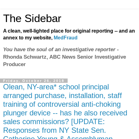
The Sidebar
A clean, well-lighted place for original reporting -- and an
annex to my website,
MedFraud
You have the soul of an investigative reporter
-
Rhonda Schwartz, ABC News Senior Investigative
Producer
Friday, October 26, 2018
Olean, NY-area* school principal
arranged purchase, installation, staff
training of controversial anti-choking
plunger device -- has he also received
sales commissions? [UPDATE:
Responses from NY State Sen.
Catharine Young & Assemblyman