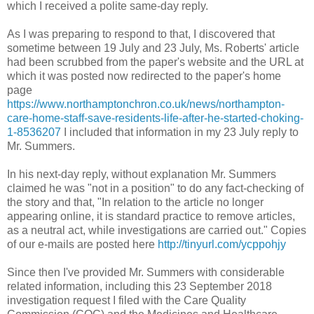
which I received a polite same-day reply.
As I was preparing to respond to that, I discovered that
sometime between 19 July and 23 July, Ms. Roberts' article
had been scrubbed from the paper's website and the URL at
which it was posted now redirected to the paper's home
page
https://www.northamptonchron.co.uk/news/northampton-
care-home-staff-save-residents-life-after-he-started-choking-
1-8536207
I included that information in my 23 July reply to
Mr. Summers.
In his next-day reply, without explanation Mr. Summers
claimed he was "not in a position" to do any fact-checking of
the story and that, "In relation to the article no longer
appearing online, it is standard practice to remove articles,
as a neutral act, while investigations are carried out." Copies
of our e-mails are posted here
http://tinyurl.com/ycppohjy
Since then I've provided Mr. Summers with considerable
related information, including this 23 September 2018
investigation request I filed with the Care Quality