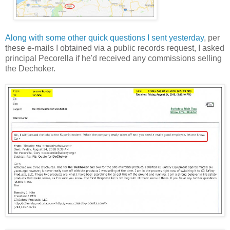
Along with some other quick questions I sent yesterday
, per
these e-mails I obtained via a public records request, I asked
principal Pecorella if he'd received any commissions selling
the Dechoker.