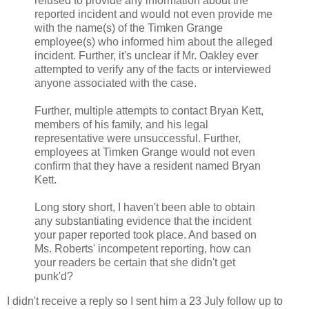
refused to provide any information about the
reported incident and would not even provide me
with the name(s) of the Timken Grange
employee(s) who informed him about the alleged
incident. Further, it's unclear if Mr. Oakley ever
attempted to verify any of the facts or interviewed
anyone associated with the case.
Further, multiple attempts to contact Bryan Kett,
members of his family, and his legal
representative were unsuccessful. Further,
employees at Timken Grange would not even
confirm that they have a resident named Bryan
Kett.
Long story short, I haven't been able to obtain
any substantiating evidence that the incident
your paper reported took place. And based on
Ms. Roberts' incompetent reporting, how can
your readers be certain that she didn't get
punk'd?
I didn't receive a reply so I sent him a 23 July follow up to