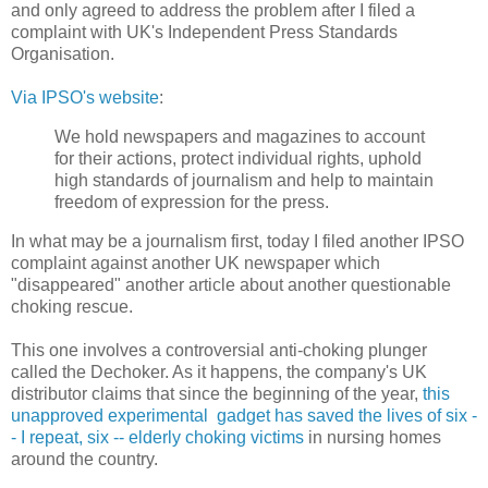
and only agreed to address the problem after I filed a
complaint with UK's Independent Press Standards
Organisation.
Via IPSO's website
:
We hold newspapers and magazines to account
for their actions, protect individual rights, uphold
high standards of journalism and help to maintain
freedom of expression for the press.
In what may be a journalism first, today I filed another IPSO
complaint against another UK newspaper which
"disappeared" another article about another questionable
choking rescue.
This one involves a controversial anti-choking plunger
called the Dechoker. As it happens, the company's UK
distributor claims that since the beginning of the year,
this
unapproved experimental gadget has saved the lives of six -
- I repeat, six -- elderly choking victims
in nursing homes
around the country.