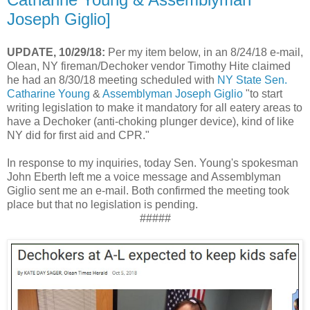
Joseph Giglio]
UPDATE, 10/29/18:
Per my item below, in an 8/24/18 e-mail,
Olean, NY fireman/Dechoker vendor Timothy Hite claimed
he had an 8/30/18 meeting scheduled with
NY State Sen.
Catharine Young
&
Assemblyman Joseph Giglio
"to start
writing legislation to make it mandatory for all eatery areas to
have a Dechoker (anti-choking plunger device), kind of like
NY did for first aid and CPR."
In response to my inquiries, today Sen. Young's spokesman
John Eberth left me a voice message and Assemblyman
Giglio sent me an e-mail. Both confirmed the meeting took
place but that no legislation is pending.
#####