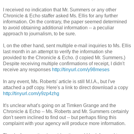
I received no indication that Mr. Summers or any other
Chronicle & Echo staffer asked Ms. Ellis for any further
information. On the contrary, the paper seemed determined
to avoid obtaining additional information -- a peculiar
approach to journalism, to be sure.
I, on the other hand, sent multiple e-mail inquiries to Ms. Ellis
last month in an attempt to verify the information she
provided to the Chronicle & Echo. (I copied Mr. Summers.)
Despite receiving multiple confirmations of receipt, I didn't
receive any responses
http://tinyurl.com/y98meses
In any event, Ms. Roberts' article is still M.I.A., but I've
attached a pdf copy. Here's a link to direct download a copy
http://tinyurl.com/y9zp4zhg
It's unclear what's going on at Timken Grange and the
Chronicle & Echo -- Ms. Roberts and Mr. Summers certainly
don't seem inclined to find out -- but perhaps filing this
complaint with your agency will produce more information.