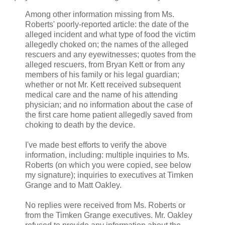
Among other information missing from Ms.
Roberts' poorly-reported article: the date of the
alleged incident and what type of food the victim
allegedly choked on; the names of the alleged
rescuers and any eyewitnesses; quotes from the
alleged rescuers, from Bryan Kett or from any
members of his family or his legal guardian;
whether or not Mr. Kett received subsequent
medical care and the name of his attending
physician; and no information about the case of
the first care home patient allegedly saved from
choking to death by the device.
I've made best efforts to verify the above
information, including: multiple inquiries to Ms.
Roberts (on which you were copied, see below
my signature); inquiries to executives at Timken
Grange and to Matt Oakley.
No replies were received from Ms. Roberts or
from the Timken Grange executives. Mr. Oakley