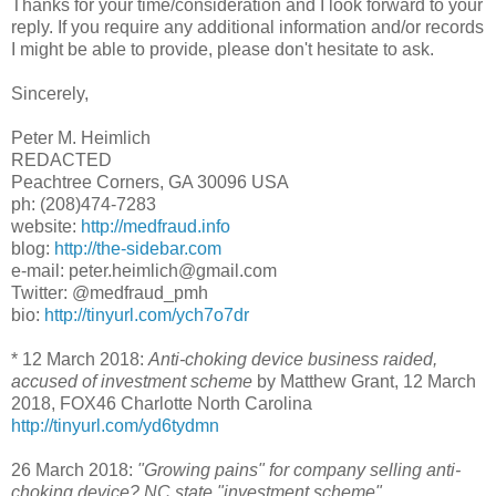
Thanks for your time/consideration and I look forward to your
reply. If you require any additional information and/or records
I might be able to provide, please don't hesitate to ask.
Sincerely,
Peter M. Heimlich
REDACTED
Peachtree Corners, GA 30096 USA
ph: (208)474-7283
website:
http://medfraud.info
blog:
http://the-sidebar.com
e-mail: peter.heimlich@gmail.com
Twitter: @medfraud_pmh
bio:
http://tinyurl.com/ych7o7dr
* 12 March 2018:
Anti-choking device business raided,
accused of investment scheme
by Matthew Grant, 12 March
2018, FOX46 Charlotte North Carolina
http://tinyurl.com/yd6tydmn
26 March 2018:
"Growing pains" for company selling anti-
choking device? NC state "investment scheme"