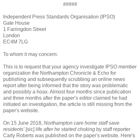
#####
Independent Press Standards Organisation (IPSO)
Gate House
1 Farringdon Street
London
EC4M 7LG
To whom it may concern:
This is to request that your agency investigate IPSO member
organization the Northampton Chronicle & Echo for
publishing and subsequently scrubbing an online news
report after being informed that the story was problematic
and possibly a hoax. Almost four months since publication
and three months after the paper's editor claimed he had
initiated an investigation, the article is still missing from the
paper's website.
On 15 June 2018,
Northampton care home staff save
residents'
[sic]
life after he started choking
by staff reporter
Carly Roberts was published on the paper's website. Here's