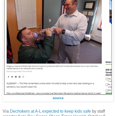
source
Via
Dechokers at A-L expected to keep kids safe
by staff