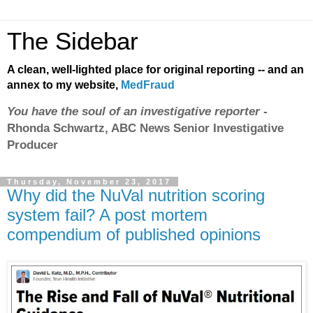
The Sidebar
A clean, well-lighted place for original reporting -- and an
annex to my website,
MedFraud
You have the soul of an investigative reporter
-
Rhonda Schwartz, ABC News Senior Investigative
Producer
Thursday, November 23, 2017
Why did the NuVal nutrition scoring
system fail? A post mortem
compendium of published opinions