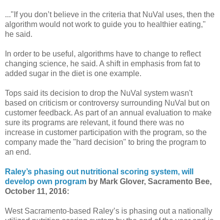
..."If you don’t believe in the criteria that NuVal uses, then the
algorithm would not work to guide you to healthier eating,"
he said.
In order to be useful, algorithms have to change to reflect
changing science, he said. A shift in emphasis from fat to
added sugar in the diet is one example.
Tops said its decision to drop the NuVal system wasn't
based on criticism or controversy surrounding NuVal but on
customer feedback. As part of an annual evaluation to make
sure its programs are relevant, it found there was no
increase in customer participation with the program, so the
company made the "hard decision" to bring the program to
an end.
Raley’s phasing out nutritional scoring system, will
develop own program
by Mark Glover, Sacramento Bee,
October 11, 2016:
West Sacramento-based Raley’s is phasing out a nationally