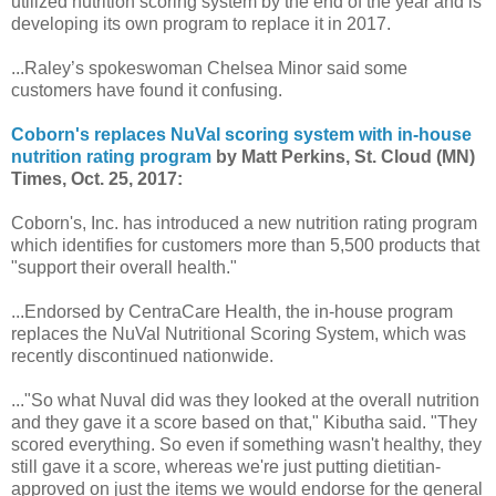
utilized nutrition scoring system by the end of the year and is
developing its own program to replace it in 2017.
...Raley’s spokeswoman Chelsea Minor said some
customers have found it confusing.
Coborn's replaces NuVal scoring system with in-house
nutrition rating program
by Matt Perkins, St. Cloud (MN)
Times, Oct. 25, 2017:
Coborn's, Inc. has introduced a new nutrition rating program
which identifies for customers more than 5,500 products that
"support their overall health."
...Endorsed by CentraCare Health, the in-house program
replaces the NuVal Nutritional Scoring System, which was
recently discontinued nationwide.
..."So what Nuval did was they looked at the overall nutrition
and they gave it a score based on that," Kibutha said. "They
scored everything. So even if something wasn't healthy, they
still gave it a score, whereas we're just putting dietitian-
approved on just the items we would endorse for the general