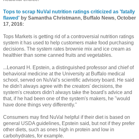
Tops to scrap NuVal nutrition ratings criticized as 'fatally
flawed'
by Samantha Christmann, Buffalo News, October
17, 2016:
Tops Markets is getting rid of a controversial nutrition ratings
system it has used to help customers make food purchasing
decisions. The system rates brownie mix and ice cream as
healthier than some canned fruits and vegetables.
...Leonard H. Epstein, a distinguished professor and chief of
behavioral medicine at the University at Buffalo medical
school, served on NuVal's scientific advisory board. He said
he didn't always agree with the creators' decisions, the
system's creators didn't always take the board's advice and
that, if he had been one of the system's makers, he "would
have done things very differently."
Consumers may find NuVal helpful if their diet is based on
general USDA guidelines, Epstein said, but not if they prefer
other diets, such as ones high in protein and low in
carbohydrates, for example.