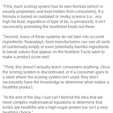
"First, each scoring system has its own formula (which is
usually proprietary and kept hidden from consumers). If a
formula is based on outdated or murky science (i.e.: any
high-fat food, regardless of type of fat, is penalized), it isn't
necessarily promoting the healthiest foods out there.
"Second, many of these systems do not take into account
ingredients. Nowadays, food manufacturers can use all sorts
of nutritionally-empty or even potentially harmful ingredients
to tweak values that appear on the Nutrition Facts label to
make a product score well.
"Third, this doesn't actually teach consumers anything. Once
the scoring system is discontinued, or if a consumer goes to
a store where the scoring system isn't used, they don't
necessarily have the knowledge to determine what makes a
healthful product.
"At the end of the day, I just can't behind the idea that we
need complex mathematical equations to determine that
lentils are healthful and a high-sugar protein bar isn't a very
healthful choice."