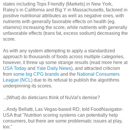
states including Tops Friendly (Markets) in New York,
Raley's in California and Big Y in Massachusetts, factored in
positive nutritional attributes as well as negative ones, with
nutrients with generally favorable effects on health (eg.
vitamins) increasing the score, while nutrients with generally
unfavorable effects (trans fat, excess sodium) decreasing the
score.
As with any system attempting to apply a standardized
approach to thousands of foods across multiple categories,
however, it threw up some strange results (read more here at
USA Today
and
Yale Daily News
), and attracted criticism
from
some big CPG brands
and the
National Consumers
League (NCL)
due to its refusal to publish the algorithms
underpinning its scores.
...(What) do dieticians think of NuVal's demise?
...Andy Bellatti, Las Vegas-based RD, told FoodNavigator-
USA that "Nutrition scoring systems can potentially help
consumers, but there are some problematic issues at play,
too."