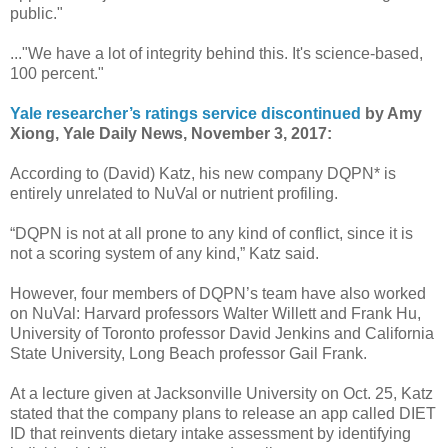
public."
..."We have a lot of integrity behind this. It's science-based,
100 percent."
Yale researcher’s ratings service discontinued
by Amy
Xiong, Yale Daily News, November 3, 2017:
According to (David) Katz, his new company DQPN* is
entirely unrelated to NuVal or nutrient profiling.
“DQPN is not at all prone to any kind of conflict, since it is
not a scoring system of any kind,” Katz said.
However, four members of DQPN’s team have also worked
on NuVal: Harvard professors Walter Willett and Frank Hu,
University of Toronto professor David Jenkins and California
State University, Long Beach professor Gail Frank.
At a lecture given at Jacksonville University on Oct. 25, Katz
stated that the company plans to release an app called DIET
ID that reinvents dietary intake assessment by identifying