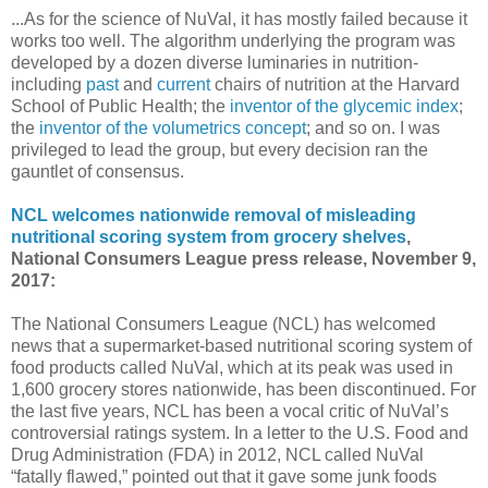
...As for the science of NuVal, it has mostly failed because it
works too well. The algorithm underlying the program was
developed by a dozen diverse luminaries in nutrition-
including
past
and
current
chairs of nutrition at the Harvard
School of Public Health; the
inventor of the glycemic index
;
the
inventor of the volumetrics concept
; and so on. I was
privileged to lead the group, but every decision ran the
gauntlet of consensus.
NCL welcomes nationwide removal of misleading
nutritional scoring system from grocery shelves
,
National Consumers League press release, November 9,
2017:
The National Consumers League (NCL) has welcomed
news that a supermarket-based nutritional scoring system of
food products called NuVal, which at its peak was used in
1,600 grocery stores nationwide, has been discontinued. For
the last five years, NCL has been a vocal critic of NuVal’s
controversial ratings system. In a letter to the U.S. Food and
Drug Administration (FDA) in 2012, NCL called NuVal
“fatally flawed,” pointed out that it gave some junk foods