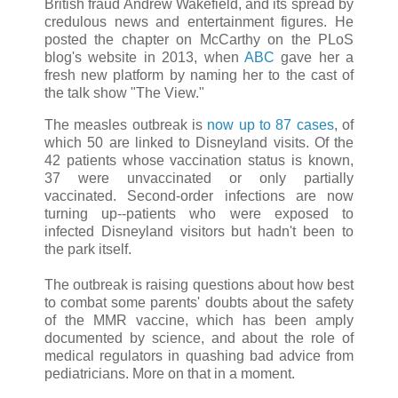
British fraud Andrew Wakefield, and its spread by
credulous news and entertainment figures. He
posted the chapter on McCarthy on the PLoS
blog's website in 2013, when
ABC
gave her a
fresh new platform by naming her to the cast of
the talk show "The View."
The measles outbreak is
now up to 87 cases
, of
which 50 are linked to Disneyland visits. Of the
42 patients whose vaccination status is known,
37 were unvaccinated or only partially
vaccinated. Second-order infections are now
turning up--patients who were exposed to
infected Disneyland visitors but hadn't been to
the park itself.
The outbreak is raising questions about how best
to combat some parents' doubts about the safety
of the MMR vaccine, which has been amply
documented by science, and about the role of
medical regulators in quashing bad advice from
pediatricians. More on that in a moment.