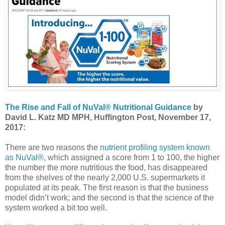
The Rise and Fall of NuVal® Nutritional Guidance
by
David L. Katz MD MPH, Huffington Post, November 17,
2017:
There are two reasons the
nutrient profiling system known
as NuVal®
, which assigned a score from 1 to 100, the higher
the number the more nutritious the food, has disappeared
from the shelves of the nearly 2,000 U.S. supermarkets it
populated at its peak. The first reason is that the business
model didn’t work; and the second is that the science of the
system worked a bit too well.