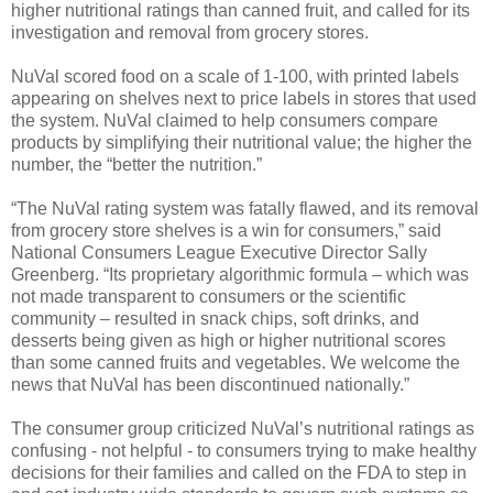
higher nutritional ratings than canned fruit, and called for its
investigation and removal from grocery stores.
NuVal scored food on a scale of 1-100, with printed labels
appearing on shelves next to price labels in stores that used
the system. NuVal claimed to help consumers compare
products by simplifying their nutritional value; the higher the
number, the “better the nutrition.”
“The NuVal rating system was fatally flawed, and its removal
from grocery store shelves is a win for consumers,” said
National Consumers League Executive Director Sally
Greenberg. “Its proprietary algorithmic formula – which was
not made transparent to consumers or the scientific
community – resulted in snack chips, soft drinks, and
desserts being given as high or higher nutritional scores
than some canned fruits and vegetables. We welcome the
news that NuVal has been discontinued nationally.”
The consumer group criticized NuVal’s nutritional ratings as
confusing - not helpful - to consumers trying to make healthy
decisions for their families and called on the FDA to step in