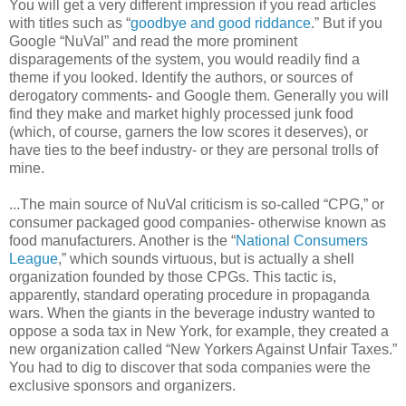
You will get a very different impression if you read articles
with titles such as “
goodbye and good riddance
.” But if you
Google “NuVal” and read the more prominent
disparagements of the system, you would readily find a
theme if you looked. Identify the authors, or sources of
derogatory comments- and Google them. Generally you will
find they make and market highly processed junk food
(which, of course, garners the low scores it deserves), or
have ties to the beef industry- or they are personal trolls of
mine.
...The main source of NuVal criticism is so-called “CPG,” or
consumer packaged good companies- otherwise known as
food manufacturers. Another is the “
National Consumers
League
,” which sounds virtuous, but is actually a shell
organization founded by those CPGs. This tactic is,
apparently, standard operating procedure in propaganda
wars. When the giants in the beverage industry wanted to
oppose a soda tax in New York, for example, they created a
new organization called “New Yorkers Against Unfair Taxes.”
You had to dig to discover that soda companies were the
exclusive sponsors and organizers.