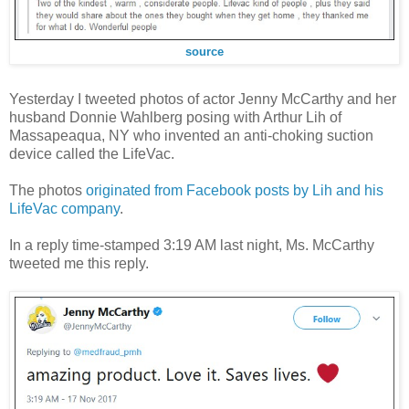
source
Yesterday I tweeted photos of actor Jenny McCarthy and her
husband Donnie Wahlberg posing with Arthur Lih of
Massapeaqua, NY who invented an anti-choking suction
device called the LifeVac.
The photos
originated from Facebook posts by Lih and his
LifeVac company
.
In a reply time-stamped 3:19 AM last night, Ms. McCarthy
tweeted me this reply.