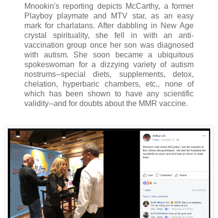
Mnookin's reporting depicts McCarthy, a former
Playboy playmate and MTV star, as an easy
mark for charlatans. After dabbling in New Age
crystal spirituality, she fell in with an anti-
vaccination group once her son was diagnosed
with autism. She soon became a ubiquitous
spokeswoman for a dizzying variety of autism
nostrums--special diets, supplements, detox,
chelation, hyperbaric chambers, etc., none of
which has been shown to have any scientific
validity--and for doubts about the MMR vaccine.