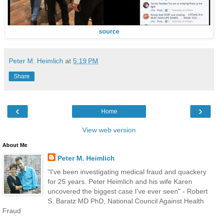
source
Peter M. Heimlich
at
5:19 PM
Share
‹
›
Home
View web version
About Me
Peter M. Heimlich
"I've been investigating medical fraud and quackery
for 25 years. Peter Heimlich and his wife Karen
uncovered the biggest case I've ever seen" - Robert
S. Baratz MD PhD, National Council Against Health
Fraud