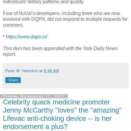
individuals’ dietary patterns and quality.
Four of NuVal’s developers, including three who are now
involved with DQPN, did not respond to multiple requests for
comment.
*
https://www.dqpn.io/
This item has been appended with the Yale Daily News
report.
Peter M. Heimlich
at
8:46 AM
Share
Friday, November 17, 2017
Celebrity quack medicine promoter
Jenny McCarthy "loves" the "amazing"
Lifevac anti-choking device -- is her
endorsement a plus?