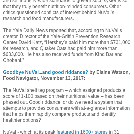
and set industry-wide standards to govern such systems so
that they truly benefit nutrition-minded consumers. Other
critics questioned conflicts of interest behind NuVal’s
research and food manufacturers.
The Yale Daily News reported that, according to NuVal’s
creator, Director of the Yale-Griffin Prevention Research
Center David Katz, “Hershey’s paid him more than $731,000
for research, and Quaker Oats had paid him more than
$633,000. He has also received funds from Kind Bar and
Chobani.”
Goodbye NuVal...and good riddance?
by Elaine Watson,
Food Navigator, November 13, 2017:
The NuVal shelf tag program – which assigned products a
score of 1-100 based on their nutritional value – has been
phased out. Good riddance, or do we need a system that
attempts to provides consumers with at-a-glance information
that helps them rapidly compare products and identify
healthier options?
NuVal - which at its peak
featured in 1600+ stores
in 31