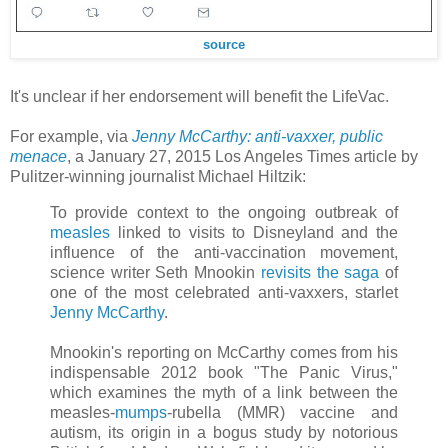
source
It's unclear if her endorsement will benefit the LifeVac.
For example, via
Jenny McCarthy: anti-vaxxer, public
menace
, a January 27, 2015 Los Angeles Times article by
Pulitzer-winning journalist Michael Hiltzik:
To provide context to the ongoing outbreak of
measles
linked to visits to Disneyland and the
influence of the anti-vaccination movement,
science writer Seth Mnookin
revisits the saga
of
one of the most celebrated anti-vaxxers, starlet
Jenny McCarthy
.
Mnookin's reporting on McCarthy comes from his
indispensable 2012 book "The Panic Virus,"
which examines the myth of a link between the
measles-
mumps
-rubella (MMR) vaccine and
autism, its origin in a bogus study by notorious