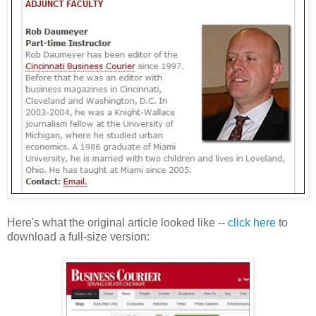
Here's what the original article looked like --
click here
to
download a full-size version: