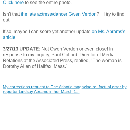
Click here
to see the entire photo.
Isn't that
the late actress/dancer Gwen Verdon
? I'll try to find
out.
If so, maybe I can score yet another update
on Ms. Abrams's
article
!
3/27/13 UPDATE:
Not Gwen Verdon or even close! In
response to my inquiry, Paul Colford, Director of Media
Relations at the Associated Press, replied, "The woman is
Dorothy Allen of Halifax, Mass."
My corrections request to The Atlantic magazine re: factual error by
reporter Lindsay Abrams in her March 1...