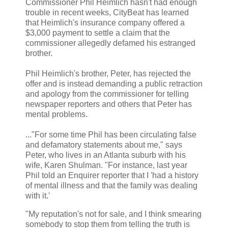
Commissioner Phil Heimlich hasn't had enough
trouble in recent weeks, CityBeat has learned
that Heimlich's insurance company offered a
$3,000 payment to settle a claim that the
commissioner allegedly defamed his estranged
brother.
Phil Heimlich's brother, Peter, has rejected the
offer and is instead demanding a public retraction
and apology from the commissioner for telling
newspaper reporters and others that Peter has
mental problems.
..."For some time Phil has been circulating false
and defamatory statements about me," says
Peter, who lives in an Atlanta suburb with his
wife, Karen Shulman. "For instance, last year
Phil told an Enquirer reporter that I 'had a history
of mental illness and that the family was dealing
with it.'
"My reputation's not for sale, and I think smearing
somebody to stop them from telling the truth is