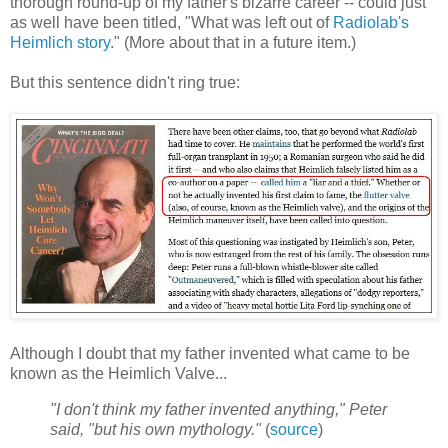
thorough round-up of my father's bizarre career -- could just
as well have been titled, "What was left out of
Radiolab's
Heimlich story
." (More about that in a future item.)
But this sentence didn't ring true:
Although I doubt that my father invented what came to be
known as the Heimlich Valve...
"I don't think my father invented anything," Peter
said, "but his own mythology."
(
source
)