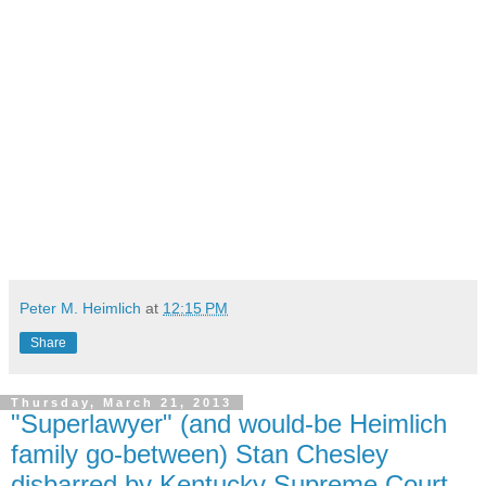
Peter M. Heimlich
at
12:15 PM
Share
Thursday, March 21, 2013
"Superlawyer" (and would-be Heimlich
family go-between) Stan Chesley
disbarred by Kentucky Supreme Court