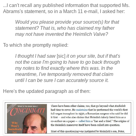
...I can't recall any published information that supported Ms.
Abrams's statement, so in a March 11 e-mail, I asked her:
Would you please provide your source(s) for that
statement? That is, who has claimed my father
may not have invented the Heimlich Valve?
To which she promptly replied:
I thought I had saw
[sic]
it on your site, but if that's
not the case I'm going to have to go back through
my notes to find exactly where this was. In the
meantime, I've temporarily removed that claim
until I can be sure I can accurately source it.
Here's the updated paragraph as of then: