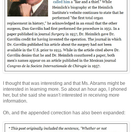
I thought that was interesting and that Ms. Abrams might be
interested in learning more. So about an hour ago, I phoned
her, but she said she wasn't interested in receiving more
information.
Oh, and the appended correction has also been expanded: