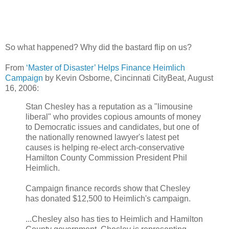
So what happened? Why did the bastard flip on us?
From
‘Master of Disaster’ Helps Finance Heimlich
Campaign
by Kevin Osborne, Cincinnati CityBeat, August
16, 2006:
Stan Chesley has a reputation as a "limousine
liberal" who provides copious amounts of money
to Democratic issues and candidates, but one of
the nationally renowned lawyer's latest pet
causes is helping re-elect arch-conservative
Hamilton County Commission President Phil
Heimlich.
Campaign finance records show that Chesley
has donated $12,500 to Heimlich's campaign.
...Chesley also has ties to Heimlich and Hamilton