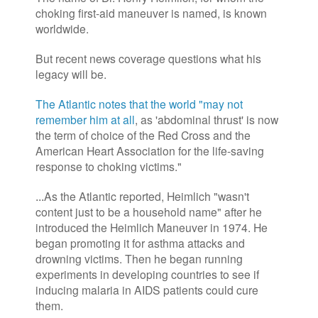
choking first-aid maneuver is named, is known
worldwide.
But recent news coverage questions what his
legacy will be.
The Atlantic notes that the world "may not
remember him at all
, as 'abdominal thrust' is now
the term of choice of the Red Cross and the
American Heart Association for the life-saving
response to choking victims."
As the Atlantic reported, Heimlich "wasn't
...
content just to be a household name" after he
introduced the Heimlich Maneuver in 1974. He
began promoting it for asthma attacks and
drowning victims. Then he began running
experiments in developing countries to see if
inducing malaria in AIDS patients could cure
them.