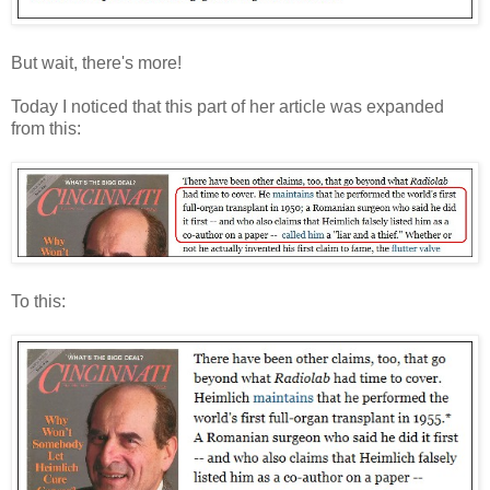
But wait, there's more!
Today I noticed that this part of her article was expanded
from this:
To this: