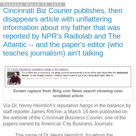
Tuesday, March 19, 2013
Cincinnati Biz Courier publishes, then
disappears article with unflattering
information about my father that was
reported by NPR's Radiolab and The
Atlantic -- and the paper's editor (who
teaches journalism) ain't talking
Screen capture from Bing.com News search showing now-
scrubbed article
Via
Dr. Henry Heimlich's reputation hangs in the balance
by
staff reporter James Ritchie, a March 14 item published on
the website of the
Cincinnati Business Courier
, one of the
papers owned by American City Business Journals:
The name of Dr. Henry Heimlich, for whom the