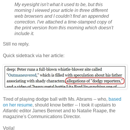
My eyesight isn't what it used to be, but this
morning I viewed your article in three different
web browsers and I couldn't find an appended
correction. I've attached a time-stamped copy of
the print version from this morning which doesn't
include it.
Still no reply.
Quick sidetrack via her article:
Tired of playing dodge ball with Ms. Abrams -- who,
based
on her resume
, should know better -- I took it upstairs to
Atlantic
editor James Bennet and to Natalie Raape, the
magazine's Communications Director.
Voila!