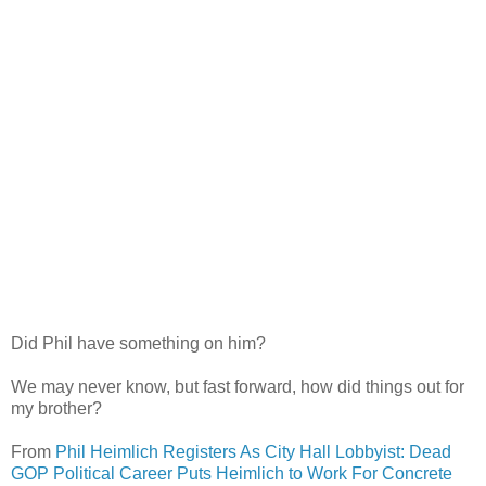
Did Phil have something on him?
We may never know, but fast forward, how did things out for
my brother?
From
Phil Heimlich Registers As City Hall Lobbyist: Dead
GOP Political Career Puts Heimlich to Work For Concrete