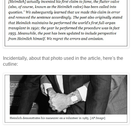
Incidentally, about that photo used in the
article, here's the
cutline: