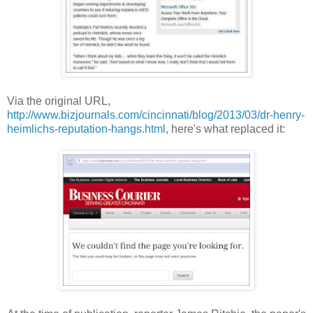
Via the original URL,
http://www.bizjournals.com/cincinnati/blog/2013/03/dr-henry-
heimlichs-reputation-hangs.html
, here's what replaced it: