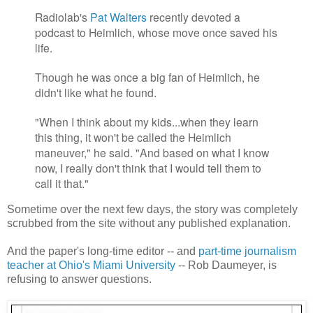
Radiolab's
Pat Walters
recently devoted a
podcast to Heimlich, whose move once saved his
life.
Though he was once a big fan of Heimlich, he
didn't like what he found.
"When I think about my kids...when they learn
this thing, it won't be called the Heimlich
maneuver," he said. "And based on what I know
now, I really don't think that I would tell them to
call it that."
Sometime over the next few days, the story was completely
scrubbed from the site without any published explanation.
And the paper's long-time editor -- and
part-time journalism
teacher at Ohio's Miami University
-- Rob Daumeyer, is
refusing to answer questions.