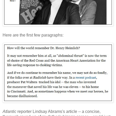
Here are the first few paragraphs:
Atlantic
reporter Lindsay Abrams's article -- a concise,