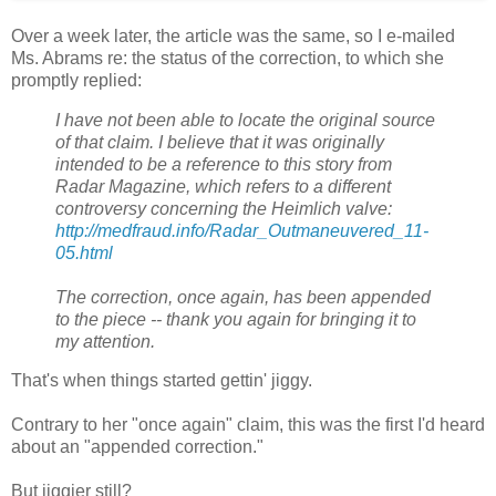
Over a week later, the article was the same, so I e-mailed
Ms. Abrams re: the status of the correction, to which she
promptly replied:
I have not been able to locate the original source
of that claim. I believe that it was originally
intended to be a reference to this story from
Radar Magazine, which refers to a different
controversy concerning the Heimlich valve:
http://medfraud.info/Radar_Outmaneuvered_11-
05.html
The correction, once again, has been appended
to the piece -- thank you again for bringing it to
my attention.
That's when things started gettin' jiggy.
Contrary to her "once again" claim, this was the first I'd heard
about an "appended correction."
But jiggier still?