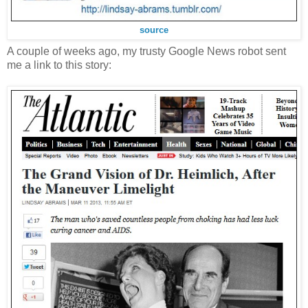
source
A couple of weeks ago, my trusty Google News robot sent
me a link to this story: