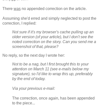
There
was
no appended correction on the article.
Assuming she'd erred and simply neglected to post the
correction, I replied:
Not sure if it's my browser's cache pulling up an
older version (of your article), but I don't see the
noted correction on the story. Can you send me a
screenshot of that, please?
No reply, so the next day I wrote her:
Not to be a nag, but I first brought this to your
attention on March 11 (see e-mails below my
signature), so I'd like to wrap this up, preferably
by the end of today.
Via your previous e-mail:
The correction, once again, has been appended
to the piece...