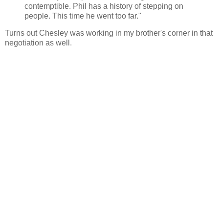
contemptible. Phil has a history of stepping on
people. This time he went too far."
Turns out Chesley was working in my brother's corner in that
negotiation as well.