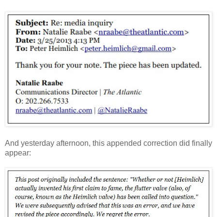
And yesterday afternoon, this appended correction did finally
appear: