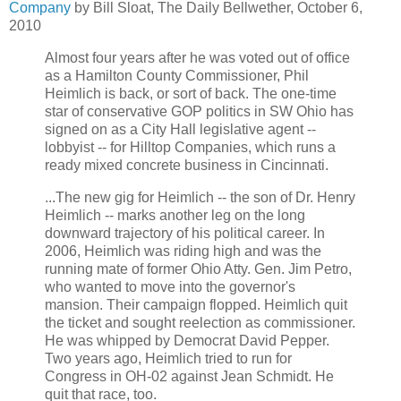
Company
by Bill Sloat, The Daily Bellwether, October 6,
2010
Almost four years after he was voted out of office
as a Hamilton County Commissioner, Phil
Heimlich is back, or sort of back. The one-time
star of conservative GOP politics in SW Ohio has
signed on as a City Hall legislative agent --
lobbyist -- for Hilltop Companies, which runs a
ready mixed concrete business in Cincinnati.
...The new gig for Heimlich -- the son of Dr. Henry
Heimlich -- marks another leg on the long
downward trajectory of his political career. In
2006, Heimlich was riding high and was the
running mate of former Ohio Atty. Gen. Jim Petro,
who wanted to move into the governor's
mansion. Their campaign flopped. Heimlich quit
the ticket and sought reelection as commissioner.
He was whipped by Democrat David Pepper.
Two years ago, Heimlich tried to run for
Congress in OH-02 against Jean Schmidt. He
quit that race, too.