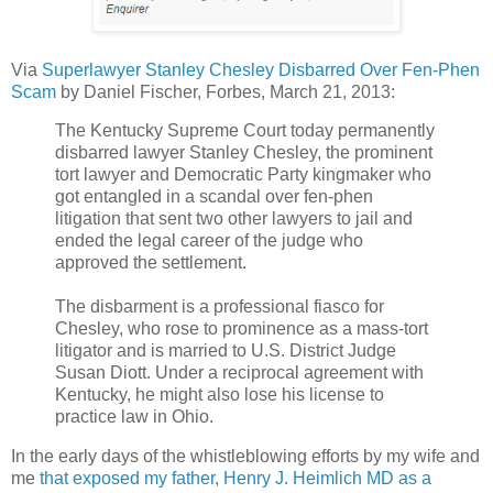
Via
Superlawyer Stanley Chesley Disbarred Over Fen-Phen
Scam
by Daniel Fischer, Forbes, March 21, 2013:
The Kentucky Supreme Court today permanently
disbarred lawyer Stanley Chesley, the prominent
tort lawyer and Democratic Party kingmaker who
got entangled in a scandal over fen-phen
litigation that sent two other lawyers to jail and
ended the legal career of the judge who
approved the settlement.
The disbarment is a professional fiasco for
Chesley, who rose to prominence as a mass-tort
litigator and is married to U.S. District Judge
Susan Diott. Under a reciprocal agreement with
Kentucky, he might also lose his license to
practice law in Ohio.
In the early days of the whistleblowing efforts by my wife and
me
that exposed my father, Henry J. Heimlich MD as a