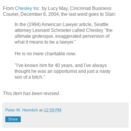
From
Chesley Inc.
by Lucy May, Cincinnati Business
Courier, December 6, 2004, the last word goes to Stan:
In the (1994) American Lawyer article, Seattle
attorney Leonard Schroeter called Chesley "the
ultimate grotesque, exaggerated perversion of
what it means to be a lawyer."
He is no more charitable now.
"I've known him for 40 years, and I've always
thought he was an opportunist and just a nasty
son of a bitch."
This item has been revised.
Peter M. Heimlich
at
12:59 PM
Share