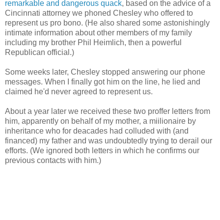
remarkable and dangerous quack
, based on the advice of a
Cincinnati attorney we phoned Chesley who offered to
represent us pro bono. (He also shared some astonishingly
intimate information about other members of my family
including my brother Phil Heimlich, then a powerful
Republican official.)
Some weeks later, Chesley stopped answering our phone
messages. When I finally got him on the line, he lied and
claimed he'd never agreed to represent us.
About a year later we received these two proffer letters from
him, apparently on behalf of my mother, a miilionaire by
inheritance who for deacades had colluded with (and
financed) my father and was undoubtedly trying to derail our
efforts. (We ignored both letters in which he confirms our
previous contacts with him.)