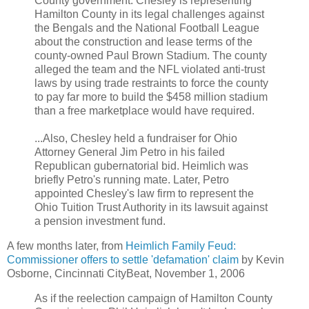
County government. Chesley is representing
Hamilton County in its legal challenges against
the Bengals and the National Football League
about the construction and lease terms of the
county-owned Paul Brown Stadium. The county
alleged the team and the NFL violated anti-trust
laws by using trade restraints to force the county
to pay far more to build the $458 million stadium
than a free marketplace would have required.
...Also, Chesley held a fundraiser for Ohio
Attorney General Jim Petro in his failed
Republican gubernatorial bid. Heimlich was
briefly Petro's running mate. Later, Petro
appointed Chesley's law firm to represent the
Ohio Tuition Trust Authority in its lawsuit against
a pension investment fund.
A few months later, from
Heimlich Family Feud:
Commissioner offers to settle 'defamation' claim
by Kevin
Osborne, Cincinnati CityBeat, November 1, 2006
As if the reelection campaign of Hamilton County