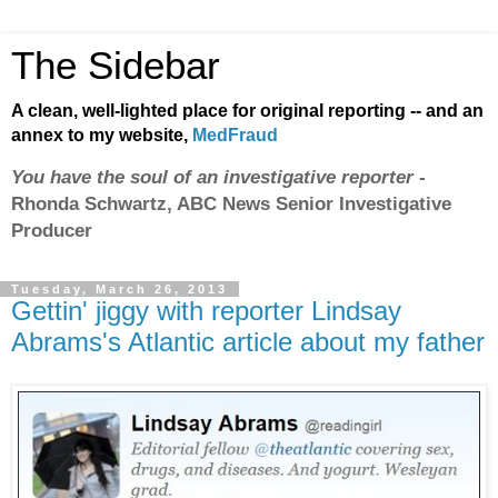
The Sidebar
A clean, well-lighted place for original reporting -- and an
annex to my website,
MedFraud
You have the soul of an investigative reporter
-
Rhonda Schwartz, ABC News Senior Investigative
Producer
Tuesday, March 26, 2013
Gettin' jiggy with reporter Lindsay
Abrams's Atlantic article about my father