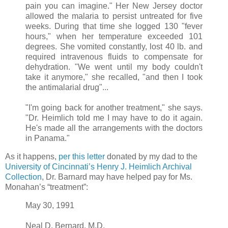
pain you can imagine." Her New Jersey doctor
allowed the malaria to persist untreated for five
weeks. During that time she logged 130 "fever
hours," when her temperature exceeded 101
degrees. She vomited constantly, lost 40 lb. and
required intravenous fluids to compensate for
dehydration. "We went until my body couldn't
take it anymore," she recalled, "and then I took
the antimalarial drug"...
"I'm going back for another treatment," she says.
"Dr. Heimlich told me I may have to do it again.
He's made all the arrangements with the doctors
in Panama."
As it happens,
per this letter
donated by my dad to the
University of Cincinnati’s Henry J. Heimlich Archival
Collection
, Dr. Barnard may have helped pay for Ms.
Monahan’s “treatment”:
May 30, 1991
Neal D. Bernard, M.D.