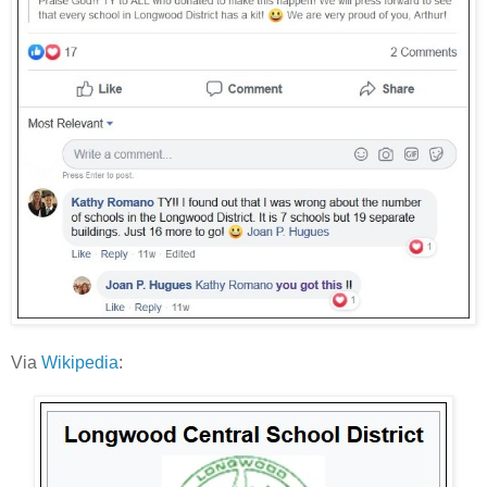
Via
Wikipedia
: