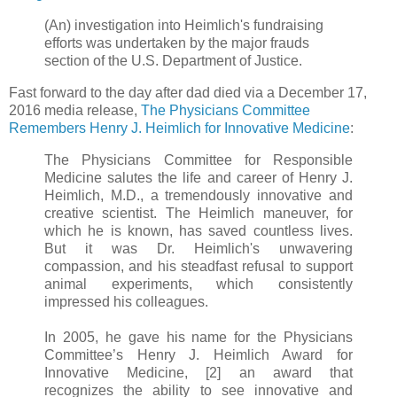
(An) investigation into Heimlich's fundraising
efforts was undertaken by the major frauds
section of the U.S. Department of Justice.
Fast forward to the day after dad died via a December 17,
2016 media release,
The Physicians Committee
Remembers Henry J. Heimlich for Innovative Medicine
:
The Physicians Committee for Responsible
Medicine salutes the life and career of Henry J.
Heimlich, M.D., a tremendously innovative and
creative scientist. The Heimlich maneuver, for
which he is known, has saved countless lives.
But it was Dr. Heimlich's unwavering
compassion, and his steadfast refusal to support
animal experiments, which consistently
impressed his colleagues.
In 2005, he gave his name for the Physicians
Committee’s Henry J. Heimlich Award for
Innovative Medicine, [2] an award that
recognizes the ability to see innovative and