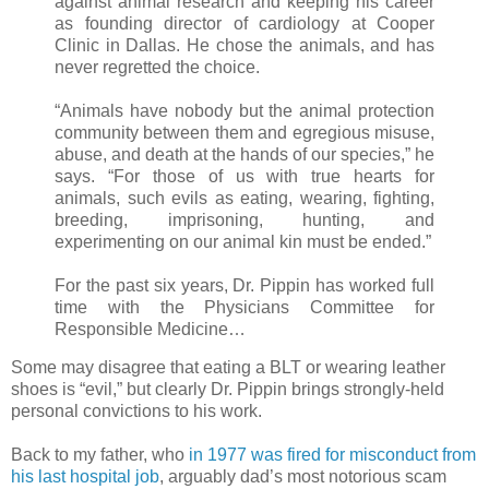
against animal research and keeping his career
as founding director of cardiology at Cooper
Clinic in Dallas. He chose the animals, and has
never regretted the choice.
“Animals have nobody but the animal protection
community between them and egregious misuse,
abuse, and death at the hands of our species,” he
says. “For those of us with true hearts for
animals, such evils as eating, wearing, fighting,
breeding, imprisoning, hunting, and
experimenting on our animal kin must be ended.”
For the past six years, Dr. Pippin has worked full
time with the Physicians Committee for
Responsible Medicine…
Some may disagree that eating a BLT or wearing leather
shoes is “evil,” but clearly Dr. Pippin brings strongly-held
personal convictions to his work.
Back to my father, who
in 1977 was fired for misconduct from
his last hospital job
, arguably dad’s most notorious scam