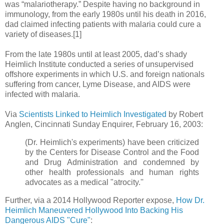
was “malariotherapy.” Despite having no background in
immunology, from the early 1980s until his death in 2016,
dad claimed infecting patients with malaria could cure a
variety of diseases.[1]
From the late 1980s until at least 2005, dad’s shady
Heimlich Institute conducted a series of unsupervised
offshore experiments in which U.S. and foreign nationals
suffering from cancer, Lyme Disease, and AIDS were
infected with malaria.
Via
Scientists Linked to Heimlich Investigated
by Robert
Anglen, Cincinnati Sunday Enquirer, February 16, 2003:
(Dr. Heimlich's experiments) have been criticized
by the Centers for Disease Control and the Food
and Drug Administration and condemned by
other health professionals and human rights
advocates as a medical "atrocity.''
Further, via a 2014 Hollywood Reporter expose,
How Dr.
Heimlich Maneuvered Hollywood Into Backing His
Dangerous AIDS "Cure"
: