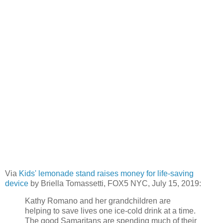
Via
Kids' lemonade stand raises money for life-saving
device
by Briella Tomassetti, FOX5 NYC, July 15, 2019:
Kathy Romano and her grandchildren are
helping to save lives one ice-cold drink at a time.
The good Samaritans are spending much of their