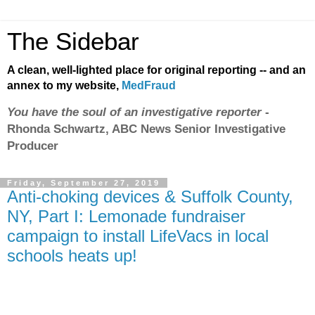
The Sidebar
A clean, well-lighted place for original reporting -- and an
annex to my website,
MedFraud
You have the soul of an investigative reporter
-
Rhonda Schwartz, ABC News Senior Investigative
Producer
Friday, September 27, 2019
Anti-choking devices & Suffolk County,
NY, Part I: Lemonade fundraiser
campaign to install LifeVacs in local
schools heats up!