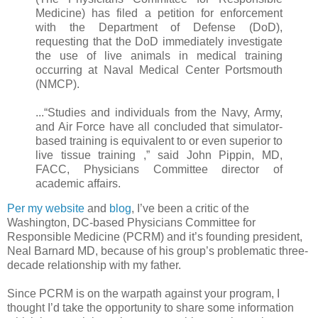
Medicine) has filed a petition for enforcement
with the Department of Defense (DoD),
requesting that the DoD immediately investigate
the use of live animals in medical training
occurring at Naval Medical Center Portsmouth
(NMCP).
...“Studies and individuals from the Navy, Army,
and Air Force have all concluded that simulator-
based training is equivalent to or even superior to
live tissue training ,” said John Pippin, MD,
FACC, Physicians Committee director of
academic affairs.
Per my website
and
blog
, I’ve been a critic of the
Washington, DC-based Physicians Committee for
Responsible Medicine (PCRM) and it’s founding president,
Neal Barnard MD, because of his group’s problematic three-
decade relationship with my father.
Since PCRM is on the warpath against your program, I
thought I’d take the opportunity to share some information