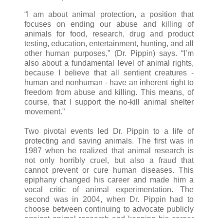
“I am about animal protection, a position that
focuses on ending our abuse and killing of
animals for food, research, drug and product
testing, education, entertainment, hunting, and all
other human purposes,” (Dr. Pippin) says. “I’m
also about a fundamental level of animal rights,
because I believe that all sentient creatures -
human and nonhuman - have an inherent right to
freedom from abuse and killing. This means, of
course, that I support the no-kill animal shelter
movement.”
Two pivotal events led Dr. Pippin to a life of
protecting and saving animals. The first was in
1987 when he realized that animal research is
not only horribly cruel, but also a fraud that
cannot prevent or cure human diseases. This
epiphany changed his career and made him a
vocal critic of animal experimentation. The
second was in 2004, when Dr. Pippin had to
choose between continuing to advocate publicly