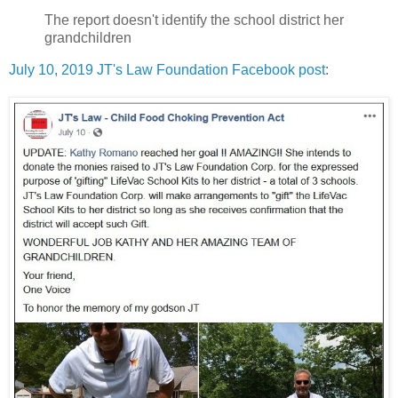
The report doesn't identify the school district her
grandchildren
July 10, 2019 JT's Law Foundation Facebook post
: