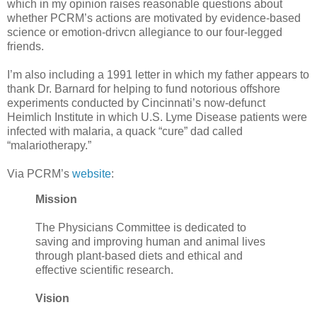
which in my opinion raises reasonable questions about
whether PCRM’s actions are motivated by evidence-based
science or emotion-drivcn allegiance to our four-legged
friends.
I’m also including a 1991 letter in which my father appears to
thank Dr. Barnard for helping to fund notorious offshore
experiments conducted by Cincinnati’s now-defunct
Heimlich Institute in which U.S. Lyme Disease patients were
infected with malaria, a quack “cure” dad called
“malariotherapy.”
Via PCRM’s
website
:
Mission
The Physicians Committee is dedicated to
saving and improving human and animal lives
through plant-based diets and ethical and
effective scientific research.
Vision