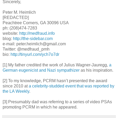
Sincerely,
Peter M. Heimlich
[REDACTED]
Peachtree Corners, GA 30096 USA
ph: (208)474-7283
website:
http://medfraud.info
blog:
http://the-sidebar.com
e-mail: peter.heimlich@gmail.com
Twitter: @medfraud_pmh
bio:
http://tinyurl.com/ych7o7dr
[1] My father credited the work of Julius Wagner-Jauregg,
a
German eugenicist and Nazi sympathizer
as his inspiration.
[2] To my knowledge, PCRM hasn’t presented the award
since 2010 at
a celebrity-studded event that was reported by
the LA Weekly
.
[3] Presumably dad was referring to a series of video PSAs
promoting PCRM in which he appeared.