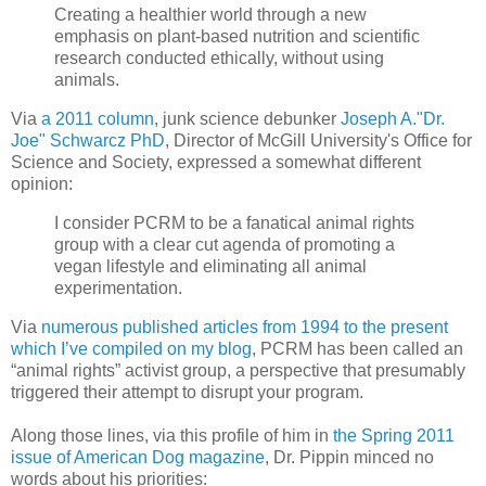
Creating a healthier world through a new
emphasis on plant-based nutrition and scientific
research conducted ethically, without using
animals.
Via
a 2011 column
, junk science debunker
Joseph A."Dr.
Joe" Schwarcz PhD
, Director of McGill University's Office for
Science and Society, expressed a somewhat different
opinion:
I consider PCRM to be a fanatical animal rights
group with a clear cut agenda of promoting a
vegan lifestyle and eliminating all animal
experimentation.
Via
numerous published articles from 1994 to the present
which I’ve compiled on my blog
, PCRM has been called an
“animal rights” activist group, a perspective that presumably
triggered their attempt to disrupt your program.
Along those lines, via this profile of him in
the Spring 2011
issue of American Dog magazine
, Dr. Pippin minced no
words about his priorities: