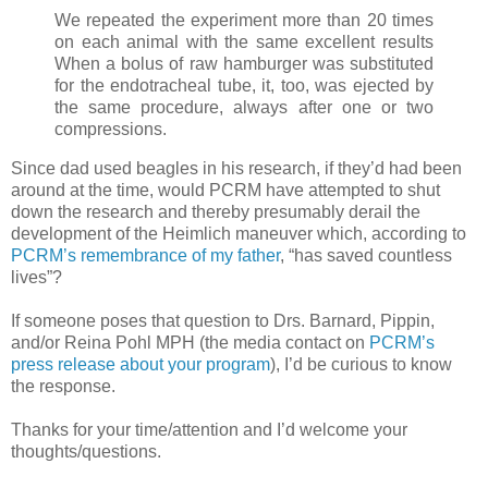
We repeated the experiment more than 20 times
on each animal with the same excellent results
When a bolus of raw hamburger was substituted
for the endotracheal tube, it, too, was ejected by
the same procedure, always after one or two
compressions.
Since dad used beagles in his research, if they’d had been
around at the time, would PCRM have attempted to shut
down the research and thereby presumably derail the
development of the Heimlich maneuver which, according to
PCRM’s remembrance of my father
, “has saved countless
lives”?
If someone poses that question to Drs. Barnard, Pippin,
and/or Reina Pohl MPH (the media contact on
PCRM’s
press release about your program
), I’d be curious to know
the response.
Thanks for your time/attention and I’d welcome your
thoughts/questions.