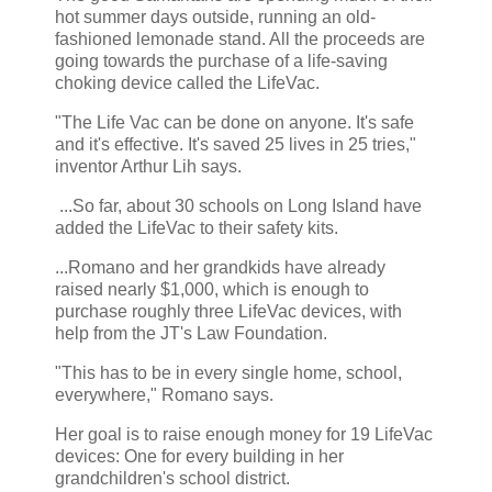
hot summer days outside, running an old-
fashioned lemonade stand. All the proceeds are
going towards the purchase of a life-saving
choking device called the LifeVac.
"The Life Vac can be done on anyone. It's safe
and it's effective. It's saved 25 lives in 25 tries,"
inventor Arthur Lih says.
...So far, about 30 schools on Long Island have
added the LifeVac to their safety kits.
...Romano and her grandkids have already
raised nearly $1,000, which is enough to
purchase roughly three LifeVac devices, with
help from the JT's Law Foundation.
"This has to be in every single home, school,
everywhere," Romano says.
Her goal is to raise enough money for 19 LifeVac
devices: One for every building in her
grandchildren's school district.