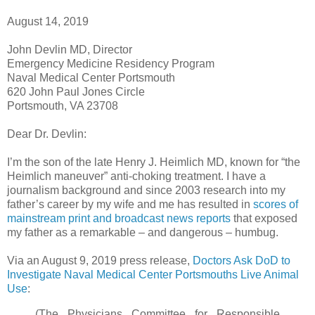
August 14, 2019
John Devlin MD, Director
Emergency Medicine Residency Program
Naval Medical Center Portsmouth
620 John Paul Jones Circle
Portsmouth, VA 23708
Dear Dr. Devlin:
I’m the son of the late Henry J. Heimlich MD, known for “the
Heimlich maneuver” anti-choking treatment. I have a
journalism background and since 2003 research into my
father’s career by my wife and me has resulted in
scores of
mainstream print and broadcast news reports
that exposed
my father as a remarkable – and dangerous – humbug.
Via an August 9, 2019 press release,
Doctors Ask DoD to
Investigate Naval Medical Center Portsmouths Live Animal
Use
:
(The Physicians Committee for Responsible