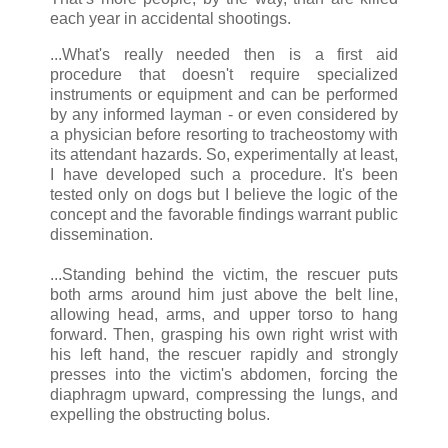
each year in accidental shootings.
...What's really needed then is a first aid
procedure that doesn't require specialized
instruments or equipment and can be performed
by any informed layman - or even considered by
a physician before resorting to tracheostomy with
its attendant hazards. So, experimentally at least,
I have developed such a procedure. It's been
tested only on dogs but I believe the logic of the
concept and the favorable findings warrant public
dissemination.
...Standing behind the victim, the rescuer puts
both arms around him just above the belt line,
allowing head, arms, and upper torso to hang
forward. Then, grasping his own right wrist with
his left hand, the rescuer rapidly and strongly
presses into the victim's abdomen, forcing the
diaphragm upward, compressing the lungs, and
expelling the obstructing bolus.