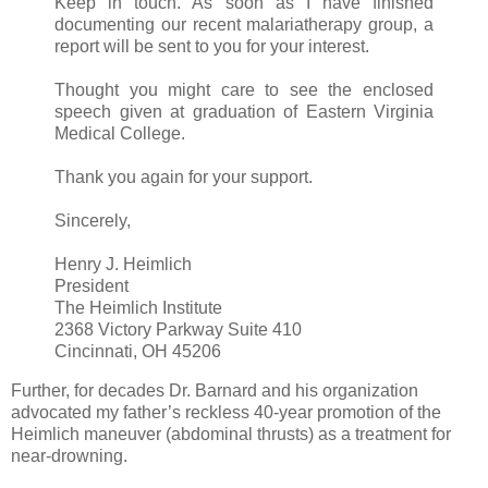
Keep in touch. As soon as I have finished
documenting our recent malariatherapy group, a
report will be sent to you for your interest.
Thought you might care to see the enclosed
speech given at graduation of Eastern Virginia
Medical College.
Thank you again for your support.
Sincerely,
Henry J. Heimlich
President
The Heimlich Institute
2368 Victory Parkway Suite 410
Cincinnati, OH 45206
Further, for decades Dr. Barnard and his organization
advocated my father’s reckless 40-year promotion of the
Heimlich maneuver (abdominal thrusts) as a treatment for
near-drowning.