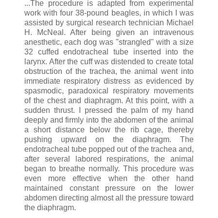
...The procedure is adapted from experimental
work with four 38-pound beagles, in which I was
assisted by surgical research technician Michael
H. McNeal. After being given an intravenous
anesthetic, each dog was "strangled" with a size
32 cuffed endotracheal tube inserted into the
larynx. After the cuff was distended to create total
obstruction of the trachea, the animal went into
immediate respiratory distress as evidenced by
spasmodic, paradoxical respiratory movements
of the chest and diaphragm. At this point, with a
sudden thrust. I pressed the palm of my hand
deeply and firmly into the abdomen of the animal
a short distance below the rib cage, thereby
pushing upward on the diaphragm. The
endotracheal tube popped out of the trachea and,
after several labored respirations, the animal
began to breathe normally. This procedure was
even more effective when the other hand
maintained constant pressure on the lower
abdomen directing almost all the pressure toward
the diaphragm.