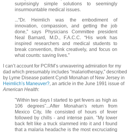
surprisingly simple solutions to seemingly
insurmountable medical issues.
...“Dr. Heimlich was the embodiment of
innovation, compassion, and getting the job
done,” says Physicians Committee president
Neal Barnard, M.D., F.A.C.C. “His work has
inspired researchers and medical students to
break convention, think creatively, and focus on
what counts: saving lives.”
I can’t account for PCRM’s unwavering admiration for my
dad which presumably includes “malariotherapy,” described
by Lyme Disease patient Cyndi Monahan of New Jersey in
Heimlich's Maneuver?
, an article in the June 1991 issue of
American Health
:
"Within two days I started to get fevers as high as
106 degrees"...After Monahan's return from
Mexico City, life consisted of hours of fever
followed by chills - and intense pain. "My lower
back felt like a truck slammed into it and I found
that a malaria headache is the most excruciating