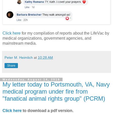
Click here
for my compilation of reports about the LifeVac by
medical organizations, government agencies, and
mainstream media.
Peter M. Heimlich
at
10:28 AM
Share
Wednesday, August 14, 2019
My letter today to Portsmouth, VA, Navy
medical program under fire from
"fanatical animal rights group" (PCRM)
Click here
to download a pdf version.