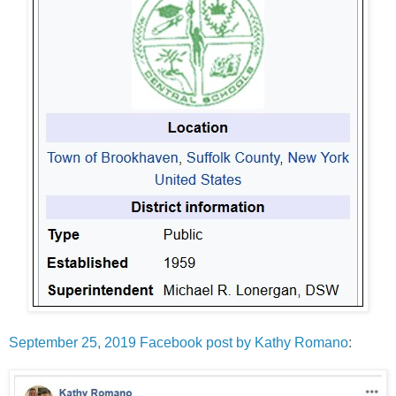
September 25, 2019 Facebook post by Kathy Romano
: