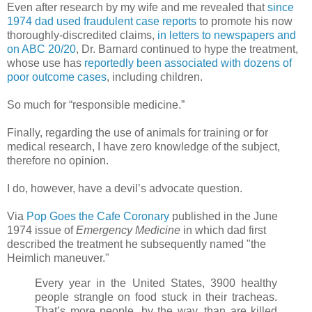
Even after research by my wife and me revealed that
since
1974 dad used fraudulent case reports
to promote his now
thoroughly-discredited claims,
in letters to newspapers and
on ABC 20/20
, Dr. Barnard continued to hype the treatment,
whose use has
reportedly been associated with dozens of
poor outcome cases
, including children.
So much for “responsible medicine.”
Finally, regarding the use of animals for training or for
medical research, I have zero knowledge of the subject,
therefore no opinion.
I do, however, have a devil’s advocate question.
Via
Pop Goes the Cafe Coronary
published in the June
1974 issue of
Emergency Medicine
in which dad first
described the treatment he subsequently named "the
Heimlich maneuver."
Every year in the United States, 3900 healthy
people strangle on food stuck in their tracheas.
That’s more people, by the way, than are killed