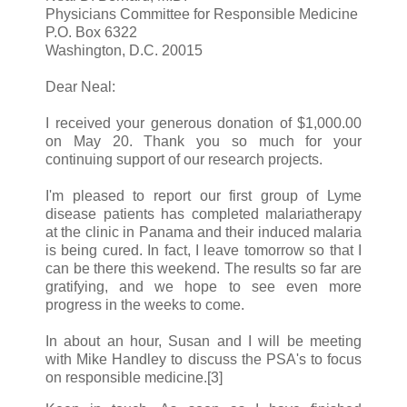
Physicians Committee for Responsible Medicine
P.O. Box 6322
Washington, D.C. 20015
Dear Neal:
I received your generous donation of $1,000.00
on May 20. Thank you so much for your
continuing support of our research projects.
I'm pleased to report our first group of Lyme
disease patients has completed malariatherapy
at the clinic in Panama and their induced malaria
is being cured. In fact, I leave tomorrow so that I
can be there this weekend. The results so far are
gratifying, and we hope to see even more
progress in the weeks to come.
In about an hour, Susan and I will be meeting
with Mike Handley to discuss the PSA's to focus
on responsible medicine.[3]