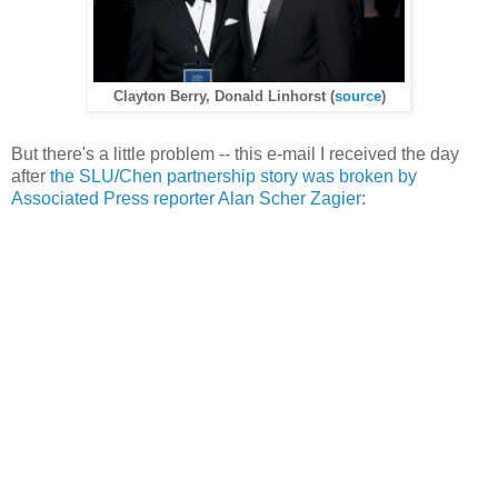
Clayton Berry, Donald Linhorst (
source
)
But there's a little problem -- this e-mail I received the day
after
the SLU/Chen partnership story was broken by
Associated Press reporter Alan Scher Zagier
: