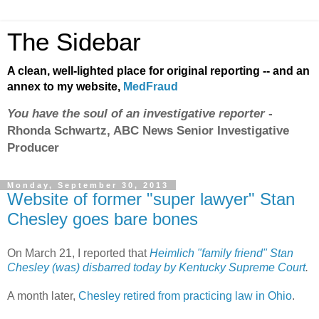
The Sidebar
A clean, well-lighted place for original reporting -- and an
annex to my website,
MedFraud
You have the soul of an investigative reporter
-
Rhonda Schwartz, ABC News Senior Investigative
Producer
Monday, September 30, 2013
Website of former "super lawyer" Stan
Chesley goes bare bones
On March 21, I reported that
Heimlich "family friend" Stan
Chesley (was) disbarred today by Kentucky Supreme Court
.
A month later,
Chesley retired from practicing law in Ohio
.