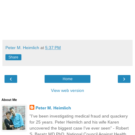
Peter M. Heimlich
at
5:37 PM
Share
‹
›
Home
View web version
About Me
Peter M. Heimlich
"I've been investigating medical fraud and quackery
for 25 years. Peter Heimlich and his wife Karen
uncovered the biggest case I've ever seen" - Robert
S. Baratz MD PhD, National Council Against Health