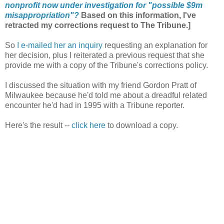
nonprofit now under investigation for "possible $9m
misappropriation"?
Based on this information, I've
retracted my corrections request to The Tribune.]
So
I e-mailed her an inquiry
requesting an explanation for
her decision, plus I reiterated a previous request that she
provide me with a copy of the Tribune's corrections policy.
I discussed the situation with my friend Gordon Pratt of
Milwaukee because he'd told me about a dreadful related
encounter he'd had in 1995 with a Tribune reporter.
Here's the result --
click here
to download a copy.