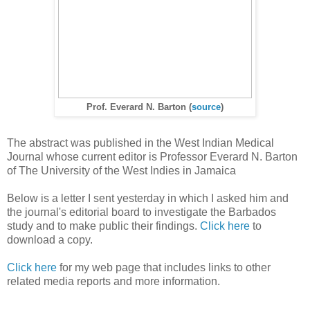
Prof. Everard N. Barton (
source
)
The abstract was published in the West Indian Medical
Journal whose current editor is Professor Everard N. Barton
of The University of the West Indies in Jamaica
Below is a letter I sent yesterday in which I asked him and
the journal's editorial board to investigate the Barbados
study and to make public their findings.
Click here
to
download a copy.
Click here
for my web page that includes links to other
related media reports and more information.