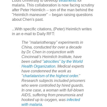
Louis University to develop
treatments
for
malaria. This collaboration is now facing scrutiny
after Peter Heimlich -- son of the man behind the
"Heimlich maneuver" -- began raising questions
about Chen's past.
...With specific citations, (Peter) Heimlich writes
in an e-mail to Daily RFT:
The "malariotherapy" experiments in
China, conducted for over a decade
by Dr. Chen in conjunction with
Cincinnati's Heimlich Institute, have
been called
"atrocities" by the World
Health Organization
. Medical experts
have condemned the work as
"
charlatanism of the highest order
."
Research subjects included prisoners
who were controlled by hired guards.
In one case, a woman with full-blown
AIDS, suffering from pneumonia and
hooked up to oxygen, was
infected
with malaria
.