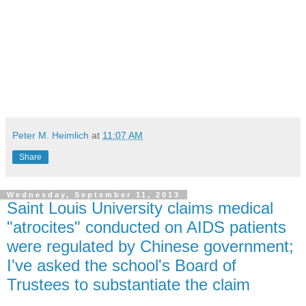
Peter M. Heimlich
at
11:07 AM
Share
Wednesday, September 11, 2013
Saint Louis University claims medical
"atrocites" conducted on AIDS patients
were regulated by Chinese government;
I've asked the school's Board of
Trustees to substantiate the claim