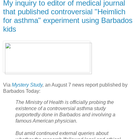
My inquiry to editor of medical journal
that published controversial "Heimlich
for asthma" experiment using Barbados
kids
Via
Mystery Study
,
an August 7 news report published by
Barbados Today:
The Ministry of Health is officially probing the
existence of a controversial asthma study
purportedly done in Barbados and involving a
famous American physician.
But amid continued external queries about