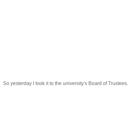
So yesterday I took it to the university's Board of Trustees.