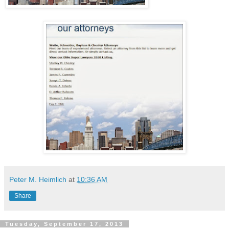
Peter M. Heimlich
at
10:36 AM
Share
Tuesday, September 17, 2013