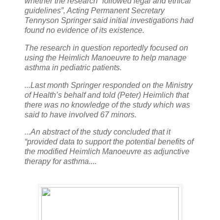
whether the research “followed legal and ethical
guidelines”, Acting Permanent Secretary
Tennyson Springer said initial investigations had
found no evidence of its existence.
The research in question reportedly focused on
using the Heimlich Manoeuvre to help manage
asthma in pediatric patients.
...Last month Springer responded on the Ministry
of Health’s behalf and told (Peter) Heimlich that
there was no knowledge of the study which was
said to have involved 67 minors.
...An abstract of the study concluded that it
“provided data to support the potential benefits of
the modified Heimlich Manoeuvre as adjunctive
therapy for asthma....