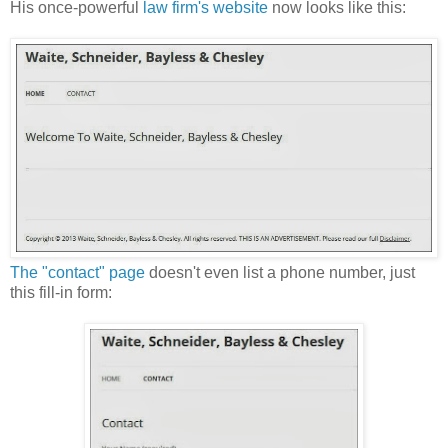
His once-powerful
law firm's website
now looks like this:
The "contact" page
doesn't even list a phone number, just
this fill-in form: