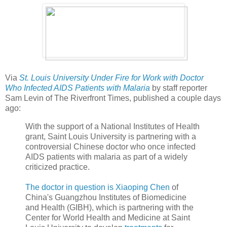
Via
St. Louis University Under Fire for Work with Doctor
Who Infected AIDS Patients with Malaria
by staff reporter
Sam Levin of The Riverfront Times, published a couple days
ago:
With the support of a National Institutes of Health
grant, Saint Louis University is partnering with a
controversial Chinese doctor who once infected
AIDS patients with malaria as part of a widely
criticized practice.
The doctor in question is
Xiaoping Chen
of
China's Guangzhou Institutes of Biomedicine
and Health (GIBH), which is partnering with the
Center for World Health and Medicine at Saint