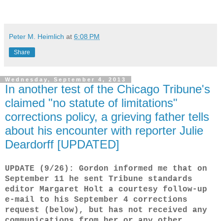
Peter M. Heimlich
at
6:08 PM
Share
Wednesday, September 4, 2013
In another test of the Chicago Tribune's
claimed "no statute of limitations"
corrections policy, a grieving father tells
about his encounter with reporter Julie
Deardorff [UPDATED]
UPDATE (9/26): Gordon informed me that on
September 11 he sent Tribune standards
editor Margaret Holt a courtesy follow-up
e-mail to his September 4 corrections
request (below), but has not received any
communications from her or any other