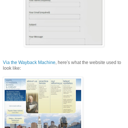
Via the Wayback Machine
, here's what the website used to
look like: