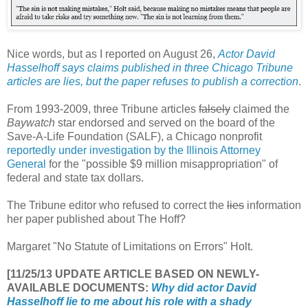
Nice words, but as I reported on August 26,
Actor David
Hasselhoff says claims published in three Chicago Tribune
articles are lies, but the paper refuses to publish a correction
.
From 1993-2009, three Tribune articles
falsely
claimed the
Baywatch
star endorsed and served on the board of the
Save-A-Life Foundation (SALF), a Chicago nonprofit
reportedly under investigation by the Illinois Attorney
General
for the "possible $9 million misappropriation" of
federal and state tax dollars.
The Tribune editor who refused to correct the
lies
information
her paper published about The Hoff?
Margaret "No Statute of Limitations on Errors" Holt.
[11/25/13 UPDATE ARTICLE BASED ON NEWLY-
AVAILABLE DOCUMENTS:
Why did actor David
Hasselhoff lie to me about his role with a shady