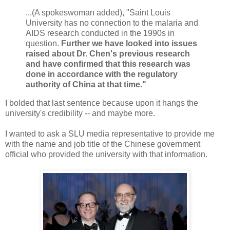
...(A spokeswoman added), "Saint Louis
University has no connection to the malaria and
AIDS research conducted in the 1990s in
question.
Further we have looked into issues
raised about Dr. Chen's previous research
and have confirmed that this research was
done in accordance with the regulatory
authority of China at that time."
I bolded that last sentence because upon it hangs the
university's credibility -- and maybe more.
I wanted to ask a SLU media representative to provide me
with the name and job title of the Chinese government
official who provided the university with that information.