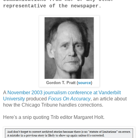
representative of the newspaper.
Gordon T. Pratt (
source
)
A
November 2003 journalism conference at Vanderbilt
University
produced
Focus On Accuracy
, an article about
how the Chicago Tribune handles corrections.
Here's a snip quoting Trib editor Margaret Holt.