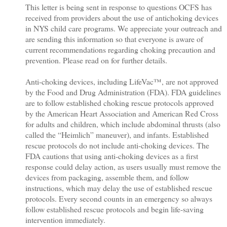
This letter is being sent in response to questions OCFS has
received from providers about the use of antichoking devices
in NYS child care programs. We appreciate your outreach and
are sending this information so that everyone is aware of
current recommendations regarding choking precaution and
prevention. Please read on for further details.
Anti-choking devices, including LifeVac™, are not approved
by the Food and Drug Administration (FDA). FDA guidelines
are to follow established choking rescue protocols approved
by the American Heart Association and American Red Cross
for adults and children, which include abdominal thrusts (also
called the “Heimlich” maneuver), and infants. Established
rescue protocols do not include anti-choking devices. The
FDA cautions that using anti-choking devices as a first
response could delay action, as users usually must remove the
devices from packaging, assemble them, and follow
instructions, which may delay the use of established rescue
protocols. Every second counts in an emergency so always
follow established rescue protocols and begin life-saving
intervention immediately.