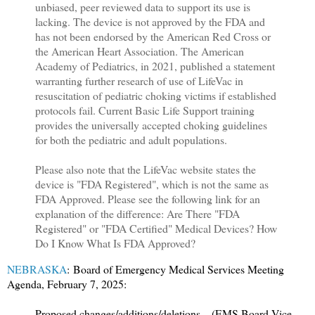
unbiased, peer reviewed data to support its use is
lacking. The device is not approved by the FDA and
has not been endorsed by the American Red Cross or
the American Heart Association. The American
Academy of Pediatrics, in 2021, published a statement
warranting further research of use of LifeVac in
resuscitation of pediatric choking victims if established
protocols fail. Current Basic Life Support training
provides the universally accepted choking guidelines
for both the pediatric and adult populations.
Please also note that the LifeVac website states the
device is "FDA Registered", which is not the same as
FDA Approved. Please see the following link for an
explanation of the difference: Are There "FDA
Registered" or "FDA Certified" Medical Devices? How
Do I Know What Is FDA Approved?
NEBRASKA
: Board of Emergency Medical Services Meeting
Agenda, February 7, 2025:
Proposed changes/additions/deletions – (EMS Board Vice-