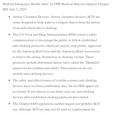
Medical Emergency Health Alert" by ODP Medical Director, Gregory Cherpes
MD, July 2, 2025:
Airway Clearance Devices: Airway clearance devices (ACD) are
items designed to help remove a lodged objects from the airway
of an individual who is choking.
The U.S. Food and Drug Administration (FDA) issued a safety
communication to encourage the public to follow established
anti-choking protocols, which are step-by-step guides, approved
by the American Red Cross and the American Heart Association
to relieve the airway obstruction in choking victims. These
protocols include abdominal thrusts (also called the “Heimlich”
maneuver) for children and adults. These protocols do not
include anti-choking devices.
The safety and effectiveness of over-the-counter anti-choking
devices have not been established; they are not FDA-approved
or cleared. If you choose to use them, only use anti-choking
devices after established choking protocols have failed.
The Chapter 6400 regulations neither require nor prohibit ACD
use, although ACD use may not be used as a replacement for