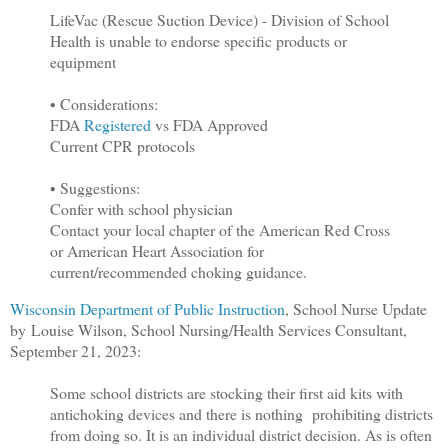
LifeVac (Rescue Suction Device) - Division of School
Health is unable to endorse specific products or
equipment
• Considerations:
FDA
Registered
vs FDA Approved
Current CPR protocols
• Suggestions:
Confer with school physician
Contact your local chapter of the American Red Cross
or American Heart Association for
current/recommended choking guidance.
Wisconsin Department of Public Instruction
, School Nurse Update
by Louise Wilson, School Nursing/Health Services Consultant,
September 21, 2023:
Some school districts are stocking their first aid kits with
antichoking devices and there is nothing prohibiting districts
from doing so. It is an individual district decision. As is often