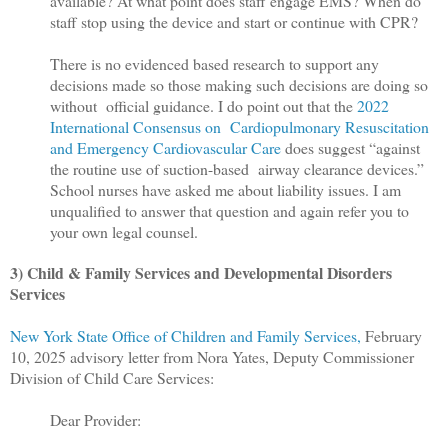
available? At what point does staff engage EMS? When do
staff stop using the device and start or continue with CPR?
There is no evidenced based research to support any
decisions made so those making such decisions are doing so
without official guidance. I do point out that the
2022
International Consensus on Cardiopulmonary Resuscitation
and Emergency Cardiovascular Care
does suggest “against
the routine use of suction-based airway clearance devices.”
School nurses have asked me about liability issues. I am
unqualified to answer that question and again refer you to
your own legal counsel.
3) Child & Family Services and Developmental Disorders
Services
New York State Office of Children and Family Services,
February
10, 2025 advisory letter from Nora Yates, Deputy Commissioner
Division of Child Care Services:
Dear Provider: