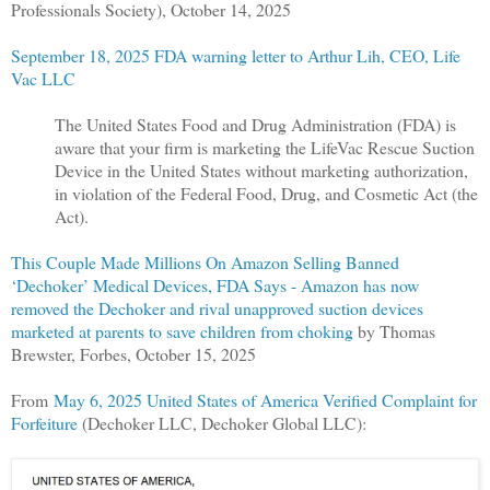
Professionals Society), October 14, 2025
September 18, 2025 FDA warning letter to Arthur Lih, CEO, Life
Vac LLC
The United States Food and Drug Administration (FDA) is
aware that your firm is marketing the LifeVac Rescue Suction
Device in the United States without marketing authorization,
in violation of the Federal Food, Drug, and Cosmetic Act (the
Act).
This Couple Made Millions On Amazon Selling Banned
‘Dechoker’ Medical Devices, FDA Says - Amazon has now
removed the Dechoker and rival unapproved suction devices
marketed at parents to save children from choking
by Thomas
Brewster, Forbes, October 15, 2025
From
May 6, 2025 United States of America Verified Complaint for
Forfeiture
(Dechoker LLC, Dechoker Global LLC):