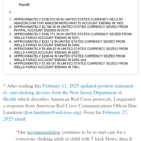
* After reading this
February 11, 2025 updated position statement
re: anti-choking devices from the New Jersey Department of
Health
which describes American Red Cross protocols, I requested
a response from American Red Cross Communications Officer Don
Lauritzen (
don.lauritzen@redcross.org
). From his
February 27,
2025 email
:
“Our
recommendation
continues to be to start care for a
conscious choking adult or child with 5 back blows, then if