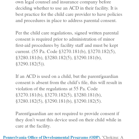
own legal counsel and insurance company before
deciding whether to use an ACD in their facility. It is
best practice for the child care provider to have policies
and procedures in place to address parental consent.
Per the child care regulations, signed written parental
consent is required prior to administration of minor
first-aid procedures by facility staff and must be kept
current. (55 Pa. Code §3270.181(b), §3270.182(5),
§3280.181(b), §3280.182(5), §3290.181(b),
§3290.182(5)).
If an ACD is used on a child, but the parent/guardian
consent is absent from the child’s file, this will result in
violation of the regulations at 55 Pa. Code
§3270.181(b), §3270.182(5), §3280.181(b),
§3280.182(5), §3290.181(b), §3290.182(5).
Parent/guardian are not required to provide consent if
they don’t want this device used on their child while in
care at the facility.
Pennsylvania Office of Developmental Programs (ODP)
, "
Choking: A