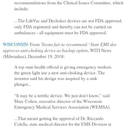
recommendations from the Clinical Issues Committee, which
include:
...The LifeVac and Dechoker devices are not FDA approved,
only FDA registered and thereby can not be carried on
ambulances - all equipment must be FDA approved.
WISCONSIN
: From
'Seems fair to recommend:' State EMS doc
approves anti-choking device as backup option
WITI News
,
(Milwaukee), December 19, 2018:
A top state health official is giving emergency workers
the green light use a new anti-choking device. The
inventor said his design was inspired by a sink
plunger...
“It may be a terrific device. We just don’t know,” said
Marc Cohen, executive director of the Wisconsin
Emergency Medical Services Association (WEMSA).
...That meant getting the approval of Dr. Riccardo
Colella, state medical director for the EMS Division at