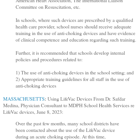
American Heart Association, The International Liaison
Committee on Resuscitation, etc.
In schools, where such devices are prescribed by a qualified
health care provider, school nurses should receive adequate
training in the use of anti-choking devices and have evidence
of clinical competence and education regarding such training.
Further, it is recommended that schools develop internal
policies and procedures related to:
1) The use of anti-choking devices in the school setting; and
2) Appropriate training guidelines for all staff in the use of
anti-choking devices
MASSACHUSETTS
:
Using LifeVac Devices F
rom Dr. Safdar
Medina, Physician Consultant to MDPH School Health Services re
LifeVac devices, June 8, 2023:
Over the past few months, many school districts have
been contacted about the use of the LifeVac device
during an acute choking episode. At this time,