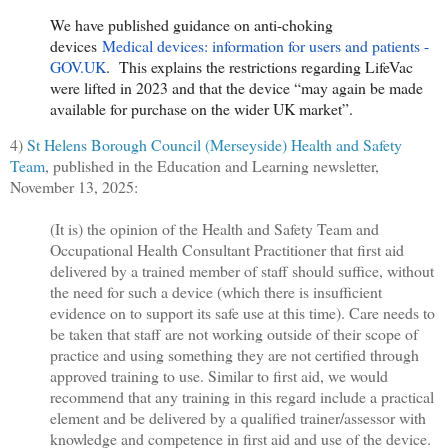
We have published guidance on anti-choking
devices
Medical devices: information for users and patients -
GOV.UK
. This explains the restrictions regarding LifeVac
were lifted in 2023 and that the device “may again be made
available for purchase on the wider UK market”.
4)
St Helens Borough Council (Merseyside) Health and Safety
Team
, published in the Education and Learning newsletter,
November 13, 2025:
(It is) the opinion of the Health and Safety Team and
Occupational Health Consultant Practitioner that first aid
delivered by a trained member of staff should suffice, without
the need for such a device (which there is insufficient
evidence on to support its safe use at this time). Care needs to
be taken that staff are not working outside of their scope of
practice and using something they are not certified through
approved training to use. Similar to first aid, we would
recommend that any training in this regard include a practical
element and be delivered by a qualified trainer/assessor with
knowledge and competence in first aid and use of the device.