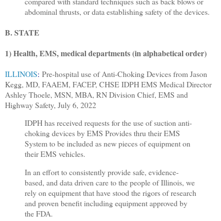
compared with standard techniques such as back blows or
abdominal thrusts, or data establishing safety of the devices.
B. STATE
1) Health, EMS, medical departments (in alphabetical order)
ILLINOIS
:
Pre-hospital use of Anti-Choking Devices from Jason
Kegg, MD, FAAEM, FACEP, CHSE IDPH EMS Medical Director
Ashley Thoele, MSN, MBA, RN Division Chief, EMS and
Highway Safety, July 6, 2022
IDPH has received requests for the use of suction anti-
choking devices by EMS Provides thru their EMS
System to be included as new pieces of equipment on
their EMS vehicles.
In an effort to consistently provide safe, evidence-
based, and data driven care to the people of Illinois, we
rely on equipment that have stood the rigors of research
and proven benefit including equipment approved by
the FDA.