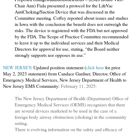
Chair Ann) Fiala presented a protocol for the LifeVac
AntiChoking/Suction Device that was discussed in the
Committee meeting. Coffey reported about issues and studies
in Iowa with the conclusion the benefit does not outweigh the
risks. The device is registered with the FDA but not approved
by the FDA. The Scope of Practice Committee recommended
to leave it up to the individual services and their Medical
Directors for approval for use, stating, “the Board neither
strongly supports nor opposes its use.”
NEW JERSEY
: Updated position statement (
click here
for prior
May 2, 2023 statement) f
rom Candace Gardner, Director, Office of
Emergency Medical Services, New Jersey Department of Health to
New Jersey EMS Community:
February 11, 2025:
The New Jersey Department of Health (Department) Office of
Emergency Medical Services (OEMS) recognizes that there
are several devices marketed to be used in the case of a
foreign body airway obstruction (choking) in the community
setting.
There is evolving information on the safety and efficacy of