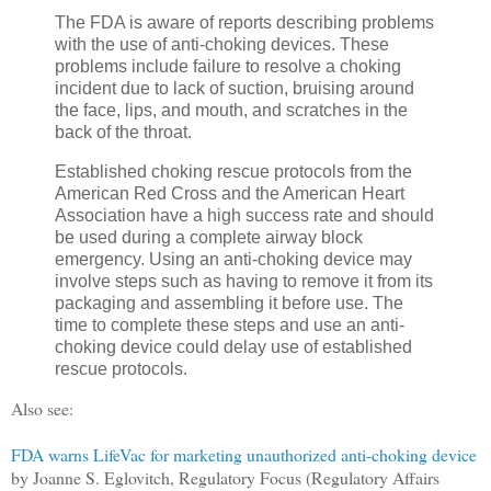
The FDA is aware of reports describing problems
with the use of anti-choking devices. These
problems include failure to resolve a choking
incident due to lack of suction, bruising around
the face, lips, and mouth, and scratches in the
back of the throat.
Established choking rescue protocols from the
American Red Cross and the American Heart
Association have a high success rate and should
be used during a complete airway block
emergency. Using an anti-choking device may
involve steps such as having to remove it from its
packaging and assembling it before use. The
time to complete these steps and use an anti-
choking device could delay use of established
rescue protocols.
Also see:
FDA warns LifeVac for marketing unauthorized anti-choking device
by Joanne S. Eglovitch, Regulatory Focus (Regulatory Affairs