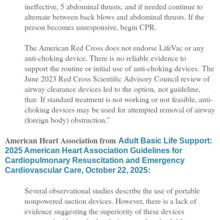
ineffective, 5 abdominal thrusts, and if needed continue to
alternate between back blows and abdominal thrusts. If the
person becomes unresponsive, begin CPR.
The American Red Cross does not endorse LifeVac or any
anti-choking device. There is no reliable evidence to
support the routine or initial use of anti-choking devices.
The
June 2023 Red Cross Scientific Advisory Council review of
airway clearance devices led to the option
,
not guideline,
that: If standard treatment is not working or not feasible, anti-
choking devices may be used for attempted removal of airway
(foreign body) obstruction.”
American Heart Association from
Adult Basic Life Support:
2025 American Heart Association Guidelines for
Cardiopulmonary Resuscitation and Emergency
Cardiovascular Care, October 22, 2025:
Several observational studies describe the use of portable
nonpowered suction devices. However, there is a lack of
evidence suggesting the superiority of these devices