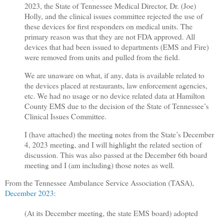
2023, the State of Tennessee Medical Director, Dr. (Joe)
Holly, and the clinical issues committee rejected the use of
these devices for first responders on medical units. The
primary reason was that they are not FDA approved. All
devices that had been issued to departments (EMS and Fire)
were removed from units and pulled from the field.
We are unaware on what, if any, data is available related to
the devices placed at restaurants, law enforcement agencies,
etc. We had no usage or no device related data at Hamilton
County EMS due to the decision of the State of Tennessee’s
Clinical Issues Committee.
I (have attached) the meeting notes from the State’s December
4, 2023 meeting, and I will highlight the related section of
discussion. This was also passed at the December 6th board
meeting and I (am including) those notes as well.
From the Tennessee Ambulance Service Association (TASA),
December 2023
:
(At its December meeting, the state EMS board) adopted