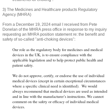
3) The Medicines and Healthcare products Regulatory
Agency (MHRA)
From a December 19, 2024 email I received from Pete
Donelan of the MHRA press office in response to my inquiry
requesting an MHRA position statement re: the benefit and
safety of so-called "anti-choking devices":
Our role as the regulatory body for medicines and medical
devices in the UK, is to ensure compliance with the
applicable legislation and to help protect public health and
patient safety.
We do not approve, certify, or endorse the use of individual
medical devices (except in certain exceptional circumstances
where a specific clinical need is identified). We would
always recommend that medical devices are used as intended
and in line with the manufacturer’s instructions. We cannot
comment on the safety or efficacy of individual medical
devices.