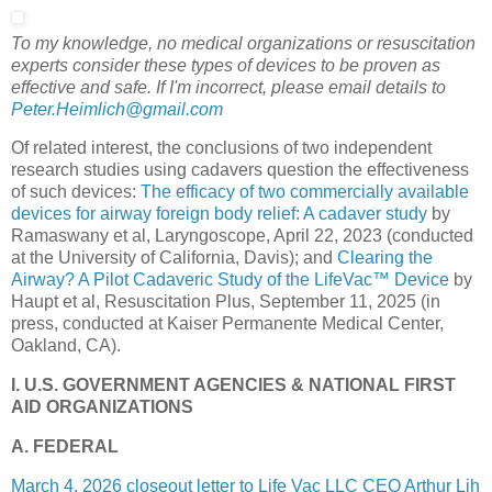
To my knowledge, no medical organizations or resuscitation
experts consider these types of devices to be proven as
effective and safe. If I'm incorrect, please email details to
Peter.Heimlich@gmail.com
Of related interest, the conclusions of two independent
research studies using cadavers question the effectiveness
of such devices:
The efficacy of two commercially available
devices for airway foreign body relief: A cadaver study
by
Ramaswany et al, Laryngoscope, April 22, 2023 (conducted
at the University of California, Davis); and
Clearing the
Airway? A Pilot Cadaveric Study of the LifeVac™ Device
by
Haupt et al, Resuscitation Plus, September 11, 2025 (in
press, conducted at
Kaiser Permanente Medical Center,
Oakland, C
A).
I. U.S. GOVERNMENT AGENCIES & NATIONAL FIRST
AID ORGANIZATIONS
A. FEDERAL
March 4, 2026 closeout letter to Life Vac LLC CEO Arthur Lih