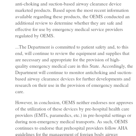
anti-choking and suction-based airway clearance device
marketed products. Based upon the most recent information
available regarding these products, the OEMS conducted an
additional review to determine whether they are safe and
effective for use by emergency medical service providers
regulated by OEMS.
...The Department is committed to patient safety and, to this
end, will continue to review the equipment and supplies that
are necessary and appropriate for the provision of high-
quality emergency medical care in this State. Accordingly, the
Department will continue to monitor antichoking and suction-
based airway clearance devices for further developments and
research on their use in the provision of emergency medical
care.
However, in conclusion, OEMS neither endorses nor approves
of the utilization of these devices by pre-hospital health care
providers (EMTs, paramedics, etc.) in pre-hospital settings or
during non-emergency medical transports. As such, OEMS
continues to endorse that prehospital providers follow AHA
guidelines for the management of foreign body airway