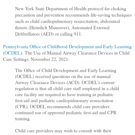
New York State Department of Health protocol for choking
precaution and prevention recommends life-saving techniques
such as child cardiopulmonary resuscitation, abdominal
thrusts (Heimlich Maneuver), Automated External
Defibrillators (AED) or calling 911.
Pennsylvania Office of Childhood Development and Early Learning
(OCDEL)
,
The Use of Manual Airway Clearance Devices in Child
Care Settings, November 22, 2021:
The Office of Child Development and Early Learning
(OCDEL) received questions on the use of manual
Airway Clearance Devices (ACD). OCDEL’s current
regulation is that all child care staff employed in a child
care facility are required to have training in pediatric
first-aid and pediatric cardiopulmonary resuscitation
(CPR). OCDEL recommends child care providers
continued use of approved pediatric first-aid and CPR
training.
Child care providers may wish to consult with their