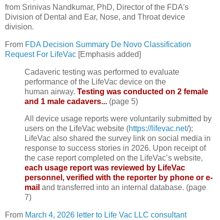
from Srinivas Nandkumar, PhD, Director of the FDA's
Division of Dental and Ear, Nose, and Throat device
division.
From
FDA Decision Summary De Novo Classification
Request For LifeVac
[Emphasis added]
Cadaveric testing was performed to evaluate
performance of the LifeVac device on the
human airway.
Testing was conducted on 2 female
and 1 male cadavers...
(page 5)
All device usage reports were voluntarily submitted by
users on the LifeVac website (
https://lifevac.net/
);
LifeVac also shared the survey link on social media in
response to success stories in 2026. Upon receipt of
the case report completed on the LifeVac’s website,
each usage report was reviewed by LifeVac
personnel, verified with the reporter by phone or e-
mail
and transferred into an internal database. (page
7)
From
March 4, 2026 letter to Life Vac LLC consultant