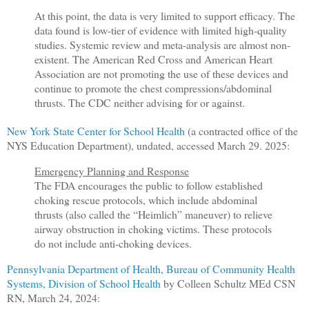
At this point, the data is very limited to support efficacy. The
data found is low-tier of evidence with limited high-quality
studies. Systemic review and meta-analysis are almost non-
existent. The American Red Cross and American Heart
Association are not promoting the use of these devices and
continue to promote the chest compressions/abdominal
thrusts. The CDC neither advising for or against.
New York State Center for School Health
(a contracted office of the
NYS Education Department), undated, accessed March 29. 2025:
Emergency Planning and Response
The FDA encourages the public to follow established
choking rescue protocols, which include abdominal
thrusts (also called the “Heimlich” maneuver) to relieve
airway obstruction in choking victims. These protocols
do not include anti-choking devices.
Pennsylvania Department of Health, Bureau of Community Health
Systems, Division of School Health
by Colleen Schultz MEd CSN
RN, March 24, 2024: