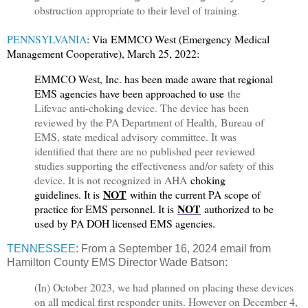
obstruction appropriate to their level of training.
PENNSYLVANIA
: Via
EMMCO West (Emergency Medical
Management Cooperative), March 25, 2022:
E
MMCO West, Inc. has been made aware that regional
EMS agencies have been approached to use
the
Lifevac anti-choking device. The device has been
reviewed by the PA Department of Health, Bureau of
EMS, state medical advisory committee. It was
identified that there are no published peer reviewed
studies supporting the effectiveness and/or safety of this
device. It is not recognized in AHA
choking
NOT
guidelines. It is
within the current PA scope of
NOT
practice for EMS personnel. It is
authorized to be
used by PA DOH licensed EMS agencies.
TENNESSEE
: From a September 16, 2024 email from
Hamilton County EMS Director Wade Batson:
(In) October 2023, we had planned on placing these devices
on all medical first responder units. However on December 4,