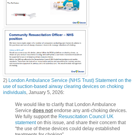
2)
London Ambulance Service (NHS Trust) Statement on the
use of suction-based airway clearing devices on choking
individuals
, January 5, 2026:
We would like to clarify that London Ambulance
Service
does not
endorse any
anti-choking
devices.
We fully support the
Resuscitation Council UK
statement
on this issue, and share their concern that
“the use of these devices could delay established
treatments for choking”.