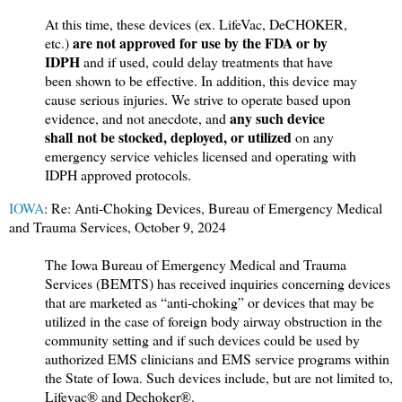
At this time, these devices (ex. LifeVac, DeCHOKER,
are not approved for use by the FDA or by
etc.)
IDPH
and if used, could delay treatments that have
been shown to be effective. In addition, this device may
cause serious injuries. We strive to operate based upon
any such device
evidence, and not anecdote, and
shall not be stocked, deployed, or utilized
on any
emergency service vehicles licensed and operating with
IDPH approved protocols.
IOWA
: Re: Anti-Choking Devices, Bureau of Emergency Medical
and Trauma Services, October 9, 2024
The Iowa Bureau of Emergency Medical and Trauma
Services (BEMTS) has received inquiries concerning devices
that are marketed as “anti-choking” or devices that may be
utilized in the case of foreign body airway obstruction in the
community setting and if such devices could be used by
authorized EMS clinicians and EMS service programs within
the State of Iowa. Such devices include, but are not limited to,
Lifevac® and Dechoker®.