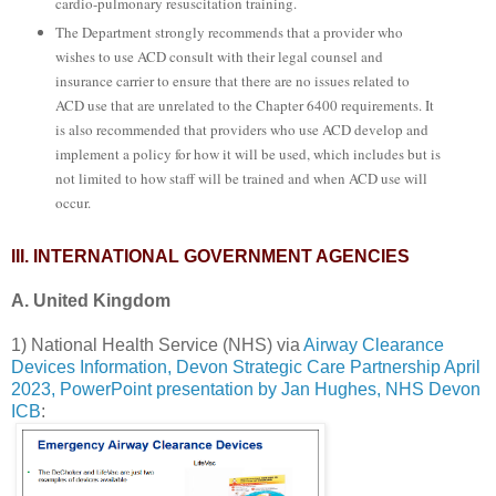
cardio-pulmonary resuscitation training.
The Department strongly recommends that a provider who
wishes to use ACD consult with their legal counsel and
insurance carrier to ensure that there are no issues related to
ACD use that are unrelated to the Chapter 6400 requirements. It
is also recommended that providers who use ACD develop and
implement a policy for how it will be used, which includes but is
not limited to how staff will be trained and when ACD use will
occur.
III. INTERNATIONAL GOVERNMENT AGENCIES
A. United Kingdom
1) National Health Service (NHS) via
Airway Clearance
Devices Information, Devon Strategic Care Partnership April
2023, PowerPoint presentation by Jan Hughes, NHS Devon
ICB
: