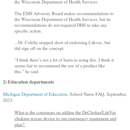
the Wisconsin Department of Health Services.
The EMS Advisory Board makes recommendations to
the Wisconsin Department of Health Services, but its
recommendations do not required DHS to take any
specific action.
...Dr. Colella stopped short of endorsing Lifevac, but
did sign off on the concept.
“I think there’s not a lot of harm in using this. I think it
seems fair to recommend the use of a product like
this,” he said.
2) Education departments
Michigan Department of Education
, School Nurse FAQ, September,
2023:
What is the consensus on adding the DeChoker/LifeVac
choking rescue device to our emergency equipment and
plan?