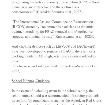
progressing to cardiopulmonary resuscitation (CPR) if those
maneuvers are ineffective and the victim loses
consciousness.” (Cardalda-Serantes et al., 2023).
“The International Liaison Committee on Resuscitation
(ILCOR) currently “recommends backslaps as the initial
treatment modality for FBAO removal and if ineffective,
suggests abdominal thrusts.” (Ramaswamy et al., 2023).
Anti-choking devices such as LifeVac® and DeChoker®
have been developed to remove a FBAO in the event of a
choking incident. Although, scientific evidence related to
their
effectiveness and safety is limited (Cardalda-Serantes et al.,
2023).
School Nursing Guidance
In the event of a choking event in the school setting, the
school nurse should use recommended life-saving protocols
as set forth by organizations such as the American Red Cross,