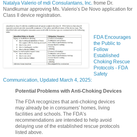
Natalya Valerio of mdi Consulantans, Inc.
frome Dr.
Nandkumar approving Ms. Valerio's De Novo application for
Class II device registration.
FDA Encourages
the Public to
Follow
Established
Choking Rescue
Protocols - FDA
Safety
Communication, Updated March 4, 2025:
Potential Problems with Anti-Choking Devices
The FDA recognizes that anti-choking devices
may already be in consumers’ homes, living
facilities and schools. The FDA’s
recommendations are intended to help avoid
delaying use of the established rescue protocols
listed above.