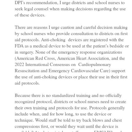
DPI’s recommendation, I urge districts and school nurses to
seek legal counsel when making decisions regarding the use
of these devices.
There are reasons I urge caution and careful decision making
by school nurses who provide consultation to districts on first
aid protocols. Anti-choking devices are registered with the
FDA as a medical device to be used at the patient’s bedside or
in surgery. None of the emergency response organizations
(American Red Cross, American Heart Association, and the
2022 International Consensus on Cardiopulmonary
Resuscitation and Emergency Cardiovascular Care) support
the use of anti-choking devices or place their use in their first
aid protocols.
Because there is no standardized training and no officially
recognized protocol, districts or school nurses need to create
their own training and protocols for use. Protocols generally
include when, and for how long, to use the device or
technique. Would staff be told to try back blows and chest
compressions first, or would they wait until the device is