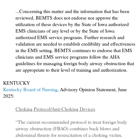
...Concerning this matter and the information that has been
reviewed, BEMTS does not endorse nor approve the
utilization of these devices by the State of Iowa authorized
EMS clinicians of any level or by the State of Iowa
authorized EMS service programs. Further research and
validation are needed to establish credibility and effectiveness
in the EMS setting. BEMTS continues to endorse that EMS
clinicians and EMS service programs follow the AHA
guidelines for managing foreign body airway obstruction that
are appropriate to their level of training and authorization.
KENTUCKY
Kentucky Board of Nursing
, Advisory Opinion Statement, June
2025:
Choking Protocol/Anti-Choking Devices
“The current recommended protocol to treat foreign body
airway obstruction (FBAO) combines back blows and
abdominal thrusts for resuscitation of a choking victim,