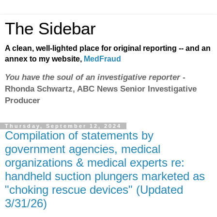
The Sidebar
A clean, well-lighted place for original reporting -- and an
annex to my website,
MedFraud
You have the soul of an investigative reporter
-
Rhonda Schwartz, ABC News Senior Investigative
Producer
Thursday, September 12, 2024
Compilation of statements by
government agencies, medical
organizations & medical experts re:
handheld suction plungers marketed as
"choking rescue devices" (Updated
3/31/26)