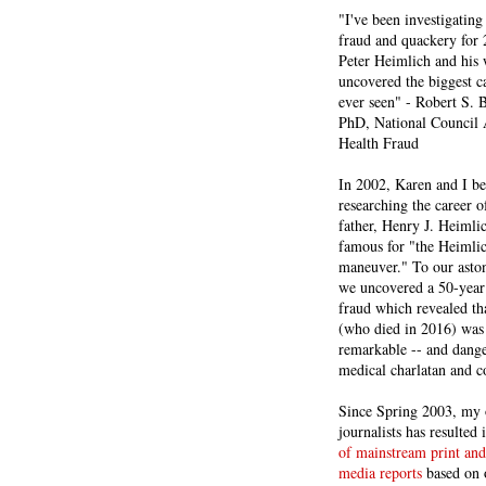
"I've been investigating
fraud and quackery for 
Peter Heimlich and his
uncovered the biggest ca
ever seen" - Robert S.
PhD, National Council 
Health Fraud
In 2002, Karen and I b
researching the career 
father, Henry J. Heiml
famous for "the Heimli
maneuver." To our asto
we uncovered a 50-year 
fraud which revealed th
(who died in 2016) was
remarkable -- and dange
medical charlatan and 
Since Spring 2003, my 
journalists has resulted
of mainstream print and
media reports
based on 