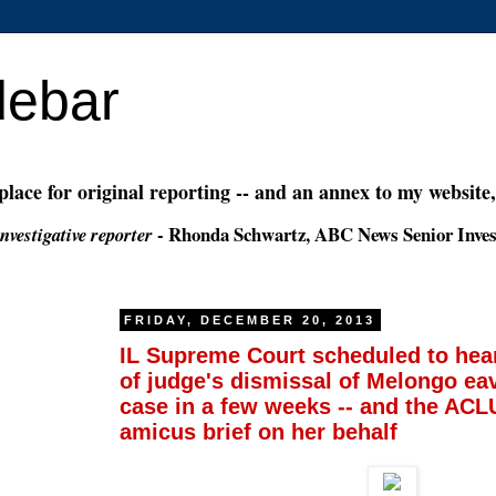
debar
 place for original reporting -- and an annex to my website
- Rhonda Schwartz, ABC News Senior Inves
nvestigative reporter
FRIDAY, DECEMBER 20, 2013
IL Supreme Court scheduled to hear
of judge's dismissal of Melongo e
case in a few weeks -- and the ACLU
amicus brief on her behalf