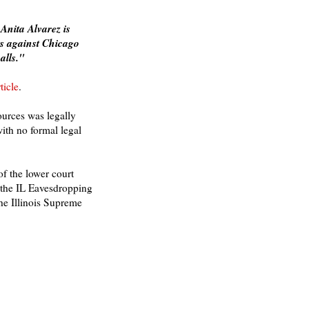
Anita Alvarez is
es against Chicago
alls."
ticle
.
ources was legally
ith no formal legal
of the lower court
t the IL Eavesdropping
the Illinois Supreme