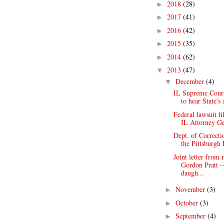
2018
(28)
►
2017
(41)
►
2016
(42)
►
2015
(35)
►
2014
(62)
►
2013
(47)
▼
December
(4)
▼
IL Supreme Court
to hear State's 
Federal lawsuit fi
IL Attorney Ge
Dept. of Correcti
the Pittsburgh 
Joint letter from
Gordon Pratt -
daugh...
November
(3)
►
October
(3)
►
September
(4)
►