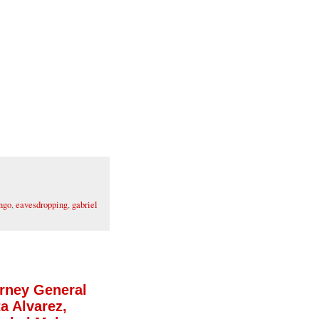
ngo
,
eavesdropping
,
gabriel
orney General
a Alvarez,