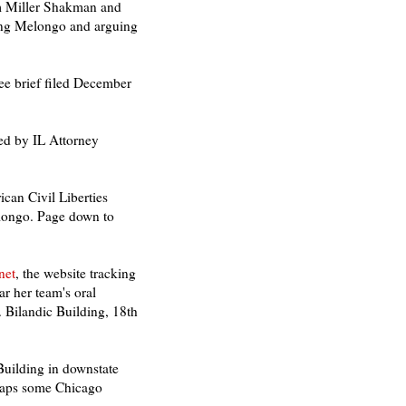
m Miller Shakman and
ting Melongo and arguing
e brief filed December
led by IL Attorney
ican Civil Liberties
Melongo. Page down to
net
, the website tracking
r her team's oral
 Bilandic Building, 18th
Building in downstate
rhaps some Chicago