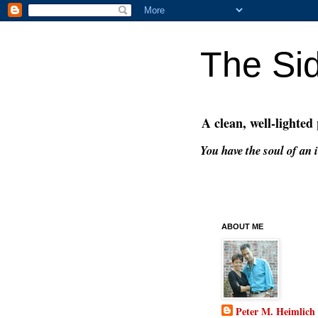
The Si
A clean, well-lighted
You have the soul of an i
ABOUT ME
Peter M. Heimlich