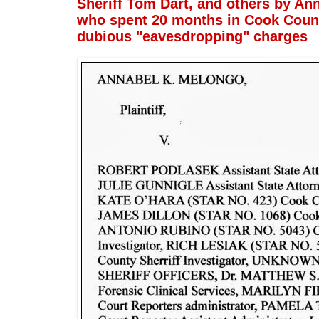
Sheriff Tom Dart, and others by An
who spent 20 months in Cook Count
dubious "eavesdropping" charges