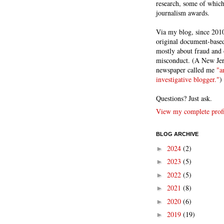
research, some of whic
journalism awards.
Via my blog, since 2010
original document-based
mostly about fraud and 
misconduct. (A New Je
newspaper called me
"a
investigative blogger."
)
Questions? Just ask.
View my complete profi
BLOG ARCHIVE
2024
(2)
►
2023
(5)
►
2022
(5)
►
2021
(8)
►
2020
(6)
►
2019
(19)
►