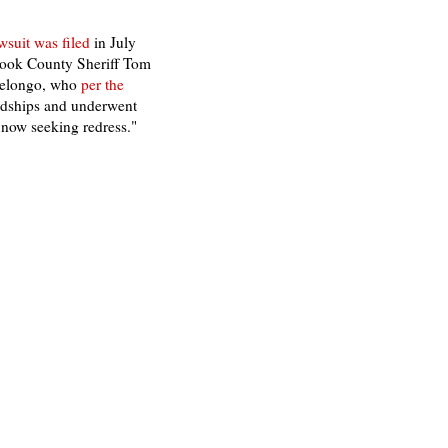
awsuit was filed
in July
Cook County Sheriff Tom
 Melongo, who
per the
ardships and underwent
s now seeking redress."