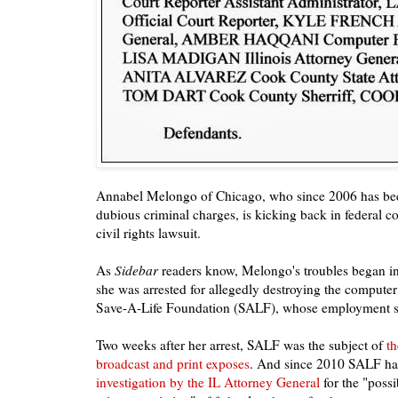
Annabel Melongo of Chicago, who since 2006 has been
dubious criminal charges, is kicking back in federal c
civil rights lawsuit.
As
Sidebar
readers know, Melongo's troubles began 
she was arrested for allegedly destroying the computer 
Save-A-Life Foundation (SALF), whose employment sh
Two weeks after her arrest, SALF was the subject of
th
broadcast and print exposes
. And since 2010 SALF h
investigation by the IL Attorney General
for the "possi