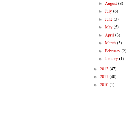
August
(8)
►
July
(6)
►
June
(3)
►
May
(5)
►
April
(3)
►
March
(5)
►
February
(2)
►
January
(1)
►
2012
(47)
►
2011
(40)
►
2010
(1)
►