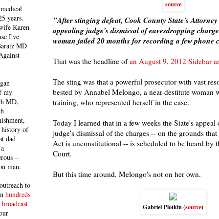
source
 medical
25 years.
"After stinging defeat, Cook County State's Attorney 
 wife Karen
appealing judge's dismissal of eavesdropping charg
se I've
woman jailed 20 months for recording a few phone c
 Baratz MD
Against
That was the headline of
an August 9, 2012 Sidebar ar
The sting was that a powerful prosecutor with vast res
egan
bested by Annabel Melongo, a near-destitute woman w
of my
ich MD,
training, who represented herself in the case.
ch
nishment,
Today I learned that in a few weeks the State's appeal 
history of
judge's dismissal of the charges -- on the grounds tha
at dad
Act is unconstitutional -- is scheduled to be heard by 
 a
Court.
rous --
con man.
But this time around, Melongo's not on her own.
outreach to
 in
hundreds
 broadcast
Gabriel Plotkin (
source
)
our