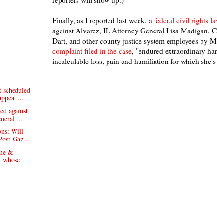
reporters will show up.)
Finally, as I reported last week,
a federal civil rights l
against Alvarez, IL Attorney General Lisa Madigan, 
Dart, and other county justice system employees by
complaint filed in the case
, "endured extraordinary h
incalculable loss, pain and humiliation for which she'
 scheduled
appeal ...
led against
neral ...
ons: Will
Post-Gaz...
 me &
- whose