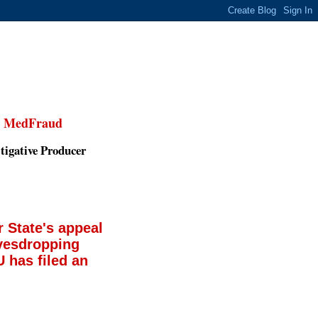
,
MedFraud
tigative Producer
 State's appeal
avesdropping
 has filed an