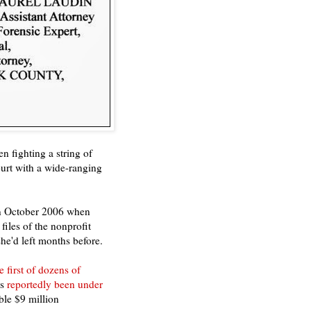
 fighting a string of
ourt with a wide-ranging
in October 2006 when
files of the nonprofit
e'd left months before.
e first of dozens of
as
reportedly been under
ble $9 million