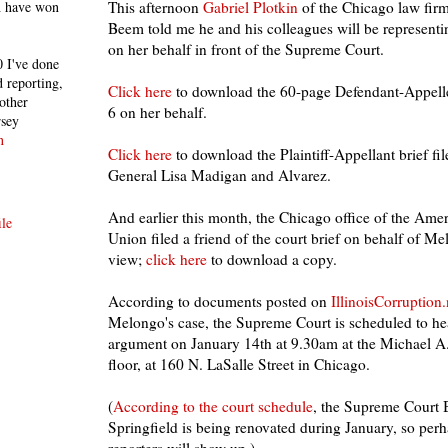
h have won
This afternoon
Gabriel Plotkin
of the Chicago law fir
Beem told me he and his colleagues will be represen
on her behalf in front of the Supreme Court.
 I've done
 reporting,
Click here
to download the 60-page Defendant-Appelle
other
6 on her behalf.
rsey
n
Click here
to download the Plaintiff-Appellant brief fi
General Lisa Madigan and Alvarez.
And earlier this month, the Chicago office of the Amer
le
Union filed a friend of the court brief on behalf of 
view;
click here
to download a copy.
According to documents posted on
IllinoisCorruption.
Melongo's case, the Supreme Court is scheduled to hea
argument on January 14th at 9.30am at the Michael A.
floor, at 160 N. LaSalle Street in Chicago.
(
According to the court schedule
, the Supreme Court 
Springfield is being renovated during January, so pe