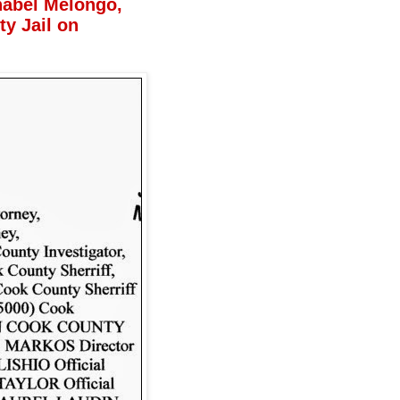
nabel Melongo,
y Jail on