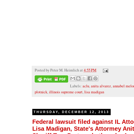
Posted by
Peter M. Heimlich
at
4:55 PM
Labels:
aclu
,
anita alvarez
,
annabel melo
plotnick
,
illinois supreme court
,
lisa madigan
THURSDAY, DECEMBER 12, 2013
Federal lawsuit filed against IL Att
Lisa Madigan, State's Attormey Anit